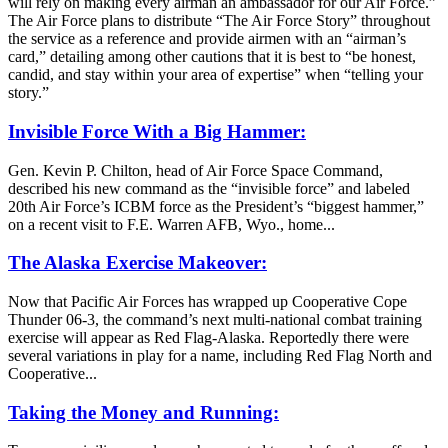
will rely on making every airman an ambassador for our Air Force.”
The Air Force plans to distribute “The Air Force Story” throughout
the service as a reference and provide airmen with an “airman’s
card,” detailing among other cautions that it is best to “be honest,
candid, and stay within your area of expertise” when “telling your
story.”
Invisible Force With a Big Hammer:
Gen. Kevin P. Chilton, head of Air Force Space Command,
described his new command as the “invisible force” and labeled
20th Air Force’s ICBM force as the President’s “biggest hammer,”
on a recent visit to F.E. Warren AFB, Wyo., home...
The Alaska Exercise Makeover:
Now that Pacific Air Forces has wrapped up Cooperative Cope
Thunder 06-3, the command’s next multi-national combat training
exercise will appear as Red Flag-Alaska. Reportedly there were
several variations in play for a name, including Red Flag North and
Cooperative...
Taking the Money and Running: