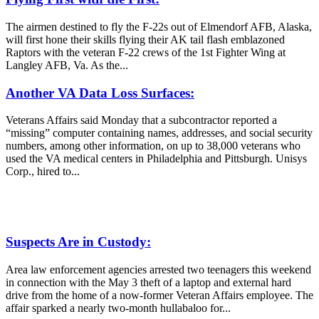
The airmen destined to fly the F-22s out of Elmendorf AFB, Alaska,
will first hone their skills flying their AK tail flash emblazoned
Raptors with the veteran F-22 crews of the 1st Fighter Wing at
Langley AFB, Va. As the...
Another VA Data Loss Surfaces:
Veterans Affairs said Monday that a subcontractor reported a
“missing” computer containing names, addresses, and social security
numbers, among other information, on up to 38,000 veterans who
used the VA medical centers in Philadelphia and Pittsburgh. Unisys
Corp., hired to...
Suspects Are in Custody:
Area law enforcement agencies arrested two teenagers this weekend
in connection with the May 3 theft of a laptop and external hard
drive from the home of a now-former Veteran Affairs employee. The
affair sparked a nearly two-month hullabaloo for...