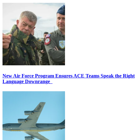
New Air Force Program Ensures ACE Teams Speak the Right
Language Downrange