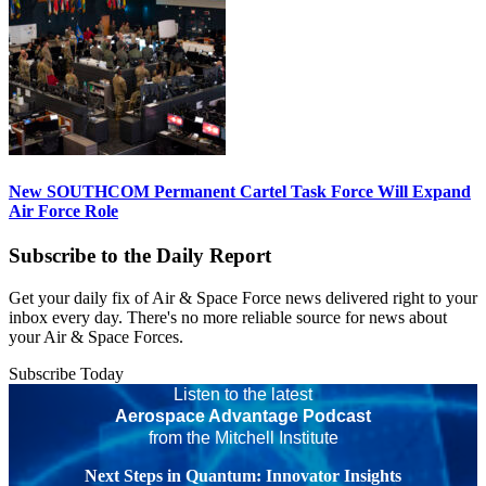
New SOUTHCOM Permanent Cartel Task Force Will Expand
Air Force Role
Subscribe to the Daily Report
Get your daily fix of Air & Space Force news delivered right to your
inbox every day. There's no more reliable source for news about
your Air & Space Forces.
Subscribe Today
Listen to the latest
Aerospace Advantage Podcast
from the Mitchell Institute
Next Steps in Quantum: Innovator Insights