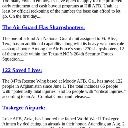
Too many civilian employees have opted to apply for the proffered
early retirement and cash buyout programs at Hill AFB, Utah, at
least by official reckoning of the number the base can afford to let
go. On the first day,...
The Air Guard Has Sharpshooters:
The one-of-a-kind Air National Guard unit assigned to Ft. Bliss,
Tex., has an additional capability along with its heavy weapons role
—sharpshooter. Among the Air Force’s some 270 sharpshooters, 12
of them reside within the Texas ANG’s 204th Security Forces
Squadron....
122 Saved Lives:
The 347th Rescue Wing based at Moody AFB, Ga., has saved 122
people in Afghanistan since June 1. The total includes 66 people
with “potentially fatal injuries” and 56 people with “critical injuries,”
according to an Air Combat Command release....
Tuskegee Airpark:
Luke AFB, Ariz., has honored the famed World War II Tuskegee
Airmen by dedicating an airpark in their honor. Attending an Aug. 2