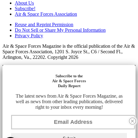
About Us
Subscribe!
Air & Space Forces Association
Reuse and Reprint Permission
Do Not Sell or Share My Personal Information
Privacy Policy
Air & Space Forces Magazine is the official publication of the Air &
Space Forces Association, 1201 S. Joyce St., C6 / Second Fl.,
Arlington, Va., 22202. Copyright 2026
Subscribe to the
Air & Space Forces
Daily Report
The latest news from Air & Space Forces Magazine, as
well as news from other leading publications, delivered
right to your inbox every morning!