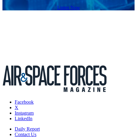
Listen Now
Facebook
X
Instagram
LinkedIn
Daily Report
Contact Us