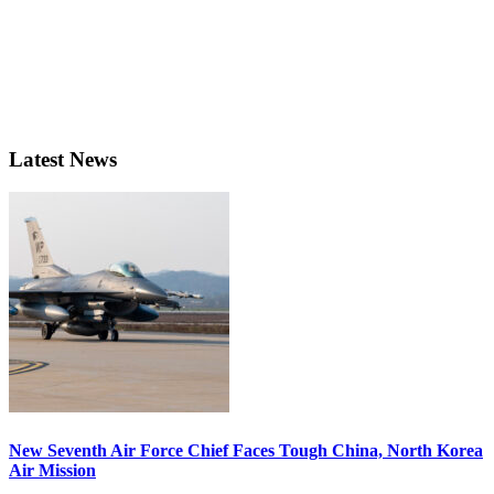
Latest News
New Seventh Air Force Chief Faces Tough China, North Korea
Air Mission