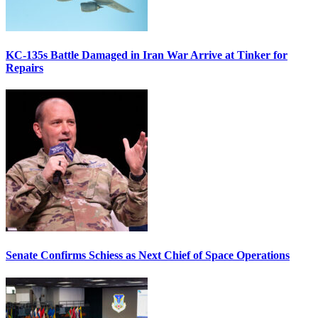
KC-135s Battle Damaged in Iran War Arrive at Tinker for
Repairs
Senate Confirms Schiess as Next Chief of Space Operations