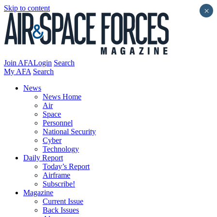
Skip to content
×
Join AFA
Login
Search
My AFA
Search
News
News Home
Air
Space
Personnel
National Security
Cyber
Technology
Daily Report
Today’s Report
Airframe
Subscribe!
Magazine
Current Issue
Back Issues