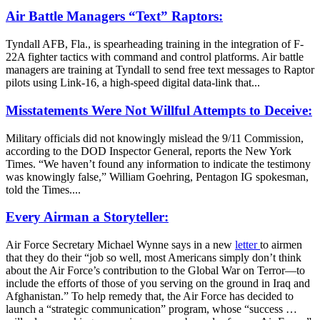
Air Battle Managers “Text” Raptors:
Tyndall AFB, Fla., is spearheading training in the integration of F-
22A fighter tactics with command and control platforms. Air battle
managers are training at Tyndall to send free text messages to Raptor
pilots using Link-16, a high-speed digital data-link that...
Misstatements Were Not Willful Attempts to Deceive:
Military officials did not knowingly mislead the 9/11 Commission,
according to the DOD Inspector General, reports the New York
Times. “We haven’t found any information to indicate the testimony
was knowingly false,” William Goehring, Pentagon IG spokesman,
told the Times....
Every Airman a Storyteller:
Air Force Secretary Michael Wynne says in a new
letter
to airmen
that they do their “job so well, most Americans simply don’t think
about the Air Force’s contribution to the Global War on Terror—to
include the efforts of those of you serving on the ground in Iraq and
Afghanistan.” To help remedy that, the Air Force has decided to
launch a “strategic communication” program, whose “success …