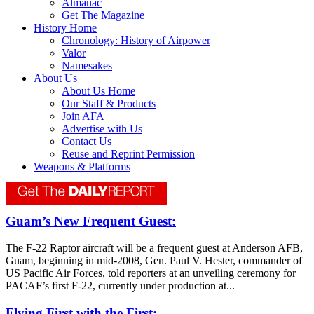
Almanac
Get The Magazine
History Home
Chronology: History of Airpower
Valor
Namesakes
About Us
About Us Home
Our Staff & Products
Join AFA
Advertise with Us
Contact Us
Reuse and Reprint Permission
Weapons & Platforms
Guam’s New Frequent Guest:
The F-22 Raptor aircraft will be a frequent guest at Anderson AFB,
Guam, beginning in mid-2008, Gen. Paul V. Hester, commander of
US Pacific Air Forces, told reporters at an unveiling ceremony for
PACAF’s first F-22, currently under production at...
Flying First with the First: