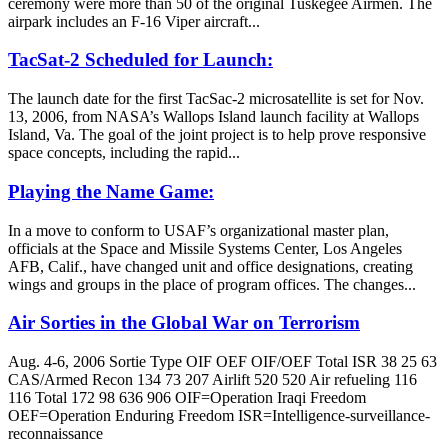
ceremony were more than 50 of the original Tuskegee Airmen. The
airpark includes an F-16 Viper aircraft...
TacSat-2 Scheduled for Launch:
The launch date for the first TacSac-2 microsatellite is set for Nov.
13, 2006, from NASA’s Wallops Island launch facility at Wallops
Island, Va. The goal of the joint project is to help prove responsive
space concepts, including the rapid...
Playing the Name Game:
In a move to conform to USAF’s organizational master plan,
officials at the Space and Missile Systems Center, Los Angeles
AFB, Calif., have changed unit and office designations, creating
wings and groups in the place of program offices. The changes...
Air Sorties in the Global War on Terrorism
Aug. 4-6, 2006 Sortie Type OIF OEF OIF/OEF Total ISR 38 25 63
CAS/Armed Recon 134 73 207 Airlift 520 520 Air refueling 116
116 Total 172 98 636 906 OIF=Operation Iraqi Freedom
OEF=Operation Enduring Freedom ISR=Intelligence-surveillance-
reconnaissance