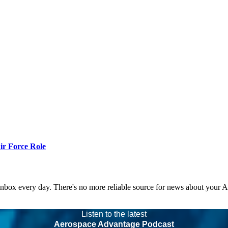
r Force Role
 inbox every day. There's no more reliable source for news about your 
Listen to the latest
Aerospace Advantage Podcast