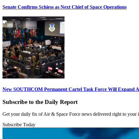
Senate Confirms Schiess as Next Chief of Space Operations
New SOUTHCOM Permanent Cartel Task Force Will Expand Ai
Subscribe to the Daily Report
Get your daily fix of Air & Space Force news delivered right to your
Subscribe Today