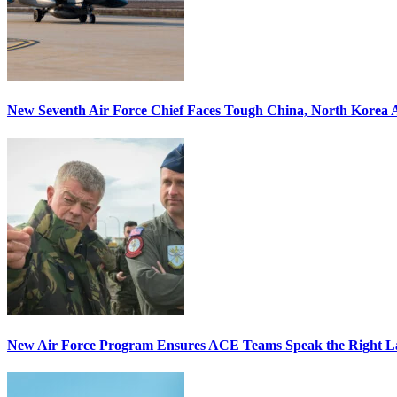
New Seventh Air Force Chief Faces Tough China, North Korea A
New Air Force Program Ensures ACE Teams Speak the Right