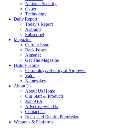
National Security
Cyber
Technology
Daily Report
Today’s Report
Airframe
Subscribe!
Magazine
Current Issue
Back Issues
Almanac
Get The Magazine
History Home
Chronology: History of Airpower
Valor
Namesakes
About Us
About Us Home
Our Staff & Products
Join AFA
Advertise with Us
Contact Us
Reuse and Reprint Permission
Weapons & Platforms