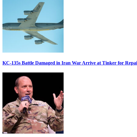
KC-135s Battle Damaged in Iran War Arrive at Tinker for Repai