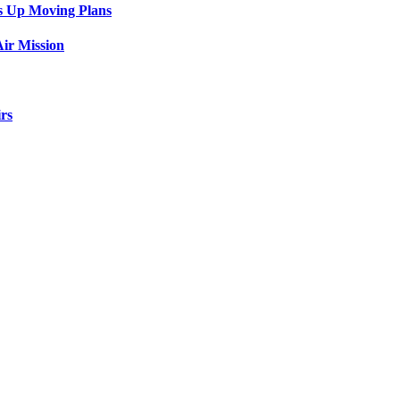
s Up Moving Plans
ir Mission
rs