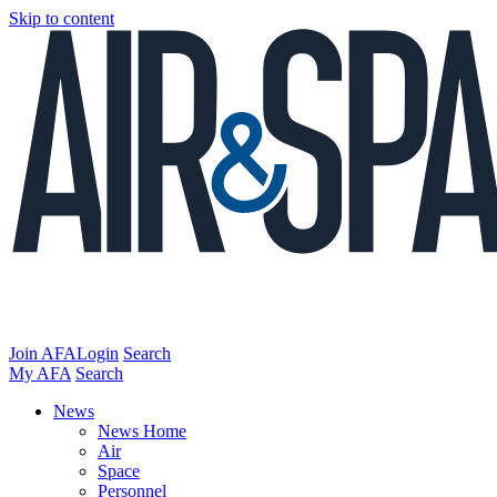
Skip to content
Join AFA
Login
Search
My AFA
Search
News
News Home
Air
Space
Personnel