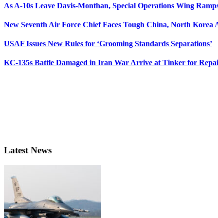
As A-10s Leave Davis-Monthan, Special Operations Wing Ramp
New Seventh Air Force Chief Faces Tough China, North Korea A
USAF Issues New Rules for ‘Grooming Standards Separations’
KC-135s Battle Damaged in Iran War Arrive at Tinker for Repai
Latest News