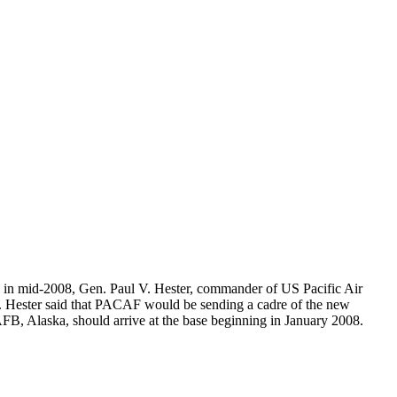
g in mid-2008, Gen. Paul V. Hester, commander of US Pacific Air
nt. Hester said that PACAF would be sending a cadre of the new
AFB, Alaska, should arrive at the base beginning in January 2008.