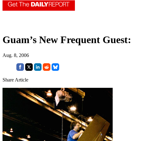
Guam’s New Frequent Guest:
Aug. 8, 2006
Share Article