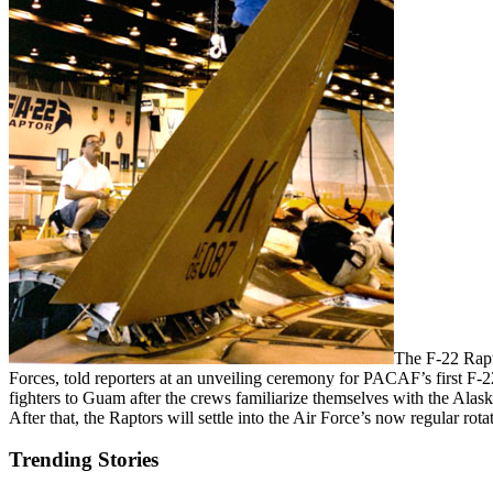
The F-22 Rapt
Forces, told reporters at an unveiling ceremony for PACAF’s first F-
fighters to Guam after the crews familiarize themselves with the Alas
After that, the Raptors will settle into the Air Force’s now regular ro
Trending Stories