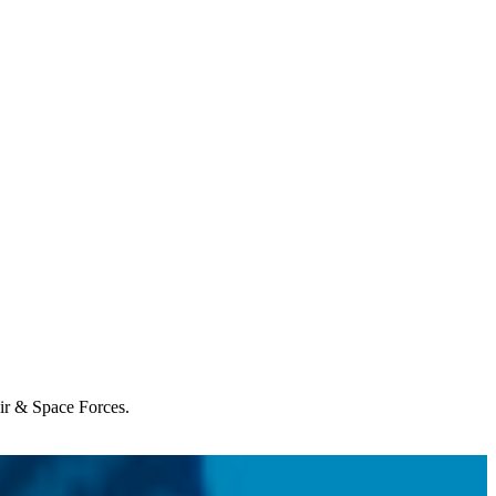
Air & Space Forces.