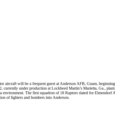
or aircraft will be a frequent guest at Anderson AFB, Guam, beginnin
22, currently under production at Lockheed Martin’s Marietta, Ga., pla
ka environment. The first squadron of 18 Raptors slated for Elmendorf 
tation of fighters and bombers into Anderson.