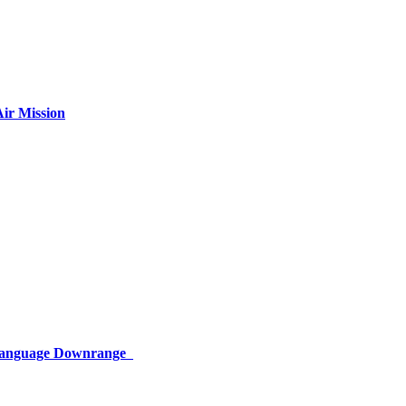
ir Mission
 Language Downrange