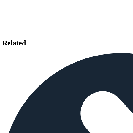
Related