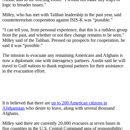
logic to broader issues.”
Milley, who has met with Taliban leadership in the past year, said
counterterrorism cooperation against ISIS-K was “possible.”
“I can tell you, from personal experience, that this is a ruthless group
from the past, and whether or not they change remains to be seen,”
Milley said of the Taliban. Pressed on prospects for cooperation, he
said it was “possible.”
The mission to evacuate any remaining Americans and Afghans is
now a diplomatic one with interagency partners. Austin said he will
travel to Gulf nations to thank regional partners for their assistance
in the evacuation effort.
It is believed that there are
up to 200 American citizens in
Afghanistan
who desire to leave, along with several thousand
Afghans.
Milley said there are currently 20,000 evacuees at seven bases in
five countries in the U.S. Central Command area of responsibility;