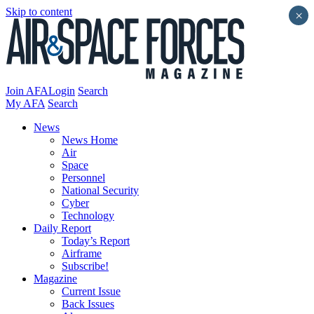
Skip to content
×
Join AFA
Login
Search
My AFA
Search
News
News Home
Air
Space
Personnel
National Security
Cyber
Technology
Daily Report
Today’s Report
Airframe
Subscribe!
Magazine
Current Issue
Back Issues