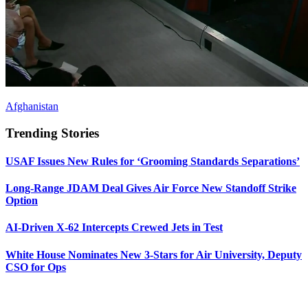
Afghanistan
Trending Stories
USAF Issues New Rules for ‘Grooming Standards Separations’
Long-Range JDAM Deal Gives Air Force New Standoff Strike
Option
AI-Driven X-62 Intercepts Crewed Jets in Test
White House Nominates New 3-Stars for Air University, Deputy
CSO for Ops