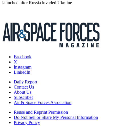
launched after Russia invaded Ukraine.
Facebook
X
Instagram
LinkedIn
Daily Report
Contact Us
About Us
Subscribe!
Air & Space Forces Association
Reuse and Reprint Permission
Do Not Sell or Share My Personal Information
Privacy Policy