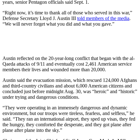
years, senior Pentagon officials said Sept. 1.
“Right now, it’s time to thank all of those who served in this war,”
Defense Secretary Lloyd J. Austin III
told members of the media
.
“We will never forget what you did and what you gave.”
Austin reflected on the 20-year-long conflict that began with the al-
Qaeda attacks of 9/11 and eventually cost 2,461 American service
members their lives and wounded more than 20,000.
Austin said the evacuation mission, which rescued 124,000 Afghans
and third-country civilians and about 6,000 American citizens and
concluded just before midnight Aug. 30, was “heroic” and “historic”
under trying and dangerous conditions.
“They were operating in an immensely dangerous and dynamic
environment, but our troops were tireless, fearless, and selfless,” he
said. “They ran an international airport, they sped up visas, they fed
the hungry, they comforted the desperate, and they got plane after
plane after plane into the sky.”