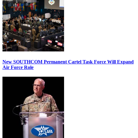
New SOUTHCOM Permanent Cartel Task Force Will Expand
Air Force Role