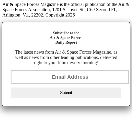
Air & Space Forces Magazine is the official publication of the Air &
Space Forces Association, 1201 S. Joyce St., C6 / Second Fl.,
Arlington, Va., 22202. Copyright 2026
Subscribe to the
Air & Space Forces
Daily Report
The latest news from Air & Space Forces Magazine, as
well as news from other leading publications, delivered
right to your inbox every morning!
Submit