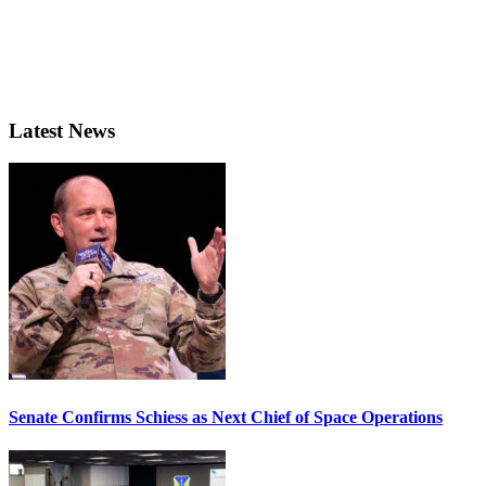
Latest News
Senate Confirms Schiess as Next Chief of Space Operations