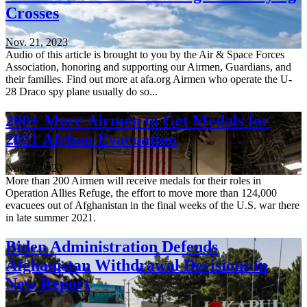
Crosses
Nov. 21, 2023
Audio of this article is brought to you by the Air & Space Forces
Association, honoring and supporting our Airmen, Guardians, and
their families. Find out more at afa.org Airmen who operate the U-
28 Draco spy plane usually do so...
200+ More Airmen to Get Medals for
2021 Afghan Evacuation
Nov. 8, 2023
More than 200 Airmen will receive medals for their roles in
Operation Allies Refuge, the effort to move more than 124,000
evacuees out of Afghanistan in the final weeks of the U.S. war there
in late summer 2021.
Biden Administration Defends
Afghanistan Withdrawal Decisions in
New Report