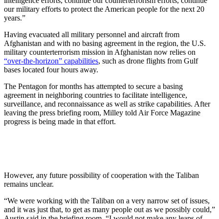
intelligence efforts, continue our counterterrorism efforts, continue
our military efforts to protect the American people for the next 20
years.”
Having evacuated all military personnel and aircraft from
Afghanistan and with no basing agreement in the region, the U.S.
military counterterrorism mission in Afghanistan now relies on
“over-the-horizon” capabilities
, such as drone flights from Gulf
bases located four hours away.
The Pentagon for months has attempted to secure a basing
agreement in neighboring countries to facilitate intelligence,
surveillance, and reconnaissance as well as strike capabilities. After
leaving the press briefing room, Milley told Air Force Magazine
progress is being made in that effort.
However, any future possibility of cooperation with the Taliban
remains unclear.
“We were working with the Taliban on a very narrow set of issues,
and it was just that, to get as many people out as we possibly could,”
Austin said in the briefing room. “I would not make any leaps of