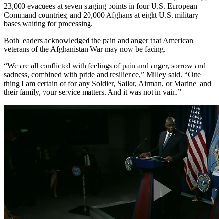
23,000 evacuees at seven staging points in four U.S. European
Command countries; and 20,000 Afghans at eight U.S. military
bases waiting for processing.
Both leaders acknowledged the pain and anger that American
veterans of the Afghanistan War may now be facing.
“We are all conflicted with feelings of pain and anger, sorrow and
sadness, combined with pride and resilience,” Milley said. “One
thing I am certain of for any Soldier, Sailor, Airman, or Marine, and
their family, your service matters. And it was not in vain.”