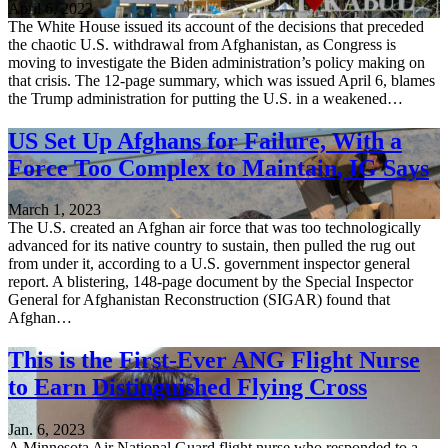
April 6, 2023
The White House issued its account of the decisions that preceded
the chaotic U.S. withdrawal from Afghanistan, as Congress is
moving to investigate the Biden administration’s policy making on
that crisis. The 12-page summary, which was issued April 6, blames
the Trump administration for putting the U.S. in a weakened…
US Set Up Afghans for Failure, With a
Force Too Complex to Maintain, IG Says
March 1, 2023
The U.S. created an Afghan air force that was too technologically
advanced for its native country to sustain, then pulled the rug out
from under it, according to a U.S. government inspector general
report. A blistering, 148-page document by the Special Inspector
General for Afghanistan Reconstruction (SIGAR) found that
Afghan…
This is the First-Ever ANG Flight Nurse
to Earn Distinguished Flying Cross
Jan. 6, 2023
A Minnesota Air National Guard flight nurse who responded to a