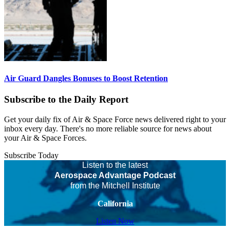
Air Guard Dangles Bonuses to Boost Retention
Subscribe to the Daily Report
Get your daily fix of Air & Space Force news delivered right to your
inbox every day. There's no more reliable source for news about
your Air & Space Forces.
Subscribe Today
Listen to the latest
Aerospace Advantage Podcast
from the Mitchell Institute
California
Listen Now