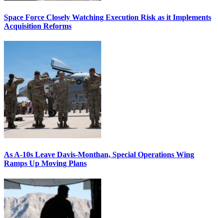
Space Force Closely Watching Execution Risk as it Implements
Acquisition Reforms
As A-10s Leave Davis-Monthan, Special Operations Wing
Ramps Up Moving Plans