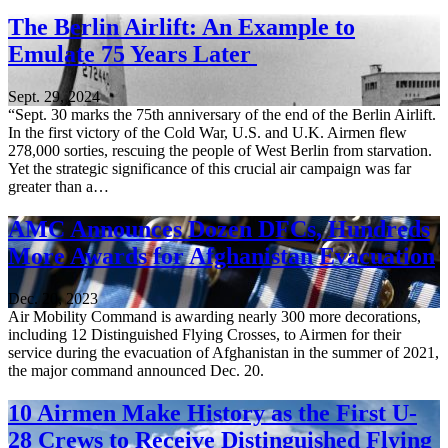
The Berlin Airlift: An Example to
Emulate 75 Years Later
Sept. 29, 2024
“Sept. 30 marks the 75th anniversary of the end of the Berlin Airlift.
In the first victory of the Cold War, U.S. and U.K. Airmen flew
278,000 sorties, rescuing the people of West Berlin from starvation.
Yet the strategic significance of this crucial air campaign was far
greater than a…
AMC Announces Dozen DFCs, Hundreds
More Awards for Afghanistan Evacuation
Dec. 20, 2023
Air Mobility Command is awarding nearly 300 more decorations,
including 12 Distinguished Flying Crosses, to Airmen for their
service during the evacuation of Afghanistan in the summer of 2021,
the major command announced Dec. 20.
10 Airmen Make History as the First U-
28 Crews to Receive Distinguished Flying