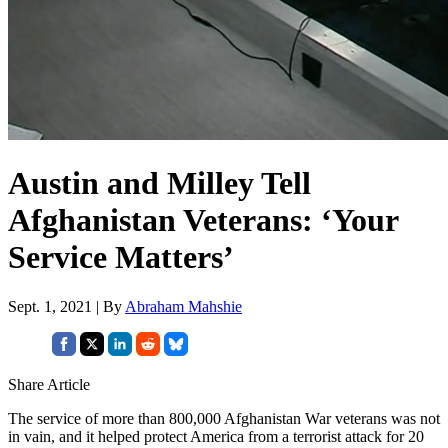
Austin and Milley Tell
Afghanistan Veterans: ‘Your
Service Matters’
Sept. 1, 2021 | By
Abraham Mahshie
Share Article
The service of more than 800,000 Afghanistan War veterans was not
in vain, and it helped protect America from a terrorist attack for 20