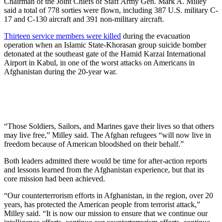
Chairman of the Joint Chiefs of Staff Army Gen. Mark A. Milley
said a total of 778 sorties were flown, including 387 U.S. military C-
17 and C-130 aircraft and 391 non-military aircraft.
Thirteen service members were killed
during the evacuation
operation when an Islamic State-Khorasan group suicide bomber
detonated at the southeast gate of the Hamid Karzai International
Airport in Kabul, in one of the worst attacks on Americans in
Afghanistan during the 20-year war.
“Those Soldiers, Sailors, and Marines gave their lives so that others
may live free,” Milley said. The Afghan refugees “will now live in
freedom because of American bloodshed on their behalf.”
Both leaders admitted there would be time for after-action reports
and lessons learned from the Afghanistan experience, but that its
core mission had been achieved.
“Our counterterrorism efforts in Afghanistan, in the region, over 20
years, has protected the American people from terrorist attack,”
Milley said. “It is now our mission to ensure that we continue our