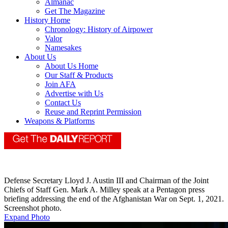
Almanac
Get The Magazine
History Home
Chronology: History of Airpower
Valor
Namesakes
About Us
About Us Home
Our Staff & Products
Join AFA
Advertise with Us
Contact Us
Reuse and Reprint Permission
Weapons & Platforms
Defense Secretary Lloyd J. Austin III and Chairman of the Joint
Chiefs of Staff Gen. Mark A. Milley speak at a Pentagon press
briefing addressing the end of the Afghanistan War on Sept. 1, 2021.
Screenshot photo.
Expand Photo