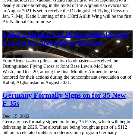
deadly suicide bombing in the midst of the Afghanistan evacuation
in August 2021 is set to receive the Distinguished Flying Cross on
Jan. 7. Maj. Katie Lunning of the 133rd Airlift Wing will be the first
Air National Guard nurse…
4 More Airmen Get Distinguished Flying
Crosses for Afghanistan Mission
Jan. 4, 2023
Four Airmen—two pilots and two loadmasters—received the
Distinguished Flying Cross at Joint Base Lewis-McChord,
Wash., on Dec. 20, among the final Mobility Airmen to be so
honored for their actions during the noncombatant evacuation out of
Kabul, Afghanistan in August 2021.
Germany Formally Signs on for 35 New
F-35s
Dec. 15, 2022
Germany has formally signed on to buy 35 F-35s, which will begin
delivering in 2026. The aircraft are being bought as part of a $112
billion accelerated military modernization program Germany