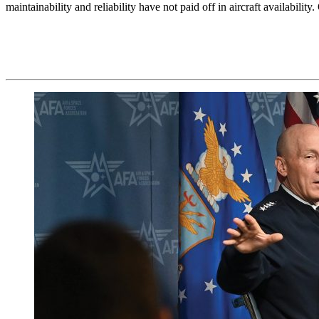
maintainability and reliability have not paid off in aircraft availabil