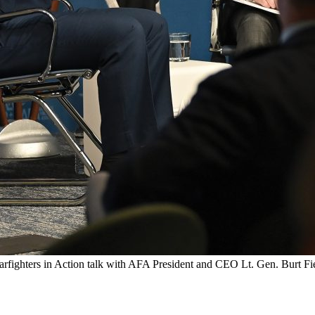
rfighters in Action talk with AFA President and CEO Lt. Gen. Burt Fi