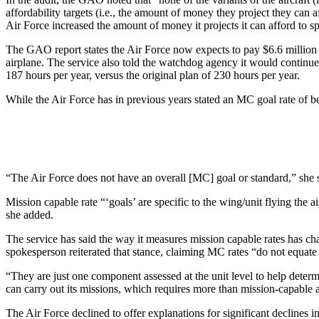
affordability targets (i.e., the amount of money they project they can a
Air Force increased the amount of money it projects it can afford to s
The GAO report states the Air Force now expects to pay $6.6 million an
airplane. The service also told the watchdog agency it would continue 
187 hours per year, versus the original plan of 230 hours per year.
While the Air Force has in previous years stated an MC goal rate of be
“The Air Force does not have an overall [MC] goal or standard,” she 
Mission capable rate “‘goals’ are specific to the wing/unit flying the a
she added.
The service has said the way it measures mission capable rates has cha
spokesperson reiterated that stance, claiming MC rates “do not equate 
“They are just one component assessed at the unit level to help deter
can carry out its missions, which requires more than mission-capable a
The Air Force declined to offer explanations for significant declines in