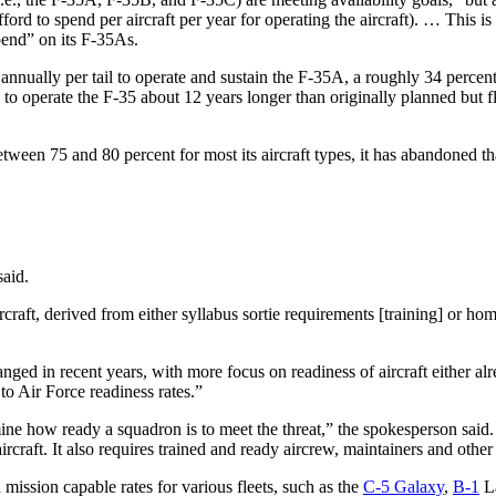
fford to spend per aircraft per year for operating the aircraft). … This i
pend” on its F-35As.
nually per tail to operate and sustain the F-35A, a roughly 34 percent i
to operate the F-35 about 12 years longer than originally planned but fl
tween 75 and 80 percent for most its aircraft types, it has abandoned tha
said.
ircraft, derived from either syllabus sortie requirements [training] or h
nged in recent years, with more focus on readiness of aircraft either alr
to Air Force readiness rates.”
mine how ready a squadron is to meet the threat,” the spokesperson said
ircraft. It also requires trained and ready aircrew, maintainers and othe
 mission capable rates for various fleets, such as the
C-5 Galaxy
,
B-1
La