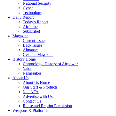
National Security
Cyber
Technology
Daily Report
Today’s Report
Airframe
Subscribe!
Magazine
Current Issue
Back Issues
Almanac
Get The Magazine
History Home
Chronology: History of Airpower
Valor
Namesakes
About Us
About Us Home
Our Staff & Products
Join AFA
Advertise with Us
Contact Us
Reuse and Reprint Permission
Weapons & Platforms