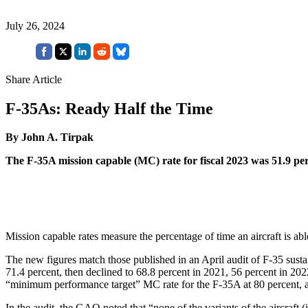
July 26, 2024
Share Article
F-35As: Ready Half the Time
By John A. Tirpak
The F-35A mission capable (MC) rate for fiscal 2023 was 51.9 perc
Mission capable rates measure the percentage of time an aircraft is able
The new figures match those published in an April audit of F-35 sust
71.4 percent, then declined to 68.8 percent in 2021, 56 percent in 20
“minimum performance target” MC rate for the F-35A at 80 percent, an
In the audit, the GAO noted that “none of the variants of the aircraft 