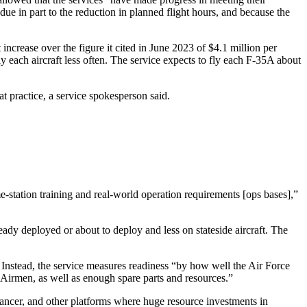
s due in part to the reduction in planned flight hours, and because the
ncrease over the figure it cited in June 2023 of $4.1 million per
y each aircraft less often. The service expects to fly each F-35A about
t practice, a service spokesperson said.
ome-station training and real-world operation requirements [ops bases],”
eady deployed or about to deploy and less on stateside aircraft. The
. Instead, the service measures readiness “by how well the Air Force
r Airmen, as well as enough spare parts and resources.”
ncer, and other platforms where huge resource investments in