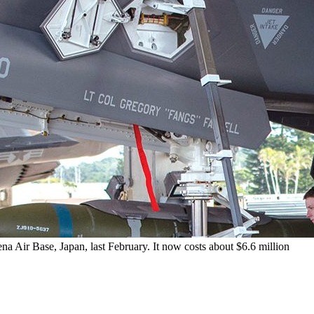
a Air Base, Japan, last February. It now costs about $6.6 million