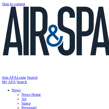
Skip to content
Join AFA
Login
Search
My AFA
Search
News
News Home
Air
Space
Personnel