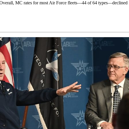
ity. Overall, MC rates for most Air Force fleets—44 of 64 types—declined