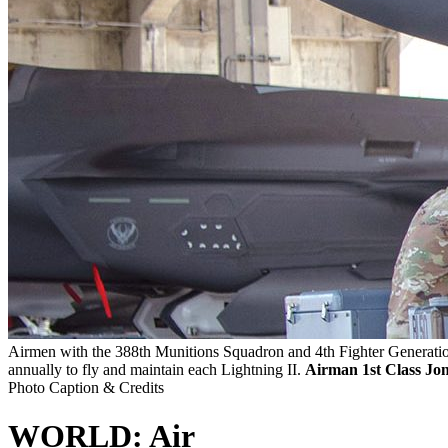
Airmen with the 388th Munitions Squadron and 4th Fighter Generation 
annually to fly and maintain each Lightning II.
Airman 1st Class Jon
Photo Caption & Credits
WORLD: Air