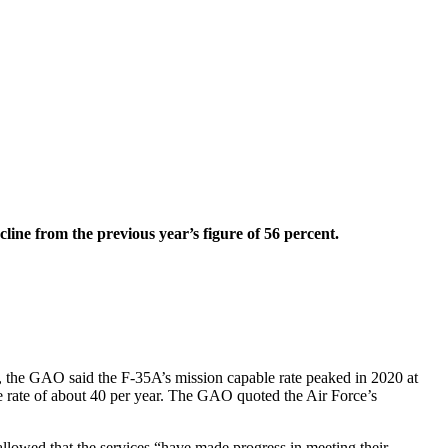
line from the previous year’s figure of 56 percent.
t, the GAO said the F-35A’s mission capable rate peaked in 2020 at
he rate of about 40 per year. The GAO quoted the Air Force’s
 allowed that the services “have made progress in meeting their