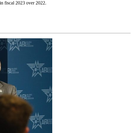
 in fiscal 2023 over 2022.