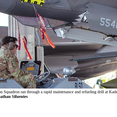
Squadron ran through a rapid maintenance and refueling drill at Kaden
athan Sifuentes