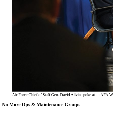
Air Force Chief of Staff Gen. David Allvin spoke at an AFA Wa
No More Ops & Maintenance Groups