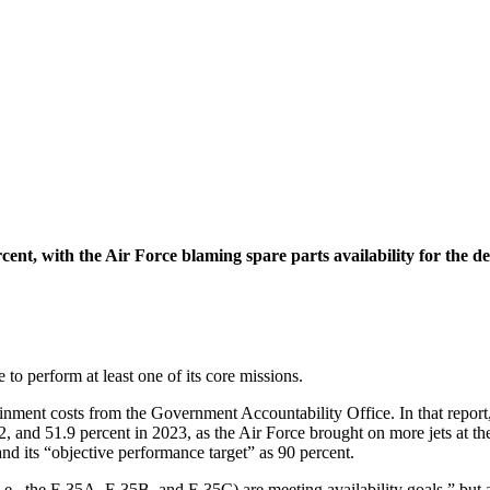
ent, with the Air Force blaming spare parts availability for the dec
 to perform at least one of its core missions.
ainment costs from the Government Accountability Office. In that repor
22, and 51.9 percent in 2023, as the Air Force brought on more jets at t
d its “objective performance target” as 90 percent.
(i.e., the F-35A, F-35B, and F-35C) are meeting availability goals,” but