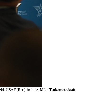
eld, USAF (Ret.), in June.
Mike Tsukamoto/staff