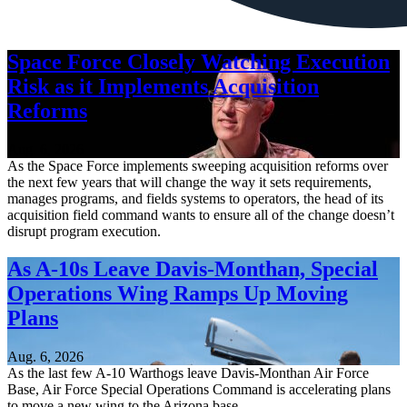
Space Force Closely Watching Execution
Risk as it Implements Acquisition
Reforms
Aug. 6, 2026
As the Space Force implements sweeping acquisition reforms over
the next few years that will change the way it sets requirements,
manages programs, and fields systems to operators, the head of its
acquisition field command wants to ensure all of the change doesn’t
disrupt program execution.
As A-10s Leave Davis-Monthan, Special
Operations Wing Ramps Up Moving
Plans
Aug. 6, 2026
As the last few A-10 Warthogs leave Davis-Monthan Air Force
Base, Air Force Special Operations Command is accelerating plans
to move a new wing to the Arizona base.