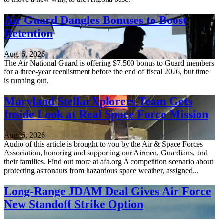
Air Guard Dangles Bonuses to Boost
Retention
Aug. 6, 2026
The Air National Guard is offering $7,500 bonus to Guard members
for a three-year reenlistment before the end of fiscal 2026, but time
is running out.
Maryland StellarXplorers Team Gets
Inside Look at Real Space Force Mission
Aug. 6, 2026
Audio of this article is brought to you by the Air & Space Forces
Association, honoring and supporting our Airmen, Guardians, and
their families. Find out more at afa.org A competition scenario about
protecting astronauts from hazardous space weather, assigned...
Long-Range JDAM Deal Gives Air Force
New Standoff Strike Option