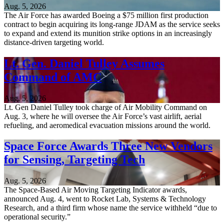
Aug. 5, 2026
The Air Force has awarded Boeing a $75 million first production
contract to begin acquiring its long-range JDAM as the service seeks
to expand and extend its munition strike options in an increasingly
distance-driven targeting world.
Lt. Gen. Daniel Tulley Assumes
Command of AMC
Aug. 5, 2026
Lt. Gen Daniel Tulley took charge of Air Mobility Command on
Aug. 3, where he will oversee the Air Force’s vast airlift, aerial
refueling, and aeromedical evacuation missions around the world.
Space Force Awards Three New Vendors
for Sensing, Targeting Tech
Aug. 5, 2026
The Space-Based Air Moving Targeting Indicator awards,
announced Aug. 4, went to Rocket Lab, Systems & Technology
Research, and a third firm whose name the service withheld “due to
operational security.”