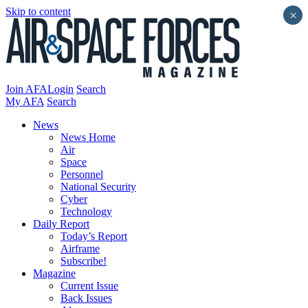
Skip to content
×
Join AFA
Login
Search
My AFA
Search
News
News Home
Air
Space
Personnel
National Security
Cyber
Technology
Daily Report
Today’s Report
Airframe
Subscribe!
Magazine
Current Issue
Back Issues