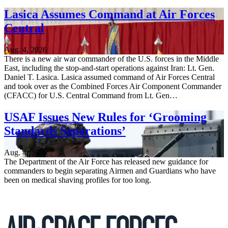
Lasica Assumes Command at Air Forces
Central
Aug. 4, 2026
There is a new air war commander of the U.S. forces in the Middle
East, including the stop-and-start operations against Iran: Lt. Gen.
Daniel T. Lasica. Lasica assumed command of Air Forces Central
and took over as the Combined Forces Air Component Commander
(CFACC) for U.S. Central Command from Lt. Gen…
USAF Issues New Rules for ‘Grooming
Standards Separations’
Aug. 4, 2026
The Department of the Air Force has released new guidance for
commanders to begin separating Airmen and Guardians who have
been on medical shaving profiles for too long.