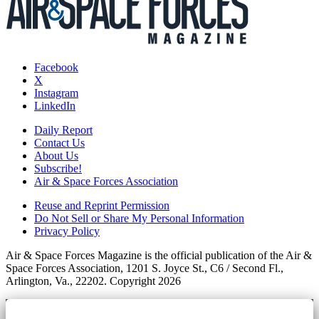
Facebook
X
Instagram
LinkedIn
Daily Report
Contact Us
About Us
Subscribe!
Air & Space Forces Association
Reuse and Reprint Permission
Do Not Sell or Share My Personal Information
Privacy Policy
Air & Space Forces Magazine is the official publication of the Air &
Space Forces Association, 1201 S. Joyce St., C6 / Second Fl.,
Arlington, Va., 22202. Copyright 2026