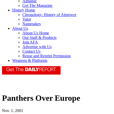
Almanac
Get The Magazine
History Home
Chronology: History of Airpower
Valor
Namesakes
About Us
About Us Home
Our Staff & Products
Join AFA
Advertise with Us
Contact Us
Reuse and Reprint Permission
Weapons & Platforms
Panthers Over Europe
Nov. 1, 2001