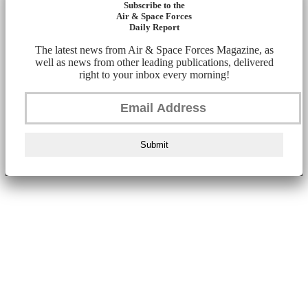
Subscribe to the
Air & Space Forces
Daily Report
The latest news from Air & Space Forces Magazine, as
well as news from other leading publications, delivered
right to your inbox every morning!
Submit