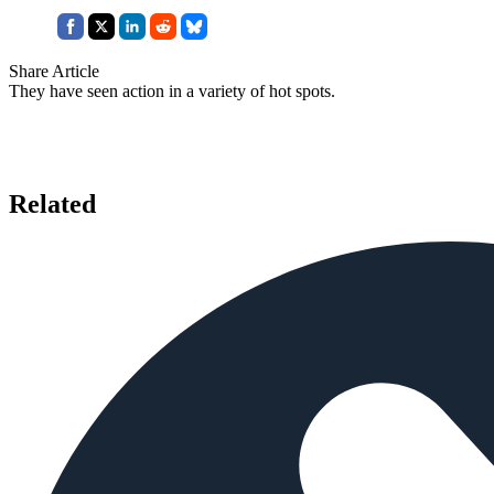
Share Article
They have seen action in a variety of hot spots.
Related