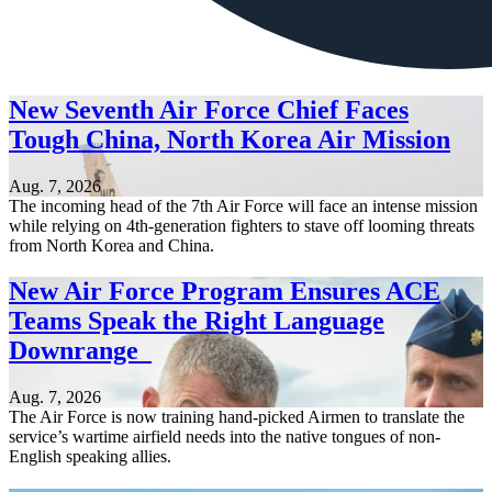
New Seventh Air Force Chief Faces
Tough China, North Korea Air Mission
Aug. 7, 2026
The incoming head of the 7th Air Force will face an intense mission
while relying on 4th-generation fighters to stave off looming threats
from North Korea and China.
New Air Force Program Ensures ACE
Teams Speak the Right Language
Downrange
Aug. 7, 2026
The Air Force is now training hand-picked Airmen to translate the
service’s wartime airfield needs into the native tongues of non-
English speaking allies.