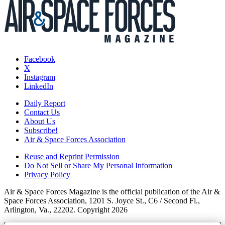
Facebook
X
Instagram
LinkedIn
Daily Report
Contact Us
About Us
Subscribe!
Air & Space Forces Association
Reuse and Reprint Permission
Do Not Sell or Share My Personal Information
Privacy Policy
Air & Space Forces Magazine is the official publication of the Air &
Space Forces Association, 1201 S. Joyce St., C6 / Second Fl.,
Arlington, Va., 22202. Copyright 2026