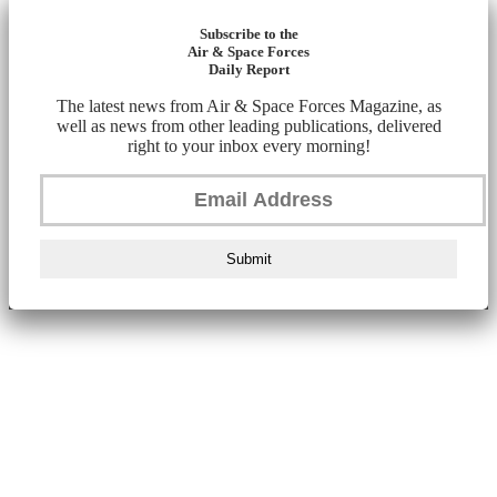
Subscribe to the
Air & Space Forces
Daily Report
The latest news from Air & Space Forces Magazine, as
well as news from other leading publications, delivered
right to your inbox every morning!
Submit