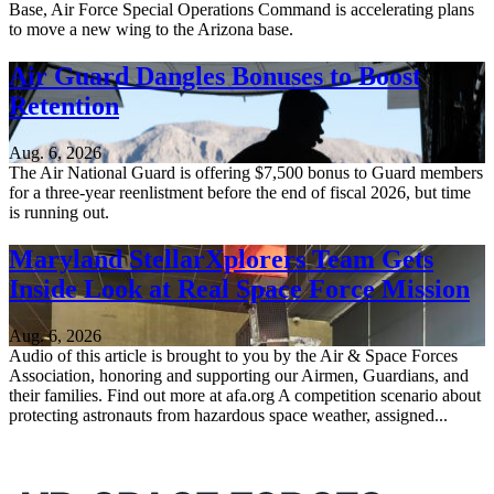
Base, Air Force Special Operations Command is accelerating plans
to move a new wing to the Arizona base.
Air Guard Dangles Bonuses to Boost
Retention
Aug. 6, 2026
The Air National Guard is offering $7,500 bonus to Guard members
for a three-year reenlistment before the end of fiscal 2026, but time
is running out.
Maryland StellarXplorers Team Gets
Inside Look at Real Space Force Mission
Aug. 6, 2026
Audio of this article is brought to you by the Air & Space Forces
Association, honoring and supporting our Airmen, Guardians, and
their families. Find out more at afa.org A competition scenario about
protecting astronauts from hazardous space weather, assigned...