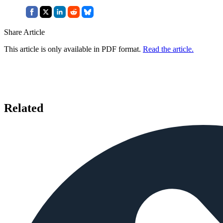
Share Article
This article is only available in PDF format.
Read the article.
Related