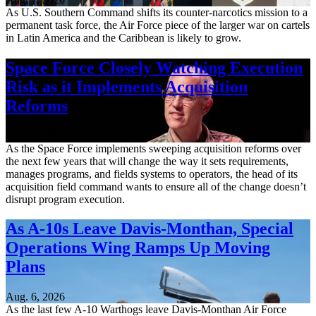
As U.S. Southern Command shifts its counter-narcotics mission to a
permanent task force, the Air Force piece of the larger war on cartels
in Latin America and the Caribbean is likely to grow.
Space Force Closely Watching Execution
Risk as it Implements Acquisition
Reforms
Aug. 6, 2026
As the Space Force implements sweeping acquisition reforms over
the next few years that will change the way it sets requirements,
manages programs, and fields systems to operators, the head of its
acquisition field command wants to ensure all of the change doesn’t
disrupt program execution.
As A-10s Leave Davis-Monthan, Special
Operations Wing Ramps Up Moving
Plans
Aug. 6, 2026
As the last few A-10 Warthogs leave Davis-Monthan Air Force