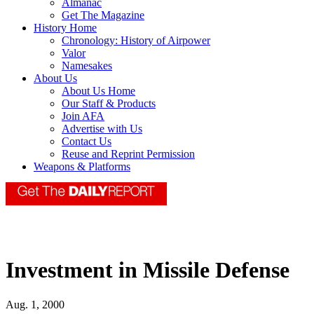
Almanac
Get The Magazine
History Home
Chronology: History of Airpower
Valor
Namesakes
About Us
About Us Home
Our Staff & Products
Join AFA
Advertise with Us
Contact Us
Reuse and Reprint Permission
Weapons & Platforms
Investment in Missile Defense
Aug. 1, 2000