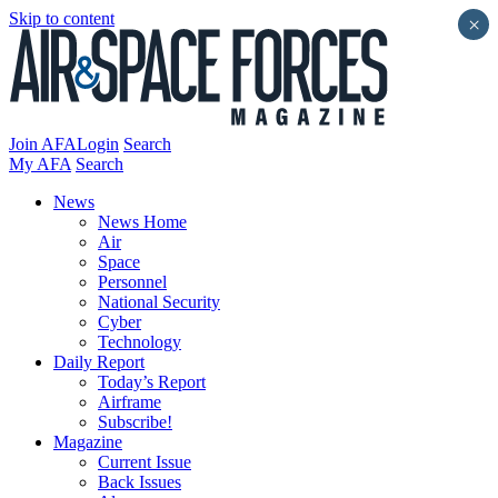
Skip to content
×
Join AFA
Login
Search
My AFA
Search
News
News Home
Air
Space
Personnel
National Security
Cyber
Technology
Daily Report
Today’s Report
Airframe
Subscribe!
Magazine
Current Issue
Back Issues