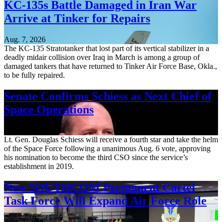
KC-135s Battle Damaged in Iran War
Arrive at Tinker for Repairs
Aug. 7, 2026
The KC-135 Stratotanker that lost part of its vertical stabilizer in a
deadly midair collision over Iraq in March is among a group of
damaged tankers that have returned to Tinker Air Force Base, Okla.,
to be fully repaired.
Senate Confirms Schiess as Next Chief of
Space Operations
Aug. 7, 2026
Lt. Gen. Douglas Schiess will receive a fourth star and take the helm
of the Space Force following a unanimous Aug. 6 vote, approving
his nomination to become the third CSO since the service’s
establishment in 2019.
New SOUTHCOM Permanent Cartel
Task Force Will Expand Air Force Role
Aug. 7, 2026