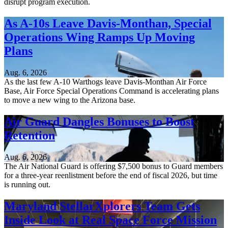
disrupt program execution.
As A-10s Leave Davis-Monthan, Special
Operations Wing Ramps Up Moving
Plans
Aug. 6, 2026
As the last few A-10 Warthogs leave Davis-Monthan Air Force
Base, Air Force Special Operations Command is accelerating plans
to move a new wing to the Arizona base.
Air Guard Dangles Bonuses to Boost
Retention
Aug. 6, 2026
The Air National Guard is offering $7,500 bonus to Guard members
for a three-year reenlistment before the end of fiscal 2026, but time
is running out.
Maryland StellarXplorers Team Gets
Inside Look at Real Space Force Mission