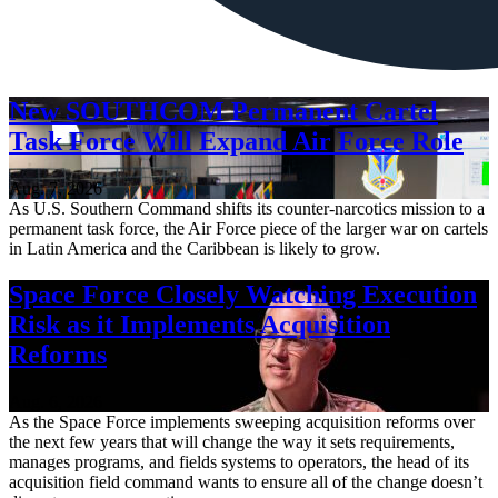
New SOUTHCOM Permanent Cartel
Task Force Will Expand Air Force Role
Aug. 7, 2026
As U.S. Southern Command shifts its counter-narcotics mission to a
permanent task force, the Air Force piece of the larger war on cartels
in Latin America and the Caribbean is likely to grow.
Space Force Closely Watching Execution
Risk as it Implements Acquisition
Reforms
Aug. 6, 2026
As the Space Force implements sweeping acquisition reforms over
the next few years that will change the way it sets requirements,
manages programs, and fields systems to operators, the head of its
acquisition field command wants to ensure all of the change doesn’t