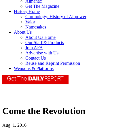
Almanac
Get The Magazine
History Home
Chronology: History of Airpower
Valor
Namesakes
About Us
About Us Home
Our Staff & Products
Join AFA
Advertise with Us
Contact Us
Reuse and Reprint Permission
Weapons & Platforms
Come the Revolution
Aug. 1, 2016