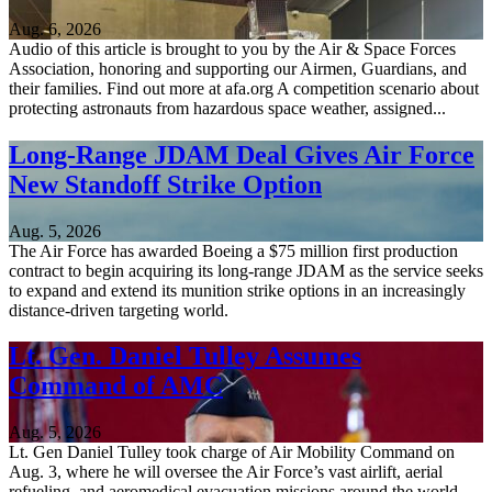
Aug. 6, 2026
Audio of this article is brought to you by the Air & Space Forces
Association, honoring and supporting our Airmen, Guardians, and
their families. Find out more at afa.org A competition scenario about
protecting astronauts from hazardous space weather, assigned...
Long-Range JDAM Deal Gives Air Force
New Standoff Strike Option
Aug. 5, 2026
The Air Force has awarded Boeing a $75 million first production
contract to begin acquiring its long-range JDAM as the service seeks
to expand and extend its munition strike options in an increasingly
distance-driven targeting world.
Lt. Gen. Daniel Tulley Assumes
Command of AMC
Aug. 5, 2026
Lt. Gen Daniel Tulley took charge of Air Mobility Command on
Aug. 3, where he will oversee the Air Force’s vast airlift, aerial
refueling, and aeromedical evacuation missions around the world.