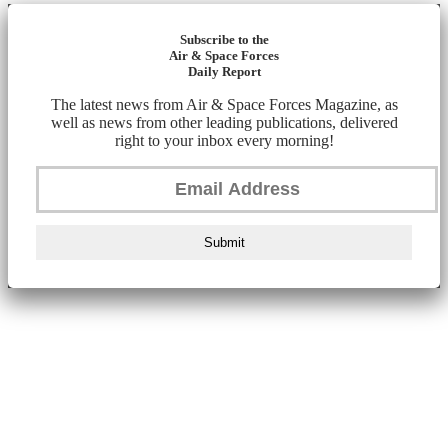
Subscribe to the
Air & Space Forces
Daily Report
The latest news from Air & Space Forces Magazine, as
well as news from other leading publications, delivered
right to your inbox every morning!
Submit