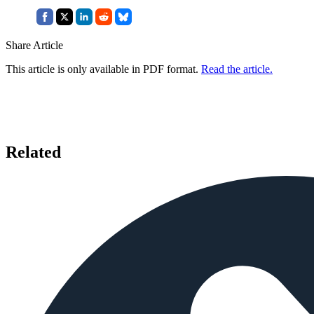
Share Article
This article is only available in PDF format.
Read the article.
Related