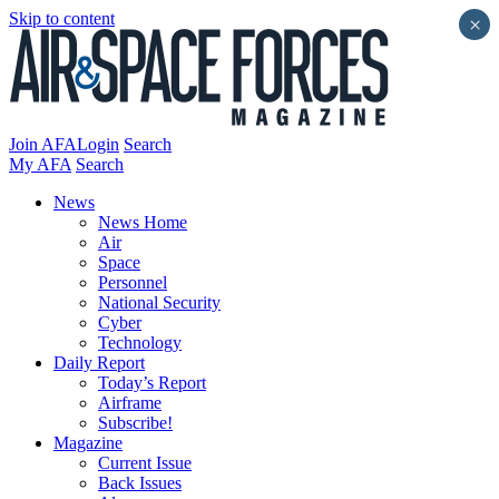
Skip to content
×
Join AFA
Login
Search
My AFA
Search
News
News Home
Air
Space
Personnel
National Security
Cyber
Technology
Daily Report
Today’s Report
Airframe
Subscribe!
Magazine
Current Issue
Back Issues