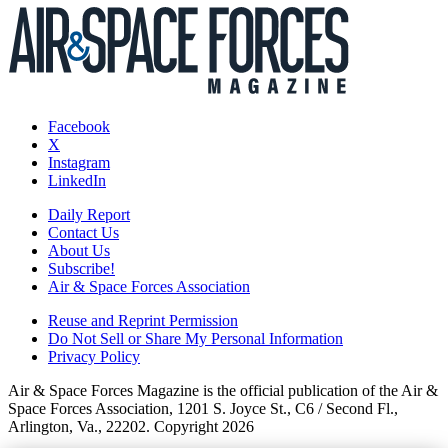
Facebook
X
Instagram
LinkedIn
Daily Report
Contact Us
About Us
Subscribe!
Air & Space Forces Association
Reuse and Reprint Permission
Do Not Sell or Share My Personal Information
Privacy Policy
Air & Space Forces Magazine is the official publication of the Air &
Space Forces Association, 1201 S. Joyce St., C6 / Second Fl.,
Arlington, Va., 22202. Copyright 2026