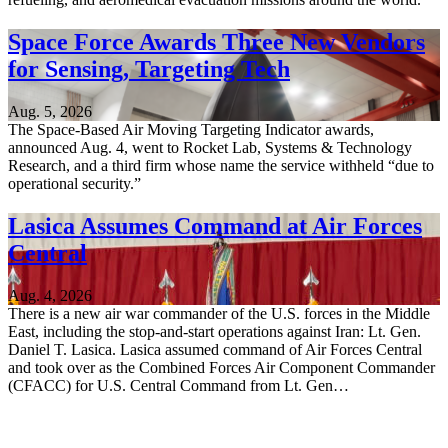
Space Force Awards Three New Vendors
for Sensing, Targeting Tech
Aug. 5, 2026
The Space-Based Air Moving Targeting Indicator awards,
announced Aug. 4, went to Rocket Lab, Systems & Technology
Research, and a third firm whose name the service withheld “due to
operational security.”
Lasica Assumes Command at Air Forces
Central
Aug. 4, 2026
There is a new air war commander of the U.S. forces in the Middle
East, including the stop-and-start operations against Iran: Lt. Gen.
Daniel T. Lasica. Lasica assumed command of Air Forces Central
and took over as the Combined Forces Air Component Commander
(CFACC) for U.S. Central Command from Lt. Gen…