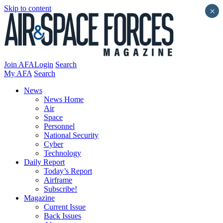
Skip to content
×
Join AFA
Login
Search
My AFA
Search
News
News Home
Air
Space
Personnel
National Security
Cyber
Technology
Daily Report
Today’s Report
Airframe
Subscribe!
Magazine
Current Issue
Back Issues