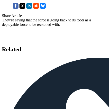
Share Article
They’re saying that the force is going back to its roots as a
deployable force to be reckoned with.
Related