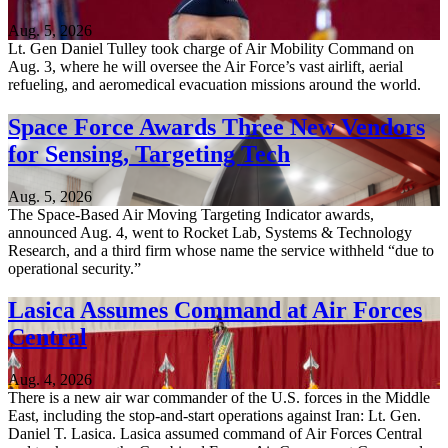
Aug. 5, 2026
Lt. Gen Daniel Tulley took charge of Air Mobility Command on
Aug. 3, where he will oversee the Air Force’s vast airlift, aerial
refueling, and aeromedical evacuation missions around the world.
Space Force Awards Three New Vendors
for Sensing, Targeting Tech
Aug. 5, 2026
The Space-Based Air Moving Targeting Indicator awards,
announced Aug. 4, went to Rocket Lab, Systems & Technology
Research, and a third firm whose name the service withheld “due to
operational security.”
Lasica Assumes Command at Air Forces
Central
Aug. 4, 2026
There is a new air war commander of the U.S. forces in the Middle
East, including the stop-and-start operations against Iran: Lt. Gen.
Daniel T. Lasica. Lasica assumed command of Air Forces Central