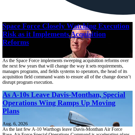
Space Force Closely Watching Execution
Risk as it Implements Acquisition
Reforms
Aug. 6, 2026
As the Space Force implements sweeping acquisition reforms over
the next few years that will change the way it sets requirements,
manages programs, and fields systems to operators, the head of its
acquisition field command wants to ensure all of the change doesn’t
disrupt program execution.
As A-10s Leave Davis-Monthan, Special
Operations Wing Ramps Up Moving
Plans
Aug. 6, 2026
As the last few A-10 Warthogs leave Davis-Monthan Air Force
Base, Air Force Special Operations Command is accelerating plans