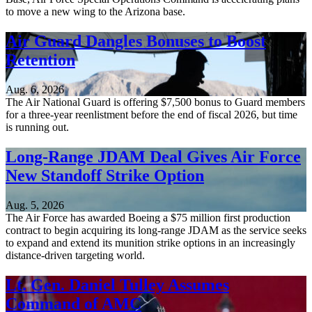
to move a new wing to the Arizona base.
Air Guard Dangles Bonuses to Boost
Retention
Aug. 6, 2026
The Air National Guard is offering $7,500 bonus to Guard members
for a three-year reenlistment before the end of fiscal 2026, but time
is running out.
Long-Range JDAM Deal Gives Air Force
New Standoff Strike Option
Aug. 5, 2026
The Air Force has awarded Boeing a $75 million first production
contract to begin acquiring its long-range JDAM as the service seeks
to expand and extend its munition strike options in an increasingly
distance-driven targeting world.
Lt. Gen. Daniel Tulley Assumes
Command of AMC