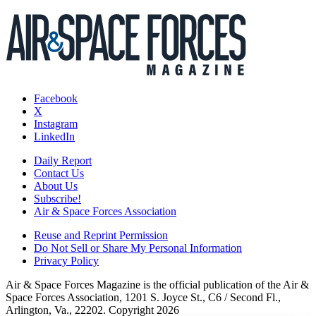
Facebook
X
Instagram
LinkedIn
Daily Report
Contact Us
About Us
Subscribe!
Air & Space Forces Association
Reuse and Reprint Permission
Do Not Sell or Share My Personal Information
Privacy Policy
Air & Space Forces Magazine is the official publication of the Air &
Space Forces Association, 1201 S. Joyce St., C6 / Second Fl.,
Arlington, Va., 22202. Copyright 2026