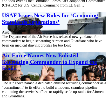
and took over as the Combined Forces Air Component Commander
(CFACC) for U.S. Central Command from Lt. Gen…
USAF Issues New Rules for ‘Grooming
Standards Separations’
Aug. 4, 2026
The Department of the Air Force has released new guidance for
commanders to begin separating Airmen and Guardians who have
been on medical shaving profiles for too long.
Air Force Names New Enlisted
Recruiting Commander to Expand the
Ranks
Aug. 4, 2026
The Air Force named a dedicated enlisted recruiting commander as a
“commitment” to its effort to build a modern, seamless pipeline,
continuing the service’s efforts to rapidly scale up ranks for Airmen
and Guardians.