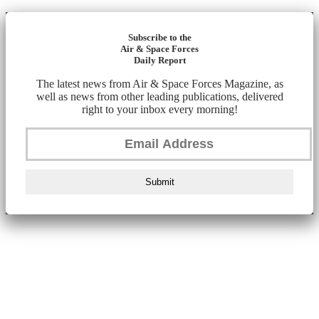
Subscribe to the
Air & Space Forces
Daily Report
The latest news from Air & Space Forces Magazine, as
well as news from other leading publications, delivered
right to your inbox every morning!
Submit