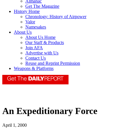
Almanac
Get The Magazine
History Home
Chronology: History of Airpower
Valor
Namesakes
About Us
About Us Home
Our Staff & Products
Join AFA
Advertise with Us
Contact Us
Reuse and Reprint Permission
Weapons & Platforms
An Expeditionary Force
April 1, 2000