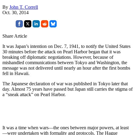
By
John T. Correll
Oct. 30, 2014
Share Article
It was Japan’s intention on Dec. 7, 1941, to notify the United States
30 minutes before the attack on Pearl Harbor began that it was
breaking off diplomatic negotiations. However, because of
mishandled communications between Tokyo and Washington, the
message was not delivered until nearly an hour after the first bombs
fell in Hawaii.
The Japanese declaration of war was published in Tokyo later that
day. Almost 75 years have passed but Japan still carries the stigma of
a “sneak attack” on Pearl Harbor.
It was a time when wars—the ones between major powers, at least
—were undertaken with formality and protocols. The Hague