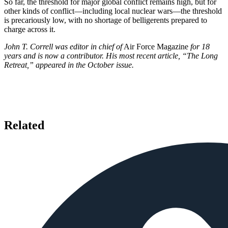
So far, the threshold for major global conflict remains high, but for
other kinds of conflict—including local nuclear wars—the threshold
is precariously low, with no shortage of belligerents prepared to
charge across it.
John T. Correll was editor in chief of
Air Force Magazine
for 18
years and is now a contributor. His most recent article, “The Long
Retreat,” appeared in the October issue.
Related