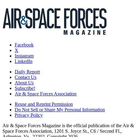
Facebook
X
Instagram
LinkedIn
Daily Report
Contact Us
About Us
Subscribe!
Air & Space Forces Association
Reuse and Reprint Permission
Do Not Sell or Share My Personal Information
Privacy Policy
Air & Space Forces Magazine is the official publication of the Air &
Space Forces Association, 1201 S. Joyce St., C6 / Second Fl.,
Arlington, Va., 22202. Copyright 2026