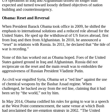
US operations in Iraq and Afghanistan drifted on longer than
expected and turned toward loosely defined objectives of nation
building and counterinsurgency.
Obama: Reset and Reversal
When President Barack Obama took office in 2009, he shifted the
emphasis to international solutions and a reduced role abroad for the
United States. He sped up the withdrawal of US forces abroad, first
from Iraq and then from Afghanistan. In 2010, he announced a
“reset” in relations with Russia. In 2011, he declared that “the tide of
war is receding.”
None of this has worked out as Obama hoped. Foes of the United
States gained ground in Iraq and Afghanistan. Russia did not
reciprocate on the reset and the main result was to embolden the
aggressiveness of Russian President Vladimir Putin.
As civil war engulfed Syria, Obama set a “red line” against the use
of chemical weapons by the Bashar Assad regime. When
challenged, he backed away from the red line, claiming that it had
been set by “the world,” not by him.
In May 2014, Obama codified his rules for going to war in a speech
at the West Point commencement, the same venue at which Bush
had proclaimed the pre-emption strategy in 2002. “The United