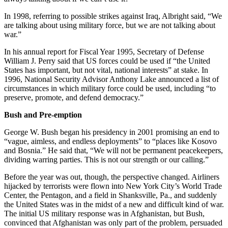
In 1998, referring to possible strikes against Iraq, Albright said, “We
are talking about using military force, but we are not talking about
war.”
In his annual report for Fiscal Year 1995, Secretary of Defense
William J. Perry said that US forces could be used if “the United
States has important, but not vital, national interests” at stake. In
1996, National Security Advisor Anthony Lake announced a list of
circumstances in which military force could be used, including “to
preserve, promote, and defend democracy.”
Bush and Pre-emption
George W. Bush began his presidency in 2001 promising an end to
“vague, aimless, and endless deployments” to “places like Kosovo
and Bosnia.” He said that, “We will not be permanent peacekeepers,
dividing warring parties. This is not our strength or our calling.”
Before the year was out, though, the perspective changed. Airliners
hijacked by terrorists were flown into New York City’s World Trade
Center, the Pentagon, and a field in Shanksville, Pa., and suddenly
the United States was in the midst of a new and difficult kind of war.
The initial US military response was in Afghanistan, but Bush,
convinced that Afghanistan was only part of the problem, persuaded