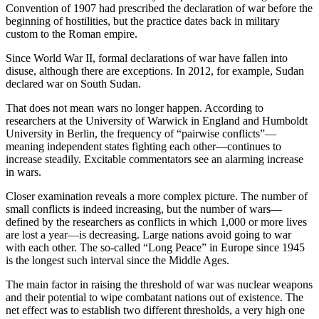
Convention of 1907 had prescribed the declaration of war before the
beginning of hostilities, but the practice dates back in military
custom to the Roman empire.
Since World War II, formal declarations of war have fallen into
disuse, although there are exceptions. In 2012, for example, Sudan
declared war on South Sudan.
That does not mean wars no longer happen. According to
researchers at the University of Warwick in England and Humboldt
University in Berlin, the frequency of “pairwise conflicts”—
meaning independent states fighting each other—continues to
increase steadily. Excitable commentators see an alarming increase
in wars.
Closer examination reveals a more complex picture. The number of
small conflicts is indeed increasing, but the number of wars—
defined by the researchers as conflicts in which 1,000 or more lives
are lost a year—is decreasing. Large nations avoid going to war
with each other. The so-called “Long Peace” in Europe since 1945
is the longest such interval since the Middle Ages.
The main factor in raising the threshold of war was nuclear weapons
and their potential to wipe combatant nations out of existence. The
net effect was to establish two different thresholds, a very high one