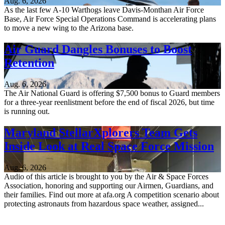
Aug. 6, 2026
As the last few A-10 Warthogs leave Davis-Monthan Air Force
Base, Air Force Special Operations Command is accelerating plans
to move a new wing to the Arizona base.
Air Guard Dangles Bonuses to Boost
Retention
Aug. 6, 2026
The Air National Guard is offering $7,500 bonus to Guard members
for a three-year reenlistment before the end of fiscal 2026, but time
is running out.
Maryland StellarXplorers Team Gets
Inside Look at Real Space Force Mission
Aug. 6, 2026
Audio of this article is brought to you by the Air & Space Forces
Association, honoring and supporting our Airmen, Guardians, and
their families. Find out more at afa.org A competition scenario about
protecting astronauts from hazardous space weather, assigned...