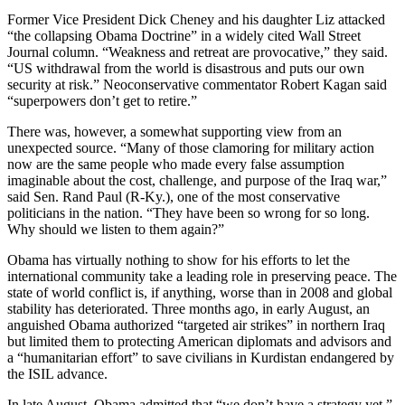
Former Vice President Dick Cheney and his daughter Liz attacked
“the collapsing Obama Doctrine” in a widely cited Wall Street
Journal column. “Weakness and retreat are provocative,” they said.
“US withdrawal from the world is disastrous and puts our own
security at risk.” Neoconservative commentator Robert Kagan said
“superpowers don’t get to retire.”
There was, however, a somewhat supporting view from an
unexpected source. “Many of those clamoring for military action
now are the same people who made every false assumption
imaginable about the cost, challenge, and purpose of the Iraq war,”
said Sen. Rand Paul (R-Ky.), one of the most conservative
politicians in the nation. “They have been so wrong for so long.
Why should we listen to them again?”
Obama has virtually nothing to show for his efforts to let the
international community take a leading role in preserving peace. The
state of world conflict is, if anything, worse than in 2008 and global
stability has deteriorated. Three months ago, in early August, an
anguished Obama authorized “targeted air strikes” in northern Iraq
but limited them to protecting American diplomats and advisors and
a “humanitarian effort” to save civilians in Kurdistan endangered by
the ISIL advance.
In late August, Obama admitted that “we don’t have a strategy yet.”