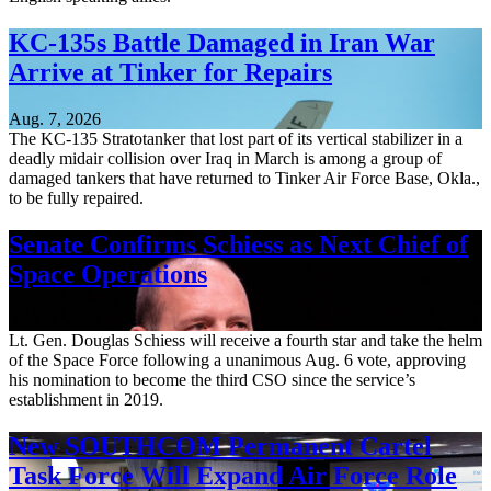
KC-135s Battle Damaged in Iran War
Arrive at Tinker for Repairs
Aug. 7, 2026
The KC-135 Stratotanker that lost part of its vertical stabilizer in a
deadly midair collision over Iraq in March is among a group of
damaged tankers that have returned to Tinker Air Force Base, Okla.,
to be fully repaired.
Senate Confirms Schiess as Next Chief of
Space Operations
Aug. 7, 2026
Lt. Gen. Douglas Schiess will receive a fourth star and take the helm
of the Space Force following a unanimous Aug. 6 vote, approving
his nomination to become the third CSO since the service’s
establishment in 2019.
New SOUTHCOM Permanent Cartel
Task Force Will Expand Air Force Role