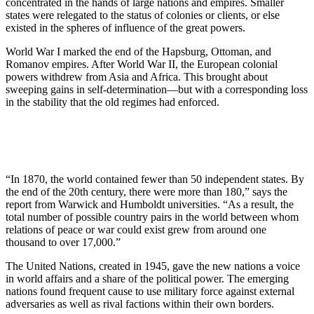
concentrated in the hands of large nations and empires. Smaller
states were relegated to the status of colonies or clients, or else
existed in the spheres of influence of the great powers.
World War I marked the end of the Hapsburg, Ottoman, and
Romanov empires. After World War II, the European colonial
powers withdrew from Asia and Africa. This brought about
sweeping gains in self-determination—but with a corresponding loss
in the stability that the old regimes had enforced.
“In 1870, the world contained fewer than 50 independent states. By
the end of the 20th century, there were more than 180,” says the
report from Warwick and Humboldt universities. “As a result, the
total number of possible country pairs in the world between whom
relations of peace or war could exist grew from around one
thousand to over 17,000.”
The United Nations, created in 1945, gave the new nations a voice
in world affairs and a share of the political power. The emerging
nations found frequent cause to use military force against external
adversaries as well as rival factions within their own borders.