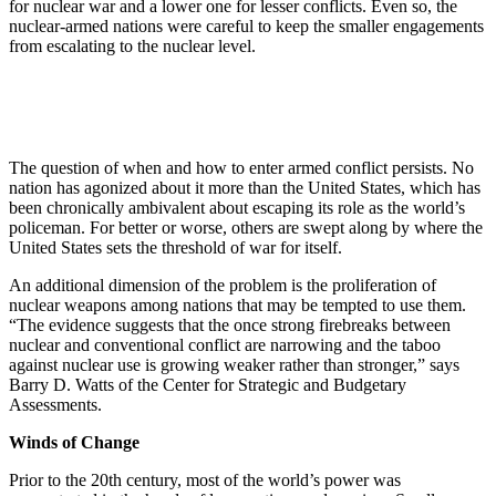
for nuclear war and a lower one for lesser conflicts. Even so, the
nuclear-armed nations were careful to keep the smaller engagements
from escalating to the nuclear level.
The question of when and how to enter armed conflict persists. No
nation has agonized about it more than the United States, which has
been chronically ambivalent about escaping its role as the world’s
policeman. For better or worse, others are swept along by where the
United States sets the threshold of war for itself.
An additional dimension of the problem is the proliferation of
nuclear weapons among nations that may be tempted to use them.
“The evidence suggests that the once strong firebreaks between
nuclear and conventional conflict are narrowing and the taboo
against nuclear use is growing weaker rather than stronger,” says
Barry D. Watts of the Center for Strategic and Budgetary
Assessments.
Winds of Change
Prior to the 20th century, most of the world’s power was