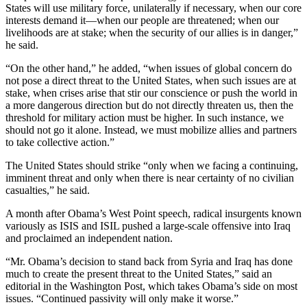
States will use military force, unilaterally if necessary, when our core
interests demand it—when our people are threatened; when our
livelihoods are at stake; when the security of our allies is in danger,”
he said.
“On the other hand,” he added, “when issues of global concern do
not pose a direct threat to the United States, when such issues are at
stake, when crises arise that stir our conscience or push the world in
a more dangerous direction but do not directly threaten us, then the
threshold for military action must be higher. In such instance, we
should not go it alone. Instead, we must mobilize allies and partners
to take collective action.”
The United States should strike “only when we facing a continuing,
imminent threat and only when there is near certainty of no civilian
casualties,” he said.
A month after Obama’s West Point speech, radical insurgents known
variously as ISIS and ISIL pushed a large-scale offensive into Iraq
and proclaimed an independent nation.
“Mr. Obama’s decision to stand back from Syria and Iraq has done
much to create the present threat to the United States,” said an
editorial in the Washington Post, which takes Obama’s side on most
issues. “Continued passivity will only make it worse.”