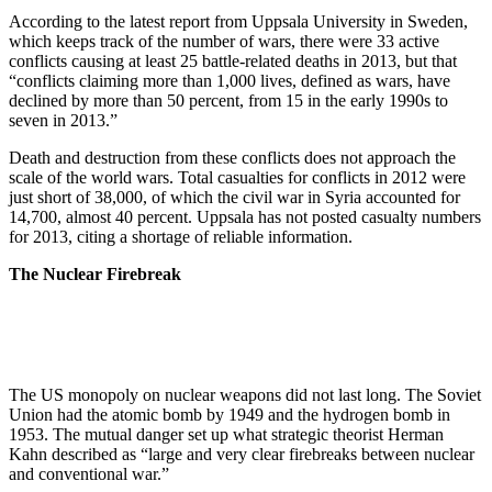
According to the latest report from Uppsala University in Sweden,
which keeps track of the number of wars, there were 33 active
conflicts causing at least 25 battle-related deaths in 2013, but that
“conflicts claiming more than 1,000 lives, defined as wars, have
declined by more than 50 percent, from 15 in the early 1990s to
seven in 2013.”
Death and destruction from these conflicts does not approach the
scale of the world wars. Total casualties for conflicts in 2012 were
just short of 38,000, of which the civil war in Syria accounted for
14,700, almost 40 percent. Uppsala has not posted casualty numbers
for 2013, citing a shortage of reliable information.
The Nuclear Firebreak
The US monopoly on nuclear weapons did not last long. The Soviet
Union had the atomic bomb by 1949 and the hydrogen bomb in
1953. The mutual danger set up what strategic theorist Herman
Kahn described as “large and very clear firebreaks between nuclear
and conventional war.”