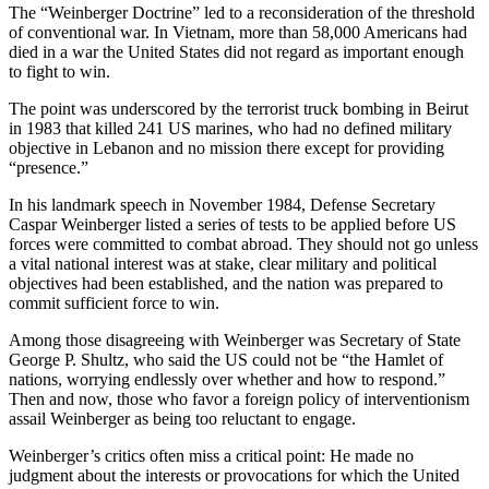
The “Weinberger Doctrine” led to a reconsideration of the threshold
of conventional war. In Vietnam, more than 58,000 Americans had
died in a war the United States did not regard as important enough
to fight to win.
The point was underscored by the terrorist truck bombing in Beirut
in 1983 that killed 241 US marines, who had no defined military
objective in Lebanon and no mission there except for providing
“presence.”
In his landmark speech in November 1984, Defense Secretary
Caspar Weinberger listed a series of tests to be applied before US
forces were committed to combat abroad. They should not go unless
a vital national interest was at stake, clear military and political
objectives had been established, and the nation was prepared to
commit sufficient force to win.
Among those disagreeing with Weinberger was Secretary of State
George P. Shultz, who said the US could not be “the Hamlet of
nations, worrying endlessly over whether and how to respond.”
Then and now, those who favor a foreign policy of interventionism
assail Weinberger as being too reluctant to engage.
Weinberger’s critics often miss a critical point: He made no
judgment about the interests or provocations for which the United