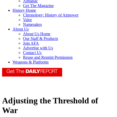
Almanac
Get The Magazine
History Home
Chronology: History of Airpower
Valor
Namesakes
About Us
About Us Home
Our Staff & Products
Join AFA
Advertise with Us
Contact Us
Reuse and Reprint Permission
Weapons & Platforms
Adjusting the Threshold of
War