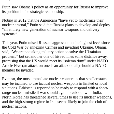
Putin saw Obama’s policy as an opportunity for Russia to improve
its position in the strategic relationship.
Noting in 2012 that the Americans “have yet to modernize their
nuclear arsenal,” Putin said that Russia plans to develop and deploy
“an entirely new generation of nuclear weapons and delivery
systems.”
This year, Putin raised Russian aggression to the highest level since
the Cold War by annexing Crimea and invading Ukraine. Obama
said, “We are not taking military action to solve the Ukrainian
problem,” but set another one of his red lines some distance away,
promising that the US would meet its “solemn duty” under NATO
Article Five (an attack on one is an attack on all) should a NATO
member be invaded.
Even so, the most immediate nuclear concern is that smaller states
may be inclined to use tactical nuclear weapons in limited or local
situations. Pakistan is reported to be ready to respond with a short-
range nuclear missile if war should again break out with India.
North Korea has threatened several times to use its nuclear weapons,
and the high-strung regime in Iran seems likely to join the club of
nuclear nations.