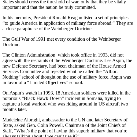
States should cross the threshold of war, only that they be vitally
important and that the nation be truly committed.
In his memoirs, President Ronald Reagan listed a set of principles
“to guide America in application of military force abroad.” They are
a close paraphrase of the Weinberger Doctrine.
The Gulf War of 1991 met every condition of the Weinberger
Doctrine.
The Clinton Administration, which took office in 1993, did not
agree with the restraints of the Weinberger Doctrine. Les Aspin, the
new Defense Secretary, had been chairman of the House Armed
Services Committee and rejected what he called the “All-or-
Nothing” school of thought on the use of military force. Aspin was
in favor of a “Limited Objectives” school.
On Aspin’s watch in 1993, 18 American soldiers were killed in the
notorious “Black Hawk Down” incident in Somalia, trying to
capture a local warlord who was riding around in US aircraft two
months later.
Madeleine Albright, ambassador to the UN and later Secretary of
State, asked Gen. Colin Powell, Chairman of the Joint Chiefs of
Staff, “What’s the point of having this superb military that you’re
always talking about if we can’t use it?”