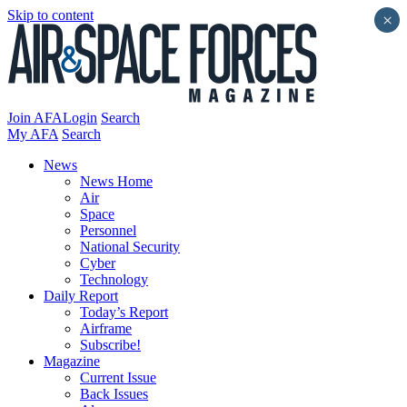
Skip to content
×
Join AFA
Login
Search
My AFA
Search
News
News Home
Air
Space
Personnel
National Security
Cyber
Technology
Daily Report
Today’s Report
Airframe
Subscribe!
Magazine
Current Issue
Back Issues