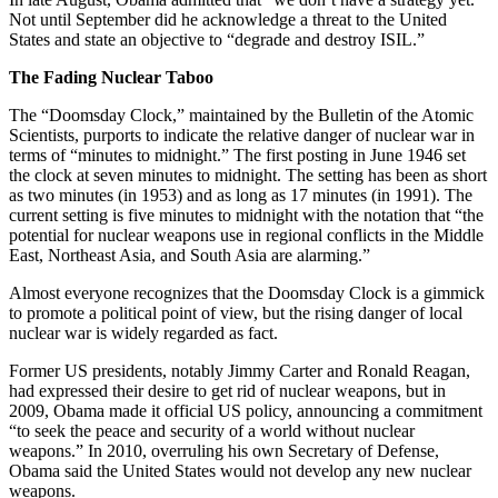
Not until September did he acknowledge a threat to the United
States and state an objective to “degrade and destroy ISIL.”
The Fading Nuclear Taboo
The “Doomsday Clock,” maintained by the Bulletin of the Atomic
Scientists, purports to indicate the relative danger of nuclear war in
terms of “minutes to midnight.” The first posting in June 1946 set
the clock at seven minutes to midnight. The setting has been as short
as two minutes (in 1953) and as long as 17 minutes (in 1991). The
current setting is five minutes to midnight with the notation that “the
potential for nuclear weapons use in regional conflicts in the Middle
East, Northeast Asia, and South Asia are alarming.”
Almost everyone recognizes that the Doomsday Clock is a gimmick
to promote a political point of view, but the rising danger of local
nuclear war is widely regarded as fact.
Former US presidents, notably Jimmy Carter and Ronald Reagan,
had expressed their desire to get rid of nuclear weapons, but in
2009, Obama made it official US policy, announcing a commitment
“to seek the peace and security of a world without nuclear
weapons.” In 2010, overruling his own Secretary of Defense,
Obama said the United States would not develop any new nuclear
weapons.