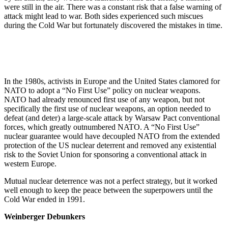
were still in the air. There was a constant risk that a false warning of
attack might lead to war. Both sides experienced such miscues
during the Cold War but fortunately discovered the mistakes in time.
In the 1980s, activists in Europe and the United States clamored for
NATO to adopt a “No First Use” policy on nuclear weapons.
NATO had already renounced first use of any weapon, but not
specifically the first use of nuclear weapons, an option needed to
defeat (and deter) a large-scale attack by Warsaw Pact conventional
forces, which greatly outnumbered NATO. A “No First Use”
nuclear guarantee would have decoupled NATO from the extended
protection of the US nuclear deterrent and removed any existential
risk to the Soviet Union for sponsoring a conventional attack in
western Europe.
Mutual nuclear deterrence was not a perfect strategy, but it worked
well enough to keep the peace between the superpowers until the
Cold War ended in 1991.
Weinberger Debunkers