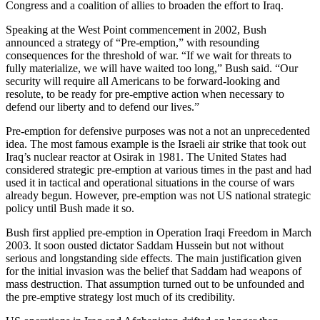
Congress and a coalition of allies to broaden the effort to Iraq.
Speaking at the West Point commencement in 2002, Bush
announced a strategy of “Pre-emption,” with resounding
consequences for the threshold of war. “If we wait for threats to
fully materialize, we will have waited too long,” Bush said. “Our
security will require all Americans to be forward-looking and
resolute, to be ready for pre-emptive action when necessary to
defend our liberty and to defend our lives.”
Pre-emption for defensive purposes was not a not an unprecedented
idea. The most famous example is the Israeli air strike that took out
Iraq’s nuclear reactor at Osirak in 1981. The United States had
considered strategic pre-emption at various times in the past and had
used it in tactical and operational situations in the course of wars
already begun. However, pre-emption was not US national strategic
policy until Bush made it so.
Bush first applied pre-emption in Operation Iraqi Freedom in March
2003. It soon ousted dictator Saddam Hussein but not without
serious and longstanding side effects. The main justification given
for the initial invasion was the belief that Saddam had weapons of
mass destruction. That assumption turned out to be unfounded and
the pre-emptive strategy lost much of its credibility.