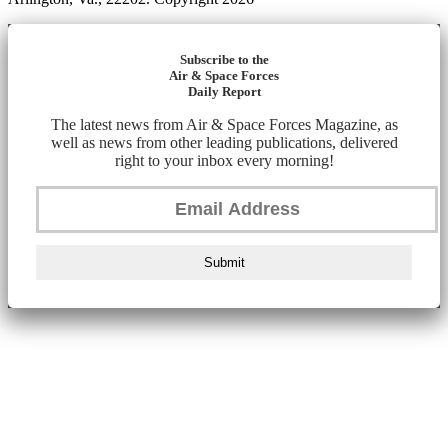
Subscribe to the
Air & Space Forces
Daily Report
The latest news from Air & Space Forces Magazine, as
well as news from other leading publications, delivered
right to your inbox every morning!
Submit