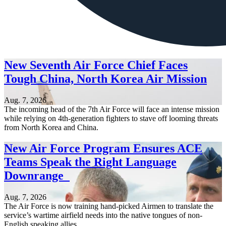
New Seventh Air Force Chief Faces
Tough China, North Korea Air Mission
Aug. 7, 2026
The incoming head of the 7th Air Force will face an intense mission
while relying on 4th-generation fighters to stave off looming threats
from North Korea and China.
New Air Force Program Ensures ACE
Teams Speak the Right Language
Downrange
Aug. 7, 2026
The Air Force is now training hand-picked Airmen to translate the
service’s wartime airfield needs into the native tongues of non-
English speaking allies.