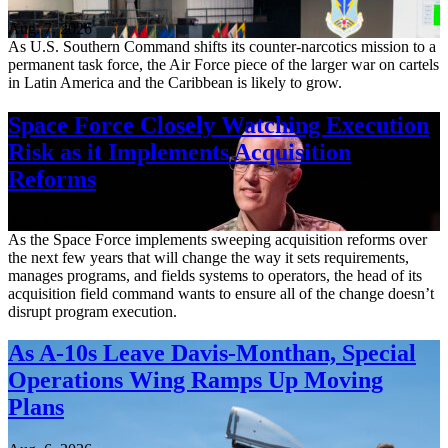
Aug. 7, 2026
As U.S. Southern Command shifts its counter-narcotics mission to a
permanent task force, the Air Force piece of the larger war on cartels
in Latin America and the Caribbean is likely to grow.
Space Force Closely Watching Execution
Risk as it Implements Acquisition
Reforms
Aug. 6, 2026
As the Space Force implements sweeping acquisition reforms over
the next few years that will change the way it sets requirements,
manages programs, and fields systems to operators, the head of its
acquisition field command wants to ensure all of the change doesn’t
disrupt program execution.
As A-10s Leave Davis-Monthan, Special
Operations Wing Ramps Up Moving
Plans