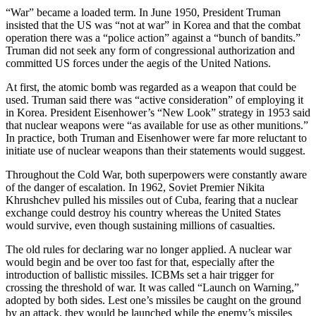
“War” became a loaded term. In June 1950, President Truman
insisted that the US was “not at war” in Korea and that the combat
operation there was a “police action” against a “bunch of bandits.”
Truman did not seek any form of congressional authorization and
committed US forces under the aegis of the United Nations.
At first, the atomic bomb was regarded as a weapon that could be
used. Truman said there was “active consideration” of employing it
in Korea. President Eisenhower’s “New Look” strategy in 1953 said
that nuclear weapons were “as available for use as other munitions.”
In practice, both Truman and Eisenhower were far more reluctant to
initiate use of nuclear weapons than their statements would suggest.
Throughout the Cold War, both superpowers were constantly aware
of the danger of escalation. In 1962, Soviet Premier Nikita
Khrushchev pulled his missiles out of Cuba, fearing that a nuclear
exchange could destroy his country whereas the United States
would survive, even though sustaining millions of casualties.
The old rules for declaring war no longer applied. A nuclear war
would begin and be over too fast for that, especially after the
introduction of ballistic missiles. ICBMs set a hair trigger for
crossing the threshold of war. It was called “Launch on Warning,”
adopted by both sides. Lest one’s missiles be caught on the ground
by an attack, they would be launched while the enemy’s missiles