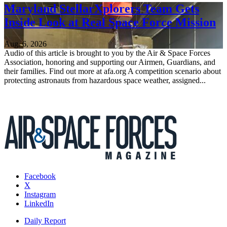
Maryland StellarXplorers Team Gets
Inside Look at Real Space Force Mission
Aug. 6, 2026
Audio of this article is brought to you by the Air & Space Forces
Association, honoring and supporting our Airmen, Guardians, and
their families. Find out more at afa.org A competition scenario about
protecting astronauts from hazardous space weather, assigned...
Facebook
X
Instagram
LinkedIn
Daily Report