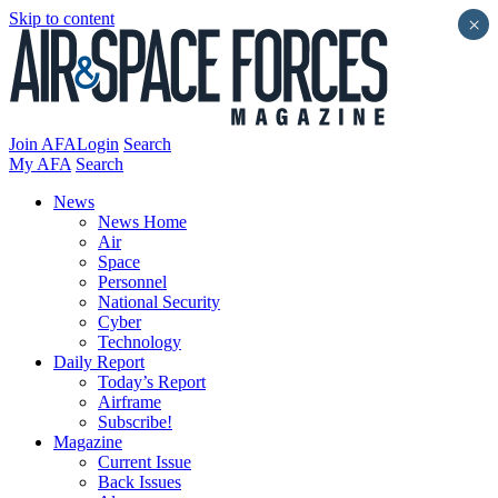
Skip to content
×
Join AFA
Login
Search
My AFA
Search
News
News Home
Air
Space
Personnel
National Security
Cyber
Technology
Daily Report
Today’s Report
Airframe
Subscribe!
Magazine
Current Issue
Back Issues