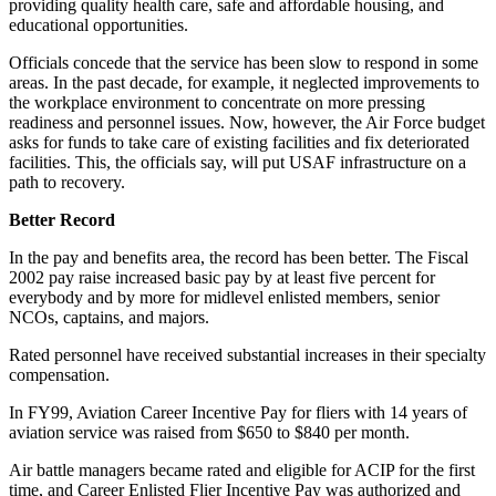
providing quality health care, safe and affordable housing, and
educational opportunities.
Officials concede that the service has been slow to respond in some
areas. In the past decade, for example, it neglected improvements to
the workplace environment to concentrate on more pressing
readiness and personnel issues. Now, however, the Air Force budget
asks for funds to take care of existing facilities and fix deteriorated
facilities. This, the officials say, will put USAF infrastructure on a
path to recovery.
Better Record
In the pay and benefits area, the record has been better. The Fiscal
2002 pay raise increased basic pay by at least five percent for
everybody and by more for midlevel enlisted members, senior
NCOs, captains, and majors.
Rated personnel have received substantial increases in their specialty
compensation.
In FY99, Aviation Career Incentive Pay for fliers with 14 years of
aviation service was raised from $650 to $840 per month.
Air battle managers became rated and eligible for ACIP for the first
time, and Career Enlisted Flier Incentive Pay was authorized and