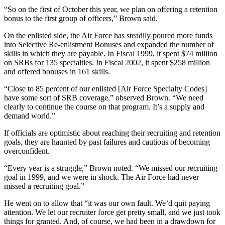
“So on the first of October this year, we plan on offering a retention
bonus to the first group of officers,” Brown said.
On the enlisted side, the Air Force has steadily poured more funds
into Selective Re-enlistment Bonuses and expanded the number of
skills in which they are payable. In Fiscal 1999, it spent $74 million
on SRBs for 135 specialties. In Fiscal 2002, it spent $258 million
and offered bonuses in 161 skills.
“Close to 85 percent of our enlisted [Air Force Specialty Codes]
have some sort of SRB coverage,” observed Brown. “We need
clearly to continue the course on that program. It’s a supply and
demand world.”
If officials are optimistic about reaching their recruiting and retention
goals, they are haunted by past failures and cautious of becoming
overconfident.
“Every year is a struggle,” Brown noted. “We missed our recruiting
goal in 1999, and we were in shock. The Air Force had never
missed a recruiting goal.”
He went on to allow that “it was our own fault. We’d quit paying
attention. We let our recruiter force get pretty small, and we just took
things for granted. And, of course, we had been in a drawdown for