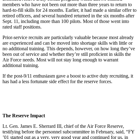
members who have not been out more than three years to return to
hard-to-fill skills for 24 months. Earlier, it had made a similar offer to
retired officers, and several hundred returned in the six months after
Sept. 11, including more than 100 pilots. Most of those went into
rated staff positions.
Prior-service recruits are particularly valuable because most already
are experienced and can be moved into shortage skills with little or
no additional training. This depends, however, on how long they’ve
been out of service and whether they’re still proficient in skills the
Air Force needs. Most will not stay long enough to warrant
additional training.
If the post-9/11 enthusiasm gave a boost to active duty recruiting, it
has had a less fortunate side effect for the reserve forces.
The Reserve Impact
Lt. Gen. James E. Sherrard III, chief of the Air Force Reserve,
testifying before the personnel subcommittee in February, said, “FY
’01 started out as a very, very good year and continued for us, in