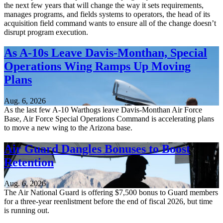
the next few years that will change the way it sets requirements,
manages programs, and fields systems to operators, the head of its
acquisition field command wants to ensure all of the change doesn’t
disrupt program execution.
As A-10s Leave Davis-Monthan, Special
Operations Wing Ramps Up Moving
Plans
Aug. 6, 2026
As the last few A-10 Warthogs leave Davis-Monthan Air Force
Base, Air Force Special Operations Command is accelerating plans
to move a new wing to the Arizona base.
Air Guard Dangles Bonuses to Boost
Retention
Aug. 6, 2026
The Air National Guard is offering $7,500 bonus to Guard members
for a three-year reenlistment before the end of fiscal 2026, but time
is running out.