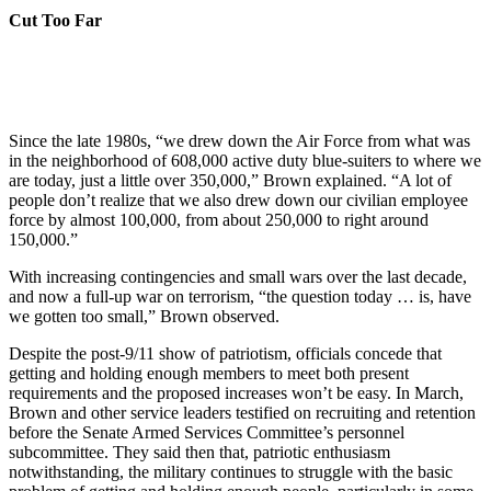
Cut Too Far
Since the late 1980s, “we drew down the Air Force from what was
in the neighborhood of 608,000 active duty blue-suiters to where we
are today, just a little over 350,000,” Brown explained. “A lot of
people don’t realize that we also drew down our civilian employee
force by almost 100,000, from about 250,000 to right around
150,000.”
With increasing contingencies and small wars over the last decade,
and now a full-up war on terrorism, “the question today … is, have
we gotten too small,” Brown observed.
Despite the post-9/11 show of patriotism, officials concede that
getting and holding enough members to meet both present
requirements and the proposed increases won’t be easy. In March,
Brown and other service leaders testified on recruiting and retention
before the Senate Armed Services Committee’s personnel
subcommittee. They said then that, patriotic enthusiasm
notwithstanding, the military continues to struggle with the basic