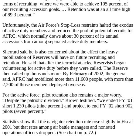
terms of recruiting, where we were able to achieve 105 percent of
our recruiting accession goals. … Retention was at an all-time high
of 89.3 percent.”
Unfortunately, the Air Force’s Stop-Loss restraints halted the exodus
of active duty members and reduced the pool of potential recruits for
AFRC, which normally draws about 30 percent of its annual
accessions from among separated active duty members.
Sherrard said he is also concerned about the effect the heavy
mobilization of Reserves will have on future recruiting and
retention. He said that after the terrorist attacks, Reservists began
volunteering for active duty before they were called. The Reserve
then called up thousands more. By February of 2002, the general
said, AFRC had mobilized more than 11,600 people, with more than
2,200 of those members deployed overseas.
For the active force, pilot retention also remains a major worry.
“Despite the patriotic dividend,” Brown testified, “we ended FY ’01
short 1,239 pilots (nine percent) and project to end FY ’02 short 902
pilots (seven percent).”
Statistics show that the navigator retention rate rose slightly in Fiscal
2001 but that rates among air battle managers and nonrated
operations officers dropped. (See chart on p. 72.)