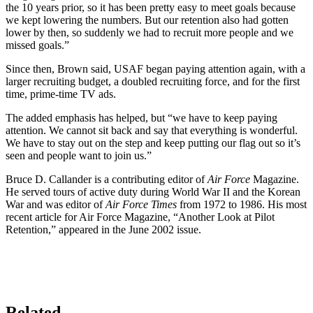
the 10 years prior, so it has been pretty easy to meet goals because
we kept lowering the numbers. But our retention also had gotten
lower by then, so suddenly we had to recruit more people and we
missed goals.”
Since then, Brown said, USAF began paying attention again, with a
larger recruiting budget, a doubled recruiting force, and for the first
time, prime-time TV ads.
The added emphasis has helped, but “we have to keep paying
attention. We cannot sit back and say that everything is wonderful.
We have to stay out on the step and keep putting our flag out so it’s
seen and people want to join us.”
Bruce D. Callander is a contributing editor of
Air Force
Magazine.
He served tours of active duty during World War II and the Korean
War and was editor of
Air Force Times
from 1972 to 1986. His most
recent article for Air Force Magazine, “Another Look at Pilot
Retention,” appeared in the June 2002 issue.
Related