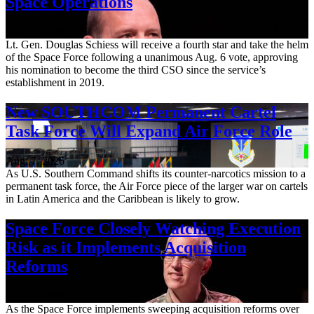
Space Operations
Aug. 7, 2026
Lt. Gen. Douglas Schiess will receive a fourth star and take the helm
of the Space Force following a unanimous Aug. 6 vote, approving
his nomination to become the third CSO since the service’s
establishment in 2019.
New SOUTHCOM Permanent Cartel
Task Force Will Expand Air Force Role
Aug. 7, 2026
As U.S. Southern Command shifts its counter-narcotics mission to a
permanent task force, the Air Force piece of the larger war on cartels
in Latin America and the Caribbean is likely to grow.
Space Force Closely Watching Execution
Risk as it Implements Acquisition
Reforms
Aug. 6, 2026
As the Space Force implements sweeping acquisition reforms over