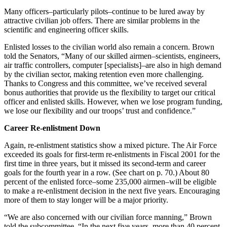
Many officers–particularly pilots–continue to be lured away by
attractive civilian job offers. There are similar problems in the
scientific and engineering officer skills.
Enlisted losses to the civilian world also remain a concern. Brown
told the Senators, “Many of our skilled airmen–scientists, engineers,
air traffic controllers, computer [specialists]–are also in high demand
by the civilian sector, making retention even more challenging.
Thanks to Congress and this committee, we’ve received several
bonus authorities that provide us the flexibility to target our critical
officer and enlisted skills. However, when we lose program funding,
we lose our flexibility and our troops’ trust and confidence.”
Career Re-enlistment Down
Again, re-enlistment statistics show a mixed picture. The Air Force
exceeded its goals for first-term re-enlistments in Fiscal 2001 for the
first time in three years, but it missed its second-term and career
goals for the fourth year in a row. (See chart on p. 70.) About 80
percent of the enlisted force–some 235,000 airmen–will be eligible
to make a re-enlistment decision in the next five years. Encouraging
more of them to stay longer will be a major priority.
“We are also concerned with our civilian force manning,” Brown
told the subcommittee. “In the next five years, more than 40 percent