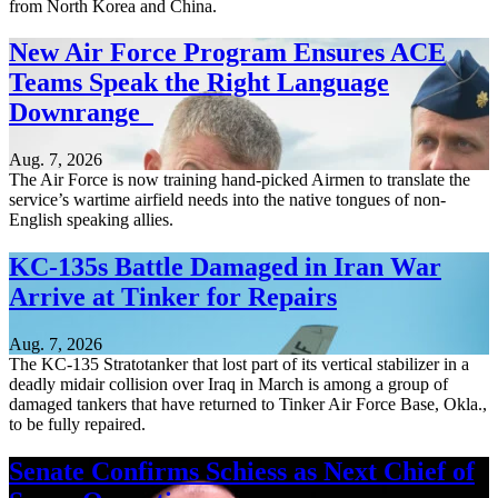
from North Korea and China.
New Air Force Program Ensures ACE
Teams Speak the Right Language
Downrange
Aug. 7, 2026
The Air Force is now training hand-picked Airmen to translate the
service’s wartime airfield needs into the native tongues of non-
English speaking allies.
KC-135s Battle Damaged in Iran War
Arrive at Tinker for Repairs
Aug. 7, 2026
The KC-135 Stratotanker that lost part of its vertical stabilizer in a
deadly midair collision over Iraq in March is among a group of
damaged tankers that have returned to Tinker Air Force Base, Okla.,
to be fully repaired.
Senate Confirms Schiess as Next Chief of