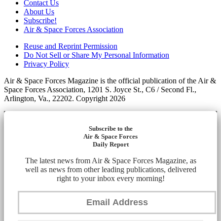
Contact Us
About Us
Subscribe!
Air & Space Forces Association
Reuse and Reprint Permission
Do Not Sell or Share My Personal Information
Privacy Policy
Air & Space Forces Magazine is the official publication of the Air &
Space Forces Association, 1201 S. Joyce St., C6 / Second Fl.,
Arlington, Va., 22202. Copyright 2026
Subscribe to the
Air & Space Forces
Daily Report
The latest news from Air & Space Forces Magazine, as
well as news from other leading publications, delivered
right to your inbox every morning!