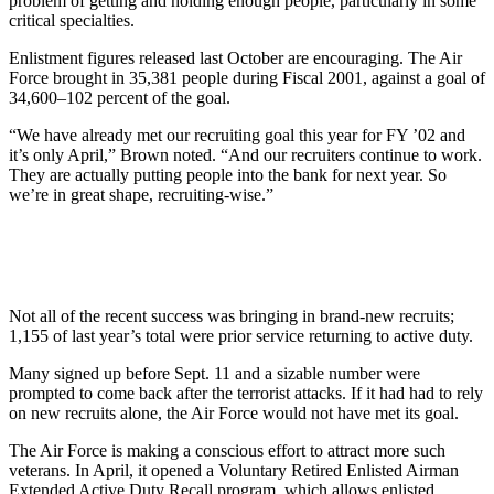
problem of getting and holding enough people, particularly in some
critical specialties.
Enlistment figures released last October are encouraging. The Air
Force brought in 35,381 people during Fiscal 2001, against a goal of
34,600–102 percent of the goal.
“We have already met our recruiting goal this year for FY ’02 and
it’s only April,” Brown noted. “And our recruiters continue to work.
They are actually putting people into the bank for next year. So
we’re in great shape, recruiting-wise.”
Not all of the recent success was bringing in brand-new recruits;
1,155 of last year’s total were prior service returning to active duty.
Many signed up before Sept. 11 and a sizable number were
prompted to come back after the terrorist attacks. If it had had to rely
on new recruits alone, the Air Force would not have met its goal.
The Air Force is making a conscious effort to attract more such
veterans. In April, it opened a Voluntary Retired Enlisted Airman
Extended Active Duty Recall program, which allows enlisted