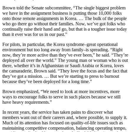
Brown told the Senate subcommittee, “The single biggest problem
we have in the assignment business is putting those 10,000 folks
onto those remote assignments in Korea. … The bulk of the people
who go there go without their families. Now, we’ve got folks who
continually raise their hand and go, but that is a tougher issue today
than it ever was for us in our past.”
For pilots, in particular, the Korea syndrome–great operational
environment but too long away from family–is spreading. “Right
now, they’re more active than they’ve ever been,” he said. “They’re
deployed all over the world.” The young man or woman who is out
there, whether it’s in Afghanistan or Saudi Arabia or Korea, loves
the camaraderie, Brown said. “They love the focus and the fact that
they’ve got a mission. … But we’re starting to press to burnout
because they’ve been deployed for a long time.”
Brown emphasized, “We need to look at more incentives, more
ways to encourage folks to serve in such places because we still
have heavy requirements.”
In recent years, the service has taken pains to discover what
members want out of their careers and, where possible, to supply it.
Much of its attention has focused on quality-of-life issues such as
maintaining competitive compensation, balancing operating tempo,