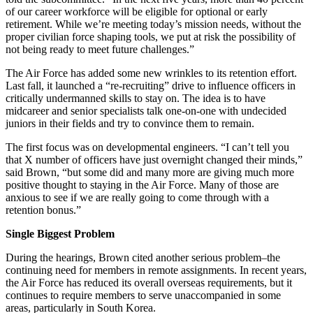
of our career workforce will be eligible for optional or early
retirement. While we’re meeting today’s mission needs, without the
proper civilian force shaping tools, we put at risk the possibility of
not being ready to meet future challenges.”
The Air Force has added some new wrinkles to its retention effort.
Last fall, it launched a “re-recruiting” drive to influence officers in
critically undermanned skills to stay on. The idea is to have
midcareer and senior specialists talk one-on-one with undecided
juniors in their fields and try to convince them to remain.
The first focus was on developmental engineers. “I can’t tell you
that X number of officers have just overnight changed their minds,”
said Brown, “but some did and many more are giving much more
positive thought to staying in the Air Force. Many of those are
anxious to see if we are really going to come through with a
retention bonus.”
Single Biggest Problem
During the hearings, Brown cited another serious problem–the
continuing need for members in remote assignments. In recent years,
the Air Force has reduced its overall overseas requirements, but it
continues to require members to serve unaccompanied in some
areas, particularly in South Korea.