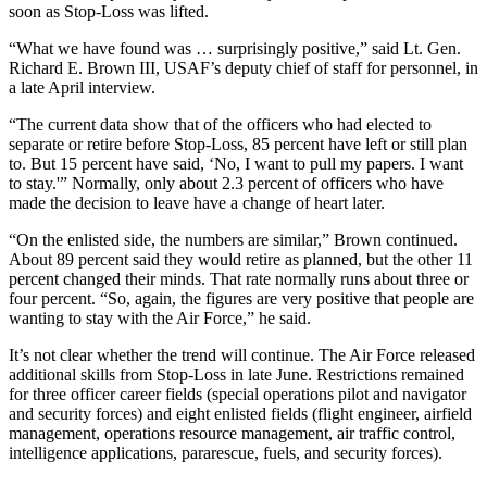
soon as Stop-Loss was lifted.
“What we have found was … surprisingly positive,” said Lt. Gen.
Richard E. Brown III, USAF’s deputy chief of staff for personnel, in
a late April interview.
“The current data show that of the officers who had elected to
separate or retire before Stop-Loss, 85 percent have left or still plan
to. But 15 percent have said, ‘No, I want to pull my papers. I want
to stay.'” Normally, only about 2.3 percent of officers who have
made the decision to leave have a change of heart later.
“On the enlisted side, the numbers are similar,” Brown continued.
About 89 percent said they would retire as planned, but the other 11
percent changed their minds. That rate normally runs about three or
four percent. “So, again, the figures are very positive that people are
wanting to stay with the Air Force,” he said.
It’s not clear whether the trend will continue. The Air Force released
additional skills from Stop-Loss in late June. Restrictions remained
for three officer career fields (special operations pilot and navigator
and security forces) and eight enlisted fields (flight engineer, airfield
management, operations resource management, air traffic control,
intelligence applications, pararescue, fuels, and security forces).