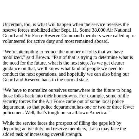
Uncertain, too, is what will happen when the service releases the
reserve forces mobilized after Sept. 11. Some 38,000 Air National
Guard and Air Force Reserve Command members were called up or
volunteered for active duty and most remained aboard.
“We’re attempting to reduce the number of folks that we have
mobilized,” said Brown. “Part of that is trying to determine what is
the need for the future, what is the next step. As we get clearer
guidance on that, we’ll know what kind of people we need to
conduct the next operations, and hopefully we can also bring our
Guard and Reserve back to the normal state.
“We have to normalize ourselves somewhere in the future to bring
those folks back into their hometowns. For example, some of the
security forces for the Air Force came out of some local police
department, so that police department has one or two or three fewer
policemen. Well, that’s tough on small-town America.”
While the service faces the prospect of filling the gaps left by
departing active duty and reserve members, it also may face the
added task of increasing overall strength.