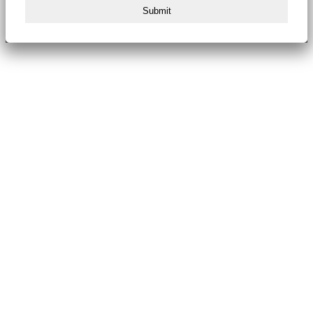
Submit