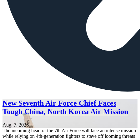
New Seventh Air Force Chief Faces
Tough China, North Korea Air Mission
Aug. 7, 2026
The incoming head of the 7th Air Force will face an intense mission
while relying on 4th-generation fighters to stave off looming threats