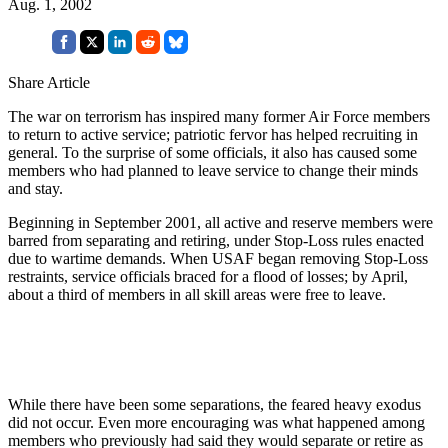
Aug. 1, 2002
Share Article
The war on terrorism has inspired many former Air Force members
to return to active service; patriotic fervor has helped recruiting in
general. To the surprise of some officials, it also has caused some
members who had planned to leave service to change their minds
and stay.
Beginning in September 2001, all active and reserve members were
barred from separating and retiring, under Stop-Loss rules enacted
due to wartime demands. When USAF began removing Stop-Loss
restraints, service officials braced for a flood of losses; by April,
about a third of members in all skill areas were free to leave.
While there have been some separations, the feared heavy exodus
did not occur. Even more encouraging was what happened among
members who previously had said they would separate or retire as