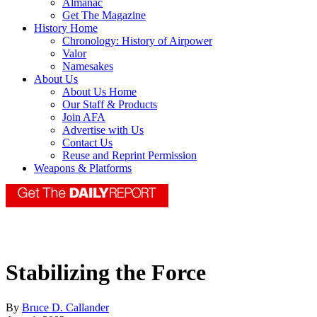
Almanac
Get The Magazine
History Home
Chronology: History of Airpower
Valor
Namesakes
About Us
About Us Home
Our Staff & Products
Join AFA
Advertise with Us
Contact Us
Reuse and Reprint Permission
Weapons & Platforms
Stabilizing the Force
By
Bruce D. Callander