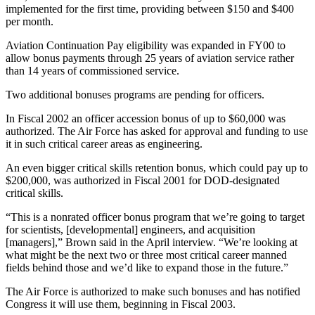
implemented for the first time, providing between $150 and $400
per month.
Aviation Continuation Pay eligibility was expanded in FY00 to
allow bonus payments through 25 years of aviation service rather
than 14 years of commissioned service.
Two additional bonuses programs are pending for officers.
In Fiscal 2002 an officer accession bonus of up to $60,000 was
authorized. The Air Force has asked for approval and funding to use
it in such critical career areas as engineering.
An even bigger critical skills retention bonus, which could pay up to
$200,000, was authorized in Fiscal 2001 for DOD-designated
critical skills.
“This is a nonrated officer bonus program that we’re going to target
for scientists, [developmental] engineers, and acquisition
[managers],” Brown said in the April interview. “We’re looking at
what might be the next two or three most critical career manned
fields behind those and we’d like to expand those in the future.”
The Air Force is authorized to make such bonuses and has notified
Congress it will use them, beginning in Fiscal 2003.