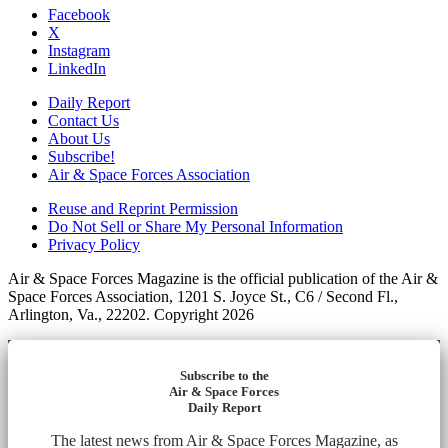
Facebook
X
Instagram
LinkedIn
Daily Report
Contact Us
About Us
Subscribe!
Air & Space Forces Association
Reuse and Reprint Permission
Do Not Sell or Share My Personal Information
Privacy Policy
Air & Space Forces Magazine is the official publication of the Air &
Space Forces Association, 1201 S. Joyce St., C6 / Second Fl.,
Arlington, Va., 22202. Copyright 2026
Subscribe to the
Air & Space Forces
Daily Report
The latest news from Air & Space Forces Magazine, as