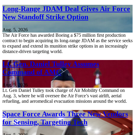
Long-Range JDAM Deal Gives Air Force
New Standoff Strike Option
Aug. 5, 2026
The Air Force has awarded Boeing a $75 million first production
contract to begin acquiring its long-range JDAM as the service seeks
to expand and extend its munition strike options in an increasingly
distance-driven targeting world.
Lt. Gen. Daniel Tulley Assumes
Command of AMC
Aug. 5, 2026
Lt. Gen Daniel Tulley took charge of Air Mobility Command on
Aug. 3, where he will oversee the Air Force’s vast airlift, aerial
refueling, and aeromedical evacuation missions around the world.
Space Force Awards Three New Vendors
for Sensing, Targeting Tech
Aug. 5, 2026