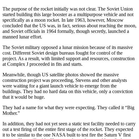
The purpose of the rocket initially was not clear. The Soviet Union
started building this large booster as a multipurpose vehicle and not
specifically as a moon rocket. In late 1963, however, Moscow
concluded that the US was, in fact, serious about reaching the moon,
and Soviet officials in 1964 formally, though secretly, launched a
manned lunar effort.
The Soviet military opposed a lunar mission because of its massive
cost. Different Soviet design bureaus fought for control of the
project. As a result, with limited support and resources, construction
at Complex J proceeded in fits and starts.
Meanwhile, though US satellite photos showed the massive
construction project was proceeding, Stevens and other analysts
were waiting for a giant launch vehicle to emerge from the
buildings. They had no hard data on this vehicle, only a conviction
that it would be huge.
They had a name for what they were expecting. They called it “Big
Mother.”
In addition, they had not yet seen a static test facility needed to carry
out a test firing of the entire first stage of the rocket. They expected
it to be similar to the one NASA built to test fire the Saturn V first