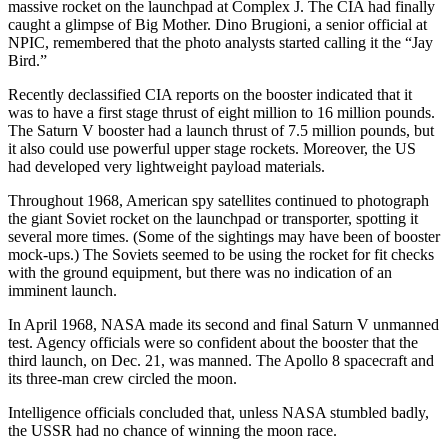
massive rocket on the launchpad at Complex J. The CIA had finally
caught a glimpse of Big Mother. Dino Brugioni, a senior official at
NPIC, remembered that the photo analysts started calling it the “Jay
Bird.”
Recently declassified CIA reports on the booster indicated that it
was to have a first stage thrust of eight million to 16 million pounds.
The Saturn V booster had a launch thrust of 7.5 million pounds, but
it also could use powerful upper stage rockets. Moreover, the US
had developed very lightweight payload materials.
Throughout 1968, American spy satellites continued to photograph
the giant Soviet rocket on the launchpad or transporter, spotting it
several more times. (Some of the sightings may have been of booster
mock-ups.) The Soviets seemed to be using the rocket for fit checks
with the ground equipment, but there was no indication of an
imminent launch.
In April 1968, NASA made its second and final Saturn V unmanned
test. Agency officials were so confident about the booster that the
third launch, on Dec. 21, was manned. The Apollo 8 spacecraft and
its three-man crew circled the moon.
Intelligence officials concluded that, unless NASA stumbled badly,
the USSR had no chance of winning the moon race.