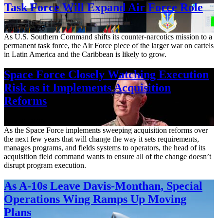
Task Force Will Expand Air Force Role
Aug. 7, 2026
As U.S. Southern Command shifts its counter-narcotics mission to a
permanent task force, the Air Force piece of the larger war on cartels
in Latin America and the Caribbean is likely to grow.
Space Force Closely Watching Execution
Risk as it Implements Acquisition
Reforms
Aug. 6, 2026
As the Space Force implements sweeping acquisition reforms over
the next few years that will change the way it sets requirements,
manages programs, and fields systems to operators, the head of its
acquisition field command wants to ensure all of the change doesn’t
disrupt program execution.
As A-10s Leave Davis-Monthan, Special
Operations Wing Ramps Up Moving
Plans