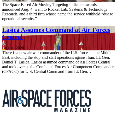
The Space-Based Air Moving Targeting Indicator awards,
announced Aug. 4, went to Rocket Lab, Systems & Technology
Research, and a third firm whose name the service withheld “due to
operational security.”
Lasica Assumes Command at Air Forces
Central
Aug. 4, 2026
There is a new air war commander of the U.S. forces in the Middle
East, including the stop-and-start operations against Iran: Lt. Gen.
Daniel T. Lasica. Lasica assumed command of Air Forces Central
and took over as the Combined Forces Air Component Commander
(CFACC) for U.S. Central Command from Lt. Gen…