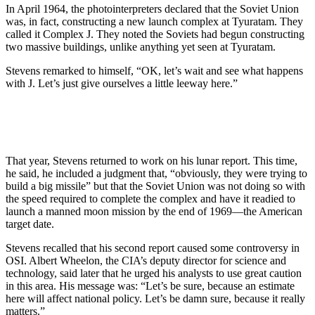
In April 1964, the photointerpreters declared that the Soviet Union
was, in fact, constructing a new launch complex at Tyuratam. They
called it Complex J. They noted the Soviets had begun constructing
two massive buildings, unlike anything yet seen at Tyuratam.
Stevens remarked to himself, “OK, let’s wait and see what happens
with J. Let’s just give ourselves a little leeway here.”
That year, Stevens returned to work on his lunar report. This time,
he said, he included a judgment that, “obviously, they were trying to
build a big missile” but that the Soviet Union was not doing so with
the speed required to complete the complex and have it readied to
launch a manned moon mission by the end of 1969—the American
target date.
Stevens recalled that his second report caused some controversy in
OSI. Albert Wheelon, the CIA’s deputy director for science and
technology, said later that he urged his analysts to use great caution
in this area. His message was: “Let’s be sure, because an estimate
here will affect national policy. Let’s be damn sure, because it really
matters.”