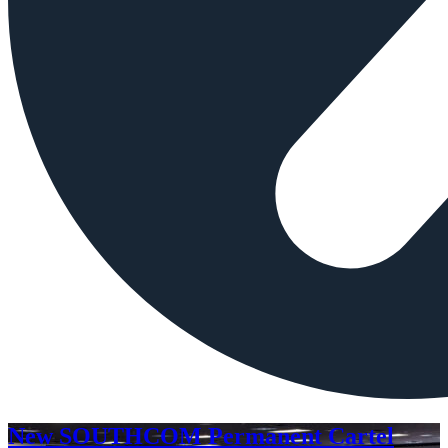
New SOUTHCOM Permanent Cartel