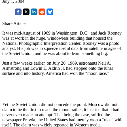
July 1, 2004
Share Article
It was mid-August of 1969 in Washington, D.C., and Jack Rooney
was at work in the huge, windowless building that housed the
National Photographic Interpretation Center. Rooney was a photo
analyst. His job was to squeeze useful data from satellite images of
the Soviet Union, and he was about to learn something big.
Just a few weeks earlier, on July 20, 1969, astronauts Neil A.
Armstrong and Edwin E. Aldrin Jr. had stepped onto the lunar
surface and into history. America had won the “moon race.”
Yet the Soviet Union did not concede the point. Moscow did not
claim to be the first to reach the moon; rather, it insisted that it had
never even made an attempt. That being the case, sniffed the
newspaper Pravda, the United States had merely won a “race” with
itself. The claim was widely repeated in Western media.