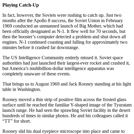
Playing Catch-Up
In fact, however, the Soviets were rushing to catch up. Just two
months after the Apollo 8 success, the Soviet Union in February
1969 conducted an unmanned launch of Big Mother, which had
been officially designated as N-1. It flew well for 70 seconds, but
then the booster’s computer detected a problem and shut down all
engines. N-1 continued coasting and falling for approximately two
minutes before it crashed far downrange.
The US Intelligence Community entirely missed it. Soviet space
authorities had just launched their largest-ever rocket and crashed it,
but America’s multibillion-dollar intelligence apparatus was
completely unaware of these events.
That brings us to August 1969 and Jack Rooney standing at his light
table in Washington.
Rooney moved a thin strip of positive film across the frosted glass
surface until he reached the familiar Y-shaped image of the Tyuratam
launch range. He had seen the sprawling Soviet facility in the desert
hundreds of times in similar photos. He and his colleagues called it
“TT” for short.
Rooney slid his dual eyepiece microscope into place and came to