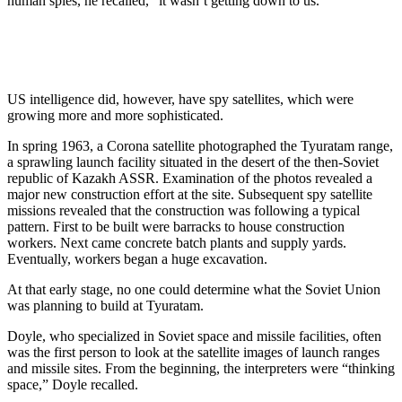
human spies, he recalled, “it wasn’t getting down to us.”
US intelligence did, however, have spy satellites, which were
growing more and more sophisticated.
In spring 1963, a Corona satellite photographed the Tyuratam range,
a sprawling launch facility situated in the desert of the then-Soviet
republic of Kazakh ASSR. Examination of the photos revealed a
major new construction effort at the site. Subsequent spy satellite
missions revealed that the construction was following a typical
pattern. First to be built were barracks to house construction
workers. Next came concrete batch plants and supply yards.
Eventually, workers began a huge excavation.
At that early stage, no one could determine what the Soviet Union
was planning to build at Tyuratam.
Doyle, who specialized in Soviet space and missile facilities, often
was the first person to look at the satellite images of launch ranges
and missile sites. From the beginning, the interpreters were “thinking
space,” Doyle recalled.