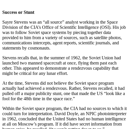
Success or Stunt
Sayre Stevens was an “all source” analyst working in the Space
Division of the CIA’s Office of Scientific Intelligence (OSI). His job
was to follow Soviet space systems by piecing together data
provided to him from a variety of sources, such as satellite photos,
communications intercepts, agent reports, scientific journals, and
statements by cosmonauts.
Stevens recalls that, in the summer of 1962, the Soviet Union had
launched two manned spacecraft at once, flying them past each
other. This appeared to demonstrate a rendezvous capability that
might be critical for any lunar effort.
At the time, Stevens did not believe the Soviet space program
actually had achieved a rendezvous. Rather, Stevens recalled, it had
pulled off a major publicity stunt, one that made the US “look like a
fool for the 48th time in the space race.”
Within the Soviet space program, the CIA had no sources to which it
could turn for interpretation. David Doyle, an NPIC photointerpreter
in 1962, concluded that the United States had no human intelligence
at all on Moscow’s program. If it did have secret information from