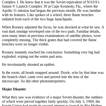
Complex J. He knew that it was the Soviet equivalent of NASA’s
Saturn V Launch Complex 39 at Cape Kennedy, Fla., where the
Apollo 11 mission had begun the previous month. He was familiar
with its features. Like spokes of a wheel, three flame trenches
radiated from each of the two huge launchpads.
When Rooney adjusted the focus, he was shocked at what he saw. A
vast dark smudge enveloped one of the two pads. Familiar details,
seen many times in previous examinations of satellite photos, were
completely missing. The thick grates that had covered the flame
trenches were no longer visible.
Rooney instantly reached his conclusion: Something very big had
exploded, wiping out the entire pad area.
He involuntarily shouted an epithet.
In the room, all heads snapped around. Doyle, who by that time was
the branch chief, came over and peered into the lens of the
microscope. So did other photointerpreters.
Major Disaster
What they saw was evidence of a major Soviet disaster, the outlines
of which were pieced together fairly quickly. On July 3, 1969, the
Soviet Union had made its second attempt to launch its Big Mother