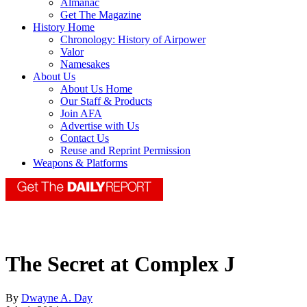
Almanac
Get The Magazine
History Home
Chronology: History of Airpower
Valor
Namesakes
About Us
About Us Home
Our Staff & Products
Join AFA
Advertise with Us
Contact Us
Reuse and Reprint Permission
Weapons & Platforms
The Secret at Complex J
By
Dwayne A. Day