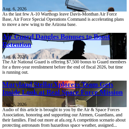
Aug. 6, 2026
As the last few A-10 Warthogs leave Davis-Monthan Air Force
Base, Air Force Special Operations Command is accelerating plans
to move a new wing to the Arizona base.
Air Guard Dangles Bonuses to Boost
Retention
Aug. 6, 2026
The Air National Guard is offering $7,500 bonus to Guard members
for a three-year reenlistment before the end of fiscal 2026, but time
is running out.
Maryland StellarXplorers Team Gets
Inside Look at Real Space Force Mission
Aug. 6, 2026
Audio of this article is brought to you by the Air & Space Forces
Association, honoring and supporting our Airmen, Guardians, and
their families. Find out more at afa.org A competition scenario about
protecting astronauts from hazardous space weather, assigned...