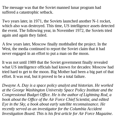
The message was that the Soviet manned lunar program had
suffered a catastrophic setback.
Two years later, in 1971, the Soviets launched another N-1 rocket,
which also was destroyed. This time, US intelligence assets detected
the event. The following year, in November 1972, the Soviets tried
again and again they failed.
A few years later, Moscow finally mothballed the project. In the
West, the media continued to report the Soviet claim that it had
never engaged in an effort to put a man on the moon.
It was not until 1989 that the Soviet government finally revealed
what US intelligence officials had known for decades: Moscow had
tried hard to get to the moon. Big Mother had been a big part of that
effort. It was real, but it proved to be a total failure.
Dwayne A. Day is a space policy analyst and historian. He worked
at the George Washington University Space Policy Institute and the
Congressional Budget Office. He is the author of Lightning Rod, a
book about the Office of the Air Force Chief Scientist, and edited
Eye in the Sky, a book about early satellite reconnaissance. He
recently served as an investigator for the Columbia Accident
Investigation Board. This is his first article for Air Force Magazine.