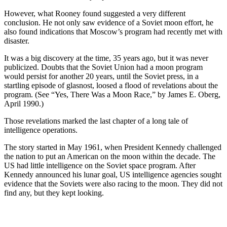
However, what Rooney found suggested a very different
conclusion. He not only saw evidence of a Soviet moon effort, he
also found indications that Moscow’s program had recently met with
disaster.
It was a big discovery at the time, 35 years ago, but it was never
publicized. Doubts that the Soviet Union had a moon program
would persist for another 20 years, until the Soviet press, in a
startling episode of glasnost, loosed a flood of revelations about the
program. (See “Yes, There Was a Moon Race,” by James E. Oberg,
April 1990.)
Those revelations marked the last chapter of a long tale of
intelligence operations.
The story started in May 1961, when President Kennedy challenged
the nation to put an American on the moon within the decade. The
US had little intelligence on the Soviet space program. After
Kennedy announced his lunar goal, US intelligence agencies sought
evidence that the Soviets were also racing to the moon. They did not
find any, but they kept looking.