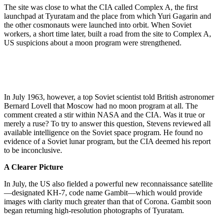
The site was close to what the CIA called Complex A, the first
launchpad at Tyuratam and the place from which Yuri Gagarin and
the other cosmonauts were launched into orbit. When Soviet
workers, a short time later, built a road from the site to Complex A,
US suspicions about a moon program were strengthened.
In July 1963, however, a top Soviet scientist told British astronomer
Bernard Lovell that Moscow had no moon program at all. The
comment created a stir within NASA and the CIA. Was it true or
merely a ruse? To try to answer this question, Stevens reviewed all
available intelligence on the Soviet space program. He found no
evidence of a Soviet lunar program, but the CIA deemed his report
to be inconclusive.
A Clearer Picture
In July, the US also fielded a powerful new reconnaissance satellite
—designated KH-7, code name Gambit—which would provide
images with clarity much greater than that of Corona. Gambit soon
began returning high-resolution photographs of Tyuratam.