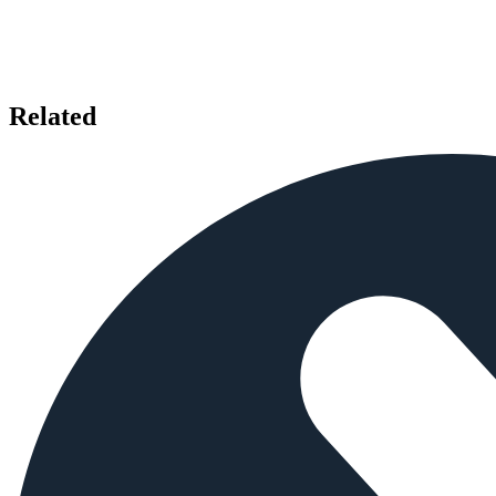
Related