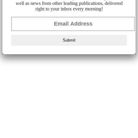
well as news from other leading publications, delivered
right to your inbox every morning!
Submit