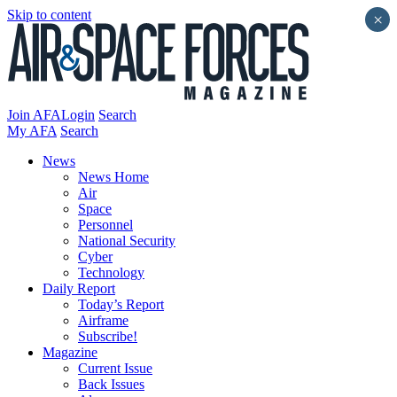
Skip to content
×
Join AFA
Login
Search
My AFA
Search
News
News Home
Air
Space
Personnel
National Security
Cyber
Technology
Daily Report
Today’s Report
Airframe
Subscribe!
Magazine
Current Issue
Back Issues