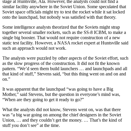
stage at Huntsville, Ala. However, the analysts could not find a
similar facility anywhere in the Soviet Union. Some speculated that
Soviet space officials might try to test the rocket while it sat locked
onto the launchpad, but nobody was satisfied with that theory.
Some intelligence analysts theorized that the Soviets might strap
together several smaller rockets, such as the SS-8 ICBM, to make a
single big booster. That would not require construction of a new
static test facility. However, a NASA rocket expert at Huntsville said
such an approach would not work.
The analysts were puzzled by other aspects of the Soviet effort, such
as the slow progress of the construction. It did not fit the known
pattern. “We’d seen them build launchers … and launchpads and all
that kind of stuff,” Stevens said, “but this thing went on and on and
on.”
It was apparent that the launchpad “was going to have a Big
Mother,” said Stevens, but the question in everyone’s mind was,
“When are they going to get it ready to go?”
What the analysts did not know, Stevens went on, was that there
was “a big war going on among the chief designers in the Soviet
Union, … and they couldn’t get the money. … That’s the kind of
stuff you don’t see” at the time.