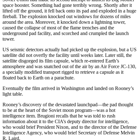
space booster. Something had gone terribly wrong. Shortly after it
lifted off the ground, it fell back onto its pad and exploded in a huge
fireball. The explosion knocked out windows for dozens of miles
around the area. Moreover, it knocked down a lightning tower,
caused the collapse of most of the flame trenches and the
underground pad facility, and scorched and crumpled the launch
tower.
US seismic detectors actually had picked up the explosion, but a US
satellite did not overfly the facility until weeks later. Later still, the
satellite disgorged its film capsule, which re-entered Earth’s
atmosphere and was snatched out of the air by an Air Force JC-130,
a specially modified transport rigged to retrieve a capsule as it
floated back to Earth on a parachute.
Eventually the film arrived in Washington and landed on Rooney’s
light table.
Rooney’s discovery of the devastated launchpad—the pad thought
to be at the heart of the Soviet moon program—was a hot
intelligence item. Brugioni recalls that he was told to rush
information about it to the CIA’s deputy director for intelligence,
who would brief President Nixon, and to the director of the Defense
Intelligence Agency, who would brief Secretary of Defense Melvin
R. Laird.