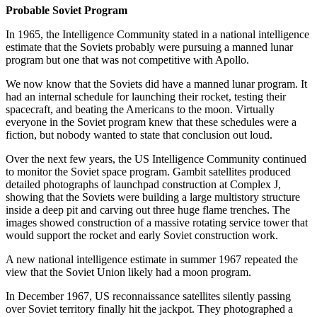
Probable Soviet Program
In 1965, the Intelligence Community stated in a national intelligence
estimate that the Soviets probably were pursuing a manned lunar
program but one that was not competitive with Apollo.
We now know that the Soviets did have a manned lunar program. It
had an internal schedule for launching their rocket, testing their
spacecraft, and beating the Americans to the moon. Virtually
everyone in the Soviet program knew that these schedules were a
fiction, but nobody wanted to state that conclusion out loud.
Over the next few years, the US Intelligence Community continued
to monitor the Soviet space program. Gambit satellites produced
detailed photographs of launchpad construction at Complex J,
showing that the Soviets were building a large multistory structure
inside a deep pit and carving out three huge flame trenches. The
images showed construction of a massive rotating service tower that
would support the rocket and early Soviet construction work.
A new national intelligence estimate in summer 1967 repeated the
view that the Soviet Union likely had a moon program.
In December 1967, US reconnaissance satellites silently passing
over Soviet territory finally hit the jackpot. They photographed a