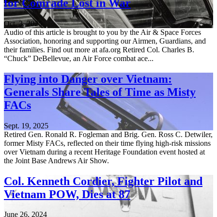
for Comrade Lost in War
Oct. 3, 2025
Audio of this article is brought to you by the Air & Space Forces
Association, honoring and supporting our Airmen, Guardians, and
their families. Find out more at afa.org Retired Col. Charles B.
“Chuck” DeBellevue, an Air Force combat ace...
Flying into Danger over Vietnam:
Generals Share Tales of Time as Misty
FACs
Sept. 19, 2025
Retired Gen. Ronald R. Fogleman and Brig. Gen. Ross C. Detwiler,
former Misty FACs, reflected on their time flying high-risk missions
over Vietnam during a recent Heritage Foundation event hosted at
the Joint Base Andrews Air Show.
Col. Kenneth Cordier, Fighter Pilot and
Vietnam POW, Dies at 87
June 26, 2024