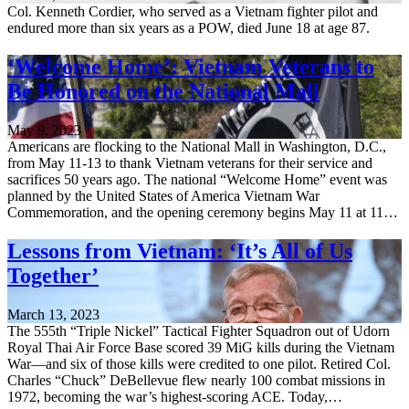
Col. Kenneth Cordier, who served as a Vietnam fighter pilot and
endured more than six years as a POW, died June 18 at age 87.
‘Welcome Home’: Vietnam Veterans to
Be Honored on the National Mall
May 9, 2023
Americans are flocking to the National Mall in Washington, D.C.,
from May 11-13 to thank Vietnam veterans for their service and
sacrifices 50 years ago. The national “Welcome Home” event was
planned by the United States of America Vietnam War
Commemoration, and the opening ceremony begins May 11 at 11…
Lessons from Vietnam: ‘It’s All of Us
Together’
March 13, 2023
The 555th “Triple Nickel” Tactical Fighter Squadron out of Udorn
Royal Thai Air Force Base scored 39 MiG kills during the Vietnam
War—and six of those kills were credited to one pilot. Retired Col.
Charles “Chuck” DeBellevue flew nearly 100 combat missions in
1972, becoming the war’s highest-scoring ACE. Today,…