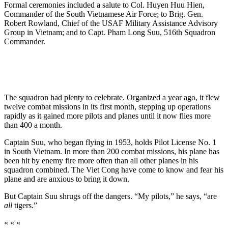
Formal ceremonies included a salute to Col. Huyen Huu Hien,
Commander of the South Vietnamese Air Force; to Brig. Gen.
Robert Rowland, Chief of the USAF Military Assistance Advisory
Group in Vietnam; and to Capt. Pham Long Suu, 516th Squadron
Commander.
The squadron had plenty to celebrate. Organized a year ago, it flew
twelve combat missions in its first month, stepping up operations
rapidly as it gained more pilots and planes until it now flies more
than 400 a month.
Captain Suu, who began flying in 1953, holds Pilot License No. 1
in South Vietnam. In more than 200 combat missions, his plane has
been hit by enemy fire more often than all other planes in his
squadron combined. The Viet Cong have come to know and fear his
plane and are anxious to bring it down.
But Captain Suu shrugs off the dangers. “My pilots,” he says, “are
all
tigers.”
« « «