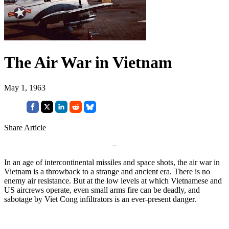
The Air War in Vietnam
May 1, 1963
Share Article
–
In an age of intercontinental missiles and space shots, the air war in
Vietnam is a throwback to a strange and ancient era. There is no
enemy air resist­ance. But at the low levels at which Vietnamese and
US aircrews operate, even small arms fire can be deadly, and
sabotage by Viet Cong infiltrators is an ever-present danger.