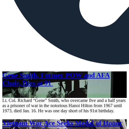
Gene Smith, Former POW and AFA
Chair, Dies at 91
Jan. 19, 2026
Lt. Col. Richard “Gene” Smith, who overcame five and a half years
as a prisoner of war in the notorious Hanoi Hilton from 1967 until
1973, died Jan. 16. He was one day short of his 91st birthday.
Vietnam War Ace Seeks Medal of Honor