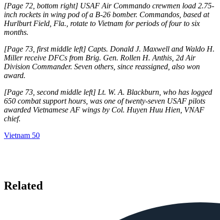
[Page 72, bottom right] USAF Air Commando crewmen load 2.75-
inch rockets in wing pod of a B-26 bomber. Commandos, based at
Hurlburt Field, Fla., rotate to Vietnam for periods of four to six
months.
[Page 73, first middle left] Capts. Donald J. Maxwell and Waldo H.
Mil­ler receive DFCs from Brig. Gen. Rollen H. Anthis, 2d Air
Division Commander. Seven others, since reassigned, also won
award.
[Page 73, second middle left] Lt. W. A. Blackburn, who has logged
650 combat support hours, was one of twenty-seven USAF pilots
awarded Vietnamese AF wings by Col. Huyen Huu Hien, VNAF
chief.
Vietnam 50
Related