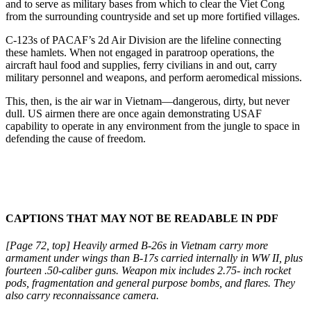
and to serve as military bases from which to clear the Viet Cong
from the surrounding countryside and set up more fortified villages.
C-123s of PACAF’s 2d Air Division are the life­line connecting
these hamlets. When not engaged in paratroop operations, the
aircraft haul food and sup­plies, ferry civilians in and out, carry
military person­nel and weapons, and perform aeromedical missions.
This, then, is the air war in Vietnam—dangerous, dirty, but never
dull. US airmen there are once again demonstrating USAF
capability to operate in any en­vironment from the jungle to space in
defending the cause of freedom.
CAPTIONS THAT MAY NOT BE READABLE IN PDF
[Page 72, top] Heavily armed B-26s in Vietnam carry more
armament under wings than B-17s carried internally in WW II, plus
fourteen .50-caliber guns. Weapon mix includes 2.75- inch rocket
pods, fragmenta­tion and general purpose bombs, and flares. They
also carry reconnaissance camera.