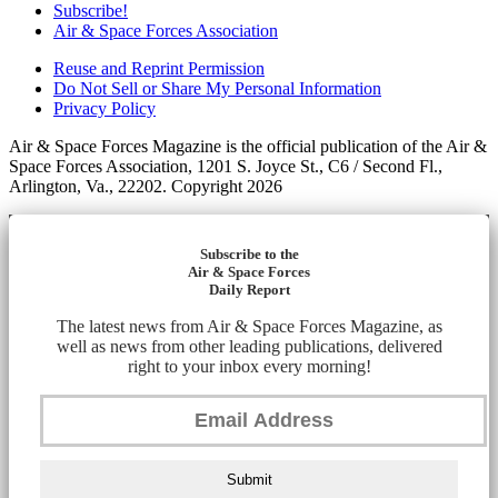
Subscribe!
Air & Space Forces Association
Reuse and Reprint Permission
Do Not Sell or Share My Personal Information
Privacy Policy
Air & Space Forces Magazine is the official publication of the Air &
Space Forces Association, 1201 S. Joyce St., C6 / Second Fl.,
Arlington, Va., 22202. Copyright 2026
Subscribe to the
Air & Space Forces
Daily Report
The latest news from Air & Space Forces Magazine, as
well as news from other leading publications, delivered
right to your inbox every morning!
Submit