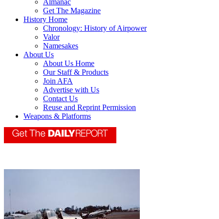
Almanac
Get The Magazine
History Home
Chronology: History of Airpower
Valor
Namesakes
About Us
About Us Home
Our Staff & Products
Join AFA
Advertise with Us
Contact Us
Reuse and Reprint Permission
Weapons & Platforms