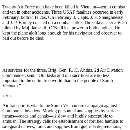
Twenty Air Force men have been killed in Viet­nam—ten in combat
and ten in other accidents. Three USAF fatalities occurred in early
February, both in B-26s. On February 3, Capts. J. F. Shaughnessy
and J. P. Bartley crashed on a combat strike. Three days later a B-26
piloted by Maj. James R. O’Neill lost power in both engines. He
kept the plane aloft long enough for his navigator and observer to
bail out be­fore he died.
At services for the three, Brig. Gen. R. H. Anthis, 2d Air Division
Commander, said: “Our tasks and our sacrifices are no less
important to the entire free world than to the people of South
Vietnam.”
« « «
Air transport is vital to the South Vietnamese cam­paign against
Communist invaders. Moving personnel and supplies by surface
means—roads and canals—is slow and highly susceptible to
ambush. The strategy calls for establishment of fortified hamlets to
safeguard natives, food, and supplies from guerrilla depredations,