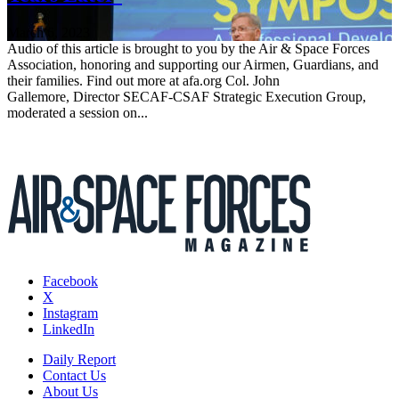
March 6, 2023
Audio of this article is brought to you by the Air & Space Forces
Association, honoring and supporting our Airmen, Guardians, and
their families. Find out more at afa.org Col. John
Gallemore, Director SECAF-CSAF Strategic Execution Group,
moderated a session on...
Facebook
X
Instagram
LinkedIn
Daily Report
Contact Us
About Us