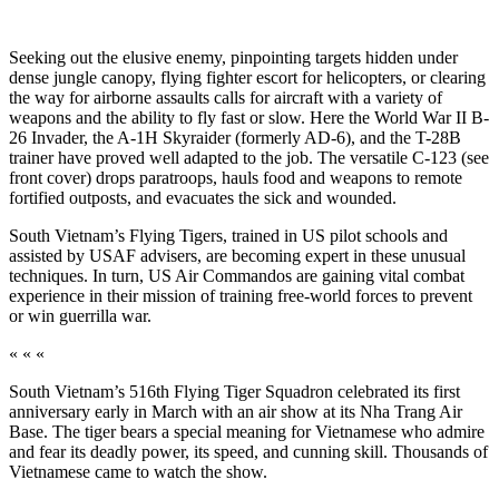
Seeking out the elusive enemy, pinpointing targets hidden under
dense jungle canopy, flying fighter escort for helicopters, or clearing
the way for airborne as­saults calls for aircraft with a variety of
weapons and the ability to fly fast or slow. Here the World War II B-
26 Invader, the A-1H Skyraider (formerly AD-6), and the T-28B
trainer have proved well adapted to the job. The versatile C-123 (see
front cover) drops paratroops, hauls food and weapons to remote
forti­fied outposts, and evacuates the sick and wounded.
South Vietnam’s Flying Tigers, trained in US pilot schools and
assisted by USAF advisers, are becoming expert in these unusual
techniques. In turn, US Air Commandos are gaining vital combat
experience in their mission of training free-world forces to prevent
or win guerrilla war.
« « «
South Vietnam’s 516th Flying Tiger Squadron celebrated its first
anniversary early in March with an air show at its Nha Trang Air
Base. The tiger bears a special meaning for Vietnamese who admire
and fear its deadly power, its speed, and cunning skill. Thousands of
Vietnamese came to watch the show.