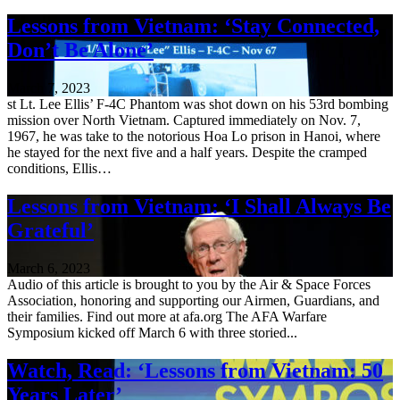
Lessons from Vietnam: ‘Stay Connected,
Don’t Be Alone’
March 7, 2023
st Lt. Lee Ellis’ F-4C Phantom was shot down on his 53rd bombing
mission over North Vietnam. Captured immediately on Nov. 7,
1967, he was take to the notorious Hoa Lo prison in Hanoi, where
he stayed for the next five and a half years. Despite the cramped
conditions, Ellis…
Lessons from Vietnam: ‘I Shall Always Be
Grateful’
March 6, 2023
Audio of this article is brought to you by the Air & Space Forces
Association, honoring and supporting our Airmen, Guardians, and
their families. Find out more at afa.org The AFA Warfare
Symposium kicked off March 6 with three storied...
Watch, Read: ‘Lessons from Vietnam: 50
Years Later’