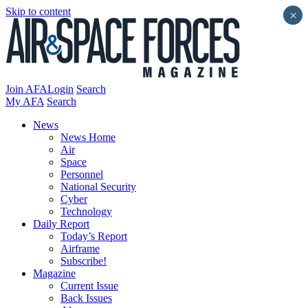
Skip to content
×
Join AFA
Login
Search
My AFA
Search
News
News Home
Air
Space
Personnel
National Security
Cyber
Technology
Daily Report
Today’s Report
Airframe
Subscribe!
Magazine
Current Issue
Back Issues