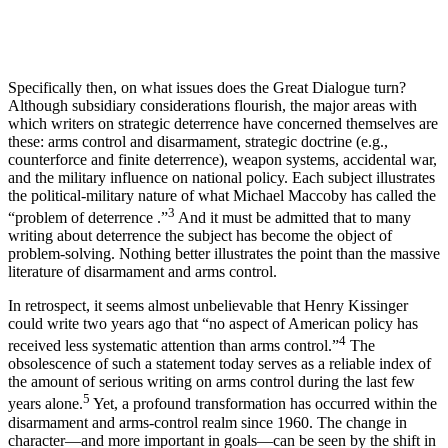
Specifically then, on what issues does the Great Dialogue turn?
Although subsidiary considerations flourish, the major areas with
which writers on stra­tegic deterrence have concerned themselves are
these: arms control and disarmament, strategic doctrine (e.g.,
counterforce and finite deterrence), weapon systems, accidental war,
and the military influence on national policy. Each subject illustrates
the polit­ical-military nature of what Michael Maccoby has called the
3
“problem of deterrence .”
And it must be admitted that to many
writing about deterrence the subject has become the object of
problem-solving. Nothing better illustrates the point than the massive
literature of disarmament and arms control.
In retrospect, it seems almost unbelievable that Henry Kissinger
could write two years ago that “no aspect of American policy has
4
received less systematic attention than arms control.”
The
obsolescence of such a statement today serves as a reliable index of
the amount of serious writing on arms control during the last few
5
years alone.
Yet, a profound transformation has occurred within the
disarmament and arms-control realm since 1960. The change in
character—and more important in goals—can be seen by the shift in