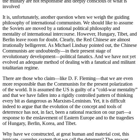
the military are not responsible and deeply conscious of what is
involved
It is, unfortunately, another question when we weigh the guiding
philosophy of international communi­sm. We should like to assume
the Soviets are moved by a rational political philosophy and
mentality of international intercourse. However, Hungary, Tibet, and
Berlin leave room for doubt. Clearly, the Red Chinese are almost
irrationally belligerent. As Michael Lindsay pointed out, the Chinese
Communists are undoubtedly—in their present stage of
revolutionary development—political fanatics. And we have not yet
evolved an adequate method of dealing with a fanatical and militant
totalitarian regime.
There are those who claim—like D. F. Fleming—that we are even
more responsible than the Commu­nists for the present polarization
of the world. It is assum­ed the US is guilty of a “cold-war mentality”
and that we have fallen into a rigidly controlled pattern of thinking
every bit as dangerous as Marxism-Lenin­ism. Yet, it is difficult
indeed to argue that the evolu­tion of the concept and tools of
deterrence has not, in fact, been a rational reaction on our part—a
response to the enslavement of Eastern Europe and to the tragedies
of Hungary, Berlin, Korea, and Tibet.
Why have we constructed, at great human and material cost, this
intricate, complex system that we call the deterrent? The answer