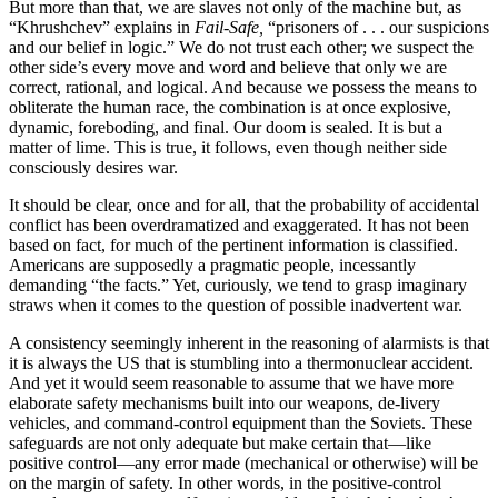
But more than that, we are slaves not only of the machine but, as
“Khrushchev” explains in
Fail-Safe,
“prisoners of . . . our suspicions
and our belief in logic.” We do not trust each other; we suspect the
other side’s every move and word and believe that only we are
correct, rational, and logical. And because we possess the means to
obliterate the human race, the combination is at once explosive,
dynamic, fore­boding, and final. Our doom is sealed. It is but a
matter of lime. This is true, it follows, even though neither side
consciously desires war.
It should be clear, once and for all, that the prob­ability of accidental
conflict has been overdramatized and exaggerated. It has not been
based on fact, for much of the pertinent information is classified.
Ameri­cans are supposedly a pragmatic people, incessantly
demanding “the facts.” Yet, curiously, we tend to grasp imaginary
straws when it comes to the question of possible inadvertent war.
A consistency seemingly inherent in the reasoning of alarmists is that
it is always the US that is stumb­ling into a thermonuclear accident.
And yet it would seem reasonable to assume that we have more
elab­orate safety mechanisms built into our weapons, de-livery
vehicles, and command-control equipment than the Soviets. These
safeguards are not only adequate but make certain that—like
positive control—any error ­made (mechanical or otherwise) will be
on the margin of safety. In other words, in the positive-control