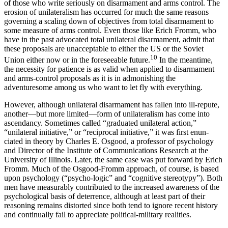
of those who write seriously on disarmament and arms control. The
erosion of unilateralism has occurred for much the same reasons
governing a scaling down of objectives from total disarmament to
some measure of arms control. Even those like Erich Fromm, who
have in the past advocated total unilateral disarma­ment, admit that
these proposals are unacceptable to either the US or the Soviet
10
Union either now or in the foreseeable future.
In the meantime,
the neces­sity for patience is as valid when applied to disarmament
and arms-control proposals as it is in ad­monishing the
adventuresome among us who want to let fly with everything.
However, although unilateral disarmament has fallen into ill-repute,
another—but more limited—form of unilateralism has come into
ascendancy. Sometimes called “graduated unilateral action,”
“unilateral ini­tiative,” or “reciprocal initiative,” it was first enun­
ciated in theory by Charles E. Osgood, a professor of psychology
and Director of the Institute of Com­munications Research at the
University of Illinois. Later, the same case was put forward by Erich
Fromm. Much of the Osgood-Fromm approach, of course, is based
upon psychology (“psycho-logic” and “cognitive stereotypy”). Both
men have measurably contributed to the increased awareness of the
psycho­logical basis of deterrence, although at least part of their
reasoning remains distorted since both tend to ignore recent history
and continually fail to ap­preciate political-military realities.