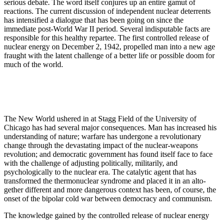
serious debate. The word itself conjures up an entire gamut of
reactions. The current discussion of independent nuclear deterre­nts
has intensified a dialogue that has been going on since the
immediate post-World War II period. Several indisputable facts are
responsible for this healthy repartee. The first controlled release of
nuclear energy on December 2, 1942, propelled man into a new age
fraught with the latent challenge of a better life or possible doom for
much of the world.
The New World ushered in at Stagg Field of the University of
Chicago has had several major consequences. Man has increased his
understanding of nature; warfare has undergone a revolutionary
change through the devastating impact of the nuclear-weapons
revolution; and democratic government has found it­self face to face
with the challenge of adjusting polit­ically, militarily, and
psychologically to the nuclear era. The catalytic agent that has
transformed the thermonuclear syndrome and placed it in an alto­
gether different and more dangerous context has been, of course, the
onset of the bipolar cold war between democracy and communism.
The knowledge gained by the controlled release of nuclear energy