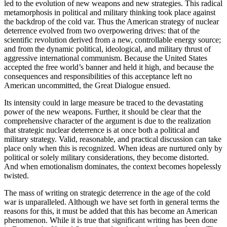
led to the evolution of new weapons and new strategies. This radical
metamorphosis in po­litical and military thinking took place against
the backdrop of the cold var. Thus the American strat­egy of nuclear
deterrence evolved from two over­powering drives: that of the
scientific revolution derived from a new, controllable energy source;
and from the dynamic political, ideological, and military thrust of
aggressive international communism. Because the United States
accepted the free world’s banner and held it high, and because the
consequences and responsibilities of this acceptance left no
American uncommitted, the Great Dialogue ensued.
Its intensity could in large measure be traced to the devastating
power of the new weapons. Further, it should be clear that the
comprehensive character of the argument is due to the realization
that stra­tegic nuclear deterrence is at once both a political and
military strategy. Valid, reasonable, and practical discussion can take
place only when this is recognized. When ideas are nurtured only by
political or solely military considerations, they become distorted.
And when emotionalism dominates, the context becomes hopelessly
twisted.
The mass of writing on strategic deterrence in the age of the cold
war is unparalleled. Although we have set forth in general terms the
reasons for this, it must be added that this has become an American
phenomenon. While it is true that significant writing has been done