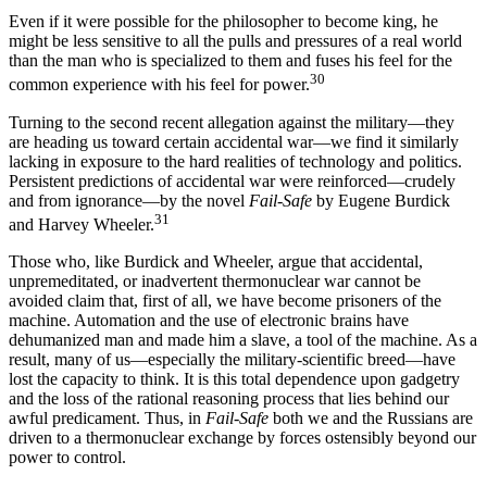
Even if it were possible for the philosopher to become king, he
might be less sensitive to all the pulls and pressures of a real world
than the man who is specialized to them and fuses his feel for the
30
common experience with his feel for power.
Turning to the second recent allegation against the military—they
are heading us toward certain accidental war—we find it similarly
lacking in exposure to the hard realities of technology and politics.
Persistent predictions of accidental war were reinforced—crudely
and from ignorance—by the novel
Fail-Safe
by Eugene Burdick
31
and Harvey Wheeler.
Those who, like Burdick and Wheeler, argue that accidental,
unpremeditated, or inadvertent thermonuclear war cannot be
avoided claim that, first of all, we have become prisoners of the
machine. Automa­tion and the use of electronic brains have
dehuman­ized man and made him a slave, a tool of the machine. As a
result, many of us—especially the military-scien­tific breed—have
lost the capacity to think. It is this total dependence upon gadgetry
and the loss of the rational reasoning process that lies behind our
awful predicament. Thus, in
Fail-Safe
both we and the Rus­sians are
driven to a thermonuclear exchange by forces ostensibly beyond our
power to control.