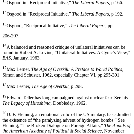
13
Osgood in “Reciprocal Initiative,”
The Liberal Papers,
p 166.
14
Osgood in “Reciprocal Initiative,”
The Liberal Papers,
p 192.
15
Osgood, “Reciprocal Initiative,”
The Liberal Papers,
pp
206-207.
16
A balanced and reasoned critique of unilateral initiatives can be
found in Robert A. Levine, “Unilateral Initiatives: A Cynic’s View,”
BAS,
January, 1963.
17
Max Lerner,
The Age of Overkill: A Preface to World Politics,
Simon and Schuster, 1962, especially Chapter VI, pp 295-301.
18
Max Lesner,
The Age of Overkill,
p 298.
19
Edward Teller has long campaigned against nuclear fear. See his
The Legacy of Hiroshima,
Doubleday, 1962.
20
D. F. Fleming, an emotional critic of the US military, has admitted
the existence of “the paralyzing advent of hydrogen bombs.” See
Fleming, “The Broken Dialogue on Foreign Af­fairs,”
The Annals of
the American Academy of Political & Social Science,
November