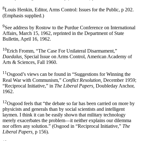
8
Louis Henkin, Editor, Arms Control: Issues for the Public, p 202.
(Emphasis supplied.)
9
See address by Rostow to the Purdue Conference on Inter­national
Affairs, March 15, 1962, reprinted in the Department of State
Bulletin, April 16, 1962.
10
Erich Fromm, “The Case For Unilateral Disarmament,”
Daedalus,
Special Issue on Arms Control, American Academy of
Arts & Sciences, Fall 1960.
11
Osgood’s views can be found in “Suggestions for Winning the
Real War with Communism,”
Conflict Resolution,
Decem­ber 1959;
“Reciprocal Initiative,” in
The Liberal Papers,
Doubleday Anchor,
1962.
12
Osgood feels that “the debate so far has been carried on more by
physicists and generals than by social scientists and intelligent
laymen. I think it can be easily shown that mili­tary technology
merely exacerbates the problem—it neither explains our dilemma
nor offers any solution.” (Osgood in “Reciprocal Initiative,”
The
Liberal Papers,
p 156).