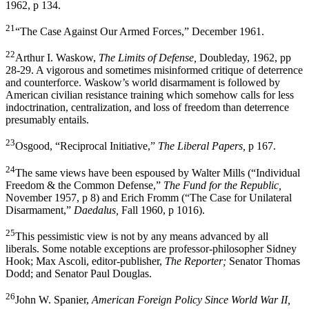
1962, p 134.
21
“The Case Against Our Armed Forces,” December 1961.
22
Arthur I. Waskow,
The Limits of Defense,
Doubleday, 1962, pp
28-29. A vigorous and sometimes misinformed critique of deterrence
and counterforce. Waskow’s world disarmament is followed by
American civilian resistance training which somehow calls for less
indoctrination, centralization, and loss of freedom than deterrence
presumably entails.
23
Osgood, “Reciprocal Initiative,”
The Liberal Papers,
p 167.
24
The same views have been espoused by Walter Mills (“In­dividual
Freedom & the Common Defense,”
The Fund for the Republic,
November 1957, p 8) and Erich Fromm (“The Case for Unilateral
Disarmament,”
Daedalus,
Fall 1960, p 1016).
25
This pessimistic view is not by any means advanced by all
liberals. Some notable exceptions are professor-philosopher Sidney
Hook; Max Ascoli, editor-publisher,
The Reporter;
Senator Thomas
Dodd; and Senator Paul Douglas.
26
John W. Spanier,
American Foreign Policy Since World War II,