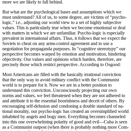
more we are likely to fall behind.
But what are the psychological bases and assump­tions which we
must understand? All of us, to some degree, are victims of “psycho-
logic,” i.e., adjusting our world view to a set of highly subjective
values. This is particularly true when we become emotional or deal
with matters in which we are unfamiliar. Psycho-logic is especially
prevalent in international affairs. Thus, it follows that we expect the
Soviets to cheat on any arms-control agreement and to use a
negotiation for propaganda purposes. In “cognitive stereotypy” our
perspective becomes warped by emotion and motivation, hindering
objectivity. Our values and opinions which harden, therefore, are
precisely those which restrict perspective. According to Osgood:
Most Americans are filled with the basically irrational conviction
that the only way to avoid military conflict with the Communist
world is to prepare for it. Now we are in a better posi­tion to
understand this conviction. Uncon­sciously projecting our own
norms and values, we feel threatened when they are not adhered to
and attribute it to the essential boorishness and deceit of others. By
encouraging self-de­lusion and condoning a double standard of na­
tional morality, our psycho-logic has created an oversimplified world
inhabited by angels and bogy men. Everything becomes channeled
into this one overwhelming polarity of good and evil—Cuba is seen
as a Communist outpost (when there is probably nothing more Com­