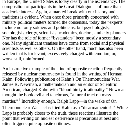
in Europe, the United States is today clearly in the ascendancy. The
composition of partic­ipants in the Great Dialogue is of more than
academic interest. Again, a marked break with our history and
traditions is evident. When once those primarily con­cerned with
military-political matters formed the consensus, today the “experts”
include not only soldiers and politicians, but psychologists,
sociologists, clergy, scientists, academics, doctors, and city planners.
Nor has the role of former “bystanders” been mostly a secondary
one. Many significant treatises have come from social and physical
scientists as well as others. On the other hand, much has also been
written that is irrelevant, excessively charged with emotion, or,
worse still, uninformed.
An instructive example of the kind of opposite re­action frequently
released by nuclear controversy is found in the writing of Herman
Kahn. Following publication of Kahn’s On Thermonuclear War,
James R. Newman, a mathematician and an editor of Scien­tific
American, charged Kahn with “bloodthirsty ir­rationality.” Newman
thought the book evil and tene­brous, “a moral tract on mass
1
murder.”
Incredibly enough, Ralph Lapp—in the wake of On
2
Thermonuclear War—classified Kahn as a “disarmamentor!”
While
Lapp is probably closer to the truth, these reactions illustrate the
point that writing on nuclear deterrence is precarious at best and
often triggers quite opposite critiques.