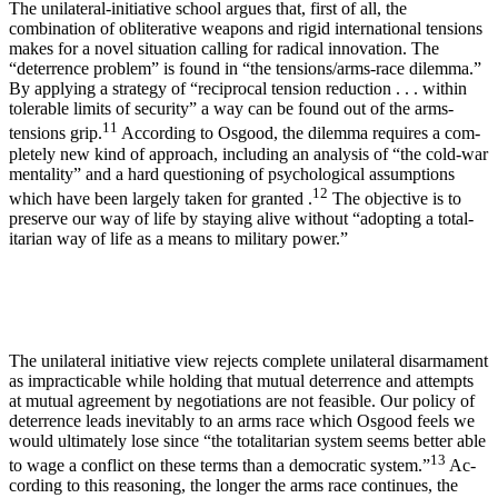
The unilateral-initiative school argues that, first of all, the
combination of obliterative weapons and rigid international tensions
makes for a novel situa­tion calling for radical innovation. The
“deterrence problem” is found in “the tensions/arms-race di­lemma.”
By applying a strategy of “reciprocal tension reduction . . . within
tolerable limits of security” a way can be found out of the arms-
11
tensions grip.
According to Osgood, the dilemma requires a com­
pletely new kind of approach, including an analysis of “the cold-war
mentality” and a hard questioning of psychological assumptions
12
which have been largely taken for granted .
The objective is to
preserve our way of life by staying alive without “adopting a total­
itarian way of life as a means to military power.”
The unilateral initiative view rejects complete un­ilateral disarmament
as impracticable while holding that mutual deterrence and attempts
at mutual agree­ment by negotiations are not feasible. Our policy of
deterrence leads inevitably to an arms race which Osgood feels we
would ultimately lose since “the totalitarian system seems better able
13
to wage a con­flict on these terms than a democratic system.”
Ac­
cording to this reasoning, the longer the arms race continues, the