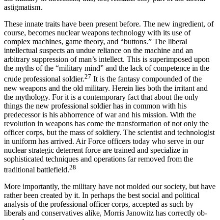
astigmatism.
These innate traits have been present before. The new ingredient, of
course, becomes nuclear weapons technology with its use of
complex machines, game theory, and “buttons.” The liberal
intellectual suspects an undue reliance on the machine and an
arbitrary suppression of man’s intellect. This is superimposed upon
the myths of the “military mind” and the lack of competence in the
27
crude professional soldier.
It is the fantasy compounded of the
new weapons and the old military. Herein lies both the irritant and
the mythology. For it is a contemporary fact that about the only
things the new professional soldier has in com­mon with his
predecessor is his abhorrence of war and his mission. With the
revolution in weapons has come the transformation of not only the
officer corps, but the mass of soldiery. The scientist and technolo­gist
in uniform has arrived. Air Force officers today who serve in our
nuclear strategic deterrent force are trained and specialize in
sophisticated techniques and operations far removed from the
28
traditional battle­field.
More importantly, the military have not molded our society, but have
rather been created by it. In perhaps the best social and political
analysis of the professional officer corps, accepted as such by
liberals and con­servatives alike, Morris Janowitz has correctly ob­