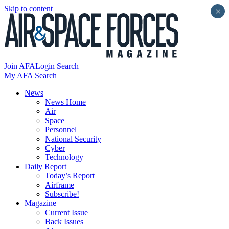
Skip to content
×
Join AFA
Login
Search
My AFA
Search
News
News Home
Air
Space
Personnel
National Security
Cyber
Technology
Daily Report
Today’s Report
Airframe
Subscribe!
Magazine
Current Issue
Back Issues