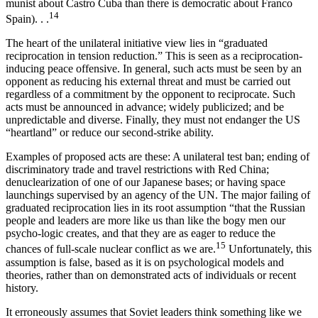
munist about Castro Cuba than there is demo­cratic about Franco
14
Spain). . .
The heart of the unilateral initiative view lies in “graduated
reciprocation in tension reduction.” This is seen as a reciprocation-
inducing peace offensive. In general, such acts must be seen by an
opponent as reducing his external threat and must be carried out
regardless of a commitment by the opponent to reciprocate. Such
acts must be announced in advance; widely publicized; and be
unpredictable and diverse. Finally, they must not endanger the US
“heartland” or reduce our second-strike ability.
Examples of proposed acts are these: A unilateral test ban; ending of
discriminatory trade and travel restrictions with Red China;
denuclearization of one of our Japanese bases; or having space
launchings supervised by an agency of the UN. The major failing of
graduated reciprocation lies in its root assumption “that the Russian
people and leaders are more like us than like the bogy men our
psycho-logic creates, and that they are as eager to reduce the
15
chances of full-scale nuclear conflict as we are.
Un­fortunately, this
assumption is false, based as it is on psychological models and
theories, rather than on demonstrated acts of individuals or recent
history.
It erroneously assumes that Soviet leaders think something like we