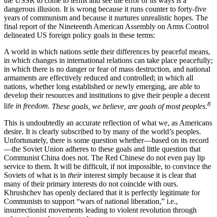
the USSR to come to terms and see the error of its ways is a
dangerous illusion. It is wrong because it runs counter to forty-five
years of communism and because it nurtures unrealistic hopes. The
final report of the Nineteenth American Assembly on Arms Control
delineated US foreign policy goals in these terms:
A world in which nations settle their differ­ences by peaceful means,
in which changes in international relations can take place peace­fully;
in which there is no danger or fear of mass destruction, and national
armaments are effectively reduced and controlled; in which all
nations, whether long established or newly emerging, are able to
develop their resources and institutions to give their people a decent
8
life
in freedom.
These goals, we believe, are goals of most peoples.
This is undoubtedly an accurate reflection of what we, as Americans
desire. It is clearly subscribed to by many of the world’s peoples.
Unfortunately, there is some question whether—based on its record
—the Soviet Union adheres to these goals and little ques­tion that
Communist China does not. The Red Chinese do not even pay lip
service to them. It will be difficult, if not impossible, to convince the
Soviets of what is in
their
interest simply because it is clear that
many of their primary interests do not coincide with ours.
Khrushchev has openly declared that it is perfectly legitimate for
Communists to support “wars of national liberation,” i.e.,
insurrectionist moveme­nts leading to violent revolution through