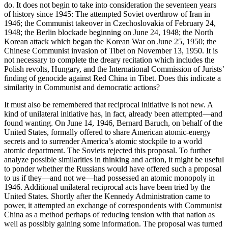
do. It does not begin to take into consideration the seventeen years
of history since 1945: The attempted Soviet overthrow of Iran in
1946; the Communist takeover in Czechoslovakia of February 24,
1948; the Berlin blockade beginning on June 24, 1948; the North
Korean attack which began the Korean War on June 25, 1950; the
Chinese Com­munist invasion of Tibet on November 13, 1950. It is
not necessary to complete the dreary recitation which includes the
Polish revolts, Hungary, and the Inter­national Commission of Jurists’
finding of genocide against Red China in Tibet. Does this indicate a
similarity in Communist and democratic actions?
It must also be remembered that reciprocal initiative is not new. A
kind of unilateral initiative has, in fact, already been attempted—and
found wanting. On June 14, 1946, Bernard Baruch, on behalf of the
United States, formally offered to share American atomic-energy
secrets and to surrender America’s atomic stockpile to a world
atomic department. The Soviets rejected this proposal. To further
analyze possible similarities in thinking and action, it might be useful
to ponder whether the Russians would have offered such a proposal
to us if they—and not we—had possessed an atomic monopoly in
1946. Additional unilateral reciprocal acts have been tried by the
United States. Shortly after the Kennedy Administration came to
power, it attempted an exchange of correspondents with Communist
China as a method perhaps of reducing tension with that nation as
well as possibly gaining some information. The proposal was turned