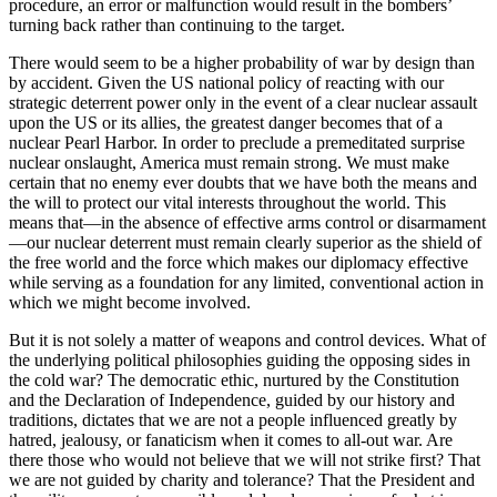
procedure, an error or malfunction would result in the bombers’
turning back rather than continuing to the target.
There would seem to be a higher probability of war by design than
by accident. Given the US national policy of reacting with our
strategic deterrent power only in the event of a clear nuclear assault
upon the US or its allies, the greatest danger becomes that of a
nuclear Pearl Harbor. In order to preclude a premed­itated surprise
nuclear onslaught, America must remain strong. We must make
certain that no enemy ever doubts that we have both the means and
the will to protect our vital interests throughout the world. This
means that—in the absence of effective arms control or disarmament
—our nuclear deterrent must remain clearly superior as the shield of
the free world and the force which makes our diplomacy ef­fective
while serving as a foundation for any limited, conventional action in
which we might become involved.
But it is not solely a matter of weapons and control devices. What of
the underlying political philosop­hies guiding the opposing sides in
the cold war? The democratic ethic, nurtured by the Constitution
and the Declaration of Independence, guided by our history and
traditions, dictates that we are not a people influenced greatly by
hatred, jealousy, or fanatici­sm when it comes to all-out war. Are
there those who would not believe that we will not strike first? That
we are not guided by charity and tolerance? That the President and