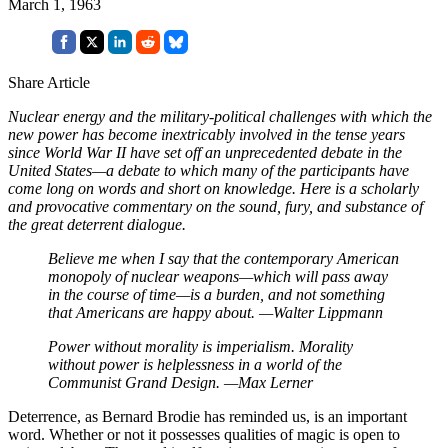
March 1, 1963
Share Article
Nuclear energy and the military-political challenges with which the
new power has become inextricably involved in the tense years
since World War II have set off an unprecedented debate in the
United States—a debate to which many of the participants have
come long on words and short on knowledge. Here is a scholarly
and provocative commentary on the sound, fury, and substance of
the great deterrent dialogue.
Believe me when I say that the contemporary American
monopoly of nuclear weapons—which will pass away
in the course of time—is a burden, and not something
that Americans are happy about.
—Walter Lippmann
Power without morality is imperialism.
Morality
without power is helplessness in a world of the
Communist Grand Design.
—Max Lerner
Deterrence, as Bernard Brodie has reminded us, is an important
word. Whether or not it possesses qualities of magic is open to