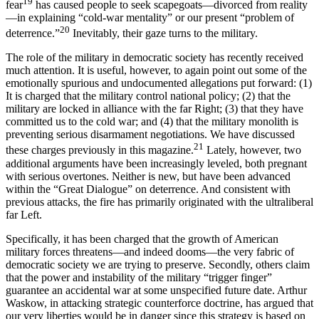
19
fear
has caused people to seek scapegoats—divorced from reality
—in explaining “cold-war mentality” or our present “problem of
20
deterrence.”
Inevitably, their gaze turns to the military.
The role of the military in democratic society has recently received
much attention. It is useful, how­ever, to again point out some of the
emotionally spu­rious and undocumented allegations put forward: (1)
It is charged that the military control national policy; (2) that the
military are locked in alliance with the far Right; (3) that they have
committed us to the cold war; and (4) that the military monolith is
pre­venting serious disarmament negotiations. We have discussed
21
these charges previously in this magazine.
Lately, however, two
additional arguments have been increasingly leveled, both pregnant
with serious over­tones. Neither is new, but have been advanced
within the “Great Dialogue” on deterrence. And consistent with
previous attacks, the fire has primarily originated with the ultraliberal
far Left.
Specifically, it has been charged that the growth of American
military forces threatens—and indeed dooms—the very fabric of
democratic society we are trying to preserve. Secondly, others claim
that the power and instability of the military “trigger finger”
guarantee an accidental war at some unspecified fu­ture date. Arthur
Waskow, in attacking strategic counterforce doctrine, has argued that
our very lib­erties would be in danger since this strategy is based on