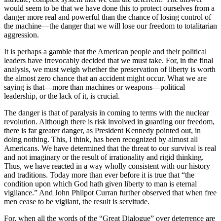
would seem to be that we have done this to protect ourselves from a
danger more real and powerful than the chance of losing control of
the machine—the danger that we will lose our freedom to totalitarian
aggression.
It is perhaps a gamble that the American people and their political
leaders have irrevocably decided that we must take. For, in the final
analysis, we must weigh whether the preservation of liberty is worth
the almost zero chance that an accident might occur. What we are
saying is that—more than machines or weapons—political
leadership, or the lack of it, is crucial.
The danger is that of paralysis in coming to terms with the nuclear
revolution. Although there is risk involved in guarding our freedom,
there is far greater danger, as President Kennedy pointed out, in
doing nothing. This, I think, has been recognized by almost all
Americans. We have determined that the threat to our survival is real
and not imaginary or the result of irrationality and rigid thinking.
Thus, we have re­acted in a way wholly consistent with our history
and traditions. Today more than ever before it is true that “the
condition upon which God hath given liberty to man is eternal
vigilance.” And John Philpot Curran further observed that when free
men cease to be vigi­lant, the result is servitude.
For, when all the words of the “Great Dialogue” over deterrence are