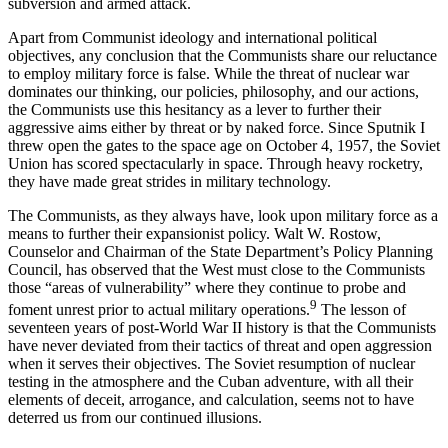
subver­sion and armed attack.
Apart from Communist ideology and international political
objectives, any conclusion that the Commu­nists share our reluctance
to employ military force is false. While the threat of nuclear war
dominates our thinking, our policies, philosophy, and our actions,
the Communists use this hesitancy as a lever to fur­ther their
aggressive aims either by threat or by naked force. Since Sputnik I
threw open the gates to the space age on October 4, 1957, the Soviet
Union has scored spectacularly in space. Through heavy rocketry,
they have made great strides in military technology.
The Communists, as they always have, look upon military force as a
means to further their expansionist policy. Walt W. Rostow,
Counselor and Chairman of the State Department’s Policy Planning
Council, has observed that the West must close to the Commu­nists
those “areas of vulnerability” where they con­tinue to probe and
9
foment unrest prior to actual military operations.
The lesson of
seventeen years of post-World War II history is that the Communists
have never deviated from their tactics of threat and open aggression
when it serves their objectives. The Soviet resumption of nuclear
testing in the atmosphere and the Cuban adventure, with all their
elements of deceit, arrogance, and calculation, seems not to have
deterred us from our continued illusions.