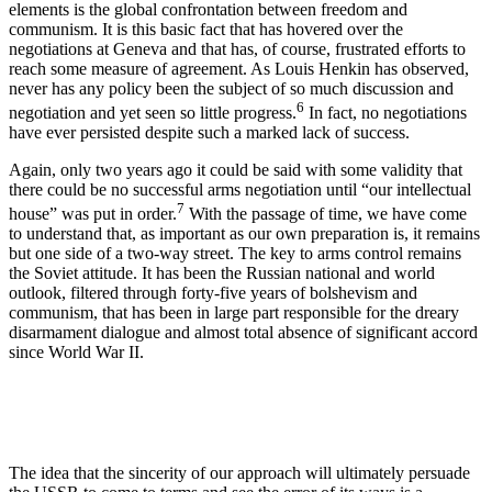
elements is the global confrontation between freedom and
communism. It is this basic fact that has hovered over the
negotiations at Geneva and that has, of course, frustrated efforts to
reach some measure of agreement. As Louis Henkin has observed,
never has any policy been the subject of so much discussion and
6
negotiation and yet seen so little progress.
In fact, no negotiations
have ever persisted despite such a marked lack of success.
Again, only two years ago it could be said with some validity that
there could be no successful arms negotiation until “our intellectual
7
house” was put in order.
With the passage of time, we have come
to understand that, as important as our own preparation is, it remains
but one side of a two-way street. The key to arms control remains
the Soviet attitude. It has been the Russian national and world
outlook, filtered through forty-five years of bolshevism and
communism, that has been in large part responsible for the dreary
disarmament dialogue and almost total absence of significant accord
since World War II.
The idea that the sincerity of our approach will ultimately persuade