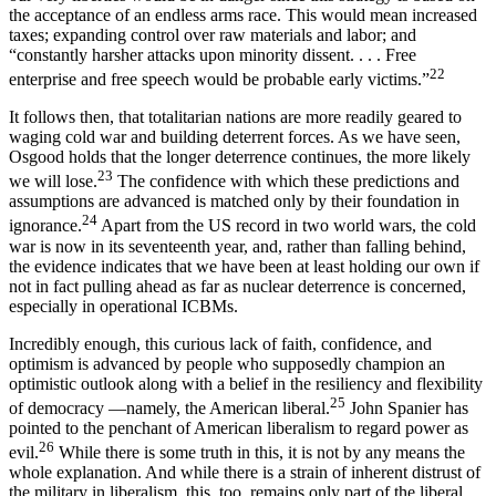
the acceptance of an endless arms race. This would mean increased
taxes; expanding control over raw materials and labor; and
“constantly harsher attacks upon minority dissent. . . . Free
22
enterprise and free speech would be probable early victims.”
It follows then, that totalitarian nations are more readily geared to
waging cold war and building de­terrent forces. As we have seen,
Osgood holds that the longer deterrence continues, the more likely
23
we will lose.
The confidence with which these predictions and
assumptions are advanced is matched only by their foundation in
24
ignorance.
Apart from the US record in two world wars, the cold
war is now in its seventeenth year, and, rather than falling behind,
the evidence indicates that we have been at least holding our own if
not in fact pulling ahead as far as nuclear deterrence is concerned,
especially in operational ICBMs.
Incredibly enough, this curious lack of faith, con­fidence, and
optimism is advanced by people who supposedly champion an
optimistic outlook along with a belief in the resiliency and flexibility
25
of democracy —namely, the American liberal.
John Spanier has
pointed to the penchant of American liberalism to re­gard power as
26
evil.
While there is some truth in this, it is not by any means the
whole explanation. And while there is a strain of inherent distrust of
the military in liberalism, this, too, remains only part of the liberal