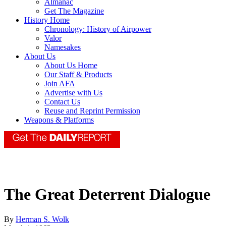
Almanac
Get The Magazine
History Home
Chronology: History of Airpower
Valor
Namesakes
About Us
About Us Home
Our Staff & Products
Join AFA
Advertise with Us
Contact Us
Reuse and Reprint Permission
Weapons & Platforms
The Great Deterrent Dialogue
By
Herman S. Wolk