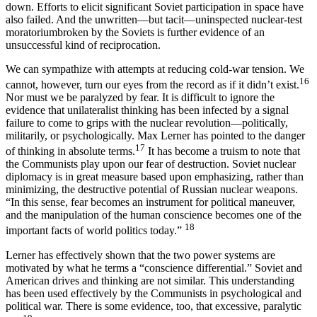
down. Efforts to elicit significant Soviet participation in space have
also failed. And the unwritten—but tacit—uninspected nuclear-test
moratoriumbroken by the Soviets is further evidence of an
unsuccessful kind of reciprocation.
We can sympathize with attempts at reducing cold-war tension. We
16
cannot, however, turn our eyes from the record as if it didn’t exist.
Nor must we be paralyzed by fear. It is difficult to ignore the
evidence that unilateralist thinking has been infected by a signal
failure to come to grips with the nuclear revoluti­on—politically,
militarily, or psychologically. Max Lerner has pointed to the danger
17
of thinking in abso­lute terms.
It has become a truism to note that
the Communists play upon our fear of destruction. Soviet nuclear
diplomacy is in great measure based upon emphasizing, rather than
minimizing, the destructive potential of Russian nuclear weapons.
“In this sense, fear becomes an instrument for political maneuver,
and the manipulation of the human con­science becomes one of the
18
important facts of world politics today.”
Lerner has effectively shown that the two power systems are
motivated by what he terms a “conscience differential.” Soviet and
American drives and thinking are not similar. This understanding
has been used effect­ively by the Communists in psychological and
political war. There is some evidence, too, that excess­ive, paralytic