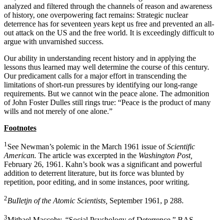
analyzed and filtered through the channels of reason and awareness
of history, one over­powering fact remains: Strategic nuclear
deterrence has for seventeen years kept us free and prevented an all-
out attack on the US and the free world. It is ex­ceedingly difficult to
argue with unvarnished success.
Our ability in understanding recent history and in applying the
lessons thus learned may well determine the course of this century.
Our predicament calls for a major effort in transcending the
limitations of short-run pressures by identifying our long-range
require­ments. But we cannot win the peace alone. The ad­monition
of John Foster Dulles still rings true: “Peace is the product of many
wills and not merely of one alone.”
Footnotes
1
See Newman’s polemic in the March 1961 issue of
Scientific
American.
The article was excerpted in the
Washington Post,
February 26, 1961. Kahn’s book was a significant and powerful
addition to deterrent literature, but its force was blunted by
repetition, poor editing, and in some instances, poor writing.
2
BuIletjn of the Atomic Scientists,
September 1961, p 288.
3
Mithael Maccoby, “Social Psychology of Deterrence,” BAS,