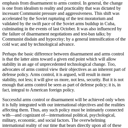
emphasis from disarmament to arms control. In general, the change
is one from idealism to reality and practicality that was dictated by
incessant Communist pressure and aggressiveness. This shift was
accelerated by the Soviet rupturing of the test moratorium and
validated by the swift pace of the Soviet arms buildup in Cuba,
culminating in the events of last October. It was also influenced by
the failure of disarmament negotiations and test-ban talks; by
Communist disdain and hypocrisy; by a general intensification of the
cold war; and by technological advance.
Perhaps the basic difference between disarmament and arms control
is that the latter aims toward a given end point which will allow
stability in an age of unprecedented technological change. Too,
advocates of arms control view their objectives as an inherent part of
defense policy. Arms control, it is argued, will result in more
stability, not less; it will give us more, not less, security. But it is not
enough that arms control be seen as part of defense policy; it is, in
fact, integral to American foreign policy.
Successful arms control or disarmament will be achieved only when
it is fully integrated with our international objectives and the realities
affecting them. Thus, any such policy must be intimately connected
with—and cognizant of—international political, psychological,
military, economic, and social factors. The overwhelming
international reality of our time that bears directly upon all of these