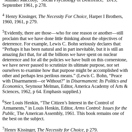
September 1961, p 278.
4
Henry Kissinger,
The Necessity For Choice,
Harper I Brothers,
1960, 1961, p 279.
5
Evidently, there are those—who for one reason or another—still
proclaim that we have done little thinking about the objectives of
deterrence. For example, Lewis C. Bohn seriously declares that:
“Perhaps it has been natural and in part inevitable, but it is still an
amazing
fact
that, for all the billions we have spent on nuclear
deterrence and for all the policies we have built on this cornerstone,
we have never paused to scrutinize its ultimate purpose, nor set
ourselves to examine how that purpose might be accomplished with
other and perhaps less perilous means.” (Lewis C. Bohn, “Peace
with Disarmament—or Without?” in
Disarmament: Its Politics and
Economics,
Seymour Melman, Editor, America Academy of Arts &
Sciences, 1962, p 64. Emphasis supplied.)
6
See Louis Henkin, “The Citizen’s Interest in the Control of
Armaments,” in Louis Henkin, Editor,
Arms Control: Issues for the
Public,
The American Assembly, 1961. This book remains one of
the best on the subject.
7
Henry Kissinger,
The Necessity for Choice,
p 279.