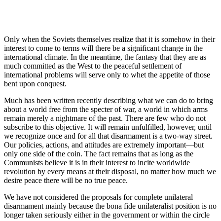
Only when the Soviets themselves realize that it is somehow in their
interest to come to terms will there be a significant change in the
international climate. In the meantime, the fantasy that they are as
much committed as the West to the peaceful settle­ment of
international problems will serve only to whet the appetite of those
bent upon conquest.
Much has been written recently describing what we can do to bring
about a world free from the spec­ter of war, a world in which arms
remain merely a nightmare of the past. There are few who do not
sub­scribe to this objective. It will remain unfulfilled, however, until
we recognize once and for all that disarmament is a two-way street.
Our policies, actions, and attitudes are extremely important—but
only one side of the coin. The fact remains that as long as the
Communists believe it is in their interest to incite worldwide
revolution by every means at their disposal, no matter how much we
desire peace there will be no true peace.
We have not considered the proposals for complete unilateral
disarmament mainly because the bona fide unilateralist position is no
longer taken seriously either in the government or within the circle