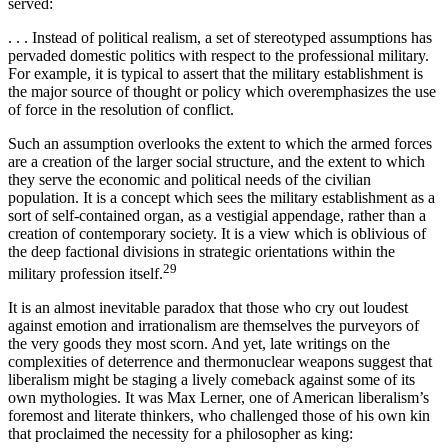
served:
. . . Instead of political realism, a set of stereotyped assumptions has
pervaded domestic politics with respect to the professional mili­tary.
For example, it is typical to assert that the military establishment is
the major source of thought or policy which overemphasizes the use
of force in the resolution of conflict.
Such an assumption overlooks the extent to which the armed forces
are a creation of the larger social structure, and the extent to which
they serve the economic and political needs of the civilian
population. It is a concept which sees the military establishment as a
sort of self-contained organ, as a vestigial appendage, rather than a
creation of contemporary society. It is a view which is oblivious of
the deep fac­tional divisions in strategic orientations within the
29
military profession itself.
It is an almost inevitable paradox that those who cry out loudest
against emotion and irrationalism are themselves the purveyors of
the very goods they most scorn. And yet, late writings on the
complexities of deterrence and thermonuclear weapons suggest that
liberalism might be staging a lively comeback against some of its
own mythologies. It was Max Lerner, one of American liberalism’s
foremost and literate thinkers, who challenged those of his own kin
that proclaimed the necessity for a philosopher as king: