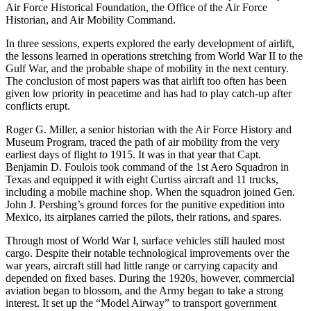
Air Force Historical Foundation, the Office of the Air Force
Historian, and Air Mobility Command.
In three sessions, experts explored the early development of airlift,
the lessons learned in operations stretching from World War II to the
Gulf War, and the probable shape of mobility in the next century.
The conclusion of most papers was that airlift too often has been
given low priority in peacetime and has had to play catch-up after
conflicts erupt.
Roger G. Miller, a senior historian with the Air Force History and
Museum Program, traced the path of air mobility from the very
earliest days of flight to 1915. It was in that year that Capt.
Benjamin D. Foulois took command of the 1st Aero Squadron in
Texas and equipped it with eight Curtiss aircraft and 11 trucks,
including a mobile machine shop. When the squadron joined Gen.
John J. Pershing’s ground forces for the punitive expedition into
Mexico, its airplanes carried the pilots, their rations, and spares.
Through most of World War I, surface vehicles still hauled most
cargo. Despite their notable technological improvements over the
war years, aircraft still had little range or carrying capacity and
depended on fixed bases. During the 1920s, however, commercial
aviation began to blossom, and the Army began to take a strong
interest. It set up the “Model Airway” to transport government