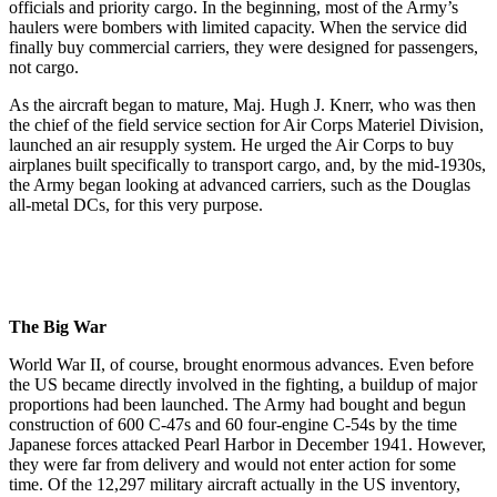
officials and priority cargo. In the beginning, most of the Army’s
haulers were bombers with limited capacity. When the service did
finally buy commercial carriers, they were designed for passengers,
not cargo.
As the aircraft began to mature, Maj. Hugh J. Knerr, who was then
the chief of the field service section for Air Corps Materiel Division,
launched an air resupply system. He urged the Air Corps to buy
airplanes built specifically to transport cargo, and, by the mid-1930s,
the Army began looking at advanced carriers, such as the Douglas
all-metal DCs, for this very purpose.
The Big War
World War II, of course, brought enormous advances. Even before
the US became directly involved in the fighting, a buildup of major
proportions had been launched. The Army had bought and begun
construction of 600 C-47s and 60 four-engine C-54s by the time
Japanese forces attacked Pearl Harbor in December 1941. However,
they were far from delivery and would not enter action for some
time. Of the 12,297 military aircraft actually in the US inventory,