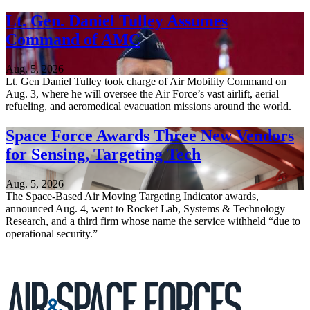
Lt. Gen. Daniel Tulley Assumes
Command of AMC
Aug. 5, 2026
Lt. Gen Daniel Tulley took charge of Air Mobility Command on
Aug. 3, where he will oversee the Air Force’s vast airlift, aerial
refueling, and aeromedical evacuation missions around the world.
Space Force Awards Three New Vendors
for Sensing, Targeting Tech
Aug. 5, 2026
The Space-Based Air Moving Targeting Indicator awards,
announced Aug. 4, went to Rocket Lab, Systems & Technology
Research, and a third firm whose name the service withheld “due to
operational security.”