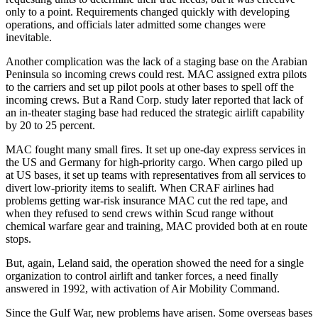
only to a point. Requirements changed quickly with developing
operations, and officials later admitted some changes were
inevitable.
Another complication was the lack of a staging base on the Arabian
Peninsula so incoming crews could rest. MAC assigned extra pilots
to the carriers and set up pilot pools at other bases to spell off the
incoming crews. But a Rand Corp. study later reported that lack of
an in-theater staging base had reduced the strategic airlift capability
by 20 to 25 percent.
MAC fought many small fires. It set up one-day express services in
the US and Germany for high-priority cargo. When cargo piled up
at US bases, it set up teams with representatives from all services to
divert low-priority items to sealift. When CRAF airlines had
problems getting war-risk insurance MAC cut the red tape, and
when they refused to send crews within Scud range without
chemical warfare gear and training, MAC provided both at en route
stops.
But, again, Leland said, the operation showed the need for a single
organization to control airlift and tanker forces, a need finally
answered in 1992, with activation of Air Mobility Command.
Since the Gulf War, new problems have arisen. Some overseas bases