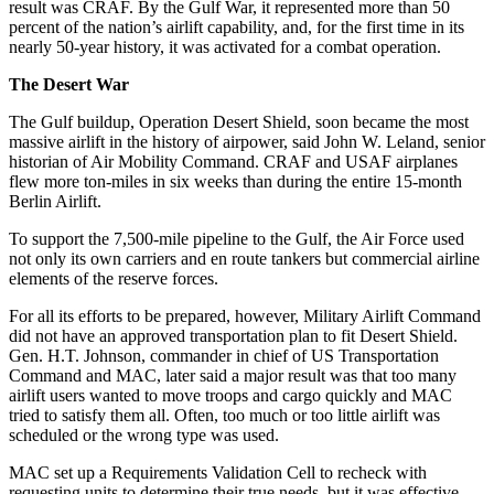
result was CRAF. By the Gulf War, it represented more than 50
percent of the nation’s airlift capability, and, for the first time in its
nearly 50-year history, it was activated for a combat operation.
The Desert War
The Gulf buildup, Operation Desert Shield, soon became the most
massive airlift in the history of airpower, said John W. Leland, senior
historian of Air Mobility Command. CRAF and USAF airplanes
flew more ton-miles in six weeks than during the entire 15-month
Berlin Airlift.
To support the 7,500-mile pipeline to the Gulf, the Air Force used
not only its own carriers and en route tankers but commercial airline
elements of the reserve forces.
For all its efforts to be prepared, however, Military Airlift Command
did not have an approved transportation plan to fit Desert Shield.
Gen. H.T. Johnson, commander in chief of US Transportation
Command and MAC, later said a major result was that too many
airlift users wanted to move troops and cargo quickly and MAC
tried to satisfy them all. Often, too much or too little airlift was
scheduled or the wrong type was used.
MAC set up a Requirements Validation Cell to recheck with
requesting units to determine their true needs, but it was effective