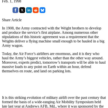
Feb. 1, 1998
Share Article
In 1908, the Army contracted with the Wright brothers to develop
and produce the service’s first airplane. Among numerous other
stipulations of this historic agreement was a requirement that the
Wrights deliver a flying machine small enough to be hauled in a big
Army wagon.
Today, the Air Force’s airlifters are enormous, and it is they who
haul the Army’s biggest vehicles, rather than the other way around.
Moreover, experts predict, tomorrow’s transports will be able to haul
massive loads to any point on Earth within an hour, defend
themselves en route, and land on parking lots.
It is this striking evolution of military airlift over the past century that
formed the basis of a wide-ranging Air Mobility Symposium held
late last year at Andrews AFB, Md., where it was sponsored by the