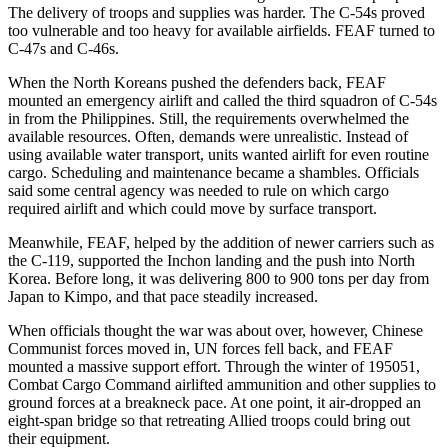
The delivery of troops and supplies was harder. The C-54s proved
too vulnerable and too heavy for available airfields. FEAF turned to
C-47s and C-46s.
When the North Koreans pushed the defenders back, FEAF
mounted an emergency airlift and called the third squadron of C-54s
in from the Philippines. Still, the requirements overwhelmed the
available resources. Often, demands were unrealistic. Instead of
using available water transport, units wanted airlift for even routine
cargo. Scheduling and maintenance became a shambles. Officials
said some central agency was needed to rule on which cargo
required airlift and which could move by surface transport.
Meanwhile, FEAF, helped by the addition of newer carriers such as
the C-119, supported the Inchon landing and the push into North
Korea. Before long, it was delivering 800 to 900 tons per day from
Japan to Kimpo, and that pace steadily increased.
When officials thought the war was about over, however, Chinese
Communist forces moved in, UN forces fell back, and FEAF
mounted a massive support effort. Through the winter of 1950­51,
Combat Cargo Command airlifted ammunition and other supplies to
ground forces at a breakneck pace. At one point, it air-dropped an
eight-span bridge so that retreating Allied troops could bring out
their equipment.