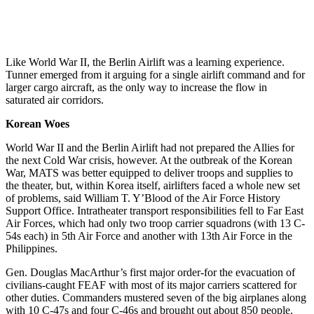
Like World War II, the Berlin Airlift was a learning experience.
Tunner emerged from it arguing for a single airlift command and for
larger cargo aircraft, as the only way to increase the flow in
saturated air corridors.
Korean Woes
World War II and the Berlin Airlift had not prepared the Allies for
the next Cold War crisis, however. At the outbreak of the Korean
War, MATS was better equipped to deliver troops and supplies to
the theater, but, within Korea itself, airlifters faced a whole new set
of problems, said William T. Y’Blood of the Air Force History
Support Office. Intratheater transport responsibilities fell to Far East
Air Forces, which had only two troop carrier squadrons (with 13 C-
54s each) in 5th Air Force and another with 13th Air Force in the
Philippines.
Gen. Douglas MacArthur’s first major order-for the evacuation of
civilians-caught FEAF with most of its major carriers scattered for
other duties. Commanders mustered seven of the big airplanes along
with 10 C-47s and four C-46s and brought out about 850 people.