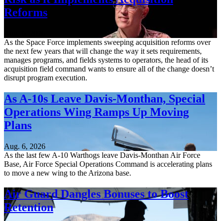
Reforms
Aug. 6, 2026
As the Space Force implements sweeping acquisition reforms over
the next few years that will change the way it sets requirements,
manages programs, and fields systems to operators, the head of its
acquisition field command wants to ensure all of the change doesn’t
disrupt program execution.
As A-10s Leave Davis-Monthan, Special
Operations Wing Ramps Up Moving
Plans
Aug. 6, 2026
As the last few A-10 Warthogs leave Davis-Monthan Air Force
Base, Air Force Special Operations Command is accelerating plans
to move a new wing to the Arizona base.
Air Guard Dangles Bonuses to Boost
Retention