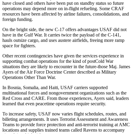
have closed and others have been put on standby status so future
operations may depend more on in-flight refueling. Some CRAF
resources have been affected by airline failures, consolidations, and
foreign funding.
On the bright side, the new C-17 offers advantages USAF did not
have in the Gulf War. It carries twice the payload of the C-141,
hauls outsize cargo, and uses austere airfields, freeing more ramp
space for fighters.
Other recent contingencies have given the services experience in
supporting combat operations for the kind of post­Cold War
situations they are likely to encounter in the future-those Maj. James
Ayers of the Air Force Doctrine Center described as Military
Operations Other Than War.
In Bosnia, Somalia, and Haiti, USAF carriers supported
multinational forces and nongovernment organizations such as the
Red Cross and CARE. From those experiences, Ayers said, leaders
learned that even peacetime operations require security.
To increase safety, USAF now varies flight schedules, routes, and
billeting arrangements. It uses Terrorist Assessment and Awareness
Teams to provide force protection and anti-terrorist training at AMC
locations and supplies trained teams called Ravens to accompany