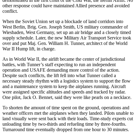
demonstrated in the first crisis of the Cold War, the Berlin Airlift. No
other response could have maintained Allied presence and avoided
conflict.
When the Soviet Union set up a blockade of land corridors into
West Berlin, Brig. Gen. Joseph Smith, US military commander of
Wiesbaden, West Germany, set up an air bridge and a closely timed
supply schedule. Later, the new Military Air Transport Service took
over and put Maj. Gen. William H. Tunner, architect of the World
War II Hump lift, in charge.
As in World War II, the airlift became the center of jurisdictional
battles, with Tunner’s staff expecting to run an independent
operation and USAFE demanding more control of the action.
Despite such conflicts, the lift fell into what Tunner called a
necessary steady rhythm with a logistics system to support the flow
and a maintenance system to keep the airplanes running. Aircraft
were assigned specific altitudes and speeds and tracked by radar.
One pilot, Jack O. Bennet, said they were like pearls on a necklace.
To shorten the amount of time spent on the ground, operations and
weather officers met the airplanes when they landed. Pilots unable to
land visually were sent back with their loads. Time-study experts cut
unloading time by two-thirds and refueling time by three-fourths.
Turnaround time eventually dropped from one hour to 30 minutes.