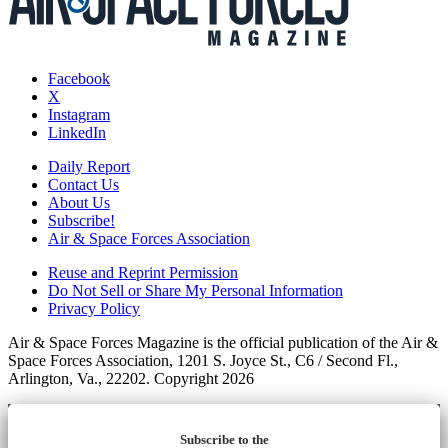
Facebook
X
Instagram
LinkedIn
Daily Report
Contact Us
About Us
Subscribe!
Air & Space Forces Association
Reuse and Reprint Permission
Do Not Sell or Share My Personal Information
Privacy Policy
Air & Space Forces Magazine is the official publication of the Air &
Space Forces Association, 1201 S. Joyce St., C6 / Second Fl.,
Arlington, Va., 22202. Copyright 2026
Subscribe to the