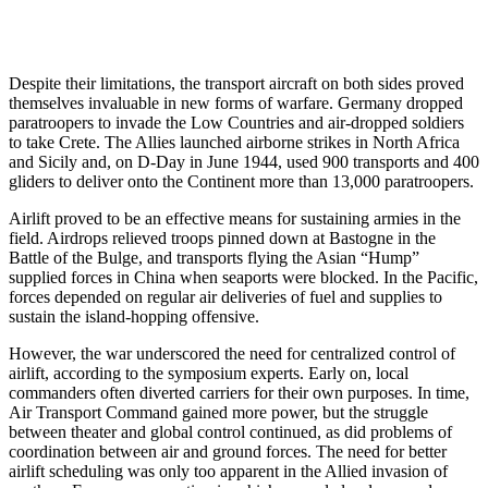
Despite their limitations, the transport aircraft on both sides proved
themselves invaluable in new forms of warfare. Germany dropped
paratroopers to invade the Low Countries and air-dropped soldiers
to take Crete. The Allies launched airborne strikes in North Africa
and Sicily and, on D-Day in June 1944, used 900 transports and 400
gliders to deliver onto the Continent more than 13,000 paratroopers.
Airlift proved to be an effective means for sustaining armies in the
field. Airdrops relieved troops pinned down at Bastogne in the
Battle of the Bulge, and transports flying the Asian “Hump”
supplied forces in China when seaports were blocked. In the Pacific,
forces depended on regular air deliveries of fuel and supplies to
sustain the island-hopping offensive.
However, the war underscored the need for centralized control of
airlift, according to the symposium experts. Early on, local
commanders often diverted carriers for their own purposes. In time,
Air Transport Command gained more power, but the struggle
between theater and global control continued, as did problems of
coordination between air and ground forces. The need for better
airlift scheduling was only too apparent in the Allied invasion of