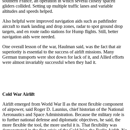
southern France, an operation in which several closely spaced
gliders collided. Setting up multiple traffic lanes and variable
altitudes and speeds helped.
Also helpful were improved navigation aids such as pathfinder
aircraft to mark landing and drop zones, radar to spot ground drop
targets, and en route radio stations for Hump flights. Still, better
navigation aids were needed.
One overall lesson of the war, Haulman said, was the fact that air
superiority is essential to the success of airlift missions. Many
German transports were shot down for lack of it, and Allied efforts
were almost invariably successful when they had it.
Cold War Airlift
Airlift emerged from World War II as the most flexible component
of airpower, said Roger D. Launius, chief historian of the National
Aeronautics and Space Administration. Because the military role is
to further national defense and diplomatic objectives, he said, the
more flexible the tool, the more useful it is. That flexibility was