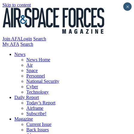
Skip to content
×
Join AFA
Login
Search
My AFA
Search
News
News Home
Air
Space
Personnel
National Security
Cyber
Technology
Daily Report
Today’s Report
Airframe
Subscribe!
Magazine
Current Issue
Back Issues