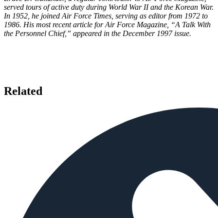
served tours of active duty during World War II and the Korean War.
In 1952, he joined Air Force Times, serving as editor from 1972 to
1986. His most recent article for Air Force Magazine, “A Talk With
the Personnel Chief,” appeared in the December 1997 issue.
Related