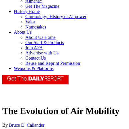
Almanac
Get The Magazine
History Home
Chronology: History of Airpower
Valor
Namesakes
About Us
About Us Home
Our Staff & Products
Join AFA
Advertise with Us
Contact Us
Reuse and Reprint Permission
Weapons & Platforms
The Evolution of Air Mobility
By
Bruce D. Callander