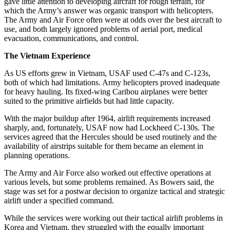
gave little attention to developing aircraft for rough terrain, for
which the Army’s answer was organic transport with helicopters.
The Army and Air Force often were at odds over the best aircraft to
use, and both largely ignored problems of aerial port, medical
evacuation, communications, and control.
The Vietnam Experience
As US efforts grew in Vietnam, USAF used C-47s and C-123s,
both of which had limitations. Army helicopters proved inadequate
for heavy hauling. Its fixed-wing Caribou airplanes were better
suited to the primitive airfields but had little capacity.
With the major buildup after 1964, airlift requirements increased
sharply, and, fortunately, USAF now had Lockheed C-130s. The
services agreed that the Hercules should be used routinely and the
availability of airstrips suitable for them became an element in
planning operations.
The Army and Air Force also worked out effective operations at
various levels, but some problems remained. As Bowers said, the
stage was set for a postwar decision to organize tactical and strategic
airlift under a specified command.
While the services were working out their tactical airlift problems in
Korea and Vietnam, they struggled with the equally important