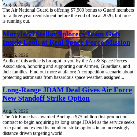
Aug. 6, 2026
The Air National Guard is offering $7,500 bonus to Guard members
for a three-year reenlistment before the end of fiscal 2026, but time
is running out.
Maryland StellarXplorers Team Gets
Inside Look at Real Space Force Mission
Aug. 6, 2026
Audio of this article is brought to you by the Air & Space Forces
Association, honoring and supporting our Airmen, Guardians, and
their families. Find out more at afa.org A competition scenario about
protecting astronauts from hazardous space weather, assigned...
Long-Range JDAM Deal Gives Air Force
New Standoff Strike Option
Aug. 5, 2026
The Air Force has awarded Boeing a $75 million first production
contract to begin acquiring its long-range JDAM as the service seeks
to expand and extend its munition strike options in an increasingly
distance-driven targeting world.