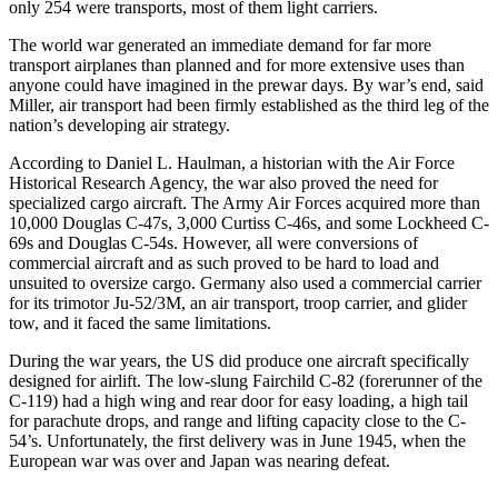
only 254 were transports, most of them light carriers.
The world war generated an immediate demand for far more
transport airplanes than planned and for more extensive uses than
anyone could have imagined in the prewar days. By war’s end, said
Miller, air transport had been firmly established as the third leg of the
nation’s developing air strategy.
According to Daniel L. Haulman, a historian with the Air Force
Historical Research Agency, the war also proved the need for
specialized cargo aircraft. The Army Air Forces acquired more than
10,000 Douglas C-47s, 3,000 Curtiss C-46s, and some Lockheed C-
69s and Douglas C-54s. However, all were conversions of
commercial aircraft and as such proved to be hard to load and
unsuited to oversize cargo. Germany also used a commercial carrier
for its trimotor Ju-52/3M, an air transport, troop carrier, and glider
tow, and it faced the same limitations.
During the war years, the US did produce one aircraft specifically
designed for airlift. The low-slung Fairchild C-82 (forerunner of the
C-119) had a high wing and rear door for easy loading, a high tail
for parachute drops, and range and lifting capacity close to the C-
54’s. Unfortunately, the first delivery was in June 1945, when the
European war was over and Japan was nearing defeat.