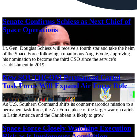
Senate Confirms Schiess as Next Chief of
Space Operations
Aug. 7, 2026
Lt. Gen. Douglas Schiess will receive a fourth star and take the helm
of the Space Force following a unanimous Aug. 6 vote, approving
his nomination to become the third CSO since the service’s
establishment in 2019.
New SOUTHCOM Permanent Cartel
Task Force Will Expand Air Force Role
Aug. 7, 2026
As U.S. Southern Command shifts its counter-narcotics mission to a
permanent task force, the Air Force piece of the larger war on cartels
in Latin America and the Caribbean is likely to grow.
Space Force Closely Watching Execution
Risk as it Implements Acquisition