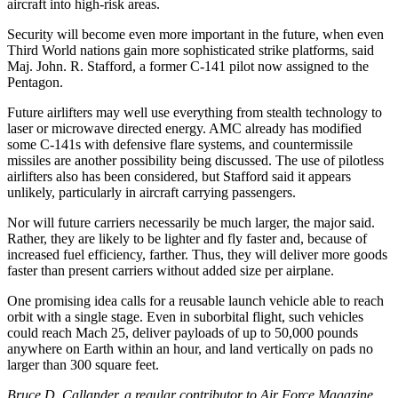
aircraft into high-risk areas.
Security will become even more important in the future, when even
Third World nations gain more sophisticated strike platforms, said
Maj. John. R. Stafford, a former C-141 pilot now assigned to the
Pentagon.
Future airlifters may well use everything from stealth technology to
laser or microwave directed energy. AMC already has modified
some C-141s with defensive flare systems, and countermissile
missiles are another possibility being discussed. The use of pilotless
airlifters also has been considered, but Stafford said it appears
unlikely, particularly in aircraft carrying passengers.
Nor will future carriers necessarily be much larger, the major said.
Rather, they are likely to be lighter and fly faster and, because of
increased fuel efficiency, farther. Thus, they will deliver more goods
faster than present carriers without added size per airplane.
One promising idea calls for a reusable launch vehicle able to reach
orbit with a single stage. Even in suborbital flight, such vehicles
could reach Mach 25, deliver payloads of up to 50,000 pounds
anywhere on Earth within an hour, and land vertically on pads no
larger than 300 square feet.
Bruce D. Callander, a regular contributor to Air Force Magazine,