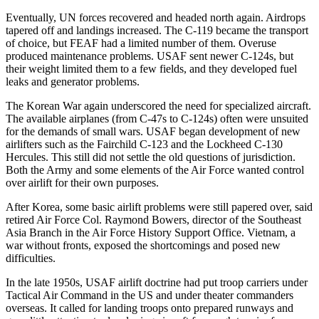
Eventually, UN forces recovered and headed north again. Airdrops
tapered off and landings increased. The C-119 became the transport
of choice, but FEAF had a limited number of them. Overuse
produced maintenance problems. USAF sent newer C-124s, but
their weight limited them to a few fields, and they developed fuel
leaks and generator problems.
The Korean War again underscored the need for specialized aircraft.
The available airplanes (from C-47s to C-124s) often were unsuited
for the demands of small wars. USAF began development of new
airlifters such as the Fairchild C-123 and the Lockheed C-130
Hercules. This still did not settle the old questions of jurisdiction.
Both the Army and some elements of the Air Force wanted control
over airlift for their own purposes.
After Korea, some basic airlift problems were still papered over, said
retired Air Force Col. Raymond Bowers, director of the Southeast
Asia Branch in the Air Force History Support Office. Vietnam, a
war without fronts, exposed the shortcomings and posed new
difficulties.
In the late 1950s, USAF airlift doctrine had put troop carriers under
Tactical Air Command in the US and under theater commanders
overseas. It called for landing troops onto prepared runways and