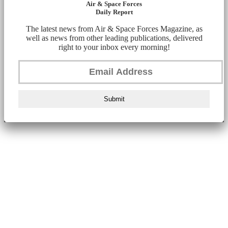
Air & Space Forces
Daily Report
The latest news from Air & Space Forces Magazine, as
well as news from other leading publications, delivered
right to your inbox every morning!
Submit