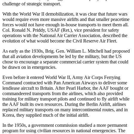
challenge of strategic transport.
With the World War II demobilization, it was clear that future wars
would require even more massive airlifts and that smaller peacetime
forces would not have enough in-house transports to meet them all.
Col. Ronald N. Priddy, USAF (Ret.), vice president for safety
operations with the National Air Carrier Association, described the
evolution of what would become the Civil Reserve Air Fleet.
As early as the 1930s, Brig. Gen. William L. Mitchell had proposed
that all aviation developments be led by the military, but the US
chose to encourage a separate commercial carrier system that could
be drawn on in emergencies.
Even before it entered World War II, Army Air Corps Ferrying
Command contracted with Pan American Airways to deliver some
lend­lease aircraft to Britain. After Pearl Harbor, the AAF bought or
commandeered transports from the airlines, which also provided
training for military transport pilots and continued to fly airlift while
the AAF built its own resources. During the Berlin Airlift, airlines
replaced military transports on many intercontinental routes, and in
Korea, they supplied much of the initial airlift.
In the 1950s, a government commission studied a more permanent
program for using civilian resources in national emergencies. The