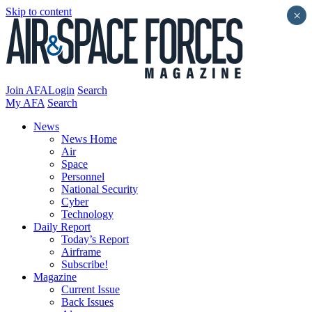
Skip to content
×
Join AFA
Login
Search
My AFA
Search
News
News Home
Air
Space
Personnel
National Security
Cyber
Technology
Daily Report
Today’s Report
Airframe
Subscribe!
Magazine
Current Issue
Back Issues