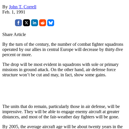
By
John T. Correll
Feb. 1, 1991
Share Article
By the turn of the century, the number of combat fighter squadrons
operated by our allies in central Europe will decrease by thirty-five
percent or more.
The drop will be most evident in squadrons with sole or primary
missions in ground attack. On the other hand, air defense force
structure won’t be cut and may, in fact, show some gains.
The units that do remain, particularly those in air defense, will be
impressive. They will be able to engage enemy aircraft at greater
distances, and most of the fair-weather day fighters will be gone.
By 2005, the average aircraft age will be about twenty years in the