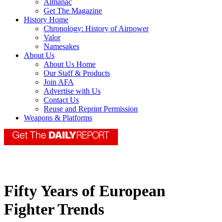
Almanac
Get The Magazine
History Home
Chronology: History of Airpower
Valor
Namesakes
About Us
About Us Home
Our Staff & Products
Join AFA
Advertise with Us
Contact Us
Reuse and Reprint Permission
Weapons & Platforms
Fifty Years of European
Fighter Trends