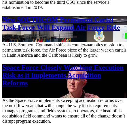
his nomination to become the third CSO since the service’s
establishment in 2019.
New SOUTHCOM Permanent Cartel
Task Force Will Expand Air Force Role
Aug. 7, 2026
As U.S. Southern Command shifts its counter-narcotics mission to a
permanent task force, the Air Force piece of the larger war on cartels
in Latin America and the Caribbean is likely to grow.
Space Force Closely Watching Execution
Risk as it Implements Acquisition
Reforms
Aug. 6, 2026
As the Space Force implements sweeping acquisition reforms over
the next few years that will change the way it sets requirements,
manages programs, and fields systems to operators, the head of its
acquisition field command wants to ensure all of the change doesn’t
disrupt program execution.