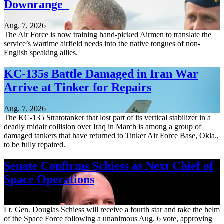
Downrange
Aug. 7, 2026
The Air Force is now training hand-picked Airmen to translate the
service’s wartime airfield needs into the native tongues of non-
English speaking allies.
KC-135s Battle Damaged in Iran War
Arrive at Tinker for Repairs
Aug. 7, 2026
The KC-135 Stratotanker that lost part of its vertical stabilizer in a
deadly midair collision over Iraq in March is among a group of
damaged tankers that have returned to Tinker Air Force Base, Okla.,
to be fully repaired.
Senate Confirms Schiess as Next Chief of
Space Operations
Aug. 7, 2026
Lt. Gen. Douglas Schiess will receive a fourth star and take the helm
of the Space Force following a unanimous Aug. 6 vote, approving