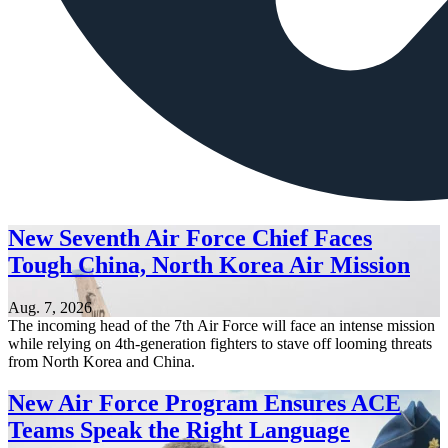
New Seventh Air Force Chief Faces
Tough China, North Korea Air Mission
Aug. 7, 2026
The incoming head of the 7th Air Force will face an intense mission
while relying on 4th-generation fighters to stave off looming threats
from North Korea and China.
New Air Force Program Ensures ACE
Teams Speak the Right Language