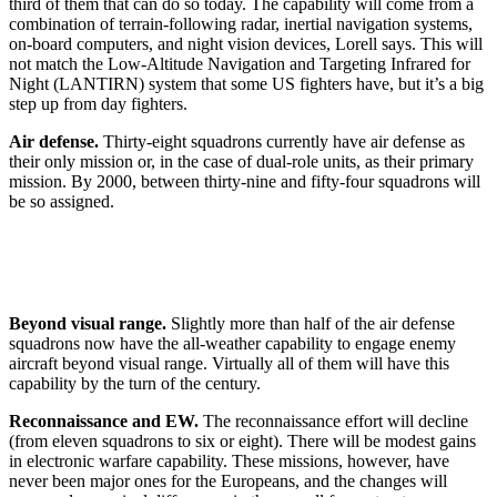
third of them that can do so today. The capability will come from a
combination of terrain-following radar, inertial navigation systems,
on-board computers, and night vision devices, Lorell says. This will
not match the Low-Altitude Navigation and Targeting Infrared for
Night (LANTIRN) system that some US fighters have, but it’s a big
step up from day fighters.
Air defense.
Thirty-eight squadrons currently have air defense as
their only mission or, in the case of dual-role units, as their primary
mission. By 2000, between thirty-nine and fifty-four squadrons will
be so assigned.
Beyond visual range.
Slightly more than half of the air defense
squadrons now have the all-weather capability to engage enemy
aircraft beyond visual range. Virtually all of them will have this
capability by the turn of the century.
Reconnaissance and EW.
The reconnaissance effort will decline
(from eleven squadrons to six or eight). There will be modest gains
in electronic warfare capability. These missions, however, have
never been major ones for the Europeans, and the changes will