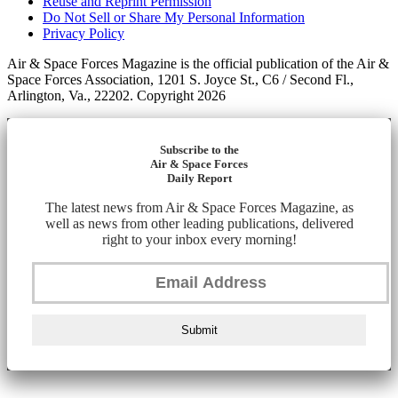
Reuse and Reprint Permission
Do Not Sell or Share My Personal Information
Privacy Policy
Air & Space Forces Magazine is the official publication of the Air &
Space Forces Association, 1201 S. Joyce St., C6 / Second Fl.,
Arlington, Va., 22202. Copyright 2026
Subscribe to the
Air & Space Forces
Daily Report
The latest news from Air & Space Forces Magazine, as
well as news from other leading publications, delivered
right to your inbox every morning!
Submit