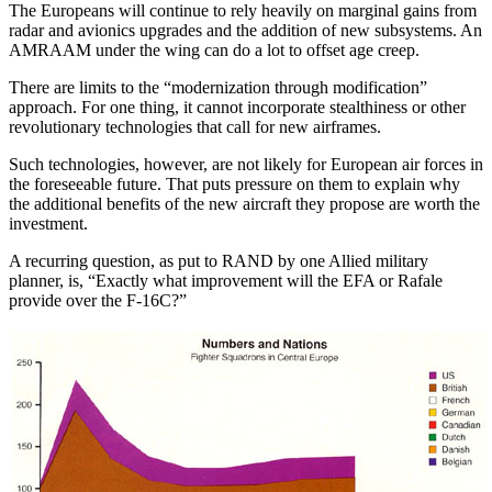
The Europeans will continue to rely heavily on marginal gains from
radar and avionics upgrades and the addition of new subsystems. An
AMRAAM under the wing can do a lot to offset age creep.
There are limits to the “modernization through modification”
approach. For one thing, it cannot incorporate stealthiness or other
revolutionary technologies that call for new airframes.
Such technologies, however, are not likely for European air forces in
the foreseeable future. That puts pressure on them to explain why
the additional benefits of the new aircraft they propose are worth the
investment.
A recurring question, as put to RAND by one Allied military
planner, is, “Exactly what improvement will the EFA or Rafale
provide over the F-16C?”