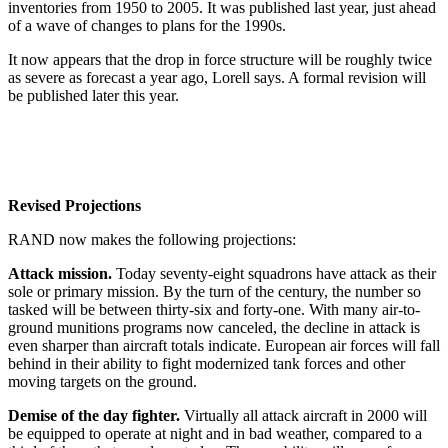
inventories from 1950 to 2005. It was published last year, just ahead
of a wave of changes to plans for the 1990s.
It now appears that the drop in force structure will be roughly twice
as severe as forecast a year ago, Lorell says. A formal revision will
be published later this year.
Revised Projections
RAND now makes the following projections:
Attack mission.
Today seventy-eight squadrons have attack as their
sole or primary mission. By the turn of the century, the number so
tasked will be between thirty-six and forty-one. With many air-to-
ground munitions programs now canceled, the decline in attack is
even sharper than aircraft totals indicate. European air forces will fall
behind in their ability to fight modernized tank forces and other
moving targets on the ground.
Demise of the day fighter.
Virtually all attack aircraft in 2000 will
be equipped to operate at night and in bad weather, compared to a