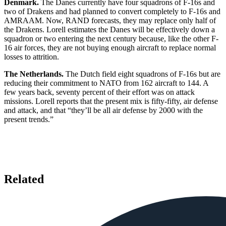
Denmark.
The Danes currently have four squadrons of F-16s and
two of Drakens and had planned to convert completely to F-16s and
AMRAAM. Now, RAND forecasts, they may replace only half of
the Drakens. Lorell estimates the Danes will be effectively down a
squadron or two entering the next century because, like the other F-
16 air forces, they are not buying enough aircraft to replace normal
losses to attrition.
The Netherlands.
The Dutch field eight squadrons of F-16s but are
reducing their commitment to NATO from 162 aircraft to 144. A
few years back, seventy percent of their effort was on attack
missions. Lorell reports that the present mix is fifty-fifty, air defense
and attack, and that “they’ll be all air defense by 2000 with the
present trends.”
Related