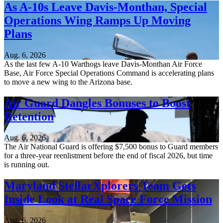
As A-10s Leave Davis-Monthan, Special
Operations Wing Ramps Up Moving
Plans
Aug. 6, 2026
As the last few A-10 Warthogs leave Davis-Monthan Air Force
Base, Air Force Special Operations Command is accelerating plans
to move a new wing to the Arizona base.
Air Guard Dangles Bonuses to Boost
Retention
Aug. 6, 2026
The Air National Guard is offering $7,500 bonus to Guard members
for a three-year reenlistment before the end of fiscal 2026, but time
is running out.
Maryland StellarXplorers Team Gets
Inside Look at Real Space Force Mission
Aug. 6, 2026