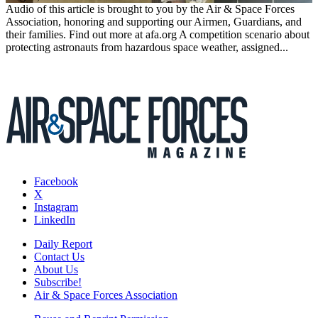
Audio of this article is brought to you by the Air & Space Forces
Association, honoring and supporting our Airmen, Guardians, and
their families. Find out more at afa.org A competition scenario about
protecting astronauts from hazardous space weather, assigned...
Facebook
X
Instagram
LinkedIn
Daily Report
Contact Us
About Us
Subscribe!
Air & Space Forces Association