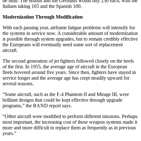
be built: The British and the Germans would buy 250 each, with the
Italians taking 165 and the Spanish 100.
Modernization Through Modification
With each passing year, airframe fatigue problems will intensify for
the systems in service now. A considerable amount of modernization
is possible through system upgrades, but to remain credibly effective
the Europeans will eventually need some sort of replacement
aircraft.
The second generation of jet fighters followed closely on the heels
of the first. In 1955, the average age of aircraft in the European
fleets hovered around five years. Since then, fighters have stayed in
service longer and the average age has crept steadily upward for
several reasons.
“Some aircraft, such as the F-4 Phantom II and Mirage III, were
brilliant designs that could be kept effective through upgrade
programs,” the RAND report says.
“Other aircraft were modified to perform different missions. Perhaps
most important, the increasing cost of these weapon systems made it
more and more difficult to replace them as frequently as in previous
years.”