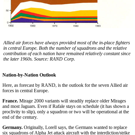
Allied air forces have always provided most of the in-place fighters
in central Europe. Both the number of squadrons and the relative
contribution of each nation have remained relatively constant since
the later 1960s. Source: RAND Corp.
Nation-by-Nation Outlook
Here, as forecast by RAND, is the outlook for the seven Allied air
forces in central Europe.
France.
Mirage 2000 variants will steadily replace older Mirages
and most Jaguars. Even if Rafale stays on schedule (it has shown a
proclivity to slip), only a squadron or two will be operational at the
end of the century.
Germany.
Originally, Lorell says, the Germans wanted to replace
six squadrons of Alpha Jet attack aircraft with the interdiction/strike