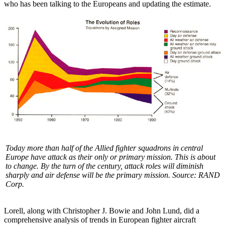
who has been talking to the Europeans and updating the estimate.
Today more than half of the Allied fighter squadrons in central
Europe have attack as their only or primary mission. This is about
to change. By the turn of the century, attack roles will diminish
sharply and air defense will be the primary mission. Source: RAND
Corp.
Lorell, along with Christopher J. Bowie and John Lund, did a
comprehensive analysis of trends in European fighter aircraft