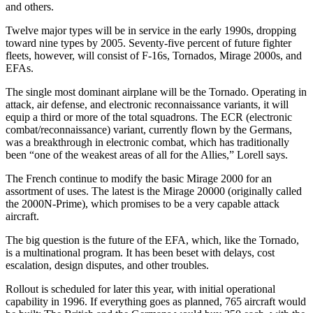
and others.
Twelve major types will be in service in the early 1990s, dropping
toward nine types by 2005. Seventy-five percent of future fighter
fleets, however, will consist of F-16s, Tornados, Mirage 2000s, and
EFAs.
The single most dominant airplane will be the Tornado. Operating in
attack, air defense, and electronic reconnaissance variants, it will
equip a third or more of the total squadrons. The ECR (electronic
combat/reconnaissance) variant, currently flown by the Germans,
was a breakthrough in electronic combat, which has traditionally
been “one of the weakest areas of all for the Allies,” Lorell says.
The French continue to modify the basic Mirage 2000 for an
assortment of uses. The latest is the Mirage 20000 (originally called
the 2000N-Prime), which promises to be a very capable attack
aircraft.
The big question is the future of the EFA, which, like the Tornado,
is a multinational program. It has been beset with delays, cost
escalation, design disputes, and other troubles.
Rollout is scheduled for later this year, with initial operational
capability in 1996. If everything goes as planned, 765 aircraft would