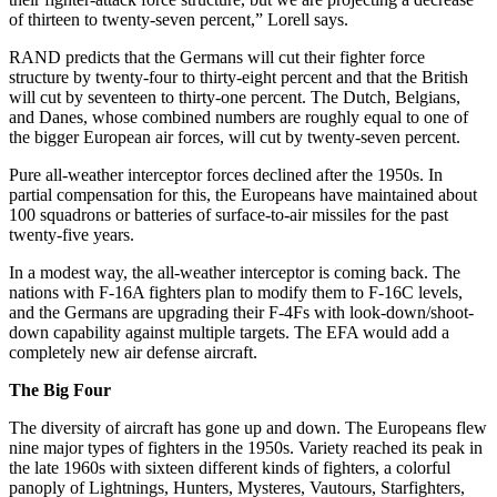
of thirteen to twenty-seven percent,” Lorell says.
RAND predicts that the Germans will cut their fighter force
structure by twenty-four to thirty-eight percent and that the British
will cut by seventeen to thirty-one percent. The Dutch, Belgians,
and Danes, whose combined numbers are roughly equal to one of
the bigger European air forces, will cut by twenty-seven percent.
Pure all-weather interceptor forces declined after the 1950s. In
partial compensation for this, the Europeans have maintained about
100 squadrons or batteries of surface-to-air missiles for the past
twenty-five years.
In a modest way, the all-weather interceptor is coming back. The
nations with F-16A fighters plan to modify them to F-16C levels,
and the Germans are upgrading their F-4Fs with look-down/shoot-
down capability against multiple targets. The EFA would add a
completely new air defense aircraft.
The Big Four
The diversity of aircraft has gone up and down. The Europeans flew
nine major types of fighters in the 1950s. Variety reached its peak in
the late 1960s with sixteen different kinds of fighters, a colorful
panoply of Lightnings, Hunters, Mysteres, Vautours, Starfighters,