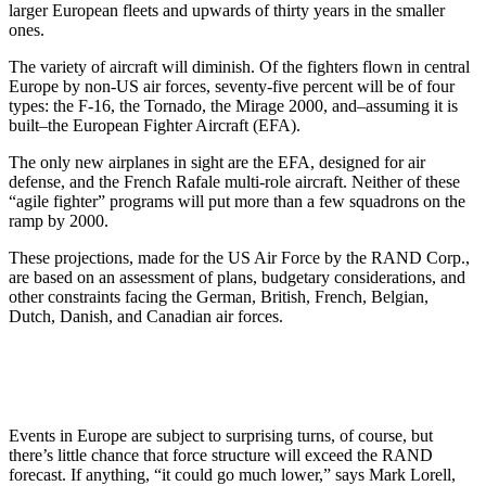
larger European fleets and upwards of thirty years in the smaller
ones.
The variety of aircraft will diminish. Of the fighters flown in central
Europe by non-US air forces, seventy-five percent will be of four
types: the F-16, the Tornado, the Mirage 2000, and–assuming it is
built–the European Fighter Aircraft (EFA).
The only new airplanes in sight are the EFA, designed for air
defense, and the French Rafale multi-role aircraft. Neither of these
“agile fighter” programs will put more than a few squadrons on the
ramp by 2000.
These projections, made for the US Air Force by the RAND Corp.,
are based on an assessment of plans, budgetary considerations, and
other constraints facing the German, British, French, Belgian,
Dutch, Danish, and Canadian air forces.
Events in Europe are subject to surprising turns, of course, but
there’s little chance that force structure will exceed the RAND
forecast. If anything, “it could go much lower,” says Mark Lorell,