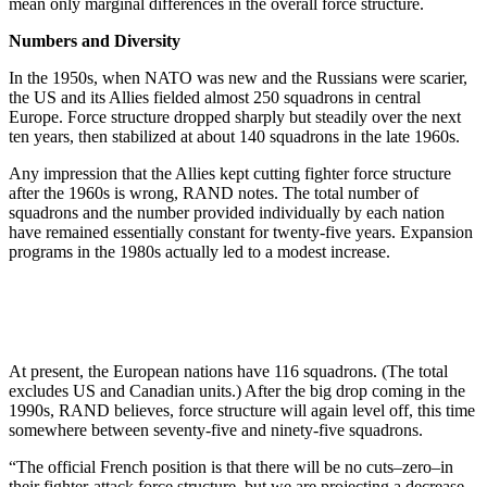
mean only marginal differences in the overall force structure.
Numbers and Diversity
In the 1950s, when NATO was new and the Russians were scarier,
the US and its Allies fielded almost 250 squadrons in central
Europe. Force structure dropped sharply but steadily over the next
ten years, then stabilized at about 140 squadrons in the late 1960s.
Any impression that the Allies kept cutting fighter force structure
after the 1960s is wrong, RAND notes. The total number of
squadrons and the number provided individually by each nation
have remained essentially constant for twenty-five years. Expansion
programs in the 1980s actually led to a modest increase.
At present, the European nations have 116 squadrons. (The total
excludes US and Canadian units.) After the big drop coming in the
1990s, RAND believes, force structure will again level off, this time
somewhere between seventy-five and ninety-five squadrons.
“The official French position is that there will be no cuts–zero–in
their fighter-attack force structure, but we are projecting a decrease