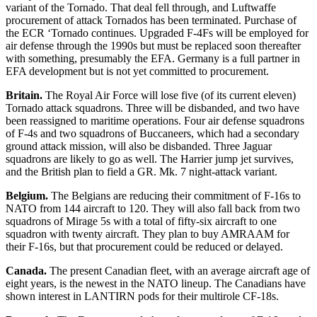
variant of the Tornado. That deal fell through, and Luftwaffe
procurement of attack Tornados has been terminated. Purchase of
the ECR ‘Tornado continues. Upgraded F-4Fs will be employed for
air defense through the 1990s but must be replaced soon thereafter
with something, presumably the EFA. Germany is a full partner in
EFA development but is not yet committed to procurement.
Britain.
The Royal Air Force will lose five (of its current eleven)
Tornado attack squadrons. Three will be disbanded, and two have
been reassigned to maritime operations. Four air defense squadrons
of F-4s and two squadrons of Buccaneers, which had a secondary
ground attack mission, will also be disbanded. Three Jaguar
squadrons are likely to go as well. The Harrier jump jet survives,
and the British plan to field a GR. Mk. 7 night-attack variant.
Belgium.
The Belgians are reducing their commitment of F-16s to
NATO from 144 aircraft to 120. They will also fall back from two
squadrons of Mirage 5s with a total of fifty-six aircraft to one
squadron with twenty aircraft. They plan to buy AMRAAM for
their F-16s, but that procurement could be reduced or delayed.
Canada.
The present Canadian fleet, with an average aircraft age of
eight years, is the newest in the NATO lineup. The Canadians have
shown interest in LANTIRN pods for their multirole CF-18s.