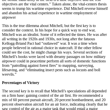
objectives are the vital centers.” Taken alone, the vital-centers thesis
seems to trump his wartime experience. Did Mitchell reverse himself
and abandon his actual experience in wartime employment of
airpower
This is the true dilemma about Mitchell, but the first key is to
consider the context. In his hope for a quick way to end war,
Mitchell was an idealist. Some of it reflected the times. He was after
all writing in the 1920s and 1930s, not long after the fatuous
Kellogg-Briand Pact had “outlawed” war. It was a time when
people believed in rational choice in statecraft. If the other fellow
could see the cost, he might change his ways. Several sections of
Mitchell’s books were laced with dreamy passages on how military
airpower could in peacetime perform all sorts of domestic functions
from “patrolling against forest fires” to mapping, surveying,
lifesaving, and “eliminating insect pests such as locusts and boll
weevils.”
Percentages of Victory
The second key is to recall that Mitchell’s speculations all depended
on a firm base: gaining control of the air first. He recommended a
mix of 60 percent pursuit aircraft, 20 percent bombardment, and 20
percent observation aircraft for an air force, indicating clearly that he
saw control of the air as a major task that would entail a major