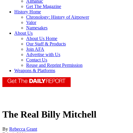
Almanac
Get The Magazine
History Home
Chronology: History of Airpower
Valor
Namesakes
About Us
About Us Home
Our Staff & Products
Join AFA
Advertise with Us
Contact Us
Reuse and Reprint Permission
Weapons & Platforms
The Real Billy Mitchell
By
Rebecca Grant