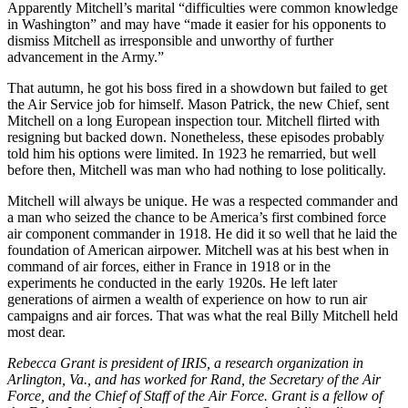
Apparently Mitchell’s marital “difficulties were common knowledge
in Washington” and may have “made it easier for his opponents to
dismiss Mitchell as irresponsible and unworthy of further
advancement in the Army.”
That autumn, he got his boss fired in a showdown but failed to get
the Air Service job for himself. Mason Patrick, the new Chief, sent
Mitchell on a long European inspection tour. Mitchell flirted with
resigning but backed down. Nonetheless, these episodes probably
told him his options were limited. In 1923 he remarried, but well
before then, Mitchell was man who had nothing to lose politically.
Mitchell will always be unique. He was a respected commander and
a man who seized the chance to be America’s first combined force
air component commander in 1918. He did it so well that he laid the
foundation of American airpower. Mitchell was at his best when in
command of air forces, either in France in 1918 or in the
experiments he conducted in the early 1920s. He left later
generations of airmen a wealth of experience on how to run air
campaigns and air forces. That was what the real Billy Mitchell held
most dear.
Rebecca Grant is president of IRIS, a research organization in
Arlington, Va., and has worked for Rand, the Secretary of the Air
Force, and the Chief of Staff of the Air Force. Grant is a fellow of