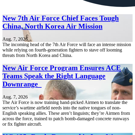
New 7th Air Force Chief Faces Tough
China, North Korea Air Mission
Aug. 7, 2026
The incoming head of the 7th Air Force will face an intense mission
while relying on fourth-generation fighters to stave off looming
threats from North Korea and China.
New Air Force Program Ensures ACE
Teams Speak the Right Language
Downrange
Aug. 7, 2026
The Air Force is now training hand-picked Airmen to translate the
service’s wartime airfield needs into the native tongues of non-
English speaking allies. These aren’t linguists; they’re Airmen from
across the force, trained to patch bomb-damaged concrete runways
or fix fighter aircraft.