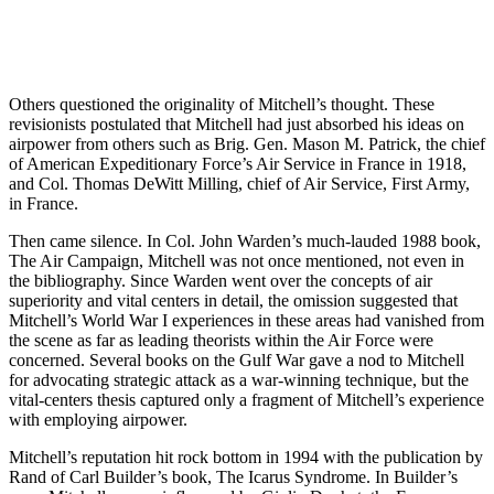
Others questioned the originality of Mitchell’s thought. These
revisionists postulated that Mitchell had just absorbed his ideas on
airpower from others such as Brig. Gen. Mason M. Patrick, the chief
of American Expeditionary Force’s Air Service in France in 1918,
and Col. Thomas DeWitt Milling, chief of Air Service, First Army,
in France.
Then came silence. In Col. John Warden’s much-lauded 1988 book,
The Air Campaign, Mitchell was not once mentioned, not even in
the bibliography. Since Warden went over the concepts of air
superiority and vital centers in detail, the omission suggested that
Mitchell’s World War I experiences in these areas had vanished from
the scene as far as leading theorists within the Air Force were
concerned. Several books on the Gulf War gave a nod to Mitchell
for advocating strategic attack as a war-winning technique, but the
vital-centers thesis captured only a fragment of Mitchell’s experience
with employing airpower.
Mitchell’s reputation hit rock bottom in 1994 with the publication by
Rand of Carl Builder’s book, The Icarus Syndrome. In Builder’s