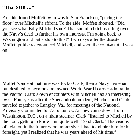
“That SOB …”
An aide found Moffett, who was in San Francisco, “pacing the
floor” over Mitchell’s affront. To the aide, Moffett shouted, “Did
you see what Billy Mitchell said? That son of a bitch is riding over
the Navy’s dead to further his own interests. I’m going back to
Washington and put a stop to this!” Two days after the disaster,
Moffett publicly denounced Mitchell, and soon the court-martial was
on.
Moffett’s aide at that time was Jocko Clark, then a Navy lieutenant
but destined to become a renowned World War II carrier admiral in
the Pacific. Clark’s own encounters with Mitchell had an interesting
twist. Four years after the Shenandoah incident, Mitchell and Clark
traveled together to Langley, Va., for meetings of the National
Advisory Committee for Aeronautics. As they came down from
Washington, D.C., on a night steamer, Clark “listened to Mitchell by
the hour, getting to know him quite well.” Said Clark: “His visions
of aviation in the future were impressive. I had to admire him for his
foresight, yet I realized that he was years ahead of his time.”