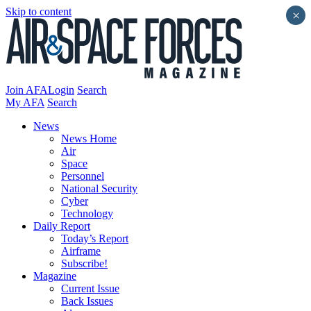
Skip to content
×
Join AFA
Login
Search
My AFA
Search
News
News Home
Air
Space
Personnel
National Security
Cyber
Technology
Daily Report
Today’s Report
Airframe
Subscribe!
Magazine
Current Issue
Back Issues