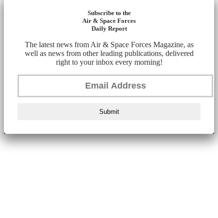
Subscribe to the
Air & Space Forces
Daily Report
The latest news from Air & Space Forces Magazine, as
well as news from other leading publications, delivered
right to your inbox every morning!
Submit