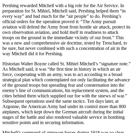
Pershing rewarded Mitchell with a big role for the Air Service. In
preparation for St. Mihiel, Mitchell said, Pershing helped them “in
every way” and had much for the “air people” to do. Pershing’s
official orders for the operation proved it: “The Army pursuit
aviation will defend the Army front from hostile air attack, protect its
own observation aviation, and hold itself in readiness to attack
troops on the ground in the immediate vicinity of our front.” This
was a new and comprehensive air doctrine, tested by Trenchard, to
be sure, but never combined with such a concentration of air in the
way Mitchell did it for Pershing.
Historian Walter Boyne called St. Mihiel Mitchell’s “signature note.”
As Mitchell said, it was “the first time in history in which an air
force, cooperating with an army, was to act according to a broad
strategical plan which contemplated not only facilitating the advance
of the ground troops but spreading fear and consternation into the
enemy’s line of communications, his replacement system, and the
cities behind them which supplied our foe with the sinews of war.”
Subsequent operations used the same tactics. Ten days later, at
Argonne, the American Army had under its control more than 800
airplanes, which kept down the German aircraft during the initial
stages of the battle and also rendered valuable service in bombing
sensitive points and in securing information.
Mitchell’s command of airpower forces during 1918 was so clear