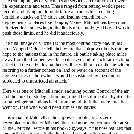
The true highlights of Mitchell’s air service career after 1919 were
his experiments and tests. These ranged from setting world speed
records and trying out long-distance air routes to simulating
bombing attacks on US cities and leading expeditionary
deployments to places like Bangor, Maine. Mitchell has been much
criticized for not bowing to the limits of technology. His goal was to
push those limits, and he did it audaciously.
The final image of Mitchell is the most contradictory one. In his
book Winged Defense, Mitchell wrote that “airpower holds out the
hope to the nations that, in the future, air battles taking place miles
away from the frontiers will be so decisive and of such far-reaching
effect that the nation losing them will be willing to capitulate without
resorting to a further contest on land or water on account of the
degree of destruction which would be sustained by the country
subjected to unrestricted air attack.”
Here was one of Mitchell’s most enduring points: Control of the air-
and the threat of strategic bombing-might be sufficient all by itself to
bring belligerent nations back from the brink. If that were true, he
went on, then who would need armies and navies
This image of Mitchell as the airpower prophet bears zero
resemblance to that of Mitchell the air component commander at St.
Mihiel. Mitchell wrote in his book, Skyways: “It is now realized that
the hostile main army in the field is a false objective and the real