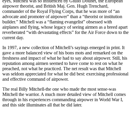
eyes, Mitchell was so influenced by Giulio Douhet, the European
airpower theorist, and British Maj. Gen. Hugh Trenchard,
commander of the Royal Flying Corps, that he was more of “an
advocate and promoter of airpower” than a “theorist or institution
builder.” Mitchell was a “flaming evangelist” obsessed with
airplanes and flying, whose legacy of seeing airmen as a breed apart
reverberated “with devastating effects” for the Air Force down to the
current day.
In 1997, a new collection of Mitchell’s sayings emerged in print. It
gave a more balanced view of his bons mots and remarked on the
freshness and impact of what he had to say about airpower. Still, his
reputation among airmen seemed to have come to rest on what he
preached, not what he practiced. The net result was that Mitchell
was seldom appreciated for what he did best: exercising professional
and effective command of airpower.
The real Billy Mitchell-the one who made the most sense-was
Mitchell the warrior. A much more detailed view of Mitchell comes
through in his experiences commanding airpower in World War I,
and this side illuminates all that he did later.