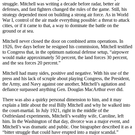
struggle. Mitchell was writing a decade before radar, better air
defenses, and fast fighters changed the rules of the game. Still, his
strategy depended most on building a strong air force. As in World
War I, control of the air made everything possible: a threat to attack
cities, or if it came to that, a way to dominate the battle on the
ground or at sea.
Mitchell never closed the door on combined arms operations. In
1926, five days before he resigned his commission, Mitchell testified
to Congress that, in the optimum national defense setup, “airpower
would make approximately 50 percent, the land forces 30 percent,
and the sea forces 20 percent.”
Mitchell had many sides, positive and negative. With his use of the
press and his lack of scruple about playing Congress, the President,
the Army, and Navy against one another, Mitchell’s agitation and
defiance surpassed anything Gen. Douglas MacArthur ever did.
There was also a quirky personal dimension to him, and it may
explain a little about the real Billy Mitchell and why he walked into
the court-martial. In July 1921, right in the middle of the
Ostfriesland experiments, Mitchell’s wealthy wife, Caroline, left
him. In the Washington of that day, divorce was a major event, and
Mitchell’s was dramatic and public. One biographer described it as a
“bitter struggle that could have erupted into a major scandal.”