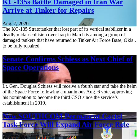
KC-135s Battle Damaged in Iran War
Arrive at Tinker for Repairs
Aug. 7, 2026
The KC-135 Stratotanker that lost part of its vertical stabilizer in a
deadly midair collision over Iraq in March is among a group of
damaged tankers that have returned to Tinker Air Force Base, Okla.,
to be fully repaired.
Senate Confirms Schiess as Next Chief of
Space Operations
Aug. 7, 2026
Lt. Gen. Douglas Schiess will receive a fourth star and take the helm
of the Space Force following a unanimous Aug. 6 vote, approving
his nomination to become the third CSO since the service’s
establishment in 2019.
New SOUTHCOM Permanent Cartel
Task Force Will Expand Air Force Role
Aug. 7, 2026