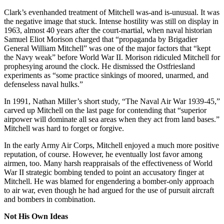
Clark’s evenhanded treatment of Mitchell was-and is-unusual. It was
the negative image that stuck. Intense hostility was still on display in
1963, almost 40 years after the court-martial, when naval historian
Samuel Eliot Morison charged that “propaganda by Brigadier
General William Mitchell” was one of the major factors that “kept
the Navy weak” before World War II. Morison ridiculed Mitchell for
prophesying around the clock. He dismissed the Ostfriesland
experiments as “some practice sinkings of moored, unarmed, and
defenseless naval hulks.”
In 1991, Nathan Miller’s short study, “The Naval Air War 1939-45,”
carved up Mitchell on the last page for contending that “superior
airpower will dominate all sea areas when they act from land bases.”
Mitchell was hard to forget or forgive.
In the early Army Air Corps, Mitchell enjoyed a much more positive
reputation, of course. However, he eventually lost favor among
airmen, too. Many harsh reappraisals of the effectiveness of World
War II strategic bombing tended to point an accusatory finger at
Mitchell. He was blamed for engendering a bomber-only approach
to air war, even though he had argued for the use of pursuit aircraft
and bombers in combination.
Not His Own Ideas