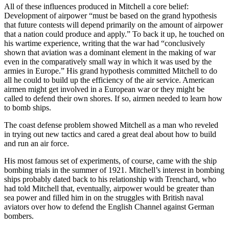
All of these influences produced in Mitchell a core belief:
Development of airpower “must be based on the grand hypothesis
that future contests will depend primarily on the amount of airpower
that a nation could produce and apply.” To back it up, he touched on
his wartime experience, writing that the war had “conclusively
shown that aviation was a dominant element in the making of war
even in the comparatively small way in which it was used by the
armies in Europe.” His grand hypothesis committed Mitchell to do
all he could to build up the efficiency of the air service. American
airmen might get involved in a European war or they might be
called to defend their own shores. If so, airmen needed to learn how
to bomb ships.
The coast defense problem showed Mitchell as a man who reveled
in trying out new tactics and cared a great deal about how to build
and run an air force.
His most famous set of experiments, of course, came with the ship
bombing trials in the summer of 1921. Mitchell’s interest in bombing
ships probably dated back to his relationship with Trenchard, who
had told Mitchell that, eventually, airpower would be greater than
sea power and filled him in on the struggles with British naval
aviators over how to defend the English Channel against German
bombers.