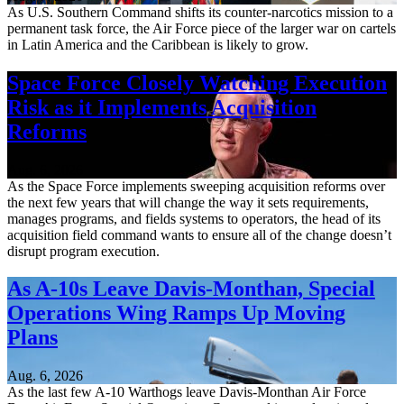
As U.S. Southern Command shifts its counter-narcotics mission to a
permanent task force, the Air Force piece of the larger war on cartels
in Latin America and the Caribbean is likely to grow.
Space Force Closely Watching Execution
Risk as it Implements Acquisition
Reforms
Aug. 6, 2026
As the Space Force implements sweeping acquisition reforms over
the next few years that will change the way it sets requirements,
manages programs, and fields systems to operators, the head of its
acquisition field command wants to ensure all of the change doesn’t
disrupt program execution.
As A-10s Leave Davis-Monthan, Special
Operations Wing Ramps Up Moving
Plans
Aug. 6, 2026
As the last few A-10 Warthogs leave Davis-Monthan Air Force