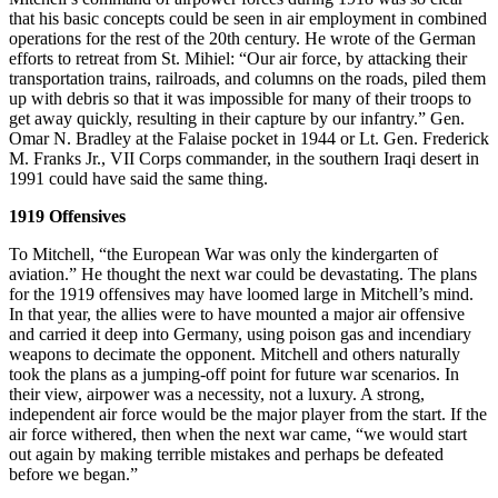
that his basic concepts could be seen in air employment in combined
operations for the rest of the 20th century. He wrote of the German
efforts to retreat from St. Mihiel: “Our air force, by attacking their
transportation trains, railroads, and columns on the roads, piled them
up with debris so that it was impossible for many of their troops to
get away quickly, resulting in their capture by our infantry.” Gen.
Omar N. Bradley at the Falaise pocket in 1944 or Lt. Gen. Frederick
M. Franks Jr., VII Corps commander, in the southern Iraqi desert in
1991 could have said the same thing.
1919 Offensives
To Mitchell, “the European War was only the kindergarten of
aviation.” He thought the next war could be devastating. The plans
for the 1919 offensives may have loomed large in Mitchell’s mind.
In that year, the allies were to have mounted a major air offensive
and carried it deep into Germany, using poison gas and incendiary
weapons to decimate the opponent. Mitchell and others naturally
took the plans as a jumping-off point for future war scenarios. In
their view, airpower was a necessity, not a luxury. A strong,
independent air force would be the major player from the start. If the
air force withered, then when the next war came, “we would start
out again by making terrible mistakes and perhaps be defeated
before we began.”