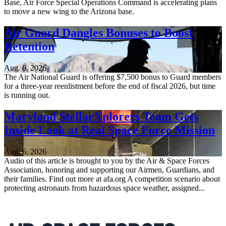
Base, Air Force Special Operations Command is accelerating plans
to move a new wing to the Arizona base.
Air Guard Dangles Bonuses to Boost
Retention
Aug. 6, 2026
The Air National Guard is offering $7,500 bonus to Guard members
for a three-year reenlistment before the end of fiscal 2026, but time
is running out.
Maryland StellarXplorers Team Gets
Inside Look at Real Space Force Mission
Aug. 6, 2026
Audio of this article is brought to you by the Air & Space Forces
Association, honoring and supporting our Airmen, Guardians, and
their families. Find out more at afa.org A competition scenario about
protecting astronauts from hazardous space weather, assigned...