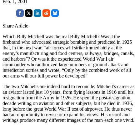
Feb. 1, 2001
Share Article
Which Billy Mitchell was the real Billy Mitchell? Was it the
firebrand who advocated strategic bombing and predicted in 1925
that, in the next war, “air forces will strike immediately at the
enemy’s manufacturing and food centers, railways, bridges, canals,
and harbors”? Or was it the experienced World War I air
commander who authorized large numbers of ground attack and
interdiction sorties and wrote, “Only by the combined work of all
our arms will our full power be developed”
The two Mitchells are indeed hard to reconcile. Mitchell’s career as
an aviator lasted just 10 years, from flying lessons in 1916 until his
resignation from the Army in 1926. He spent the post-resignation
decade writing on aviation and other subjects, but he died in 1936,
long before the great World War II test of airpower. He thus never
had an opportunity to revise or expand his views. His record and
writings produce many different images of the man-each one vivid.