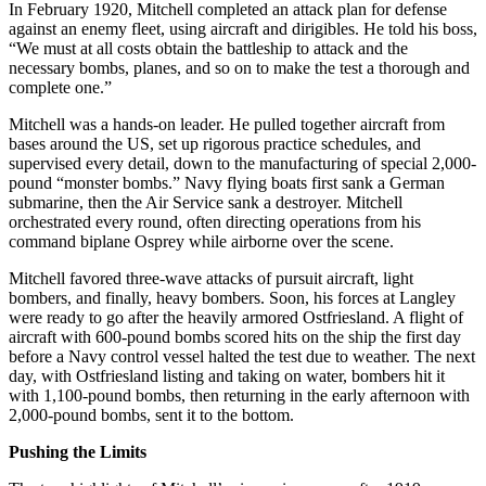
In February 1920, Mitchell completed an attack plan for defense
against an enemy fleet, using aircraft and dirigibles. He told his boss,
“We must at all costs obtain the battleship to attack and the
necessary bombs, planes, and so on to make the test a thorough and
complete one.”
Mitchell was a hands-on leader. He pulled together aircraft from
bases around the US, set up rigorous practice schedules, and
supervised every detail, down to the manufacturing of special 2,000-
pound “monster bombs.” Navy flying boats first sank a German
submarine, then the Air Service sank a destroyer. Mitchell
orchestrated every round, often directing operations from his
command biplane Osprey while airborne over the scene.
Mitchell favored three-wave attacks of pursuit aircraft, light
bombers, and finally, heavy bombers. Soon, his forces at Langley
were ready to go after the heavily armored Ostfriesland. A flight of
aircraft with 600-pound bombs scored hits on the ship the first day
before a Navy control vessel halted the test due to weather. The next
day, with Ostfriesland listing and taking on water, bombers hit it
with 1,100-pound bombs, then returning in the early afternoon with
2,000-pound bombs, sent it to the bottom.
Pushing the Limits