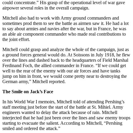
could concentrate.” His grasp of the operational level of war gave
airpower several roles in the overall campaign.
Mitchell also had to work with Army ground commanders and
sometimes prod them to see the battle as airmen saw it. He had a lot
to say about armies and navies after the war, but in France, he was
an able air component commander who made real contributions to
the joint effort.
Mitchell could grasp and analyze the whole of the campaign, just as
a ground forces general would do. At Soissons in July 1918, he flew
over the lines and dashed back to the headquarters of Field Marshal
Ferdinand Foch, the allied commander in France. “If we could get
well to the rear of the enemy with our air forces and have tanks
jump on him in front, we would come pretty near to destroying the
German army,” Mitchell reported.
The Smile on Jack’s Face
In his World War I memoirs, Mitchell told of attending Pershing’s
staff meeting just before the start of the battle at St. Mihiel. Army
engineers wanted to delay the attack because of rain. Mitchell
interjected that he had just been over the lines and saw enemy troops
starting to evacuate the salient. According to Mitchell, “Pershing
smiled and ordered the attack.”