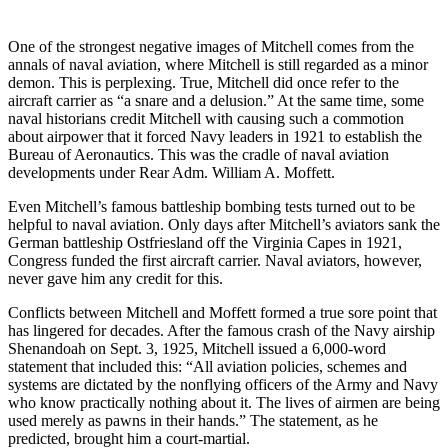
One of the strongest negative images of Mitchell comes from the
annals of naval aviation, where Mitchell is still regarded as a minor
demon. This is perplexing. True, Mitchell did once refer to the
aircraft carrier as “a snare and a delusion.” At the same time, some
naval historians credit Mitchell with causing such a commotion
about airpower that it forced Navy leaders in 1921 to establish the
Bureau of Aeronautics. This was the cradle of naval aviation
developments under Rear Adm. William A. Moffett.
Even Mitchell’s famous battleship bombing tests turned out to be
helpful to naval aviation. Only days after Mitchell’s aviators sank the
German battleship Ostfriesland off the Virginia Capes in 1921,
Congress funded the first aircraft carrier. Naval aviators, however,
never gave him any credit for this.
Conflicts between Mitchell and Moffett formed a true sore point that
has lingered for decades. After the famous crash of the Navy airship
Shenandoah on Sept. 3, 1925, Mitchell issued a 6,000-word
statement that included this: “All aviation policies, schemes and
systems are dictated by the nonflying officers of the Army and Navy
who know practically nothing about it. The lives of airmen are being
used merely as pawns in their hands.” The statement, as he
predicted, brought him a court-martial.