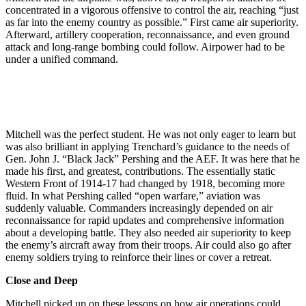
concentrated in a vigorous offensive to control the air, reaching “just
as far into the enemy country as possible.” First came air superiority.
Afterward, artillery cooperation, reconnaissance, and even ground
attack and long-range bombing could follow. Airpower had to be
under a unified command.
Mitchell was the perfect student. He was not only eager to learn but
was also brilliant in applying Trenchard’s guidance to the needs of
Gen. John J. “Black Jack” Pershing and the AEF. It was here that he
made his first, and greatest, contributions. The essentially static
Western Front of 1914-17 had changed by 1918, becoming more
fluid. In what Pershing called “open warfare,” aviation was
suddenly valuable. Commanders increasingly depended on air
reconnaissance for rapid updates and comprehensive information
about a developing battle. They also needed air superiority to keep
the enemy’s aircraft away from their troops. Air could also go after
enemy soldiers trying to reinforce their lines or cover a retreat.
Close and Deep
Mitchell picked up on these lessons on how air operations could