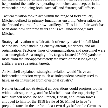
help control the battle by operating both close and deep, or in his
vernacular, producing both “tactical” and “strategical” effects.
Tactical aviation took place within the range of field artillery.
Mitchell defined its primary function as ensuring “observation for
the fire and control of our own artillery.” “This kind of air work has
been done now for three years and is well understood,” said
Mitchell.
Strategical aviation was “air attack of enemy material of all kinds
behind his lines,” including enemy aircraft, air depots, and air
organization. Factories, lines of communication, and personnel were
also strategical. As a rough guide, targets located 25,000 yards or
more from the line-approximately the reach of most long-range
artillery-were strategical targets.
As Mitchell explained, strategical aviation would “have an
independent mission very much as independent cavalry used to
have, as distinguished from divisional cavalry.”
Neither tactical nor strategical air operations could progress too far
without air superiority, and for Mitchell it was the top priority. In
fact, Mitchell noted, he had French, British, and Italian forces
chopped to him for the 1918 Battle of St. Mihiel to have “a
preponderance in the air for at least two days before the Germans