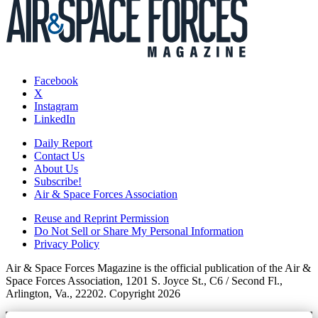
Facebook
X
Instagram
LinkedIn
Daily Report
Contact Us
About Us
Subscribe!
Air & Space Forces Association
Reuse and Reprint Permission
Do Not Sell or Share My Personal Information
Privacy Policy
Air & Space Forces Magazine is the official publication of the Air &
Space Forces Association, 1201 S. Joyce St., C6 / Second Fl.,
Arlington, Va., 22202. Copyright 2026