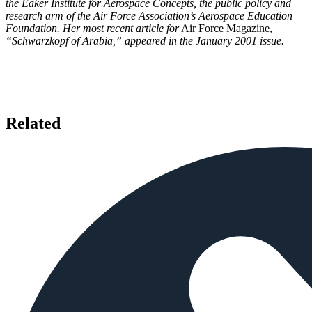
the Eaker Institute for Aerospace Concepts, the public policy and
research arm of the Air Force Association’s Aerospace Education
Foundation. Her most recent article for
Air Force Magazine,
“Schwarzkopf of Arabia,” appeared in the January 2001 issue.
Related