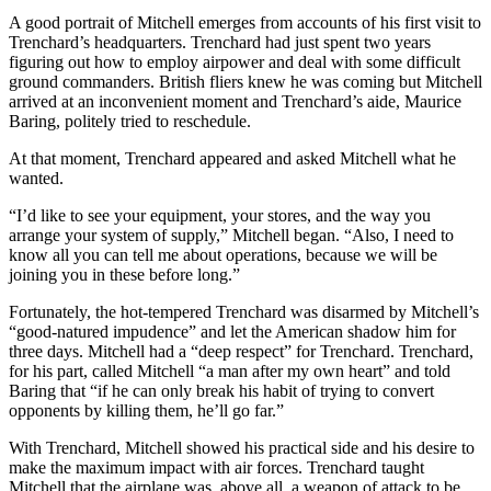
A good portrait of Mitchell emerges from accounts of his first visit to
Trenchard’s headquarters. Trenchard had just spent two years
figuring out how to employ airpower and deal with some difficult
ground commanders. British fliers knew he was coming but Mitchell
arrived at an inconvenient moment and Trenchard’s aide, Maurice
Baring, politely tried to reschedule.
At that moment, Trenchard appeared and asked Mitchell what he
wanted.
“I’d like to see your equipment, your stores, and the way you
arrange your system of supply,” Mitchell began. “Also, I need to
know all you can tell me about operations, because we will be
joining you in these before long.”
Fortunately, the hot-tempered Trenchard was disarmed by Mitchell’s
“good-natured impudence” and let the American shadow him for
three days. Mitchell had a “deep respect” for Trenchard. Trenchard,
for his part, called Mitchell “a man after my own heart” and told
Baring that “if he can only break his habit of trying to convert
opponents by killing them, he’ll go far.”
With Trenchard, Mitchell showed his practical side and his desire to
make the maximum impact with air forces. Trenchard taught
Mitchell that the airplane was, above all, a weapon of attack to be