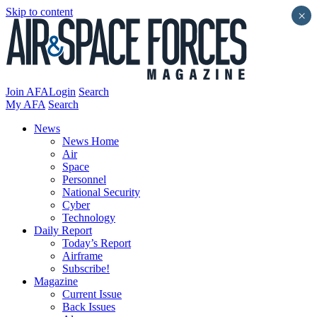
Skip to content
×
Join AFA
Login
Search
My AFA
Search
News
News Home
Air
Space
Personnel
National Security
Cyber
Technology
Daily Report
Today’s Report
Airframe
Subscribe!
Magazine
Current Issue
Back Issues