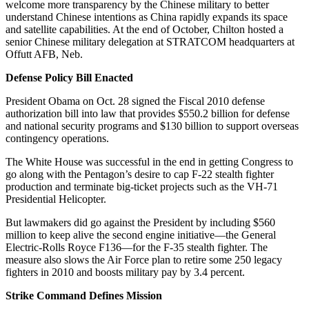
welcome more transparency by the Chinese military to better
understand Chinese intentions as China rapidly expands its space
and satellite capabilities. At the end of October, Chilton hosted a
senior Chinese military delegation at STRATCOM headquarters at
Offutt AFB, Neb.
Defense Policy Bill Enacted
President Obama on Oct. 28 signed the Fiscal 2010 defense
authorization bill into law that provides $550.2 billion for defense
and national security programs and $130 billion to support overseas
contingency operations.
The White House was successful in the end in getting Congress to
go along with the Pentagon’s desire to cap F-22 stealth fighter
production and terminate big-ticket projects such as the VH-71
Presidential Helicopter.
But lawmakers did go against the President by including $560
million to keep alive the second engine initiative—the General
Electric-Rolls Royce F136—for the F-35 stealth fighter. The
measure also slows the Air Force plan to retire some 250 legacy
fighters in 2010 and boosts military pay by 3.4 percent.
Strike Command Defines Mission