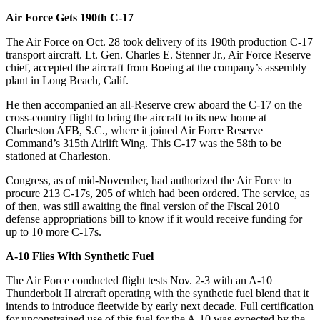
Air Force Gets 190th C-17
The Air Force on Oct. 28 took delivery of its 190th production C-17
transport aircraft. Lt. Gen. Charles E. Stenner Jr., Air Force Reserve
chief, accepted the aircraft from Boeing at the company’s assembly
plant in Long Beach, Calif.
He then accompanied an all-Reserve crew aboard the C-17 on the
cross-country flight to bring the aircraft to its new home at
Charleston AFB, S.C., where it joined Air Force Reserve
Command’s 315th Airlift Wing. This C-17 was the 58th to be
stationed at Charleston.
Congress, as of mid-November, had authorized the Air Force to
procure 213 C-17s, 205 of which had been ordered. The service, as
of then, was still awaiting the final version of the Fiscal 2010
defense appropriations bill to know if it would receive funding for
up to 10 more C-17s.
A-10 Flies With Synthetic Fuel
The Air Force conducted flight tests Nov. 2-3 with an A-10
Thunderbolt II aircraft operating with the synthetic fuel blend that it
intends to introduce fleetwide by early next decade. Full certification
for unconstrained use of this fuel for the A-10 was expected by the