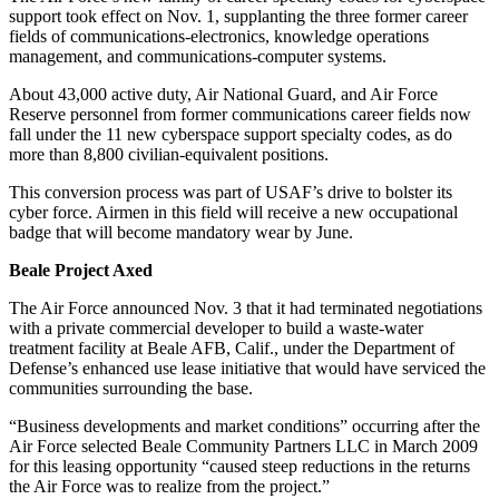
support took effect on Nov. 1, supplanting the three former career
fields of communications-electronics, knowledge operations
management, and communications-computer systems.
About 43,000 active duty, Air National Guard, and Air Force
Reserve personnel from former communications career fields now
fall under the 11 new cyberspace support specialty codes, as do
more than 8,800 civilian-equivalent positions.
This conversion process was part of USAF’s drive to bolster its
cyber force. Airmen in this field will receive a new occupational
badge that will become mandatory wear by June.
Beale Project Axed
The Air Force announced Nov. 3 that it had terminated negotiations
with a private commercial developer to build a waste-water
treatment facility at Beale AFB, Calif., under the Department of
Defense’s enhanced use lease initiative that would have serviced the
communities surrounding the base.
“Business developments and market conditions” occurring after the
Air Force selected Beale Community Partners LLC in March 2009
for this leasing opportunity “caused steep reductions in the returns
the Air Force was to realize from the project.”