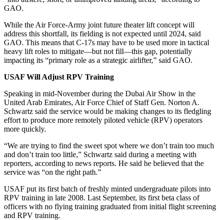
GAO.
While the Air Force-Army joint future theater lift concept will
address this shortfall, its fielding is not expected until 2024, said
GAO. This means that C-17s may have to be used more in tactical
heavy lift roles to mitigate—but not fill—this gap, potentially
impacting its “primary role as a strategic airlifter,” said GAO.
USAF Will Adjust RPV Training
Speaking in mid-November during the Dubai Air Show in the
United Arab Emirates, Air Force Chief of Staff Gen. Norton A.
Schwartz said the service would be making changes to its fledgling
effort to produce more remotely piloted vehicle (RPV) operators
more quickly.
“We are trying to find the sweet spot where we don’t train too much
and don’t train too little,” Schwartz said during a meeting with
reporters, according to news reports. He said he believed that the
service was “on the right path.”
USAF put its first batch of freshly minted undergraduate pilots into
RPV training in late 2008. Last September, its first beta class of
officers with no flying training graduated from initial flight screening
and RPV training.