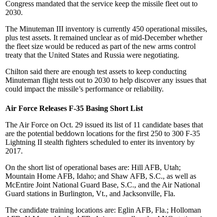
Congress mandated that the service keep the missile fleet out to
2030.
The Minuteman III inventory is currently 450 operational missiles,
plus test assets. It remained unclear as of mid-December whether
the fleet size would be reduced as part of the new arms control
treaty that the United States and Russia were negotiating.
Chilton said there are enough test assets to keep conducting
Minuteman flight tests out to 2030 to help discover any issues that
could impact the missile’s performance or reliability.
Air Force Releases F-35 Basing Short List
The Air Force on Oct. 29 issued its list of 11 candidate bases that
are the potential beddown locations for the first 250 to 300 F-35
Lightning II stealth fighters scheduled to enter its inventory by
2017.
On the short list of operational bases are: Hill AFB, Utah;
Mountain Home AFB, Idaho; and Shaw AFB, S.C., as well as
McEntire Joint National Guard Base, S.C., and the Air National
Guard stations in Burlington, Vt., and Jacksonville, Fla.
The candidate training locations are: Eglin AFB, Fla.; Holloman