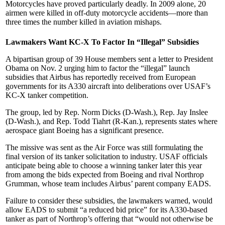
Motorcycles have proved particularly deadly. In 2009 alone, 20
airmen were killed in off-duty motorcycle accidents—more than
three times the number killed in aviation mishaps.
Lawmakers Want KC-X To Factor In “Illegal” Subsidies
A bipartisan group of 39 House members sent a letter to President
Obama on Nov. 2 urging him to factor the “illegal” launch
subsidies that Airbus has reportedly received from European
governments for its A330 aircraft into deliberations over USAF’s
KC-X tanker competition.
The group, led by Rep. Norm Dicks (D-Wash.), Rep. Jay Inslee
(D-Wash.), and Rep. Todd Tiahrt (R-Kan.), represents states where
aerospace giant Boeing has a significant presence.
The missive was sent as the Air Force was still formulating the
final version of its tanker solicitation to industry. USAF officials
anticipate being able to choose a winning tanker later this year
from among the bids expected from Boeing and rival Northrop
Grumman, whose team includes Airbus’ parent company EADS.
Failure to consider these subsidies, the lawmakers warned, would
allow EADS to submit “a reduced bid price” for its A330-based
tanker as part of Northrop’s offering that “would not otherwise be