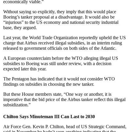
economically viable.”
Without saying so explicitly, they imply that this would place
Boeing’s tanker proposal at a disadvantage. It would also be
“injurious” to the US economy and national security industrial
base, they argued.
Last year, the World Trade Organization reportedly upheld the US
charge that Airbus received illegal subsidies, in an interim ruling
released to government officials on both sides of the Atlantic.
A European counterclaim before the WTO alleging illegal US
subsidies to Boeing was still under review, with a decision
expected later this year.
The Pentagon has indicated that it would not consider WTO
findings on subsidies in choosing the new tanker.
But these House members state, “One way or another, it is
imperative that the bid price of the Airbus tanker reflect this illegal
subsidization.”
Chilton Says Minuteman III Can Last to 2030
Air Force Gen. Kevin P. Chilton, head of US Strategic Command,
said in November he hadn’t seen anything indicating that the