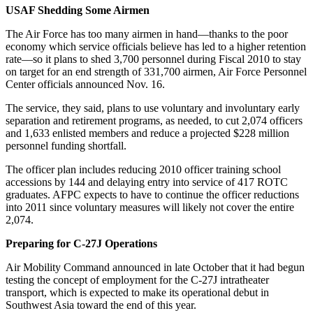
USAF Shedding Some Airmen
The Air Force has too many airmen in hand—thanks to the poor
economy which service officials believe has led to a higher retention
rate—so it plans to shed 3,700 personnel during Fiscal 2010 to stay
on target for an end strength of 331,700 airmen, Air Force Personnel
Center officials announced Nov. 16.
The service, they said, plans to use voluntary and involuntary early
separation and retirement programs, as needed, to cut 2,074 officers
and 1,633 enlisted members and reduce a projected $228 million
personnel funding shortfall.
The officer plan includes reducing 2010 officer training school
accessions by 144 and delaying entry into service of 417 ROTC
graduates. AFPC expects to have to continue the officer reductions
into 2011 since voluntary measures will likely not cover the entire
2,074.
Preparing for C-27J Operations
Air Mobility Command announced in late October that it had begun
testing the concept of employment for the C-27J intratheater
transport, which is expected to make its operational debut in
Southwest Asia toward the end of this year.