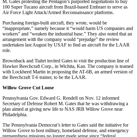
M. Gates protesting the Pentagon’s purported negotiations to buy
100 Super Tucano aircraft from Brazil-based Embraer to serve as
Air Force Light Attack/Armed Reconnaissance platforms.
Purchasing foreign-built aircraft, they wrote, would be
“inappropriate,” namely because it “would harm US companies and
workers” and “weaken the industrial base.” They also noted that an
arrangement with the company would “prejudge” the review
undertaken last August by USAF to find an aircraft for the LAAR
role.
Brownback and Tiahrt invited Gates to visit the production line of
Hawker Beechcraft Corp., in Wichita, Kan. The company is teamed
with Lockheed Martin in proposing the AT-6B, an armed version of
the Beechcraft T-6 trainer, to be the LAAR.
Willow Grove
Cut Loose
Pennsylvania Gov. Edward G. Rendell on Nov. 12 informed
Secretary of Defense Robert M. Gates that he was withdrawing a
plan aimed at giving new life to NAS JRB Willow Grove near
Philadelphia.
The Pennsylvania Democrat’s letter to Gates said the initiative for
Willow Grove to host military, homeland defense, and emergency
preparedness missions no longer made sense since “federal