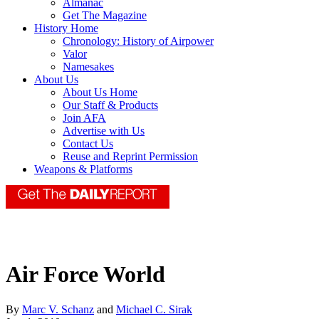
Almanac
Get The Magazine
History Home
Chronology: History of Airpower
Valor
Namesakes
About Us
About Us Home
Our Staff & Products
Join AFA
Advertise with Us
Contact Us
Reuse and Reprint Permission
Weapons & Platforms
Air Force World
By
Marc V. Schanz
and
Michael C. Sirak