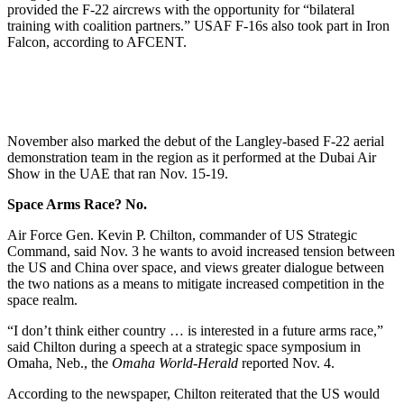
provided the F-22 aircrews with the opportunity for “bilateral
training with coalition partners.” USAF F-16s also took part in Iron
Falcon, according to AFCENT.
November also marked the debut of the Langley-based F-22 aerial
demonstration team in the region as it performed at the Dubai Air
Show in the UAE that ran Nov. 15-19.
Space Arms Race? No.
Air Force Gen. Kevin P. Chilton, commander of US Strategic
Command, said Nov. 3 he wants to avoid increased tension between
the US and China over space, and views greater dialogue between
the two nations as a means to mitigate increased competition in the
space realm.
“I don’t think either country … is interested in a future arms race,”
said Chilton during a speech at a strategic space symposium in
Omaha, Neb., the
Omaha World-Herald
reported Nov. 4.
According to the newspaper, Chilton reiterated that the US would