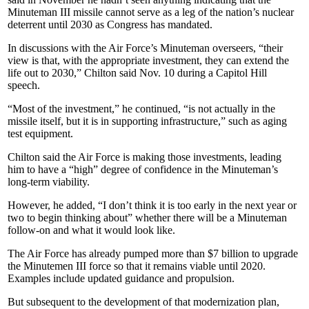
Minuteman III missile cannot serve as a leg of the nation’s nuclear
deterrent until 2030 as Congress has mandated.
In discussions with the Air Force’s Minuteman overseers, “their
view is that, with the appropriate investment, they can extend the
life out to 2030,” Chilton said Nov. 10 during a Capitol Hill
speech.
“Most of the investment,” he continued, “is not actually in the
missile itself, but it is in supporting infrastructure,” such as aging
test equipment.
Chilton said the Air Force is making those investments, leading
him to have a “high” degree of confidence in the Minuteman’s
long-term viability.
However, he added, “I don’t think it is too early in the next year or
two to begin thinking about” whether there will be a Minuteman
follow-on and what it would look like.
The Air Force has already pumped more than $7 billion to upgrade
the Minutemen III force so that it remains viable until 2020.
Examples include updated guidance and propulsion.
But subsequent to the development of that modernization plan,