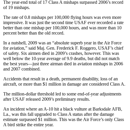
The year-end total of 17 Class A mishaps surpassed 2006’s record
of 19 mishaps.
The rate of 0.8 mishaps per 100,000 flying hours was even more
impressive. It was just the second time USAF ever recorded a rate
better than one mishap per 100,000 hours, and was more than 10
percent better than the old record.
In a nutshell, 2009 was an “absolute superb year in the Air Force
for aviation,” said Maj. Gen. Frederick F. Roggero, USAF’s chief
of safety. Six airmen died in 2009’s crashes, however. This was
well below the 10-year average of 9.9 deaths, but did not match
the best years—just three airman died in aviation mishaps in 2006
and 2007 combined.
Accidents that result in a death, permanent disability, loss of an
aircraft, or more than $1 million in damage are considered Class A.
The million-dollar threshold led to some end-of-year adjustments
after USAF released 2009’s preliminary results.
An incident where an A-10 hit a black vulture at Barksdale AFB,
La., was this fall upgraded to Class A status after the damage
estimate surpassed $1 million. This was the Air Force’s only Class
A bird strike the entire year.