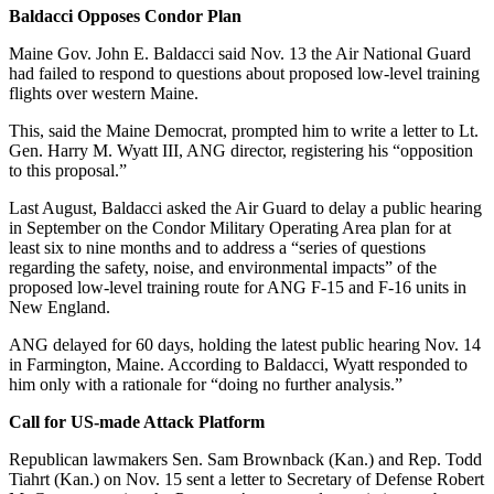
Baldacci Opposes Condor Plan
Maine Gov. John E. Baldacci said Nov. 13 the Air National Guard
had failed to respond to questions about proposed low-level training
flights over western Maine.
This, said the Maine Democrat, prompted him to write a letter to Lt.
Gen. Harry M. Wyatt III, ANG director, registering his “opposition
to this proposal.”
Last August, Baldacci asked the Air Guard to delay a public hearing
in September on the Condor Military Operating Area plan for at
least six to nine months and to address a “series of questions
regarding the safety, noise, and environmental impacts” of the
proposed low-level training route for ANG F-15 and F-16 units in
New England.
ANG delayed for 60 days, holding the latest public hearing Nov. 14
in Farmington, Maine. According to Baldacci, Wyatt responded to
him only with a rationale for “doing no further analysis.”
Call for US-made Attack Platform
Republican lawmakers Sen. Sam Brownback (Kan.) and Rep. Todd
Tiahrt (Kan.) on Nov. 15 sent a letter to Secretary of Defense Robert