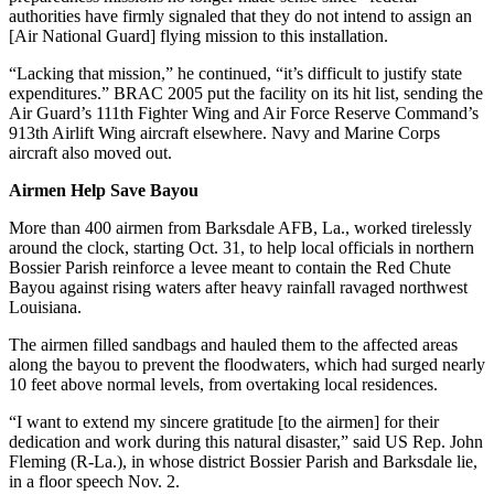
authorities have firmly signaled that they do not intend to assign an
[Air National Guard] flying mission to this installation.
“Lacking that mission,” he continued, “it’s difficult to justify state
expenditures.” BRAC 2005 put the facility on its hit list, sending the
Air Guard’s 111th Fighter Wing and Air Force Reserve Command’s
913th Airlift Wing aircraft elsewhere. Navy and Marine Corps
aircraft also moved out.
Airmen Help Save Bayou
More than 400 airmen from Barksdale AFB, La., worked tirelessly
around the clock, starting Oct. 31, to help local officials in northern
Bossier Parish reinforce a levee meant to contain the Red Chute
Bayou against rising waters after heavy rainfall ravaged northwest
Louisiana.
The airmen filled sandbags and hauled them to the affected areas
along the bayou to prevent the floodwaters, which had surged nearly
10 feet above normal levels, from overtaking local residences.
“I want to extend my sincere gratitude [to the airmen] for their
dedication and work during this natural disaster,” said US Rep. John
Fleming (R-La.), in whose district Bossier Parish and Barksdale lie,
in a floor speech Nov. 2.