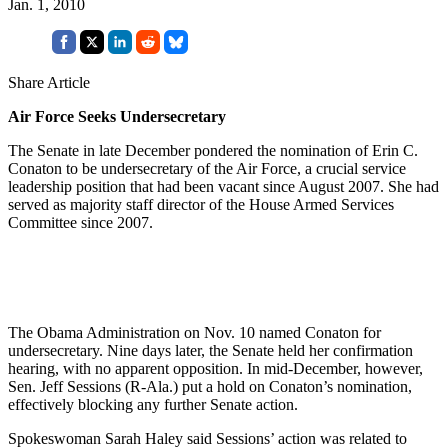
Jan. 1, 2010
Share Article
Air Force Seeks Undersecretary
The Senate in late December pondered the nomination of Erin C.
Conaton to be undersecretary of the Air Force, a crucial service
leadership position that had been vacant since August 2007. She had
served as majority staff director of the House Armed Services
Committee since 2007.
The Obama Administration on Nov. 10 named Conaton for
undersecretary. Nine days later, the Senate held her confirmation
hearing, with no apparent opposition. In mid-December, however,
Sen. Jeff Sessions (R-Ala.) put a hold on Conaton’s nomination,
effectively blocking any further Senate action.
Spokeswoman Sarah Haley said Sessions’ action was related to