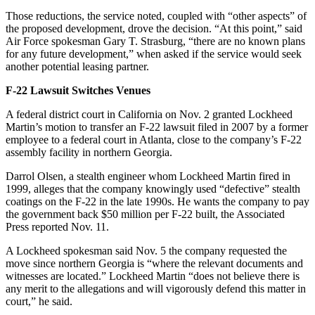
Those reductions, the service noted, coupled with “other aspects” of
the proposed development, drove the decision. “At this point,” said
Air Force spokesman Gary T. Strasburg, “there are no known plans
for any future development,” when asked if the service would seek
another potential leasing partner.
F-22 Lawsuit Switches Venues
A federal district court in California on Nov. 2 granted Lockheed
Martin’s motion to transfer an F-22 lawsuit filed in 2007 by a former
employee to a federal court in Atlanta, close to the company’s F-22
assembly facility in northern Georgia.
Darrol Olsen, a stealth engineer whom Lockheed Martin fired in
1999, alleges that the company knowingly used “defective” stealth
coatings on the F-22 in the late 1990s. He wants the company to pay
the government back $50 million per F-22 built, the Associated
Press reported Nov. 11.
A Lockheed spokesman said Nov. 5 the company requested the
move since northern Georgia is “where the relevant documents and
witnesses are located.” Lockheed Martin “does not believe there is
any merit to the allegations and will vigorously defend this matter in
court,” he said.