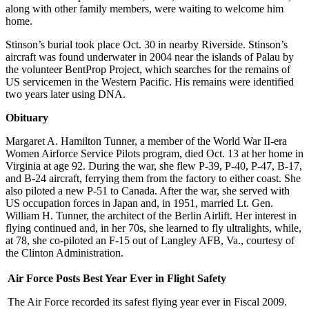
along with other family members, were waiting to welcome him
home.
Stinson’s burial took place Oct. 30 in nearby Riverside. Stinson’s
aircraft was found underwater in 2004 near the islands of Palau by
the volunteer BentProp Project, which searches for the remains of
US servicemen in the Western Pacific. His remains were identified
two years later using DNA.
Obituary
Margaret A. Hamilton Tunner, a member of the World War II-era
Women Airforce Service Pilots program, died Oct. 13 at her home in
Virginia at age 92. During the war, she flew P-39, P-40, P-47, B-17,
and B-24 aircraft, ferrying them from the factory to either coast. She
also piloted a new P-51 to Canada. After the war, she served with
US occupation forces in Japan and, in 1951, married Lt. Gen.
William H. Tunner, the architect of the Berlin Airlift. Her interest in
flying continued and, in her 70s, she learned to fly ultralights, while,
at 78, she co-piloted an F-15 out of Langley AFB, Va., courtesy of
the Clinton Administration.
Air Force Posts Best Year Ever in Flight Safety
The Air Force recorded its safest flying year ever in Fiscal 2009.