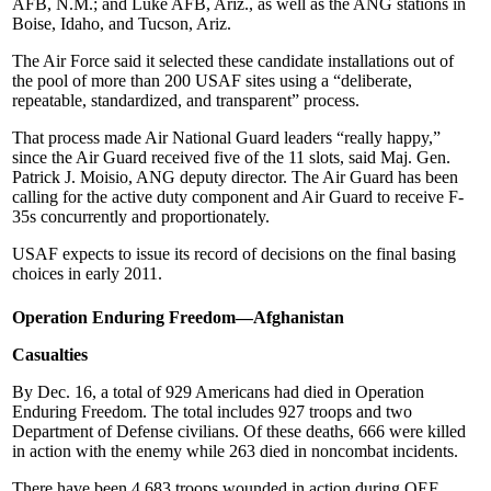
AFB, N.M.; and Luke AFB, Ariz., as well as the ANG stations in
Boise, Idaho, and Tucson, Ariz.
The Air Force said it selected these candidate installations out of
the pool of more than 200 USAF sites using a “deliberate,
repeatable, standardized, and transparent” process.
That process made Air National Guard leaders “really happy,”
since the Air Guard received five of the 11 slots, said Maj. Gen.
Patrick J. Moisio, ANG deputy director. The Air Guard has been
calling for the active duty component and Air Guard to receive F-
35s concurrently and proportionately.
USAF expects to issue its record of decisions on the final basing
choices in early 2011.
Operation Enduring Freedom—Afghanistan
Casualties
By Dec. 16, a total of 929 Americans had died in Operation
Enduring Freedom. The total includes 927 troops and two
Department of Defense civilians. Of these deaths, 666 were killed
in action with the enemy while 263 died in noncombat incidents.
There have been 4,683 troops wounded in action during OEF.