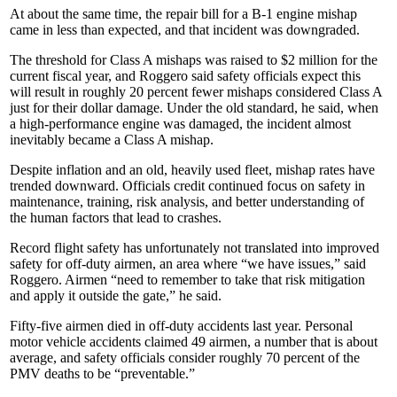
At about the same time, the repair bill for a B-1 engine mishap
came in less than expected, and that incident was downgraded.
The threshold for Class A mishaps was raised to $2 million for the
current fiscal year, and Roggero said safety officials expect this
will result in roughly 20 percent fewer mishaps considered Class A
just for their dollar damage. Under the old standard, he said, when
a high-performance engine was damaged, the incident almost
inevitably became a Class A mishap.
Despite inflation and an old, heavily used fleet, mishap rates have
trended downward. Officials credit continued focus on safety in
maintenance, training, risk analysis, and better understanding of
the human factors that lead to crashes.
Record flight safety has unfortunately not translated into improved
safety for off-duty airmen, an area where “we have issues,” said
Roggero. Airmen “need to remember to take that risk mitigation
and apply it outside the gate,” he said.
Fifty-five airmen died in off-duty accidents last year. Personal
motor vehicle accidents claimed 49 airmen, a number that is about
average, and safety officials consider roughly 70 percent of the
PMV deaths to be “preventable.”