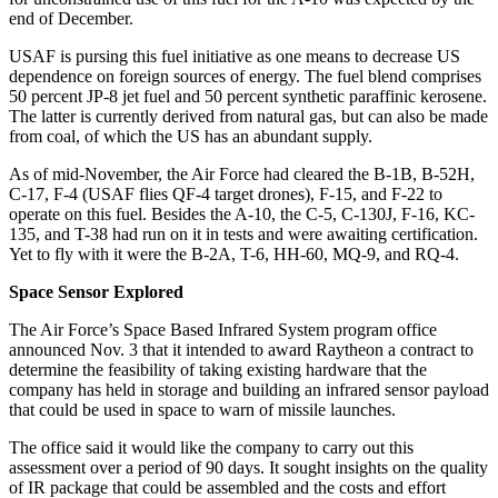
end of December.
USAF is pursing this fuel initiative as one means to decrease US
dependence on foreign sources of energy. The fuel blend comprises
50 percent JP-8 jet fuel and 50 percent synthetic paraffinic kerosene.
The latter is currently derived from natural gas, but can also be made
from coal, of which the US has an abundant supply.
As of mid-November, the Air Force had cleared the B-1B, B-52H,
C-17, F-4 (USAF flies QF-4 target drones), F-15, and F-22 to
operate on this fuel. Besides the A-10, the C-5, C-130J, F-16, KC-
135, and T-38 had run on it in tests and were awaiting certification.
Yet to fly with it were the B-2A, T-6, HH-60, MQ-9, and RQ-4.
Space Sensor Explored
The Air Force’s Space Based Infrared System program office
announced Nov. 3 that it intended to award Raytheon a contract to
determine the feasibility of taking existing hardware that the
company has held in storage and building an infrared sensor payload
that could be used in space to warn of missile launches.
The office said it would like the company to carry out this
assessment over a period of 90 days. It sought insights on the quality
of IR package that could be assembled and the costs and effort