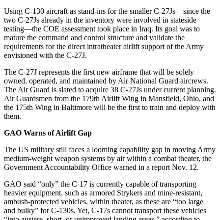
Using C-130 aircraft as stand-ins for the smaller C-27Js—since the
two C-27Js already in the inventory were involved in stateside
testing—the COE assessment took place in Iraq. Its goal was to
mature the command and control structure and validate the
requirements for the direct intratheater airlift support of the Army
envisioned with the C-27J.
The C-27J represents the first new airframe that will be solely
owned, operated, and maintained by Air National Guard aircrews.
The Air Guard is slated to acquire 38 C-27Js under current planning.
Air Guardsmen from the 179th Airlift Wing in Mansfield, Ohio, and
the 175th Wing in Baltimore will be the first to train and deploy with
them.
GAO Warns of Airlift Gap
The US military still faces a looming capability gap in moving Army
medium-weight weapon systems by air within a combat theater, the
Government Accountability Office warned in a report Nov. 12.
GAO said “only” the C-17 is currently capable of transporting
heavier equipment, such as armored Strykers and mine-resistant,
ambush-protected vehicles, within theater, as these are “too large
and bulky” for C-130s. Yet, C-17s cannot transport these vehicles
“into austere, short, or unimproved landing areas,” according to