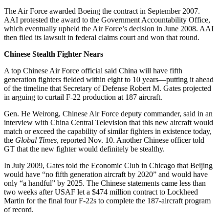
The Air Force awarded Boeing the contract in September 2007.
AAI protested the award to the Government Accountability Office,
which eventually upheld the Air Force’s decision in June 2008. AAI
then filed its lawsuit in federal claims court and won that round.
Chinese Stealth Fighter Nears
A top Chinese Air Force official said China will have fifth
generation fighters fielded within eight to 10 years—putting it ahead
of the timeline that Secretary of Defense Robert M. Gates projected
in arguing to curtail F-22 production at 187 aircraft.
Gen. He Weirong, Chinese Air Force deputy commander, said in an
interview with China Central Television that this new aircraft would
match or exceed the capability of similar fighters in existence today,
the
Global Times,
reported Nov. 10. Another Chinese officer told
GT that the new fighter would definitely be stealthy.
In July 2009, Gates told the Economic Club in Chicago that Beijing
would have “no fifth generation aircraft by 2020” and would have
only “a handful” by 2025. The Chinese statements came less than
two weeks after USAF let a $474 million contract to Lockheed
Martin for the final four F-22s to complete the 187-aircraft program
of record.