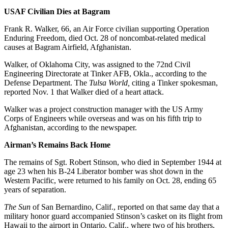
USAF Civilian Dies at Bagram
Frank R. Walker, 66, an Air Force civilian supporting Operation
Enduring Freedom, died Oct. 28 of noncombat-related medical
causes at Bagram Airfield, Afghanistan.
Walker, of Oklahoma City, was assigned to the 72nd Civil
Engineering Directorate at Tinker AFB, Okla., according to the
Defense Department. The
Tulsa World,
citing a Tinker spokesman,
reported Nov. 1 that Walker died of a heart attack.
Walker was a project construction manager with the US Army
Corps of Engineers while overseas and was on his fifth trip to
Afghanistan, according to the newspaper.
Airman’s Remains Back Home
The remains of Sgt. Robert Stinson, who died in September 1944 at
age 23 when his B-24 Liberator bomber was shot down in the
Western Pacific, were returned to his family on Oct. 28, ending 65
years of separation.
The Sun
of San Bernardino, Calif., reported on that same day that a
military honor guard accompanied Stinson’s casket on its flight from
Hawaii to the airport in Ontario, Calif., where two of his brothers,