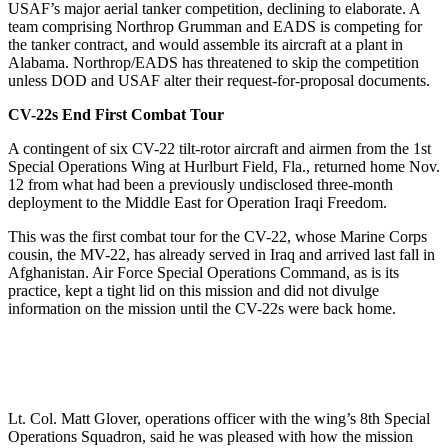
USAF’s major aerial tanker competition, declining to elaborate. A
team comprising Northrop Grumman and EADS is competing for
the tanker contract, and would assemble its aircraft at a plant in
Alabama. Northrop/EADS has threatened to skip the competition
unless DOD and USAF alter their request-for-proposal documents.
CV-22s End First Combat Tour
A contingent of six CV-22 tilt-rotor aircraft and airmen from the 1st
Special Operations Wing at Hurlburt Field, Fla., returned home Nov.
12 from what had been a previously undisclosed three-month
deployment to the Middle East for Operation Iraqi Freedom.
This was the first combat tour for the CV-22, whose Marine Corps
cousin, the MV-22, has already served in Iraq and arrived last fall in
Afghanistan. Air Force Special Operations Command, as is its
practice, kept a tight lid on this mission and did not divulge
information on the mission until the CV-22s were back home.
Lt. Col. Matt Glover, operations officer with the wing’s 8th Special
Operations Squadron, said he was pleased with how the mission