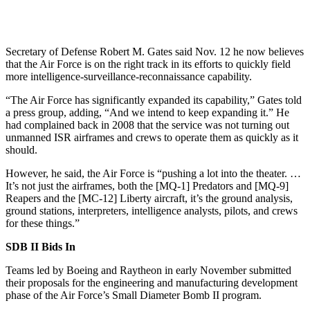
Secretary of Defense Robert M. Gates said Nov. 12 he now believes
that the Air Force is on the right track in its efforts to quickly field
more intelligence-surveillance-reconnaissance capability.
“The Air Force has significantly expanded its capability,” Gates told
a press group, adding, “And we intend to keep expanding it.” He
had complained back in 2008 that the service was not turning out
unmanned ISR airframes and crews to operate them as quickly as it
should.
However, he said, the Air Force is “pushing a lot into the theater. …
It’s not just the airframes, both the [MQ-1] Predators and [MQ-9]
Reapers and the [MC-12] Liberty aircraft, it’s the ground analysis,
ground stations, interpreters, intelligence analysts, pilots, and crews
for these things.”
SDB II Bids In
Teams led by Boeing and Raytheon in early November submitted
their proposals for the engineering and manufacturing development
phase of the Air Force’s Small Diameter Bomb II program.