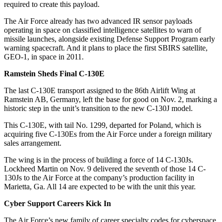
required to create this payload.
The Air Force already has two advanced IR sensor payloads
operating in space on classified intelligence satellites to warn of
missile launches, alongside existing Defense Support Program early
warning spacecraft. And it plans to place the first SBIRS satellite,
GEO-1, in space in 2011.
Ramstein Sheds Final C-130E
The last C-130E transport assigned to the 86th Airlift Wing at
Ramstein AB, Germany, left the base for good on Nov. 2, marking a
historic step in the unit’s transition to the new C-130J model.
This C-130E, with tail No. 1299, departed for Poland, which is
acquiring five C-130Es from the Air Force under a foreign military
sales arrangement.
The wing is in the process of building a force of 14 C-130Js.
Lockheed Martin on Nov. 9 delivered the seventh of those 14 C-
130Js to the Air Force at the company’s production facility in
Marietta, Ga. All 14 are expected to be with the unit this year.
Cyber Support Careers Kick In
The Air Force’s new family of career specialty codes for cyberspace