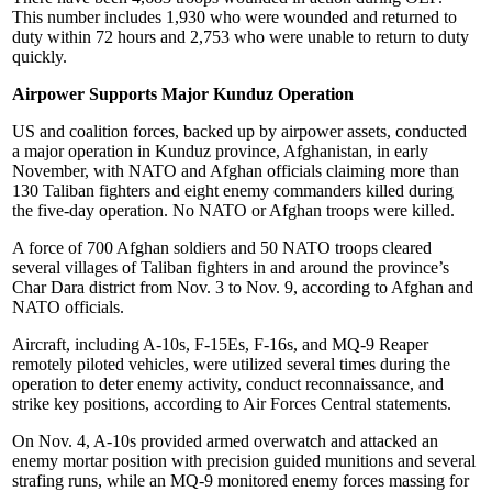
This number includes 1,930 who were wounded and returned to
duty within 72 hours and 2,753 who were unable to return to duty
quickly.
Airpower Supports Major Kunduz Operation
US and coalition forces, backed up by airpower assets, conducted
a major operation in Kunduz province, Afghanistan, in early
November, with NATO and Afghan officials claiming more than
130 Taliban fighters and eight enemy commanders killed during
the five-day operation. No NATO or Afghan troops were killed.
A force of 700 Afghan soldiers and 50 NATO troops cleared
several villages of Taliban fighters in and around the province’s
Char Dara district from Nov. 3 to Nov. 9, according to Afghan and
NATO officials.
Aircraft, including A-10s, F-15Es, F-16s, and MQ-9 Reaper
remotely piloted vehicles, were utilized several times during the
operation to deter enemy activity, conduct reconnaissance, and
strike key positions, according to Air Forces Central statements.
On Nov. 4, A-10s provided armed overwatch and attacked an
enemy mortar position with precision guided munitions and several
strafing runs, while an MQ-9 monitored enemy forces massing for