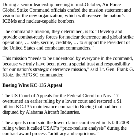
During a senior leadership meeting in mid-October, Air Force
Global Strike Command officials crafted the mission statement and
vision for the new organization, which will oversee the nation’s
ICBMs and nuclear-capable bombers.
The command’s mission, they determined, is to: “Develop and
provide combat-ready forces for nuclear deterrence and global strike
operations, … safe, secure, credible, … to support the President of
the United States and combatant commanders.”
This mission “needs to be understood by everyone in the command,
because we truly have been given a special trust and responsibility
for our nation’s strategic deterrence mission,” said Lt. Gen. Frank G.
Klotz, the AFGSC commander.
Boeing Wins KC-135 Appeal
The US Court of Appeals for the Federal Circuit on Nov. 17
overturned an earlier ruling by a lower court and restored a $1
billion KC-135 maintenance contract to Boeing that had been
disputed by Alabama Aircraft Industries.
The appeals court said the lower claims court erred in its fall 2008
ruling when it called USAF’s “price-realism analysis” during the
contract award process “arbitrary and capricious.”