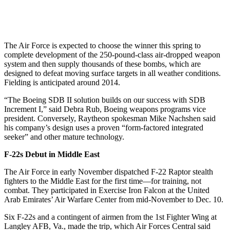
The Air Force is expected to choose the winner this spring to
complete development of the 250-pound-class air-dropped weapon
system and then supply thousands of these bombs, which are
designed to defeat moving surface targets in all weather conditions.
Fielding is anticipated around 2014.
“The Boeing SDB II solution builds on our success with SDB
Increment I,” said Debra Rub, Boeing weapons programs vice
president. Conversely, Raytheon spokesman Mike Nachshen said
his company’s design uses a proven “form-factored integrated
seeker” and other mature technology.
F-22s Debut in Middle East
The Air Force in early November dispatched F-22 Raptor stealth
fighters to the Middle East for the first time—for training, not
combat. They participated in Exercise Iron Falcon at the United
Arab Emirates’ Air Warfare Center from mid-November to Dec. 10.
Six F-22s and a contingent of airmen from the 1st Fighter Wing at
Langley AFB, Va., made the trip, which Air Forces Central said