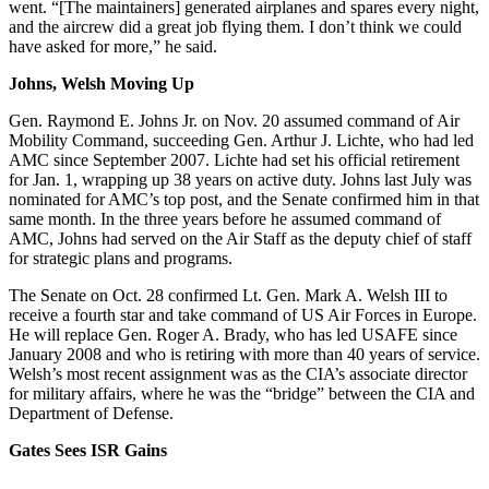
went. “[The maintainers] generated airplanes and spares every night,
and the aircrew did a great job flying them. I don’t think we could
have asked for more,” he said.
Johns, Welsh Moving Up
Gen. Raymond E. Johns Jr. on Nov. 20 assumed command of Air
Mobility Command, succeeding Gen. Arthur J. Lichte, who had led
AMC since September 2007. Lichte had set his official retirement
for Jan. 1, wrapping up 38 years on active duty. Johns last July was
nominated for AMC’s top post, and the Senate confirmed him in that
same month. In the three years before he assumed command of
AMC, Johns had served on the Air Staff as the deputy chief of staff
for strategic plans and programs.
The Senate on Oct. 28 confirmed Lt. Gen. Mark A. Welsh III to
receive a fourth star and take command of US Air Forces in Europe.
He will replace Gen. Roger A. Brady, who has led USAFE since
January 2008 and who is retiring with more than 40 years of service.
Welsh’s most recent assignment was as the CIA’s associate director
for military affairs, where he was the “bridge” between the CIA and
Department of Defense.
Gates Sees ISR Gains