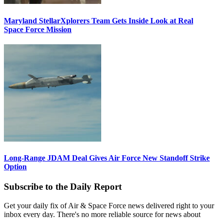
Maryland StellarXplorers Team Gets Inside Look at Real
Space Force Mission
Long-Range JDAM Deal Gives Air Force New Standoff Strike
Option
Subscribe to the Daily Report
Get your daily fix of Air & Space Force news delivered right to your
inbox every day. There's no more reliable source for news about