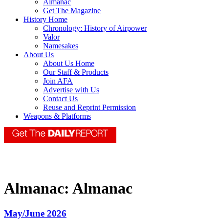
Almanac
Get The Magazine
History Home
Chronology: History of Airpower
Valor
Namesakes
About Us
About Us Home
Our Staff & Products
Join AFA
Advertise with Us
Contact Us
Reuse and Reprint Permission
Weapons & Platforms
Almanac:
Almanac
May/June 2026