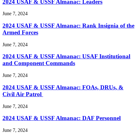
2024 USAF & USSF Almanac: Leaders
June 7, 2024
2024 USAF & USSF Almanac: Rank Insignia of the
Armed Forces
June 7, 2024
2024 USAF & USSF Almanac: USAF Institutional
and Component Commands
June 7, 2024
2024 USAF & USSF Almanac: FOAs, DRUs, &
Civil Air Patrol
June 7, 2024
2024 USAF & USSF Almanac: DAF Personnel
June 7, 2024