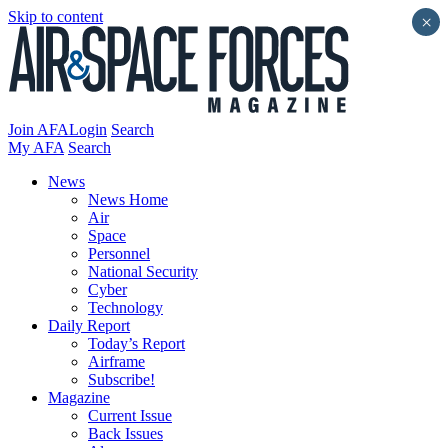
Skip to content
×
Join AFA
Login
Search
My AFA
Search
News
News Home
Air
Space
Personnel
National Security
Cyber
Technology
Daily Report
Today’s Report
Airframe
Subscribe!
Magazine
Current Issue
Back Issues