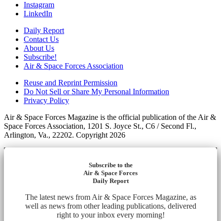
Instagram
LinkedIn
Daily Report
Contact Us
About Us
Subscribe!
Air & Space Forces Association
Reuse and Reprint Permission
Do Not Sell or Share My Personal Information
Privacy Policy
Air & Space Forces Magazine is the official publication of the Air &
Space Forces Association, 1201 S. Joyce St., C6 / Second Fl.,
Arlington, Va., 22202. Copyright 2026
Subscribe to the
Air & Space Forces
Daily Report
The latest news from Air & Space Forces Magazine, as
well as news from other leading publications, delivered
right to your inbox every morning!