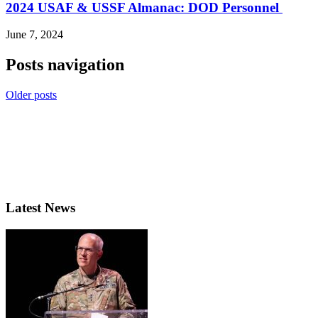
2024 USAF & USSF Almanac: DOD Personnel
June 7, 2024
Posts navigation
Older posts
Latest News