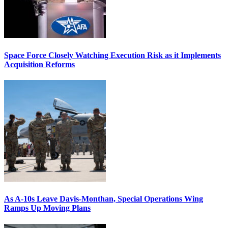
Space Force Closely Watching Execution Risk as it Implements
Acquisition Reforms
As A-10s Leave Davis-Monthan, Special Operations Wing
Ramps Up Moving Plans