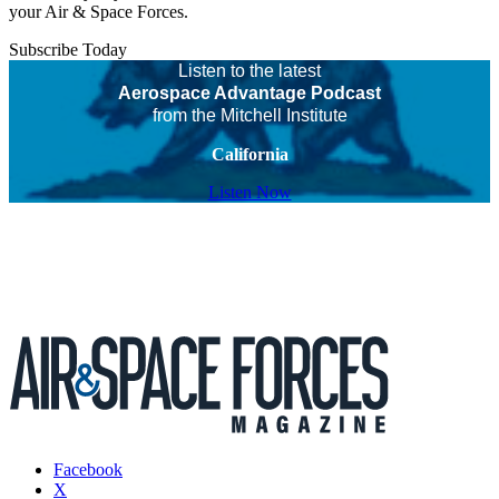
your Air & Space Forces.
Subscribe Today
Listen to the latest
Aerospace Advantage Podcast
from the Mitchell Institute
California
Listen Now
Facebook
X