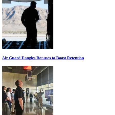
Air Guard Dangles Bonuses to Boost Retention