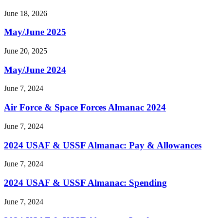
June 18, 2026
May/June 2025
June 20, 2025
May/June 2024
June 7, 2024
Air Force & Space Forces Almanac 2024
June 7, 2024
2024 USAF & USSF Almanac: Pay & Allowances
June 7, 2024
2024 USAF & USSF Almanac: Spending
June 7, 2024