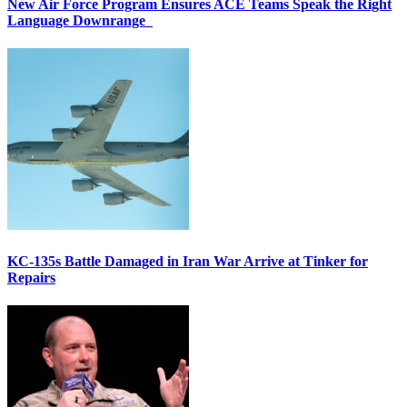
New Air Force Program Ensures ACE Teams Speak the Right
Language Downrange
KC-135s Battle Damaged in Iran War Arrive at Tinker for
Repairs