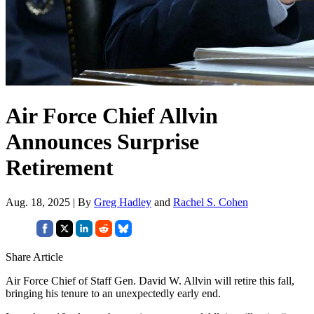
Air Force Chief Allvin
Announces Surprise
Retirement
Aug. 18, 2025 | By
Greg Hadley
and
Rachel S. Cohen
Share Article
Air Force Chief of Staff Gen. David W. Allvin will retire this fall,
bringing his tenure to an unexpectedly early end.