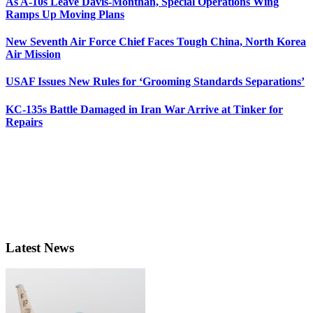
As A-10s Leave Davis-Monthan, Special Operations Wing
Ramps Up Moving Plans
New Seventh Air Force Chief Faces Tough China, North Korea
Air Mission
USAF Issues New Rules for ‘Grooming Standards Separations’
KC-135s Battle Damaged in Iran War Arrive at Tinker for
Repairs
Latest News