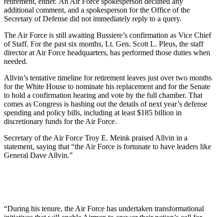
retirement, either. An Air Force spokesperson declined any
additional comment, and a spokesperson for the Office of the
Secretary of Defense did not immediately reply to a query.
The Air Force is still awaiting Bussiere’s confirmation as Vice Chief
of Staff. For the past six months, Lt. Gen. Scott L. Pleus, the staff
director at Air Force headquarters, has performed those duties when
needed.
Allvin’s tentative timeline for retirement leaves just over two months
for the White House to nominate his replacement and for the Senate
to hold a confirmation hearing and vote by the full chamber. That
comes as Congress is hashing out the details of next year’s defense
spending and policy bills, including at least $185 billion in
discretionary funds for the Air Force.
Secretary of the Air Force Troy E. Meink praised Allvin in a
statement, saying that “the Air Force is fortunate to have leaders like
General Dave Allvin.”
“During his tenure, the Air Force has undertaken transformational