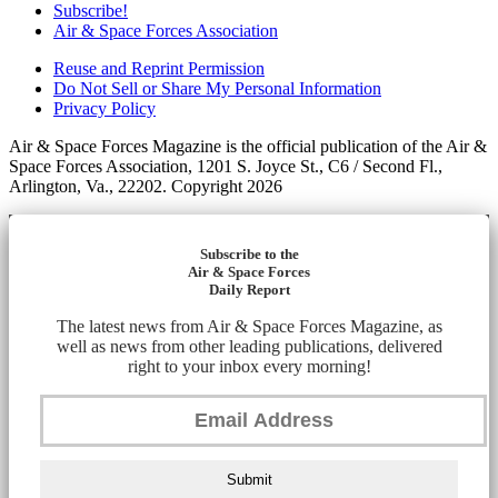
Subscribe!
Air & Space Forces Association
Reuse and Reprint Permission
Do Not Sell or Share My Personal Information
Privacy Policy
Air & Space Forces Magazine is the official publication of the Air &
Space Forces Association, 1201 S. Joyce St., C6 / Second Fl.,
Arlington, Va., 22202. Copyright 2026
Subscribe to the
Air & Space Forces
Daily Report
The latest news from Air & Space Forces Magazine, as
well as news from other leading publications, delivered
right to your inbox every morning!
Submit