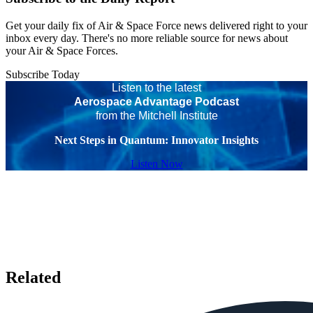
Get your daily fix of Air & Space Force news delivered right to your
inbox every day. There's no more reliable source for news about
your Air & Space Forces.
Subscribe Today
Listen to the latest
Aerospace Advantage Podcast
from the Mitchell Institute
Next Steps in Quantum: Innovator Insights
Listen Now
Related