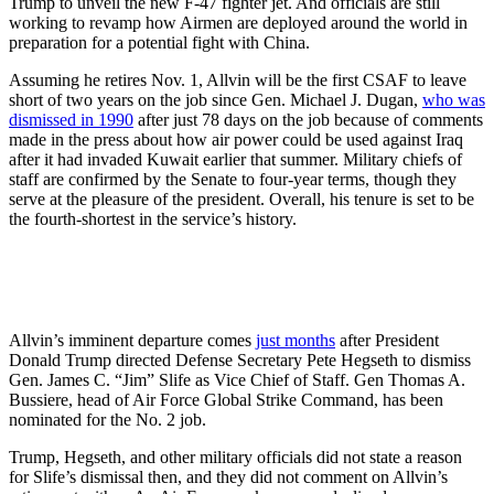
Trump to unveil the new F-47 fighter jet. And officials are still
working to revamp how Airmen are deployed around the world in
preparation for a potential fight with China.
Assuming he retires Nov. 1, Allvin will be the first CSAF to leave
short of two years on the job since Gen. Michael J. Dugan,
who was
dismissed in 1990
after just 78 days on the job because of comments
made in the press about how air power could be used against Iraq
after it had invaded Kuwait earlier that summer. Military chiefs of
staff are confirmed by the Senate to four-year terms, though they
serve at the pleasure of the president. Overall, his tenure is set to be
the fourth-shortest in the service’s history.
Allvin’s imminent departure comes
just months
after President
Donald Trump directed Defense Secretary Pete Hegseth to dismiss
Gen. James C. “Jim” Slife as Vice Chief of Staff. Gen Thomas A.
Bussiere, head of Air Force Global Strike Command, has been
nominated for the No. 2 job.
Trump, Hegseth, and other military officials did not state a reason
for Slife’s dismissal then, and they did not comment on Allvin’s