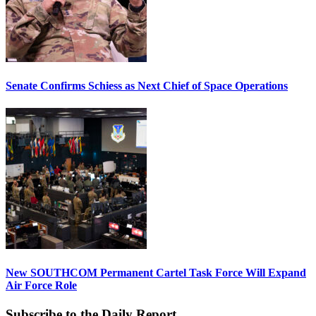
Senate Confirms Schiess as Next Chief of Space Operations
New SOUTHCOM Permanent Cartel Task Force Will Expand
Air Force Role
Subscribe to the Daily Report