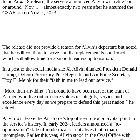
In an Aug. 18 release, the service announced Allvin will retire “on
or around” Nov. 1—almost exactly two years after he assumed the
CSAF job on Nov. 2, 2023.
The release did not provide a reason for Allvin’s departure but noted
that he will continue to serve “until a replacement is confirmed,
which will allow time for a smooth leadership transition.”
In a post to the social media site X, Allvin thanked President Donald
Trump, Defense Secretary Pete Hegseth, and Air Force Secretary
Troy E. Meink for their “faith in me to lead our service.”
“More than anything, I’m proud to have been part of the team of
Airmen who live out our core values of integrity, service and
excellence every day as we prepare to defend this great nation,” he
added.
Allvin will leave the Air Force’s top officer role at a pivotal point in
the service’s history. In early 2024, leaders announced a “re-
optimization” slate of modernization initiatives that remain
incomplete. Earlier this year, Allvin stood in the Oval Office with