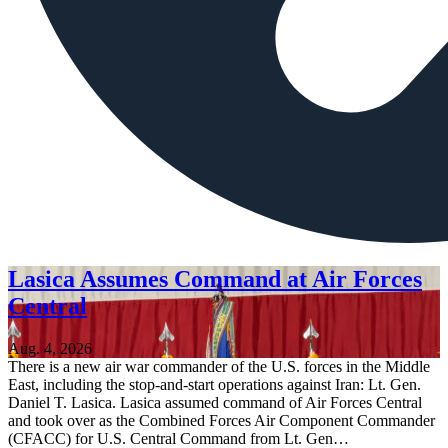
Lasica Assumes Command at Air Forces
Central
Aug. 4, 2026
There is a new air war commander of the U.S. forces in the Middle
East, including the stop-and-start operations against Iran: Lt. Gen.
Daniel T. Lasica. Lasica assumed command of Air Forces Central
and took over as the Combined Forces Air Component Commander
(CFACC) for U.S. Central Command from Lt. Gen…