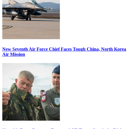
New Seventh Air Force Chief Faces Tough China, North Korea
Air Mission