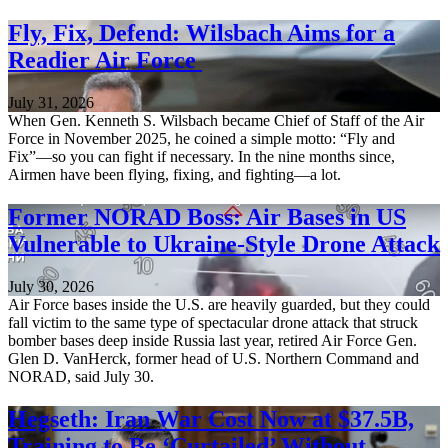
Fly, Fix, Defend: Wilsbach Aims for a
Readier Air Force
July 31, 2026
When Gen. Kenneth S. Wilsbach became Chief of Staff of the Air
Force in November 2025, he coined a simple motto: “Fly and
Fix”—so you can fight if necessary. In the nine months since,
Airmen have been flying, fixing, and fighting—a lot.
Former NORAD Boss: Air Bases in US
Vulnerable to Ukraine-Style Drone Attack
July 30, 2026
Air Force bases inside the U.S. are heavily guarded, but they could
fall victim to the same type of spectacular drone attack that struck
bomber bases deep inside Russia last year, retired Air Force Gen.
Glen D. VanHerck, former head of U.S. Northern Command and
NORAD, said July 30.
Hegseth: Iran War Cost Now at $37.5B,
Training to Be ‘Curtailed’ Without