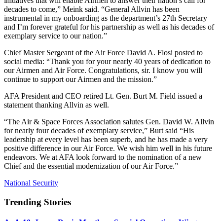
initiatives that will enable Airmen to answer their nation’s call for
decades to come,” Meink said. “General Allvin has been
instrumental in my onboarding as the department’s 27th Secretary
and I’m forever grateful for his partnership as well as his decades of
exemplary service to our nation.”
Chief Master Sergeant of the Air Force David A. Flosi posted to
social media: “Thank you for your nearly 40 years of dedication to
our Airmen and Air Force. Congratulations, sir. I know you will
continue to support our Airmen and the mission.”
AFA President and CEO retired Lt. Gen. Burt M. Field issued a
statement thanking Allvin as well.
“The Air & Space Forces Association salutes Gen. David W. Allvin
for nearly four decades of exemplary service,” Burt said “His
leadership at every level has been superb, and he has made a very
positive difference in our Air Force. We wish him well in his future
endeavors. We at AFA look forward to the nomination of a new
Chief and the essential modernization of our Air Force.”
National Security
Trending Stories