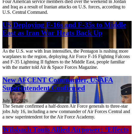
Four American service members died over the weekend in Jordan
and Iraq as a result of Iranian attacks on U.S. forces, according to
U.S. Central Command.
US Deploying F-16s and F-35s to Middle
East as Iran War Heats Back Up
July 17, 2026
As the U.S. war with Iran intensifies, the Pentagon is rushing more
warplanes to the region, deploying Air Force F-16 Fighting Falcons
and F-35 Lightning II fighters to the Middle East, people familiar
with the matter told Air & Space Forces Magazine.
New AFCENT Commander, USAFA
Superintendent Confirmed
July 17, 2026
The Senate confirmed a half-dozen Air Force generals to three-star
jobs July 16, including a new commander of Air Forces Central and
a new superintendent for the Air Force Academy.
Wilsbach Touts Allied Airpower: ‘Effects