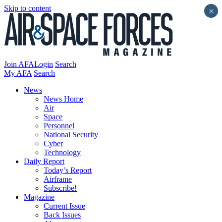
Skip to content
×
Join AFA
Login
Search
My AFA
Search
News
News Home
Air
Space
Personnel
National Security
Cyber
Technology
Daily Report
Today’s Report
Airframe
Subscribe!
Magazine
Current Issue
Back Issues