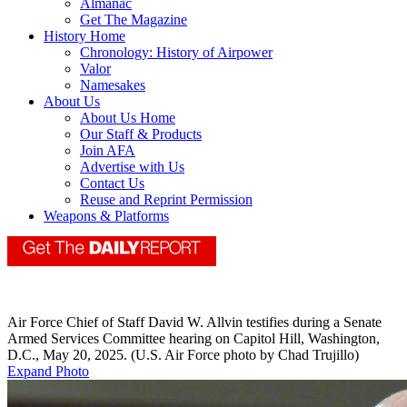
Almanac
Get The Magazine
History Home
Chronology: History of Airpower
Valor
Namesakes
About Us
About Us Home
Our Staff & Products
Join AFA
Advertise with Us
Contact Us
Reuse and Reprint Permission
Weapons & Platforms
Air Force Chief of Staff David W. Allvin testifies during a Senate
Armed Services Committee hearing on Capitol Hill, Washington,
D.C., May 20, 2025. (U.S. Air Force photo by Chad Trujillo)
Expand Photo