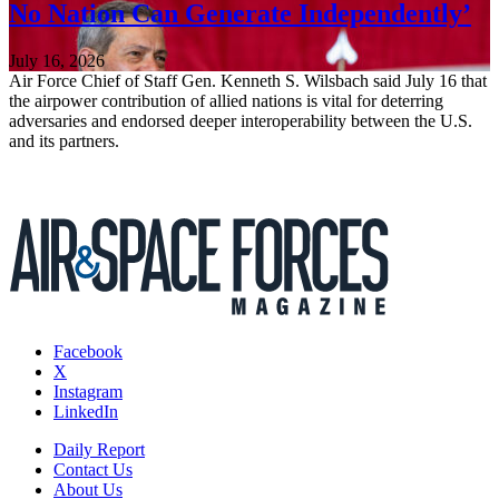
No Nation Can Generate Independently’
July 16, 2026
Air Force Chief of Staff Gen. Kenneth S. Wilsbach said July 16 that
the airpower contribution of allied nations is vital for deterring
adversaries and endorsed deeper interoperability between the U.S.
and its partners.
Facebook
X
Instagram
LinkedIn
Daily Report
Contact Us
About Us