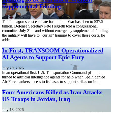
Supplemental Funding
July 21, 2026
The Pentagon’s cost estimate for the Iran War has risen to $37.5
billion, Defense Secretary Pete Hegseth told a congressional
committee July 21—and without emergency supplemental funding,
the military will have to “curtail” training to cover those costs, he
added.
In First, TRANSCOM Operationalized
AI Agents to Support Epic Fury
July 20, 2026
In an operational first, U.S. Transportation Command planners
turned to artificial intelligence agents for help when Spain denied
Air Force tankers access to its bases to support strikes on Iran.
Four Americans Killed as Iran Attacks
US Troops in Jordan, Iraq
July 18, 2026