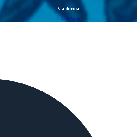
California
Listen Now