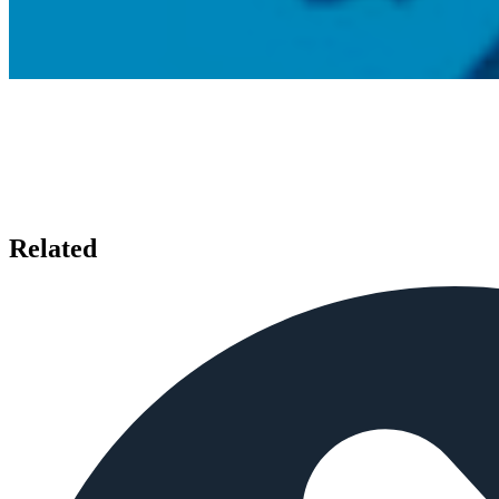
Related