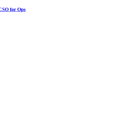
 CSO for Ops