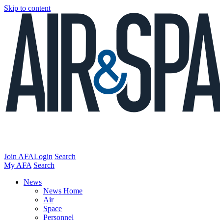
Skip to content
Join AFA
Login
Search
My AFA
Search
News
News Home
Air
Space
Personnel