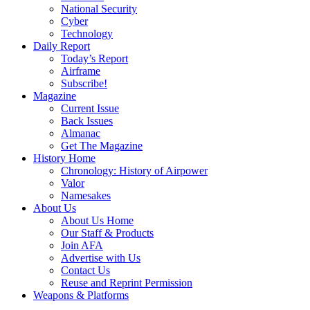
National Security
Cyber
Technology
Daily Report
Today’s Report
Airframe
Subscribe!
Magazine
Current Issue
Back Issues
Almanac
Get The Magazine
History Home
Chronology: History of Airpower
Valor
Namesakes
About Us
About Us Home
Our Staff & Products
Join AFA
Advertise with Us
Contact Us
Reuse and Reprint Permission
Weapons & Platforms