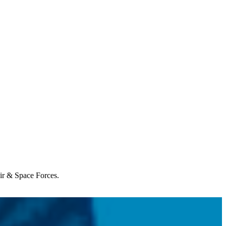
Air & Space Forces.