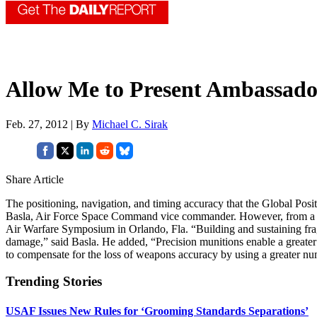
Allow Me to Present Ambassad
Feb. 27, 2012 | By
Michael C. Sirak
Share Article
The positioning, navigation, and timing accuracy that the Global Pos
Basla, Air Force Space Command vice commander. However, from a strate
Air Warfare Symposium in Orlando, Fla. “Building and sustaining fragi
damage,” said Basla. He added, “Precision munitions enable a greater
to compensate for the loss of weapons accuracy by using a greater numb
Trending Stories
USAF Issues New Rules for ‘Grooming Standards Separations’