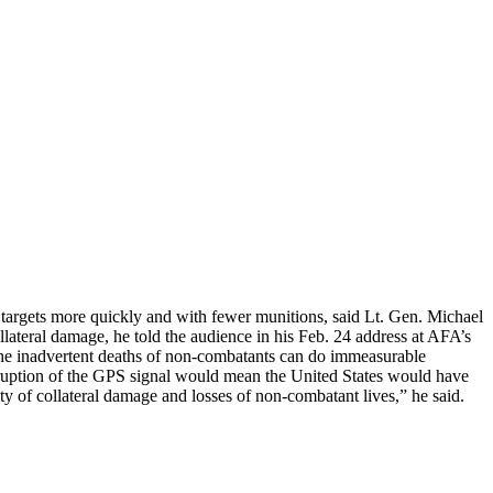
 targets more quickly and with fewer munitions, said Lt. Gen. Michael
lateral damage, he told the audience in his Feb. 24 address at AFA’s
 the inadvertent deaths of non-combatants can do immeasurable
isruption of the GPS signal would mean the United States would have
ty of collateral damage and losses of non-combatant lives,” he said.