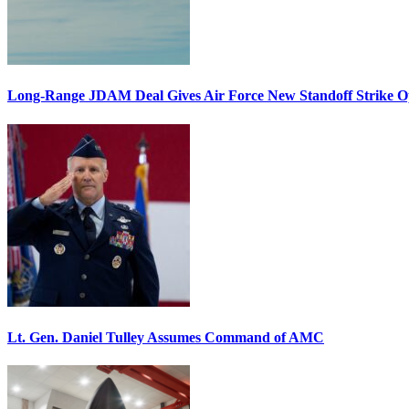
Long-Range JDAM Deal Gives Air Force New Standoff Strike O
Lt. Gen. Daniel Tulley Assumes Command of AMC