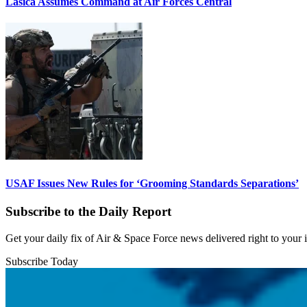
Lasica Assumes Command at Air Forces Central
USAF Issues New Rules for ‘Grooming Standards Separations’
Subscribe to the Daily Report
Get your daily fix of Air & Space Force news delivered right to your
Subscribe Today