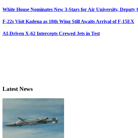
White House Nominates New 3-Stars for Air University, Deputy
F-22s Visit Kadena as 18th Wing Still Awaits Arrival of F-15EX
AI-Driven X-62 Intercepts Crewed Jets in Test
Latest News