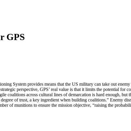
or GPS
itioning System provides means that the US military can take out enemy
gic perspective, GPS’ real value is that it limits the potential for col
le coalitions across cultural lines of demarcation is hard enough, but
 degree of trust, a key ingredient when building coalitions.” Enemy d
er of munitions to ensure the mission objective, “raising the probabili