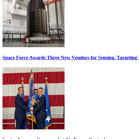
Space Force Awards Three New Vendors for Sensing, Targeting