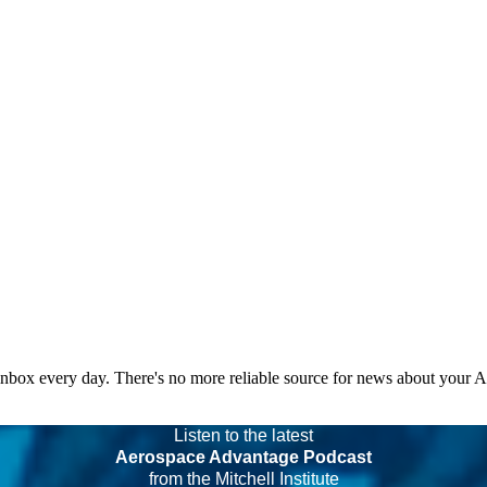
 inbox every day. There's no more reliable source for news about your 
Listen to the latest
Aerospace Advantage Podcast
from the Mitchell Institute