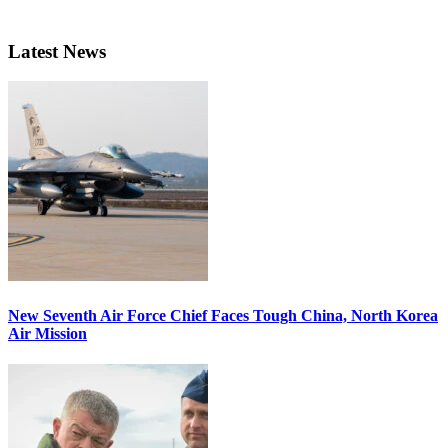
Latest News
New Seventh Air Force Chief Faces Tough China, North Korea
Air Mission