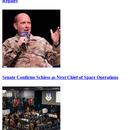
Repairs
Senate Confirms Schiess as Next Chief of Space Operations