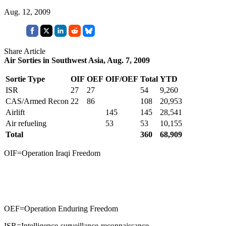
Aug. 12, 2009
Share Article
Air Sorties in Southwest Asia, Aug. 7, 2009
Sortie Type
OIF
OEF
OIF/OEF
Total
YTD
ISR
27
27
54
9,260
CAS/Armed Recon
22
86
108
20,953
Airlift
145
145
28,541
Air refueling
53
53
10,155
Total
360
68,909
OIF=Operation Iraqi Freedom
OEF=Operation Enduring Freedom
ISR=Intelligence-surveillance-reconnaissance