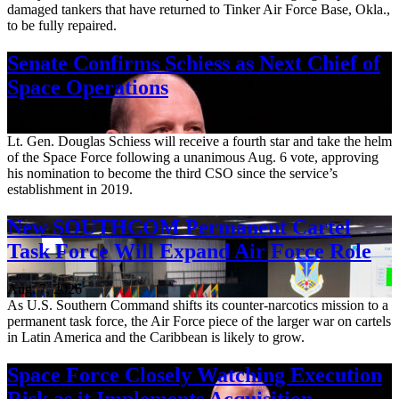
damaged tankers that have returned to Tinker Air Force Base, Okla.,
to be fully repaired.
Senate Confirms Schiess as Next Chief of
Space Operations
Aug. 7, 2026
Lt. Gen. Douglas Schiess will receive a fourth star and take the helm
of the Space Force following a unanimous Aug. 6 vote, approving
his nomination to become the third CSO since the service’s
establishment in 2019.
New SOUTHCOM Permanent Cartel
Task Force Will Expand Air Force Role
Aug. 7, 2026
As U.S. Southern Command shifts its counter-narcotics mission to a
permanent task force, the Air Force piece of the larger war on cartels
in Latin America and the Caribbean is likely to grow.
Space Force Closely Watching Execution
Risk as it Implements Acquisition