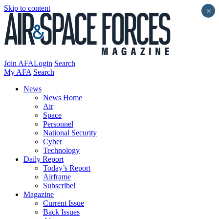
Skip to content
×
Join AFA
Login
Search
My AFA
Search
News
News Home
Air
Space
Personnel
National Security
Cyber
Technology
Daily Report
Today’s Report
Airframe
Subscribe!
Magazine
Current Issue
Back Issues