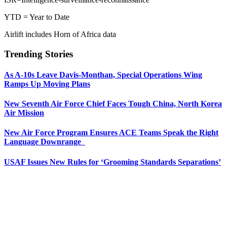
YTD = Year to Date
Airlift includes Horn of Africa data
Trending Stories
As A-10s Leave Davis-Monthan, Special Operations Wing
Ramps Up Moving Plans
New Seventh Air Force Chief Faces Tough China, North Korea
Air Mission
New Air Force Program Ensures ACE Teams Speak the Right
Language Downrange
USAF Issues New Rules for ‘Grooming Standards Separations’