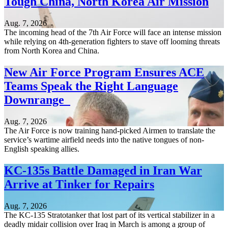
Tough China, North Korea Air Mission
Aug. 7, 2026
The incoming head of the 7th Air Force will face an intense mission
while relying on 4th-generation fighters to stave off looming threats
from North Korea and China.
New Air Force Program Ensures ACE
Teams Speak the Right Language
Downrange
Aug. 7, 2026
The Air Force is now training hand-picked Airmen to translate the
service’s wartime airfield needs into the native tongues of non-
English speaking allies.
KC-135s Battle Damaged in Iran War
Arrive at Tinker for Repairs
Aug. 7, 2026
The KC-135 Stratotanker that lost part of its vertical stabilizer in a
deadly midair collision over Iraq in March is among a group of