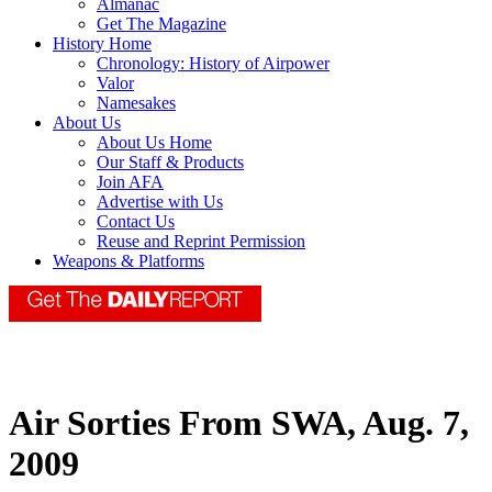
Almanac
Get The Magazine
History Home
Chronology: History of Airpower
Valor
Namesakes
About Us
About Us Home
Our Staff & Products
Join AFA
Advertise with Us
Contact Us
Reuse and Reprint Permission
Weapons & Platforms
Air Sorties From SWA, Aug. 7,
2009