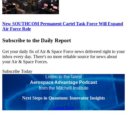
New SOUTHCOM Permanent Cartel Task Force Will Expand
Air Force Role
Subscribe to the Daily Report
Get your daily fix of Air & Space Force news delivered right to your
inbox every day. There's no more reliable source for news about
your Air & Space Forces.
Subscribe Today
Listen to the latest
Aerospace Advantage Podcast
from the Mitchell Institute
Next Steps in Quantum: Innovator Insights
Listen Now