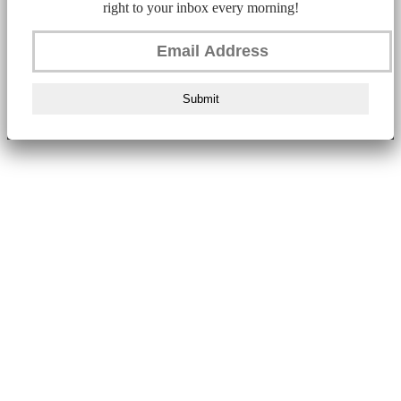
right to your inbox every morning!
Submit