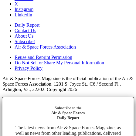
X
Instagram
LinkedIn
Daily Report
Contact Us
About Us
Subscribe!
Air & Space Forces Association
Reuse and Reprint Permission
Do Not Sell or Share My Personal Information
Privacy Policy
Air & Space Forces Magazine is the official publication of the Air &
Space Forces Association, 1201 S. Joyce St., C6 / Second Fl.,
Arlington, Va., 22202. Copyright 2026
Subscribe to the
Air & Space Forces
Daily Report
The latest news from Air & Space Forces Magazine, as
well as news from other leading publications, delivered