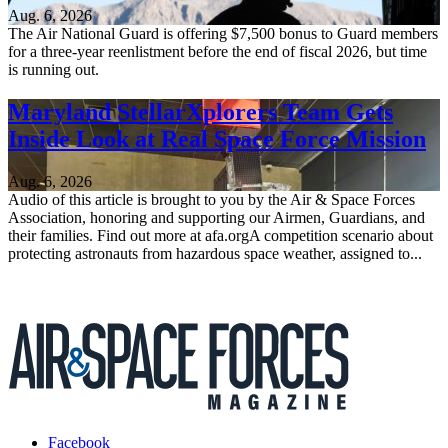
Aug. 6, 2026
The Air National Guard is offering $7,500 bonus to Guard members
for a three-year reenlistment before the end of fiscal 2026, but time
is running out.
Maryland StellarXplorers Team Gets
Inside Look at Real Space Force Mission
Aug. 6, 2026
Audio of this article is brought to you by the Air & Space Forces
Association, honoring and supporting our Airmen, Guardians, and
their families. Find out more at afa.orgA competition scenario about
protecting astronauts from hazardous space weather, assigned to...
Facebook