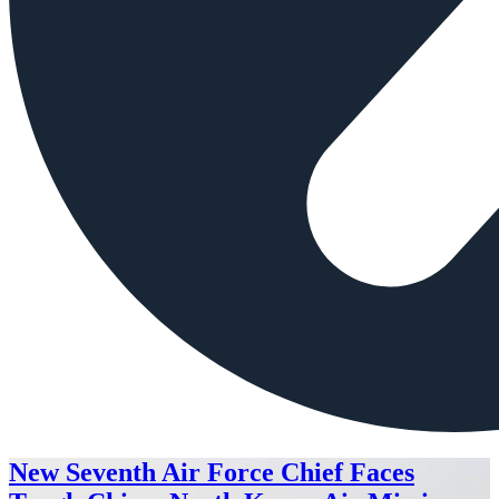
New Seventh Air Force Chief Faces