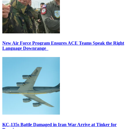
New Air Force Program Ensures ACE Teams Speak the Right
Language Downrange
KC-135s Battle Damaged in Iran War Arrive at Tinker for