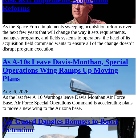
Reforms
Aug. 6, 2026
As the Space Force implements sweeping acquisition reforms over
the next few years that will change the way it sets requirements,
manages programs, and fields systems to operators, the head of its
acquisition field command wants to ensure all of the change doesn’t
disrupt program execution.
As A-10s Leave Davis-Monthan, Special
Operations Wing Ramps Up Moving
Plans
Aug. 6, 2026
As the last few A-10 Warthogs leave Davis-Monthan Air Force
Base, Air Force Special Operations Command is accelerating plans
to move a new wing to the Arizona base.
Air Guard Dangles Bonuses to Boost
Retention