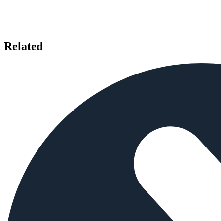
Related