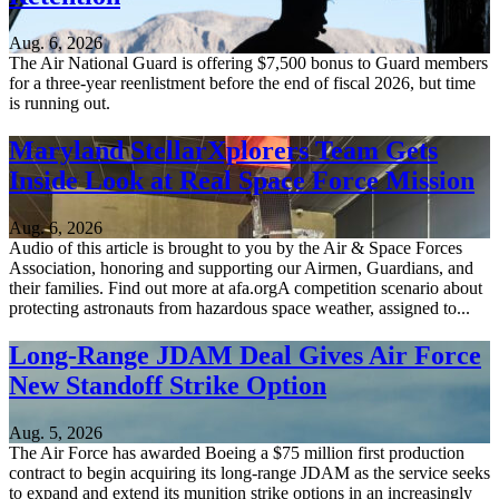
Aug. 6, 2026
The Air National Guard is offering $7,500 bonus to Guard members
for a three-year reenlistment before the end of fiscal 2026, but time
is running out.
Maryland StellarXplorers Team Gets
Inside Look at Real Space Force Mission
Aug. 6, 2026
Audio of this article is brought to you by the Air & Space Forces
Association, honoring and supporting our Airmen, Guardians, and
their families. Find out more at afa.orgA competition scenario about
protecting astronauts from hazardous space weather, assigned to...
Long-Range JDAM Deal Gives Air Force
New Standoff Strike Option
Aug. 5, 2026
The Air Force has awarded Boeing a $75 million first production
contract to begin acquiring its long-range JDAM as the service seeks
to expand and extend its munition strike options in an increasingly