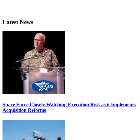
Latest News
Space Force Closely Watching Execution Risk as it Implements
Acquisition Reforms