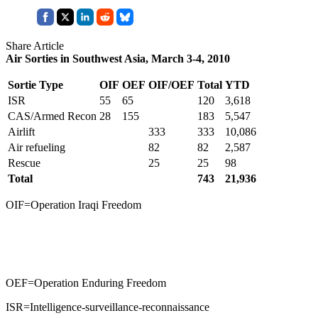
Share Article
Air Sorties in Southwest Asia, March 3-4, 2010
Sortie Type
OIF
OEF
OIF/OEF
Total
YTD
ISR
55
65
120
3,618
CAS/Armed Recon
28
155
183
5,547
Airlift
333
333
10,086
Air refueling
82
82
2,587
Rescue
25
25
98
Total
743
21,936
OIF=Operation Iraqi Freedom
OEF=Operation Enduring Freedom
ISR=Intelligence-surveillance-reconnaissance