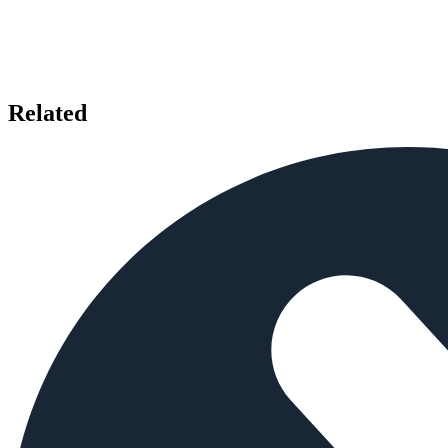
Related