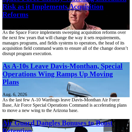
Risk as it Implements Acquisition
Reforms
Aug. 6, 2026
As the Space Force implements sweeping acquisition reforms over
the next few years that will change the way it sets requirements,
manages programs, and fields systems to operators, the head of its
acquisition field command wants to ensure all of the change doesn’t
disrupt program execution.
As A-10s Leave Davis-Monthan, Special
Operations Wing Ramps Up Moving
Plans
Aug. 6, 2026
As the last few A-10 Warthogs leave Davis-Monthan Air Force
Base, Air Force Special Operations Command is accelerating plans
to move a new wing to the Arizona base.
Air Guard Dangles Bonuses to Boost
Retention