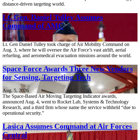
distance-driven targeting world.
Lt. Gen. Daniel Tulley Assumes
Command of AMC
Aug. 5, 2026
Lt. Gen Daniel Tulley took charge of Air Mobility Command on
Aug. 3, where he will oversee the Air Force’s vast airlift, aerial
refueling, and aeromedical evacuation missions around the world.
Space Force Awards Three New Vendors
for Sensing, Targeting Tech
Aug. 5, 2026
The Space-Based Air Moving Targeting Indicator awards,
announced Aug. 4, went to Rocket Lab, Systems & Technology
Research, and a third firm whose name the service withheld “due to
operational security.”
Lasica Assumes Command at Air Forces
Central