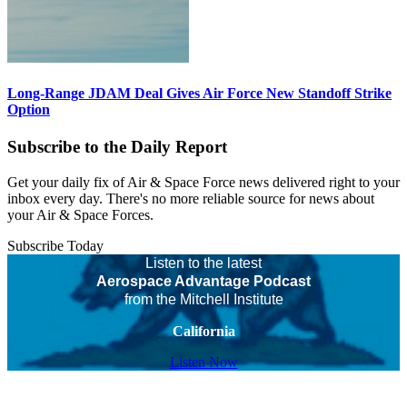
Long-Range JDAM Deal Gives Air Force New Standoff Strike
Option
Subscribe to the Daily Report
Get your daily fix of Air & Space Force news delivered right to your
inbox every day. There's no more reliable source for news about
your Air & Space Forces.
Subscribe Today
Listen to the latest
Aerospace Advantage Podcast
from the Mitchell Institute
California
Listen Now