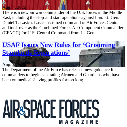
Aug. 4, 2026
There is a new air war commander of the U.S. forces in the Middle
East, including the stop-and-start operations against Iran: Lt. Gen.
Daniel T. Lasica. Lasica assumed command of Air Forces Central
and took over as the Combined Forces Air Component Commander
(CFACC) for U.S. Central Command from Lt. Gen…
USAF Issues New Rules for ‘Grooming
Standards Separations’
Aug. 4, 2026
The Department of the Air Force has released new guidance for
commanders to begin separating Airmen and Guardians who have
been on medical shaving profiles for too long.