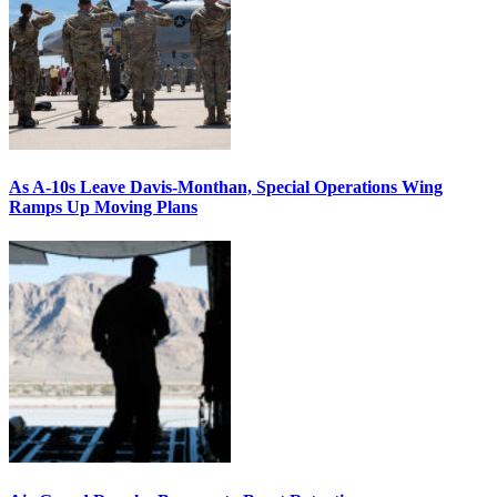
As A-10s Leave Davis-Monthan, Special Operations Wing
Ramps Up Moving Plans