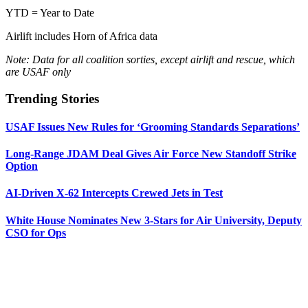
YTD = Year to Date
Airlift includes Horn of Africa data
Note: Data for all coalition sorties, except airlift and rescue, which
are USAF only
Trending Stories
USAF Issues New Rules for ‘Grooming Standards Separations’
Long-Range JDAM Deal Gives Air Force New Standoff Strike
Option
AI-Driven X-62 Intercepts Crewed Jets in Test
White House Nominates New 3-Stars for Air University, Deputy
CSO for Ops