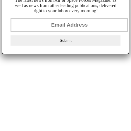
The latest news from Air & Space Forces Magazine, as
well as news from other leading publications, delivered
right to your inbox every morning!
Submit