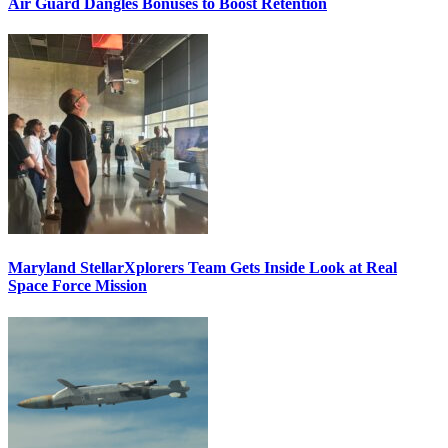
Air Guard Dangles Bonuses to Boost Retention
Maryland StellarXplorers Team Gets Inside Look at Real
Space Force Mission