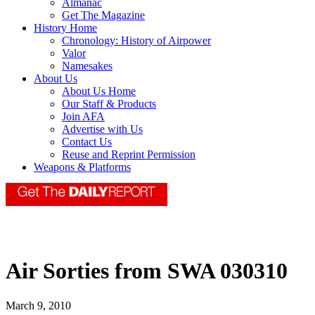
Almanac
Get The Magazine
History Home
Chronology: History of Airpower
Valor
Namesakes
About Us
About Us Home
Our Staff & Products
Join AFA
Advertise with Us
Contact Us
Reuse and Reprint Permission
Weapons & Platforms
Air Sorties from SWA 030310
March 9, 2010