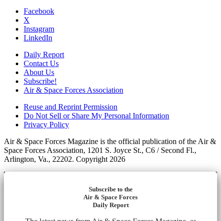
Facebook
X
Instagram
LinkedIn
Daily Report
Contact Us
About Us
Subscribe!
Air & Space Forces Association
Reuse and Reprint Permission
Do Not Sell or Share My Personal Information
Privacy Policy
Air & Space Forces Magazine is the official publication of the Air &
Space Forces Association, 1201 S. Joyce St., C6 / Second Fl.,
Arlington, Va., 22202. Copyright 2026
Subscribe to the
Air & Space Forces
Daily Report