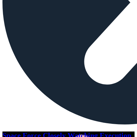
Space Force Closely Watching Execution