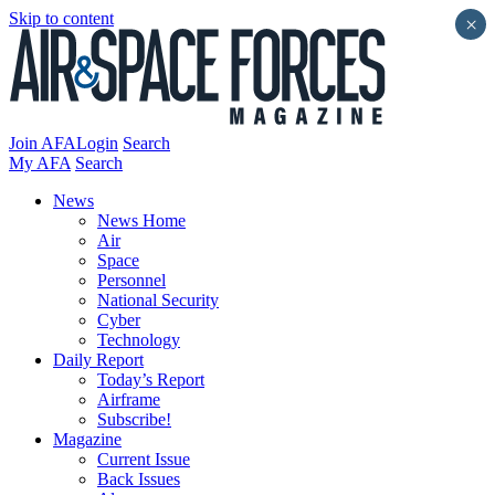
Skip to content
×
Join AFA
Login
Search
My AFA
Search
News
News Home
Air
Space
Personnel
National Security
Cyber
Technology
Daily Report
Today’s Report
Airframe
Subscribe!
Magazine
Current Issue
Back Issues