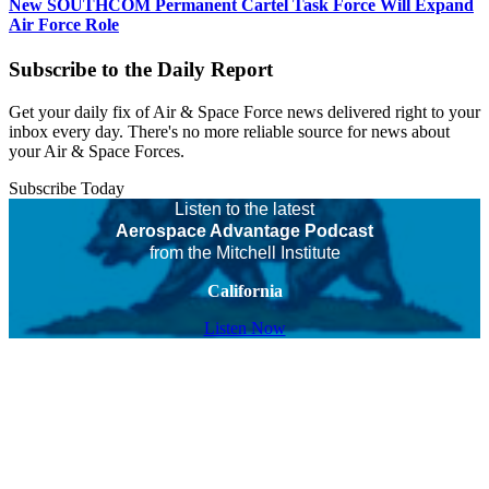
New SOUTHCOM Permanent Cartel Task Force Will Expand
Air Force Role
Subscribe to the Daily Report
Get your daily fix of Air & Space Force news delivered right to your
inbox every day. There's no more reliable source for news about
your Air & Space Forces.
Subscribe Today
Listen to the latest
Aerospace Advantage Podcast
from the Mitchell Institute
California
Listen Now