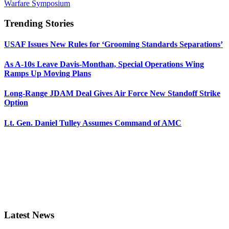
Warfare Symposium
Trending Stories
USAF Issues New Rules for ‘Grooming Standards Separations’
As A-10s Leave Davis-Monthan, Special Operations Wing
Ramps Up Moving Plans
Long-Range JDAM Deal Gives Air Force New Standoff Strike
Option
Lt. Gen. Daniel Tulley Assumes Command of AMC
Latest News