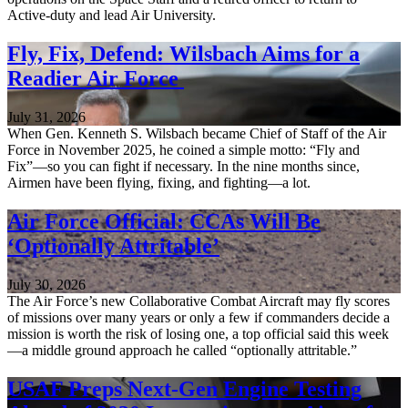
Active-duty and lead Air University.
Fly, Fix, Defend: Wilsbach Aims for a
Readier Air Force
July 31, 2026
When Gen. Kenneth S. Wilsbach became Chief of Staff of the Air
Force in November 2025, he coined a simple motto: “Fly and
Fix”—so you can fight if necessary. In the nine months since,
Airmen have been flying, fixing, and fighting—a lot.
Air Force Official: CCAs Will Be
‘Optionally Attritable’
July 30, 2026
The Air Force’s new Collaborative Combat Aircraft may fly scores
of missions over many years or only a few if commanders decide a
mission is worth the risk of losing one, a top official said this week
—a middle ground approach he called “optionally attritable.”
USAF Preps Next-Gen Engine Testing