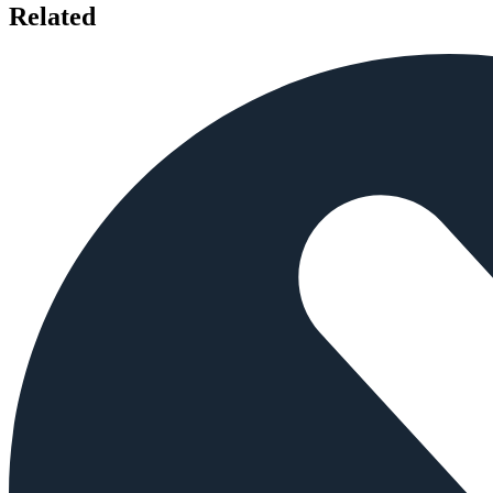
Related