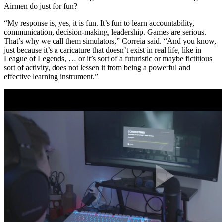
Airmen do just for fun?
“My response is, yes, it is fun. It’s fun to learn accountability,
communication, decision-making, leadership. Games are serious.
That’s why we call them simulators,” Correia said. “And you know,
just because it’s a caricature that doesn’t exist in real life, like in
League of Legends, … or it’s sort of a futuristic or maybe fictitious
sort of activity, does not lessen it from being a powerful and
effective learning instrument.”