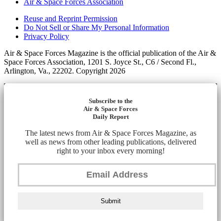
Air & Space Forces Association
Reuse and Reprint Permission
Do Not Sell or Share My Personal Information
Privacy Policy
Air & Space Forces Magazine is the official publication of the Air &
Space Forces Association, 1201 S. Joyce St., C6 / Second Fl.,
Arlington, Va., 22202. Copyright 2026
Subscribe to the
Air & Space Forces
Daily Report
The latest news from Air & Space Forces Magazine, as
well as news from other leading publications, delivered
right to your inbox every morning!
Submit