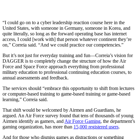
“I could go on to a cyber leadership reaction course here in the
United States, with someone in Germany, someone in Korea, and
quite literally, so long as the forward operating base has internet
access, I could [work with] that person whatever continent they’re
on,” Correia said. “And we could practice our competencies.”
But it’s not just for everyday training and fun—Correia’s vision for
DAGGER is to completely change the structure of how the Air
Force and Space Force approach everything from professional
military education to professional continuing education courses, to
annual assessments and feedback.
The services should “embrace this opportunity to shift from lectures
or computer-based training to game-based training or game-based
learning,” Correia said.
That shift would be welcomed by Airmen and Guardians, he
argued. An Air Force survey found that tens of thousands of young
Airmen identify as gamers, and
Air Force Gaming
, the department’s
gaming organization, has more than
15,000 registered users
.
And for those who dismiss games as distractions or something