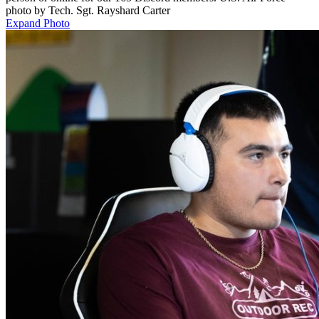
photo by Tech. Sgt. Rayshard Carter
Expand Photo