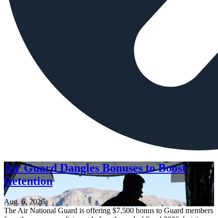
Air Guard Dangles Bonuses to Boost
Retention
Aug. 6, 2026
The Air National Guard is offering $7,500 bonus to Guard members