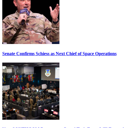
Senate Confirms Schiess as Next Chief of Space Operations