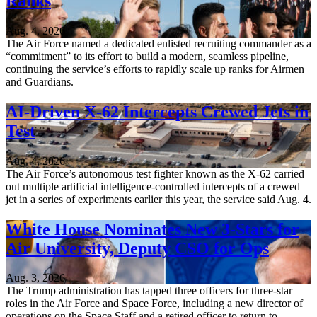
Ranks
Aug. 4, 2026
The Air Force named a dedicated enlisted recruiting commander as a
“commitment” to its effort to build a modern, seamless pipeline,
continuing the service’s efforts to rapidly scale up ranks for Airmen
and Guardians.
AI-Driven X-62 Intercepts Crewed Jets in
Test
Aug. 4, 2026
The Air Force’s autonomous test fighter known as the X-62 carried
out multiple artificial intelligence-controlled intercepts of a crewed
jet in a series of experiments earlier this year, the service said Aug. 4.
White House Nominates New 3-Stars for
Air University, Deputy CSO for Ops
Aug. 3, 2026
The Trump administration has tapped three officers for three-star
roles in the Air Force and Space Force, including a new director of
operations on the Space Staff and a retired officer to return to