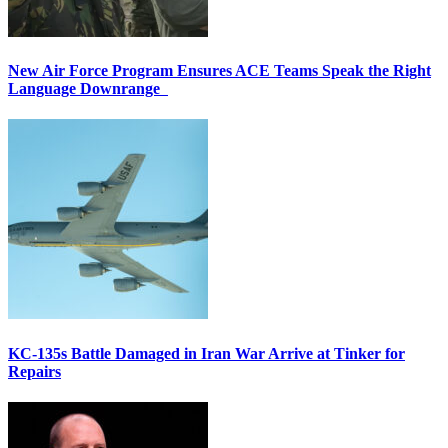
New Air Force Program Ensures ACE Teams Speak the Right
Language Downrange
KC-135s Battle Damaged in Iran War Arrive at Tinker for
Repairs