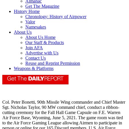
Almanac
Get The Magazine
History Home
Chronology: History of Airpower
Valor
Namesakes
About Us
About Us Home
Our Staff & Products
Join AFA
Advertise with Us
Contact Us
Reuse and Reprint Permission
Weapons & Platforms
Col. Peter Bonetti, 90th Missile Wing commander and Chief Master
Sgt. Nicholas Taylor, 90 MW command chief, conduct a ribbon-
cutting ceremony for the Fall Hall Game Capsule on F.E. Warren
Air Force Base, Wyoming, June 5, 2021. The game room was tied
to the Air Force Gaming League allowing Airmen to participate in
person or online for our 165 Discord members. U.S. Air Force