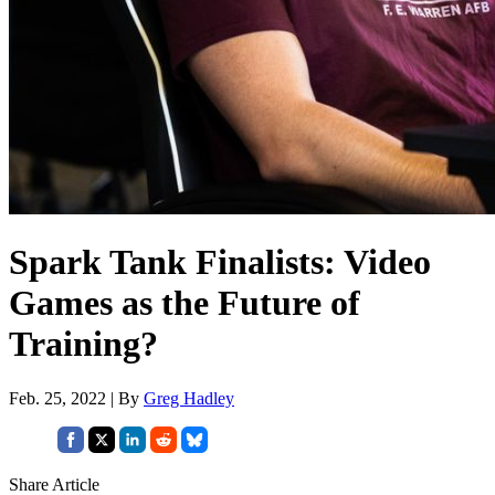
Spark Tank Finalists: Video
Games as the Future of
Training?
Feb. 25, 2022 | By
Greg Hadley
Share Article