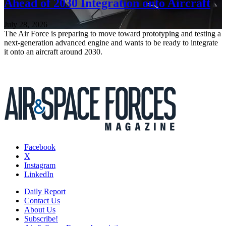
Ahead of 2030 Integration onto Aircraft
July 28, 2026
The Air Force is preparing to move toward prototyping and testing a
next-generation advanced engine and wants to be ready to integrate
it onto an aircraft around 2030.
Facebook
X
Instagram
LinkedIn
Daily Report
Contact Us
About Us
Subscribe!