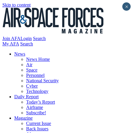
Skip to content
×
Join AFA
Login
Search
My AFA
Search
News
News Home
Air
Space
Personnel
National Security
Cyber
Technology
Daily Report
Today’s Report
Airframe
Subscribe!
Magazine
Current Issue
Back Issues