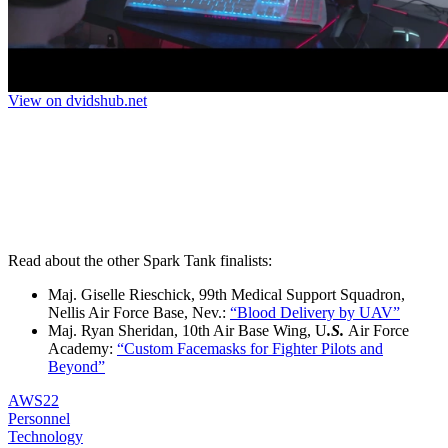
Read about the other Spark Tank finalists:
Maj. Giselle Rieschick, 99th Medical Support Squadron,
Nellis Air Force Base, Nev.:
“Blood Delivery by UAV”
Maj. Ryan Sheridan, 10th Air Base Wing, U
.S.
Air Force
Academy:
“Custom Facemasks for Fighter Pilots and
Beyond”
AWS22
Personnel
Technology