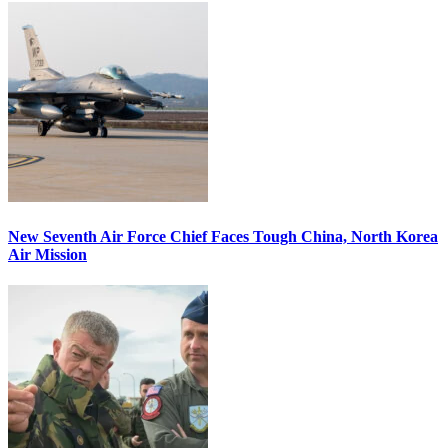
New Seventh Air Force Chief Faces Tough China, North Korea
Air Mission