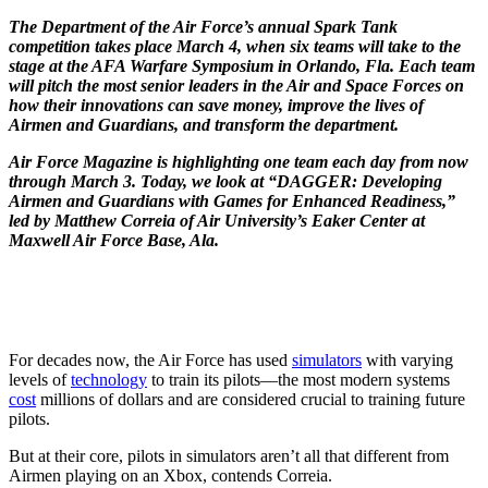
The Department of the Air Force’s annual Spark Tank
competition takes place March 4, when six teams will take to the
stage at the AFA Warfare Symposium in Orlando, Fla. Each team
will pitch the most senior leaders in the Air and Space Forces on
how their innovations can save money, improve the lives of
Airmen and Guardians, and transform the department.
Air Force Magazine is highlighting one team each day from now
through March 3. Today, we look at “DAGGER: Developing
Airmen and Guardians with Games for Enhanced Readiness,”
led by Matthew Correia of Air University’s
Eaker Center
at
Maxwell Air Force Base, Ala.
For decades now, the Air Force has used
simulators
with varying
levels of
technology
to train its pilots—the most modern systems
cost
millions of dollars and are considered crucial to training future
pilots.
But at their core, pilots in simulators aren’t all that different from
Airmen playing on an Xbox, contends Correia.