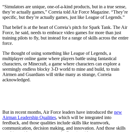
“Simulators are unique, one-of-a-kind products, but in a true sense,
they’re actually games,” Correia told Air Force Magazine. “They’re
specific, but they’re actually games, just like League of Legends.”
That belief is at the heart of Correia’s pitch for Spark Tank. The Air
Force, he said, needs to embrace video games for more than just
training pilots to fly, but instead for a range of skills across the entire
force.
The thought of using something like League of Legends, a
multiplayer online game where players battle using fantastical
characters, or Minecraft, a game where characters can explore a
seemingly endless blocky 3-D world to mine and build, to train
Airmen and Guardians will strike many as strange, Correia
acknowledged.
But in recent months, Air Force leaders have introduced the
new
Airman Leadership Qualities
, which will be integrated into
feedback, and those qualities include skills like teamwork,
communication, decision making, and innovation. And those skills