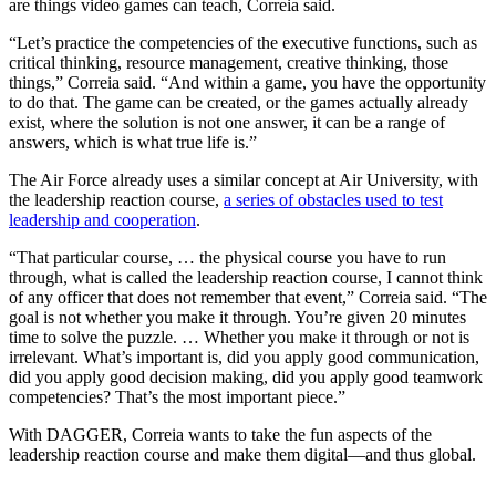
are things video games can teach, Correia said.
“Let’s practice the competencies of the executive functions, such as
critical thinking, resource management, creative thinking, those
things,” Correia said. “And within a game, you have the opportunity
to do that. The game can be created, or the games actually already
exist, where the solution is not one answer, it can be a range of
answers, which is what true life is.”
The Air Force already uses a similar concept at Air University, with
the leadership reaction course,
a series of obstacles used to test
leadership and cooperation
.
“That particular course, … the physical course you have to run
through, what is called the leadership reaction course, I cannot think
of any officer that does not remember that event,” Correia said. “The
goal is not whether you make it through. You’re given 20 minutes
time to solve the puzzle. … Whether you make it through or not is
irrelevant. What’s important is, did you apply good communication,
did you apply good decision making, did you apply good teamwork
competencies? That’s the most important piece.”
With DAGGER, Correia wants to take the fun aspects of the
leadership reaction course and make them digital—and thus global.