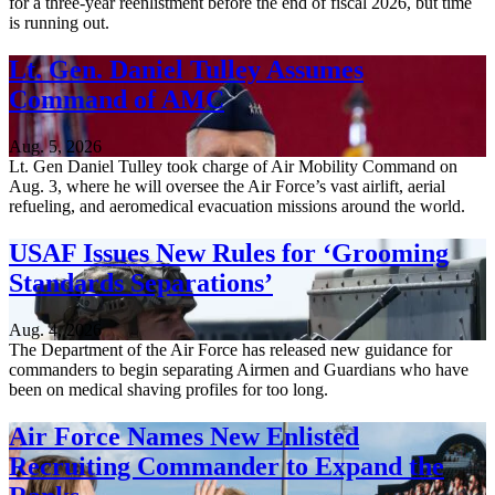
for a three-year reenlistment before the end of fiscal 2026, but time
is running out.
Lt. Gen. Daniel Tulley Assumes
Command of AMC
Aug. 5, 2026
Lt. Gen Daniel Tulley took charge of Air Mobility Command on
Aug. 3, where he will oversee the Air Force’s vast airlift, aerial
refueling, and aeromedical evacuation missions around the world.
USAF Issues New Rules for ‘Grooming
Standards Separations’
Aug. 4, 2026
The Department of the Air Force has released new guidance for
commanders to begin separating Airmen and Guardians who have
been on medical shaving profiles for too long.
Air Force Names New Enlisted
Recruiting Commander to Expand the