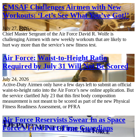
CMSAF Challenges Airmen with New
Workouts: ‘Let’s See What You’ve Got!’
July 27, 2026
Chief Master Sergeant of the Air Force David R. Wolfe is
challenging Airmen with new weekly workouts that are likely to
hurt way more than the service’s new fitness test.
Air Force: Waist-to-Height Ratio
Required by July 31 Will Not Be Scored
July 24, 2026
Active-Duty Airmen only have a few days left to submit an official
waist-to-height ratio into the Air Force’s new online application. But
the service clarified July 23 that this first body composition
measurement is not meant to be scored as part of the new Physical
Fitness Readiness Assessment, or PFRA
Air Force Reservists Swear In as Space
Force’s First Part-Time Guardians