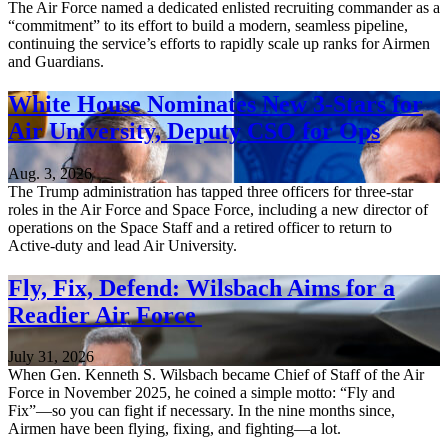
The Air Force named a dedicated enlisted recruiting commander as a
“commitment” to its effort to build a modern, seamless pipeline,
continuing the service’s efforts to rapidly scale up ranks for Airmen
and Guardians.
White House Nominates New 3-Stars for
Air University, Deputy CSO for Ops
Aug. 3, 2026
The Trump administration has tapped three officers for three-star
roles in the Air Force and Space Force, including a new director of
operations on the Space Staff and a retired officer to return to
Active-duty and lead Air University.
Fly, Fix, Defend: Wilsbach Aims for a
Readier Air Force
July 31, 2026
When Gen. Kenneth S. Wilsbach became Chief of Staff of the Air
Force in November 2025, he coined a simple motto: “Fly and
Fix”—so you can fight if necessary. In the nine months since,
Airmen have been flying, fixing, and fighting—a lot.