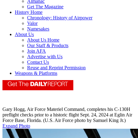
Almanac
Get The Magazine
History Home
Chronology: History of Airpower
Valor
Namesakes
About Us
About Us Home
Our Staff & Products
Join AFA
Advertise with Us
Contact Us
Reuse and Reprint Permission
Weapons & Platforms
Gary Hogg, Air Force Materiel Command, completes his C-130H
preflight checks prior to a historic flight Sept. 24, 2024 at Eglin Air
Force Base, Florida. (U.S. Air Force photo by Samuel King Jr.)
Expand Photo