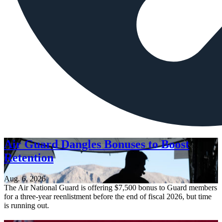
Air Guard Dangles Bonuses to Boost
Retention
Aug. 6, 2026
The Air National Guard is offering $7,500 bonus to Guard members
for a three-year reenlistment before the end of fiscal 2026, but time
is running out.