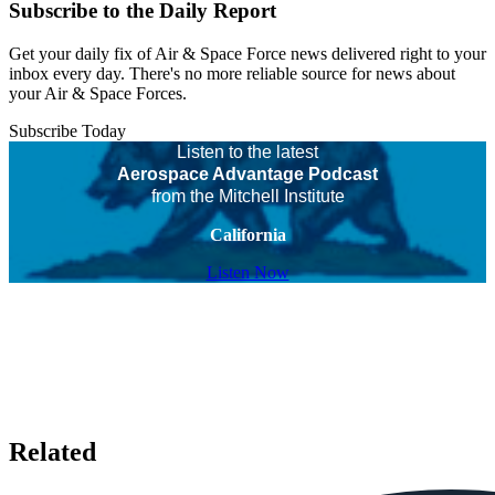
Subscribe to the Daily Report
Get your daily fix of Air & Space Force news delivered right to your
inbox every day. There's no more reliable source for news about
your Air & Space Forces.
Subscribe Today
Listen to the latest
Aerospace Advantage Podcast
from the Mitchell Institute
California
Listen Now
Related