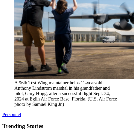
A 96th Test Wing maintainer helps 11-year-old
Anthony Lindstrom marshal in his grandfather and
pilot, Gary Hogg, after a successful flight Sept. 24,
2024 at Eglin Air Force Base, Florida. (U.S. Air Force
photo by Samuel King Jr.)
Personnel
Trending Stories