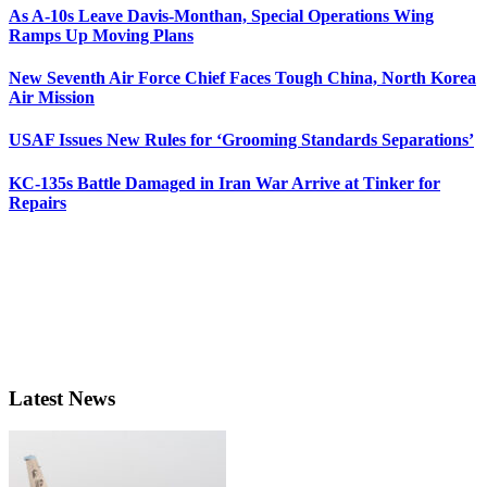
As A-10s Leave Davis-Monthan, Special Operations Wing
Ramps Up Moving Plans
New Seventh Air Force Chief Faces Tough China, North Korea
Air Mission
USAF Issues New Rules for ‘Grooming Standards Separations’
KC-135s Battle Damaged in Iran War Arrive at Tinker for
Repairs
Latest News