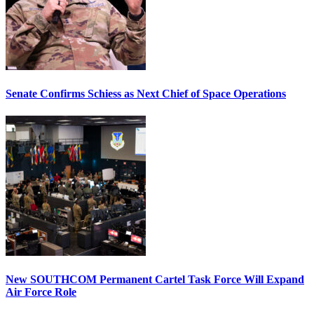
Senate Confirms Schiess as Next Chief of Space Operations
New SOUTHCOM Permanent Cartel Task Force Will Expand
Air Force Role