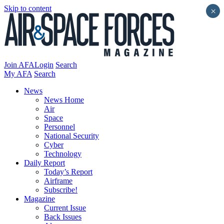
Skip to content
×
Join AFA
Login
Search
My AFA
Search
News
News Home
Air
Space
Personnel
National Security
Cyber
Technology
Daily Report
Today’s Report
Airframe
Subscribe!
Magazine
Current Issue
Back Issues