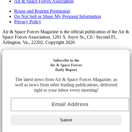
Air & Space Forces Association
Reuse and Reprint Permission
Do Not Sell or Share My Personal Information
Privacy Policy
Air & Space Forces Magazine is the official publication of the Air &
Space Forces Association, 1201 S. Joyce St., C6 / Second Fl.,
Arlington, Va., 22202. Copyright 2026
Subscribe to the
Air & Space Forces
Daily Report
The latest news from Air & Space Forces Magazine, as
well as news from other leading publications, delivered
right to your inbox every morning!
Submit