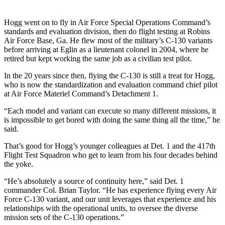
Hogg went on to fly in Air Force Special Operations Command’s
standards and evaluation division, then do flight testing at Robins
Air Force Base, Ga. He flew most of the military’s C-130 variants
before arriving at Eglin as a lieutenant colonel in 2004, where he
retired but kept working the same job as a civilian test pilot.
In the 20 years since then, flying the C-130 is still a treat for Hogg,
who is now the standardization and evaluation command chief pilot
at Air Force Materiel Command’s Detachment 1.
“Each model and variant can execute so many different missions, it
is impossible to get bored with doing the same thing all the time,” he
said.
That’s good for Hogg’s younger colleagues at Det. 1 and the 417th
Flight Test Squadron who get to learn from his four decades behind
the yoke.
“He’s absolutely a source of continuity here,” said Det. 1
commander Col. Brian Taylor. “He has experience flying every Air
Force C-130 variant, and our unit leverages that experience and his
relationships with the operational units, to oversee the diverse
mission sets of the C-130 operations.”