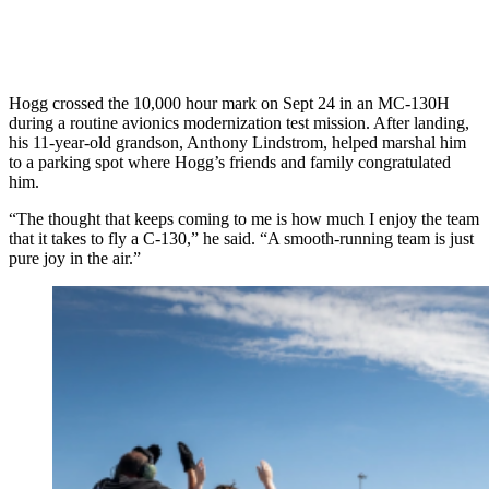
Hogg crossed the 10,000 hour mark on Sept 24 in an MC-130H
during a routine avionics modernization test mission. After landing,
his 11-year-old grandson, Anthony Lindstrom, helped marshal him
to a parking spot where Hogg’s friends and family congratulated
him.
“The thought that keeps coming to me is how much I enjoy the team
that it takes to fly a C-130,” he said. “A smooth-running team is just
pure joy in the air.”