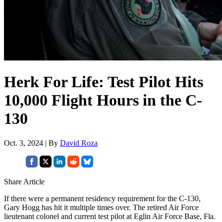
Herk For Life: Test Pilot Hits
10,000 Flight Hours in the C-
130
Oct. 3, 2024 | By
David Roza
Share Article
If there were a permanent residency requirement for the C-130,
Gary Hogg has hit it multiple times over. The retired Air Force
lieutenant colonel and current test pilot at Eglin Air Force Base, Fla.