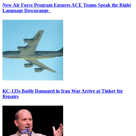
New Air Force Program Ensures ACE Teams Speak the Right
Language Downrange
KC-135s Battle Damaged in Iran War Arrive at Tinker for
Repairs