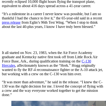
recently eclipsed 10,000 flight hours flying the transport plane,
equivalent to about 416 days spread across a 41-year career.
“It’s a milestone in a career I never knew was possible, but I am so
thankful I had the chance to live it,” the 65-year-old said in a recent
press release
from Eglin’s 96th Test Wing. “When I stop to think
about the last 40-plus years, I know I have truly been blessed.”
It all started on Nov. 23, 1983, when the Air Force Academy
graduate and Kentucky native first took off from Little Rock Air
Force Base, Ark., during qualification training on the
C-130
Hercules
, affectionately known as the “Herk.” Hogg originally
wanted to fly the RF-4 reconnaissance fighter or the A-10 attack jet,
but working with a crew on the C-130 won him over.
“It was more than adventure,” he said in the release. “I knew the C-
130 was the right decision for me. I loved the concept of flying with
a crew and the way everyone worked together to get the mission
done.”