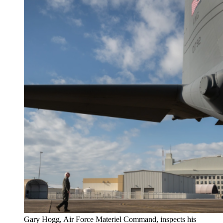
Gary Hogg, Air Force Materiel Command, inspects his