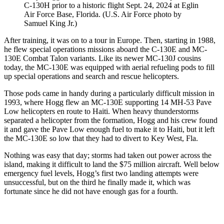
C-130H prior to a historic flight Sept. 24, 2024 at Eglin
Air Force Base, Florida. (U.S. Air Force photo by
Samuel King Jr.)
After training, it was on to a tour in Europe. Then, starting in 1988,
he flew special operations missions aboard the C-130E and MC-
130E Combat Talon variants. Like its newer MC-130J cousins
today, the MC-130E was equipped with aerial refueling pods to fill
up special operations and search and rescue helicopters.
Those pods came in handy during a particularly difficult mission in
1993, where Hogg flew an MC-130E supporting 14 MH-53 Pave
Low helicopters en route to Haiti. When heavy thunderstorms
separated a helicopter from the formation, Hogg and his crew found
it and gave the Pave Low enough fuel to make it to Haiti, but it left
the MC-130E so low that they had to divert to Key West, Fla.
Nothing was easy that day; storms had taken out power across the
island, making it difficult to land the $75 million aircraft. Well below
emergency fuel levels, Hogg’s first two landing attempts were
unsuccessful, but on the third he finally made it, which was
fortunate since he did not have enough gas for a fourth.