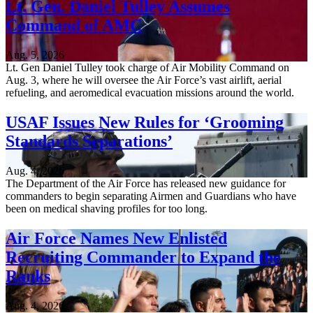
Lt. Gen. Daniel Tulley Assumes
Command of AMC
Aug. 5, 2026
Lt. Gen Daniel Tulley took charge of Air Mobility Command on
Aug. 3, where he will oversee the Air Force’s vast airlift, aerial
refueling, and aeromedical evacuation missions around the world.
USAF Issues New Rules for ‘Grooming
Standards Separations’
Aug. 4, 2026
The Department of the Air Force has released new guidance for
commanders to begin separating Airmen and Guardians who have
been on medical shaving profiles for too long.
Air Force Names New Enlisted
Recruiting Commander to Expand the
Ranks
Aug. 4, 2026