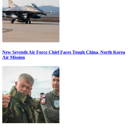
New Seventh Air Force Chief Faces Tough China, North Korea
Air Mission