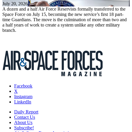
July 20, 2026
A dozen and a half Air Force Reservists formally transferred to the
Space Force on July 15, becoming the new service’s first 18 part-
time Guardians. The move is the culmination of more than two and
a half years of work to create a system unlike any other military
branch.
Facebook
X
Instagram
LinkedIn
Daily Report
Contact Us
About Us
Subscribe!