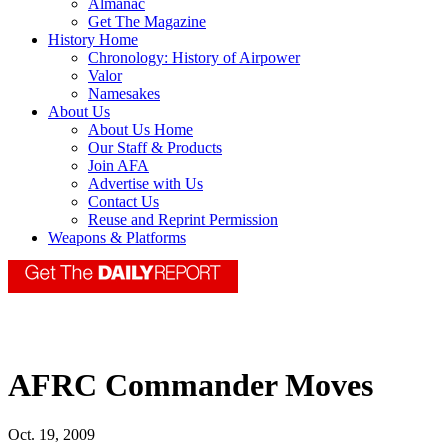
Almanac
Get The Magazine
History Home
Chronology: History of Airpower
Valor
Namesakes
About Us
About Us Home
Our Staff & Products
Join AFA
Advertise with Us
Contact Us
Reuse and Reprint Permission
Weapons & Platforms
AFRC Commander Moves
Oct. 19, 2009