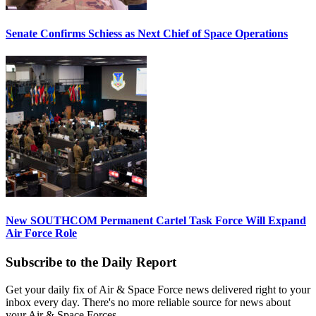
Senate Confirms Schiess as Next Chief of Space Operations
New SOUTHCOM Permanent Cartel Task Force Will Expand
Air Force Role
Subscribe to the Daily Report
Get your daily fix of Air & Space Force news delivered right to your
inbox every day. There's no more reliable source for news about
your Air & Space Forces.