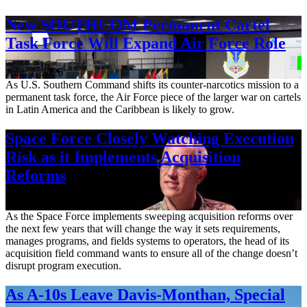
New SOUTHCOM Permanent Cartel
Task Force Will Expand Air Force Role
Aug. 7, 2026
As U.S. Southern Command shifts its counter-narcotics mission to a
permanent task force, the Air Force piece of the larger war on cartels
in Latin America and the Caribbean is likely to grow.
Space Force Closely Watching Execution
Risk as it Implements Acquisition
Reforms
Aug. 6, 2026
As the Space Force implements sweeping acquisition reforms over
the next few years that will change the way it sets requirements,
manages programs, and fields systems to operators, the head of its
acquisition field command wants to ensure all of the change doesn’t
disrupt program execution.
As A-10s Leave Davis-Monthan, Special