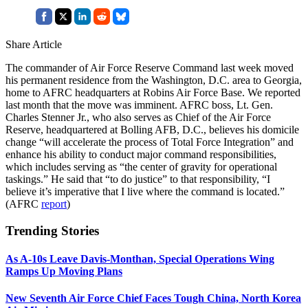
Share Article
The commander of Air Force Reserve Command last week moved
his permanent residence from the Washington, D.C. area to Georgia,
home to AFRC headquarters at Robins Air Force Base. We reported
last month that the move was imminent. AFRC boss, Lt. Gen.
Charles Stenner Jr., who also serves as Chief of the Air Force
Reserve, headquartered at Bolling AFB, D.C., believes his domicile
change “will accelerate the process of Total Force Integration” and
enhance his ability to conduct major command responsibilities,
which includes serving as “the center of gravity for operational
taskings.” He said that “to do justice” to that responsibility, “I
believe it’s imperative that I live where the command is located.”
(AFRC
report
)
Trending Stories
As A-10s Leave Davis-Monthan, Special Operations Wing
Ramps Up Moving Plans
New Seventh Air Force Chief Faces Tough China, North Korea