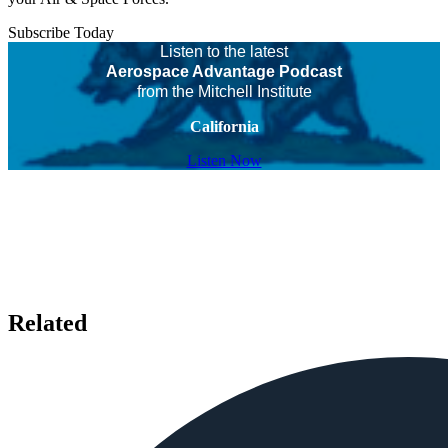
Subscribe Today
Listen to the latest
Aerospace Advantage Podcast
from the Mitchell Institute
California
Listen Now
Related