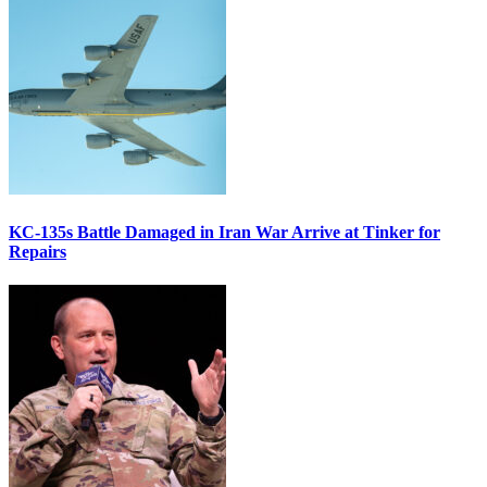
KC-135s Battle Damaged in Iran War Arrive at Tinker for
Repairs