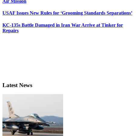
Air Mission
USAF Issues New Rules for ‘Grooming Standards Separations’
KC-135s Battle Damaged in Iran War Arrive at Tinker for
Repairs
Latest News