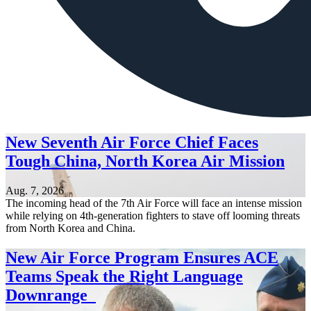
New Seventh Air Force Chief Faces
Tough China, North Korea Air Mission
Aug. 7, 2026
The incoming head of the 7th Air Force will face an intense mission
while relying on 4th-generation fighters to stave off looming threats
from North Korea and China.
New Air Force Program Ensures ACE
Teams Speak the Right Language
Downrange