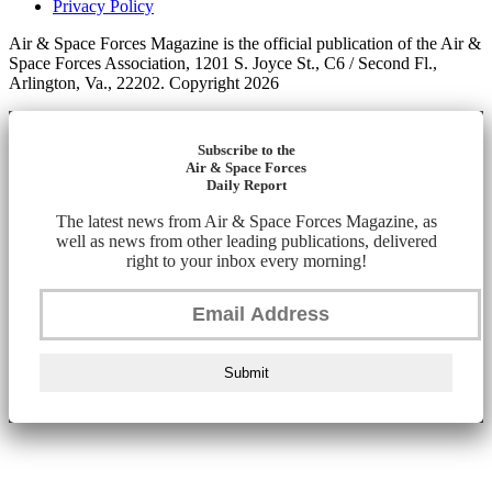
Privacy Policy
Air & Space Forces Magazine is the official publication of the Air &
Space Forces Association, 1201 S. Joyce St., C6 / Second Fl.,
Arlington, Va., 22202. Copyright 2026
Subscribe to the
Air & Space Forces
Daily Report
The latest news from Air & Space Forces Magazine, as
well as news from other leading publications, delivered
right to your inbox every morning!
Submit