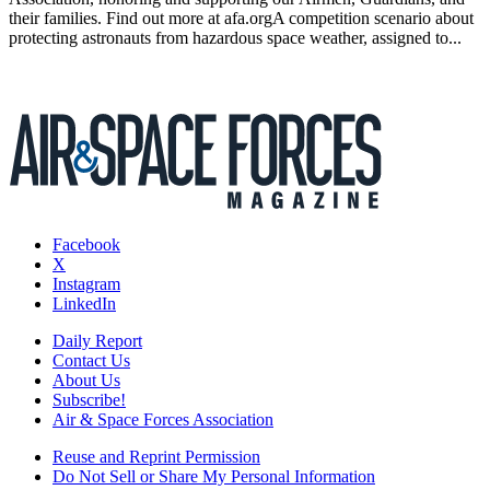
their families. Find out more at afa.orgA competition scenario about
protecting astronauts from hazardous space weather, assigned to...
Facebook
X
Instagram
LinkedIn
Daily Report
Contact Us
About Us
Subscribe!
Air & Space Forces Association
Reuse and Reprint Permission
Do Not Sell or Share My Personal Information