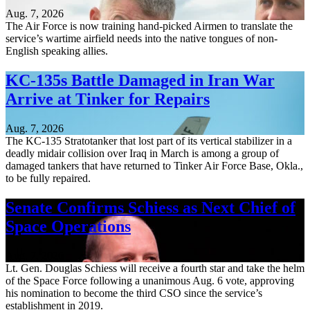
Aug. 7, 2026
The Air Force is now training hand-picked Airmen to translate the
service’s wartime airfield needs into the native tongues of non-
English speaking allies.
KC-135s Battle Damaged in Iran War
Arrive at Tinker for Repairs
Aug. 7, 2026
The KC-135 Stratotanker that lost part of its vertical stabilizer in a
deadly midair collision over Iraq in March is among a group of
damaged tankers that have returned to Tinker Air Force Base, Okla.,
to be fully repaired.
Senate Confirms Schiess as Next Chief of
Space Operations
Aug. 7, 2026
Lt. Gen. Douglas Schiess will receive a fourth star and take the helm
of the Space Force following a unanimous Aug. 6 vote, approving
his nomination to become the third CSO since the service’s
establishment in 2019.