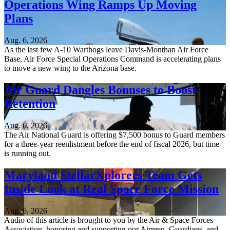
Operations Wing Ramps Up Moving
Plans
Aug. 6, 2026
As the last few A-10 Warthogs leave Davis-Monthan Air Force
Base, Air Force Special Operations Command is accelerating plans
to move a new wing to the Arizona base.
Air Guard Dangles Bonuses to Boost
Retention
Aug. 6, 2026
The Air National Guard is offering $7,500 bonus to Guard members
for a three-year reenlistment before the end of fiscal 2026, but time
is running out.
Maryland StellarXplorers Team Gets
Inside Look at Real Space Force Mission
Aug. 6, 2026
Audio of this article is brought to you by the Air & Space Forces
Association, honoring and supporting our Airmen, Guardians, and