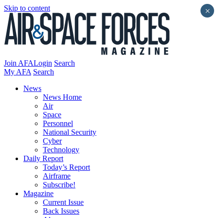
Skip to content
×
Join AFA
Login
Search
My AFA
Search
News
News Home
Air
Space
Personnel
National Security
Cyber
Technology
Daily Report
Today’s Report
Airframe
Subscribe!
Magazine
Current Issue
Back Issues