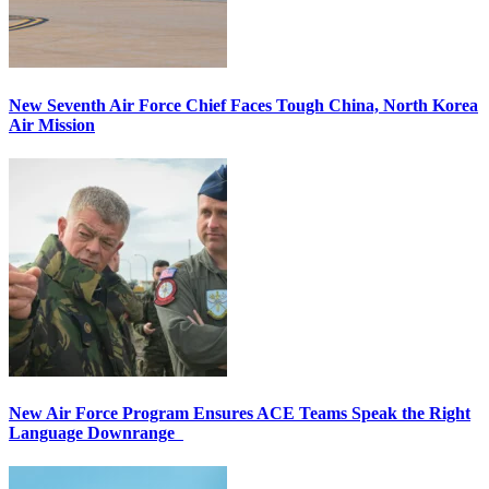
New Seventh Air Force Chief Faces Tough China, North Korea
Air Mission
New Air Force Program Ensures ACE Teams Speak the Right
Language Downrange