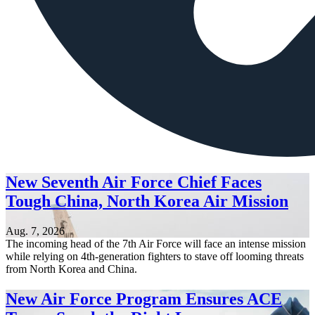
New Seventh Air Force Chief Faces
Tough China, North Korea Air Mission
Aug. 7, 2026
The incoming head of the 7th Air Force will face an intense mission
while relying on 4th-generation fighters to stave off looming threats
from North Korea and China.
New Air Force Program Ensures ACE