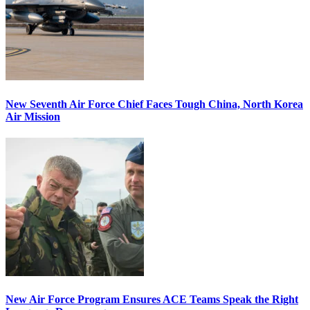
New Seventh Air Force Chief Faces Tough China, North Korea
Air Mission
New Air Force Program Ensures ACE Teams Speak the Right