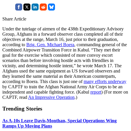
Share Article
Under the tutelage of airmen of the 438th Expeditionary Advisory
Group, Afghans in a forward observer class completed all of their
objectives at the range, March 16, just prior to their graduation,
according to
Brig. Gen. Michael Boera
, commanding general of the
Combined Airpower Transition Force in Kabul. “They met their
goal for the exercise which consisted of more convoy escort
scenarios than before involving hostile acts with friendlies in
vicinity, and determining hostile intent,” he wrote March 17. The
Afghans used the same equipment as US forward observers and
they learned the same material as their American counterparts,
according to Boera. This class is just one of
many efforts underway
by CAPTF to train the Afghan National Army Air Corps to be an
independent and capable fighting force. (Kabul
report
) (For more on
CAPTF, read
An Impressive Operation
.)
Trending Stories
As A-10s Leave Davis-Monthan, Special Operations Wing
Ramps Up Moving Plans