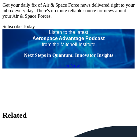
Get your daily fix of Air & Space Force news delivered right to your
inbox every day. There's no more reliable source for news about
your Air & Space Forces.
Subscribe Today
Listen to the latest
Aerospace Advantage Podcast
from the Mitchell Institute
Next Steps in Quantum: Innovator Insights
Listen Now
Related