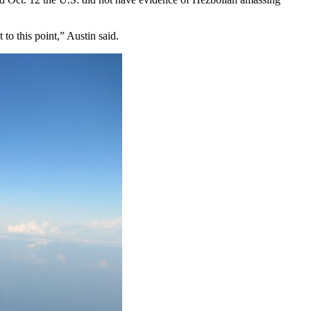
to this point,” Austin said.