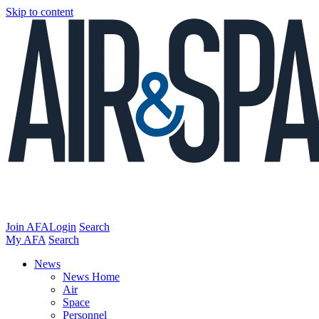
Skip to content
Join AFA
Login
Search
My AFA
Search
News
News Home
Air
Space
Personnel