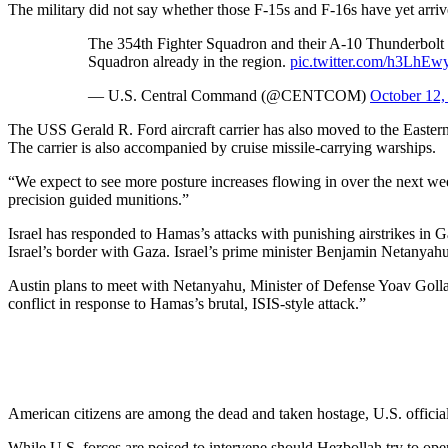
The military did not say whether those F-15s and F-16s have yet arriv
The 354th Fighter Squadron and their A-10 Thunderbolt IIs
Squadron already in the region.
pic.twitter.com/h3LhEw
— U.S. Central Command (@CENTCOM)
October 12,
The USS Gerald R. Ford aircraft carrier has also moved to the Eastern
The carrier is also accompanied by cruise missile-carrying warships.
“We expect to see more posture increases flowing in over the next week,
precision guided munitions.”
Israel has responded to Hamas’s attacks with punishing airstrikes in 
Israel’s border with Gaza. Israel’s prime minister Benjamin Netanya
Austin plans to meet with Netanyahu, Minister of Defense Yoav Gollant, 
conflict in response to Hamas’s brutal, ISIS-style attack.”
American citizens are among the dead and taken hostage, U.S. officia
While U.S. forces are poised to intervene should Hezbollah try to ope