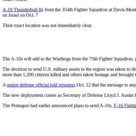
A-10 Thunderbolt II
s from the 354th Fighter Squadron at Davis-Month
on Israel on Oct. 7
Their exact location was not immediately clear.
The A-10s will add to the Warthogs from the 75th Fighter Squadron,
The decision to send U.S. military assets to the region was taken to d
more than 1,200 citizens killed and others taken hostage and brought 
A
senior defense official told reporters
Oct. 12 that the message to any 
The new deployment comes as Secretary of Defense Lloyd J. Austin III
The Pentagon had earlier announced plans to send A-10s,
F-16 Fight