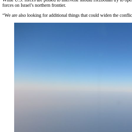
forces on Israel’s northern frontier.
“We are also looking for additional things that could widen the conflic