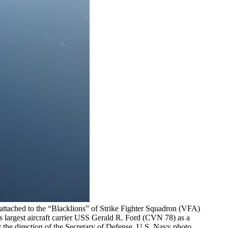
attached to the “Blacklions” of Strike Fighter Squadron (VFA)
 largest aircraft carrier USS Gerald R. Ford (CVN 78) as a
 the direction of the Secretary of Defense. U.S. Navy photo