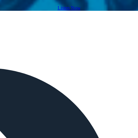
Listen Now