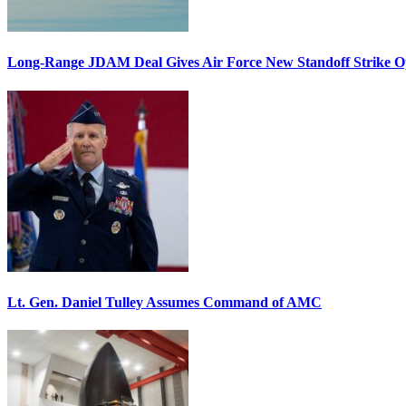
Long-Range JDAM Deal Gives Air Force New Standoff Strike O
Lt. Gen. Daniel Tulley Assumes Command of AMC