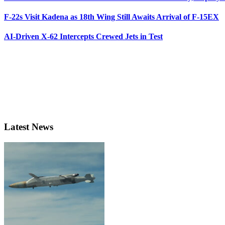
F-22s Visit Kadena as 18th Wing Still Awaits Arrival of F-15EX
AI-Driven X-62 Intercepts Crewed Jets in Test
Latest News