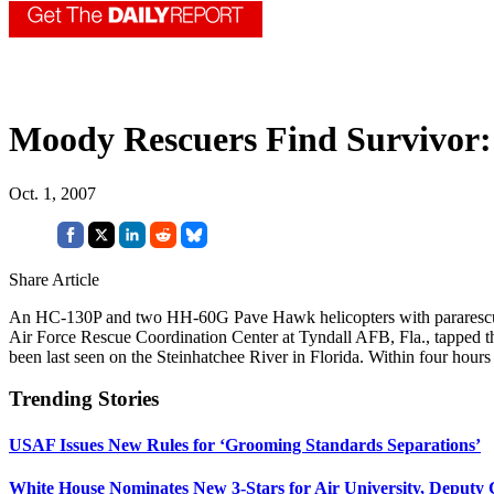
Moody Rescuers Find Survivor:
Oct. 1, 2007
Share Article
An HC-130P and two HH-60G Pave Hawk helicopters with pararescueme
Air Force Rescue Coordination Center at Tyndall AFB, Fla., tapped th
been last seen on the Steinhatchee River in Florida. Within four hours
Trending Stories
USAF Issues New Rules for ‘Grooming Standards Separations’
White House Nominates New 3-Stars for Air University, Deputy