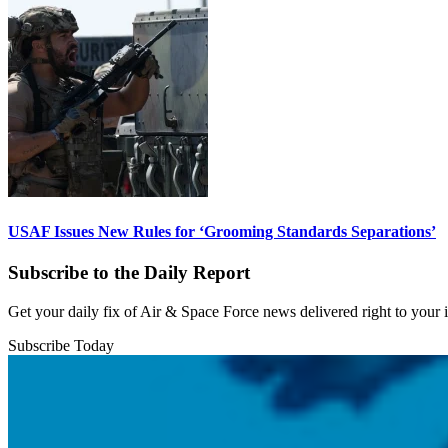
USAF Issues New Rules for ‘Grooming Standards Separations’
Subscribe to the Daily Report
Get your daily fix of Air & Space Force news delivered right to your
Subscribe Today