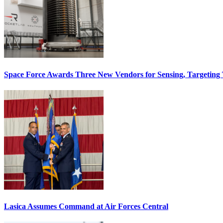
Space Force Awards Three New Vendors for Sensing, Targeting
Lasica Assumes Command at Air Forces Central