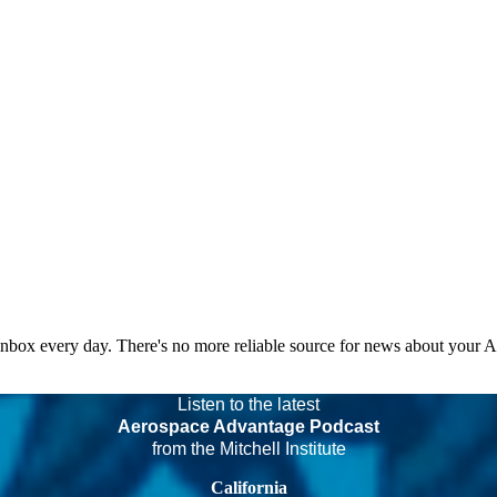
 inbox every day. There's no more reliable source for news about your 
Listen to the latest
Aerospace Advantage Podcast
from the Mitchell Institute
California