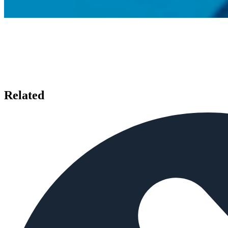
Related