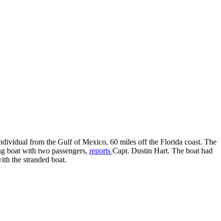
idual from the Gulf of Mexico, 60 miles off the Florida coast. The
ing boat with two passengers,
reports
Capt. Dustin Hart. The boat had
ith the stranded boat.