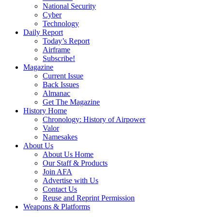
National Security
Cyber
Technology
Daily Report
Today’s Report
Airframe
Subscribe!
Magazine
Current Issue
Back Issues
Almanac
Get The Magazine
History Home
Chronology: History of Airpower
Valor
Namesakes
About Us
About Us Home
Our Staff & Products
Join AFA
Advertise with Us
Contact Us
Reuse and Reprint Permission
Weapons & Platforms