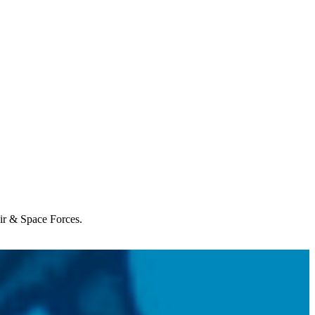
Air & Space Forces.