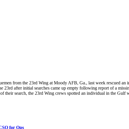
n from the 23rd Wing at Moody AFB, Ga., last week rescued an indiv
e 23rd after initial searches came up empty following report of a miss
 of their search, the 23rd Wing crews spotted an individual in the Gulf w
 CSO for Ops