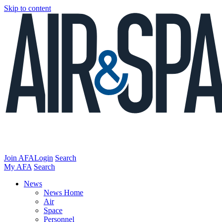
Skip to content
Join AFA
Login
Search
My AFA
Search
News
News Home
Air
Space
Personnel