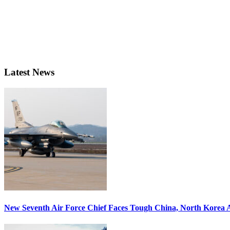
Latest News
New Seventh Air Force Chief Faces Tough China, North Korea A