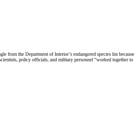
le from the Department of Interior’s endangered species list because
entists, policy officials, and military personnel “worked together to