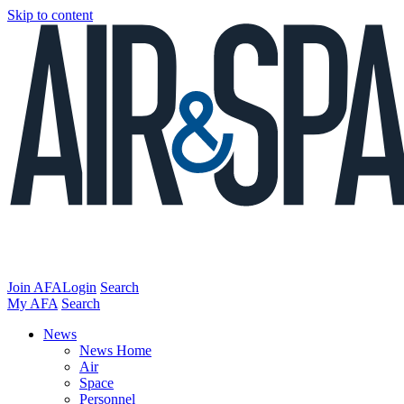
Skip to content
Join AFA
Login
Search
My AFA
Search
News
News Home
Air
Space
Personnel