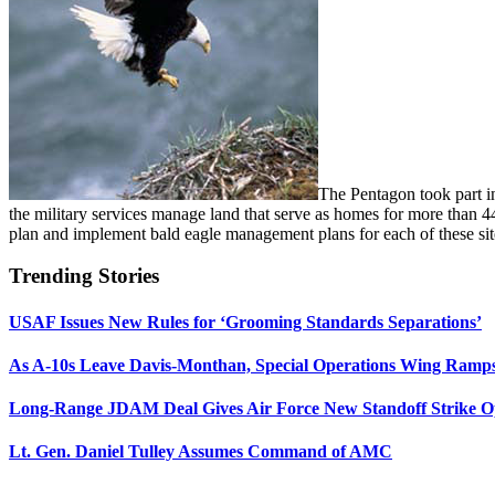
The Pentagon took part 
the military services manage land that serve as homes for more than 
plan and implement bald eagle management plans for each of these sit
Trending Stories
USAF Issues New Rules for ‘Grooming Standards Separations’
As A-10s Leave Davis-Monthan, Special Operations Wing Ramp
Long-Range JDAM Deal Gives Air Force New Standoff Strike O
Lt. Gen. Daniel Tulley Assumes Command of AMC