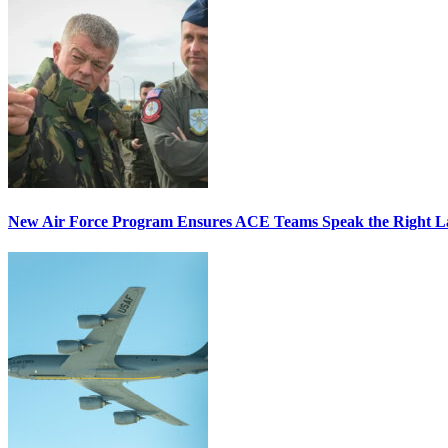
New Air Force Program Ensures ACE Teams Speak the Right