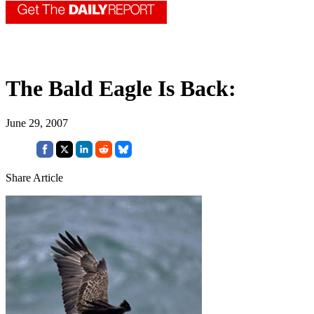
The Bald Eagle Is Back:
June 29, 2007
Share Article