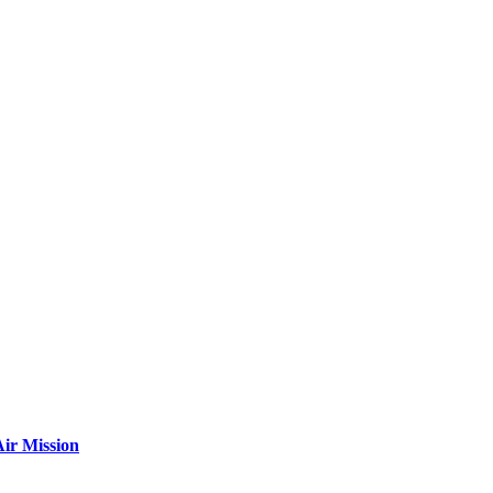
ir Mission