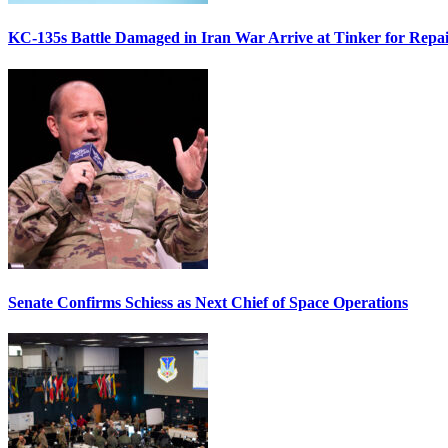
KC-135s Battle Damaged in Iran War Arrive at Tinker for Repai
Senate Confirms Schiess as Next Chief of Space Operations