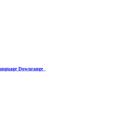
 Language Downrange