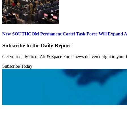
New SOUTHCOM Permanent Cartel Task Force Will Expand Ai
Subscribe to the Daily Report
Get your daily fix of Air & Space Force news delivered right to your
Subscribe Today