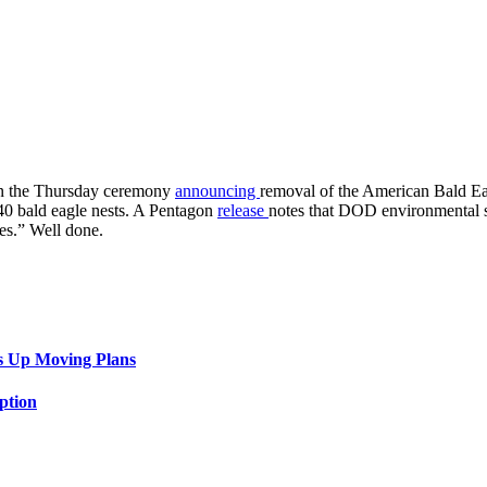
in the Thursday ceremony
announcing
removal of the American Bald Eag
440 bald eagle nests. A Pentagon
release
notes that DOD environmental sci
es.” Well done.
s Up Moving Plans
ption