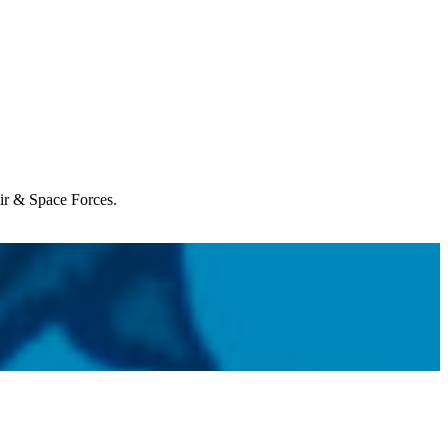
Air & Space Forces.