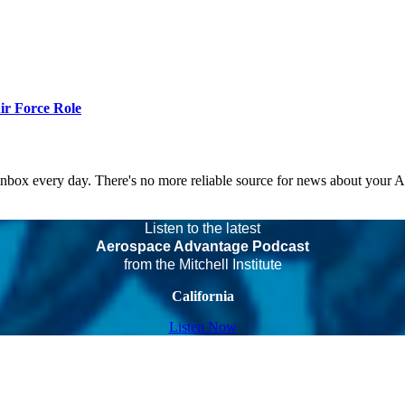
r Force Role
 inbox every day. There's no more reliable source for news about your 
Listen to the latest
Aerospace Advantage Podcast
from the Mitchell Institute
California
Listen Now