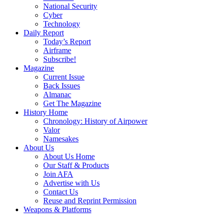
National Security
Cyber
Technology
Daily Report
Today’s Report
Airframe
Subscribe!
Magazine
Current Issue
Back Issues
Almanac
Get The Magazine
History Home
Chronology: History of Airpower
Valor
Namesakes
About Us
About Us Home
Our Staff & Products
Join AFA
Advertise with Us
Contact Us
Reuse and Reprint Permission
Weapons & Platforms