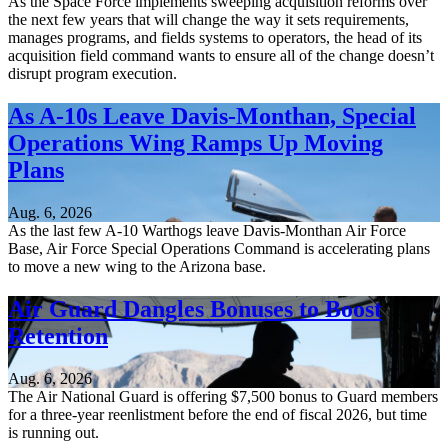
As the Space Force implements sweeping acquisition reforms over
the next few years that will change the way it sets requirements,
manages programs, and fields systems to operators, the head of its
acquisition field command wants to ensure all of the change doesn’t
disrupt program execution.
As A-10s Leave Davis-Monthan, Special
Operations Wing Ramps Up Moving
Plans
Aug. 6, 2026
As the last few A-10 Warthogs leave Davis-Monthan Air Force
Base, Air Force Special Operations Command is accelerating plans
to move a new wing to the Arizona base.
Air Guard Dangles Bonuses to Boost
Retention
Aug. 6, 2026
The Air National Guard is offering $7,500 bonus to Guard members
for a three-year reenlistment before the end of fiscal 2026, but time
is running out.