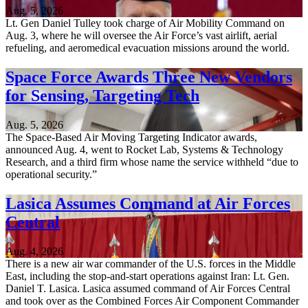
Aug. 5, 2026
Lt. Gen Daniel Tulley took charge of Air Mobility Command on
Aug. 3, where he will oversee the Air Force’s vast airlift, aerial
refueling, and aeromedical evacuation missions around the world.
Space Force Awards Three New Vendors
for Sensing, Targeting Tech
Aug. 5, 2026
The Space-Based Air Moving Targeting Indicator awards,
announced Aug. 4, went to Rocket Lab, Systems & Technology
Research, and a third firm whose name the service withheld “due to
operational security.”
Lasica Assumes Command at Air Forces
Central
Aug. 4, 2026
There is a new air war commander of the U.S. forces in the Middle
East, including the stop-and-start operations against Iran: Lt. Gen.
Daniel T. Lasica. Lasica assumed command of Air Forces Central
and took over as the Combined Forces Air Component Commander