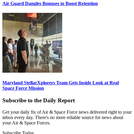
Air Guard Dangles Bonuses to Boost Retention
Maryland StellarXplorers Team Gets Inside Look at Real
Space Force Mission
Subscribe to the Daily Report
Get your daily fix of Air & Space Force news delivered right to your
inbox every day. There's no more reliable source for news about
your Air & Space Forces.
Subscribe Today