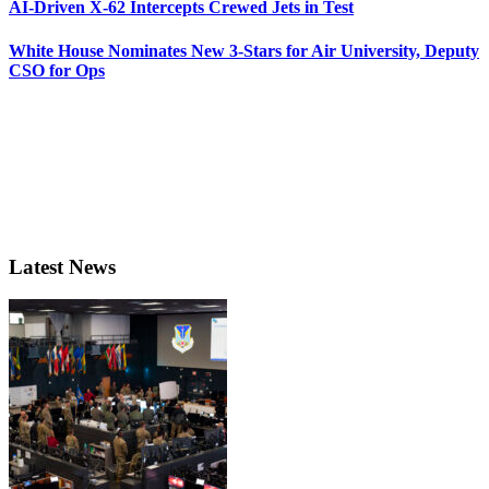
AI-Driven X-62 Intercepts Crewed Jets in Test
White House Nominates New 3-Stars for Air University, Deputy
CSO for Ops
Latest News