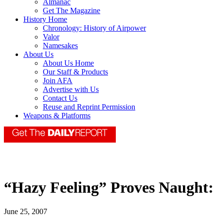
Almanac
Get The Magazine
History Home
Chronology: History of Airpower
Valor
Namesakes
About Us
About Us Home
Our Staff & Products
Join AFA
Advertise with Us
Contact Us
Reuse and Reprint Permission
Weapons & Platforms
“Hazy Feeling” Proves Naught:
June 25, 2007