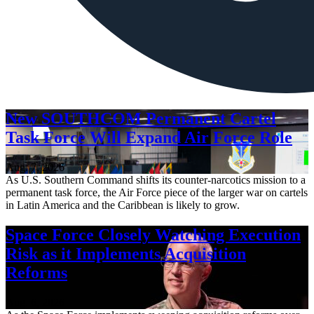
New SOUTHCOM Permanent Cartel
Task Force Will Expand Air Force Role
Aug. 7, 2026
As U.S. Southern Command shifts its counter-narcotics mission to a
permanent task force, the Air Force piece of the larger war on cartels
in Latin America and the Caribbean is likely to grow.
Space Force Closely Watching Execution
Risk as it Implements Acquisition
Reforms
Aug. 6, 2026