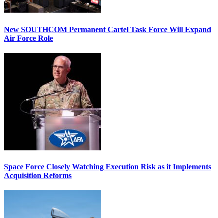
New SOUTHCOM Permanent Cartel Task Force Will Expand
Air Force Role
Space Force Closely Watching Execution Risk as it Implements
Acquisition Reforms