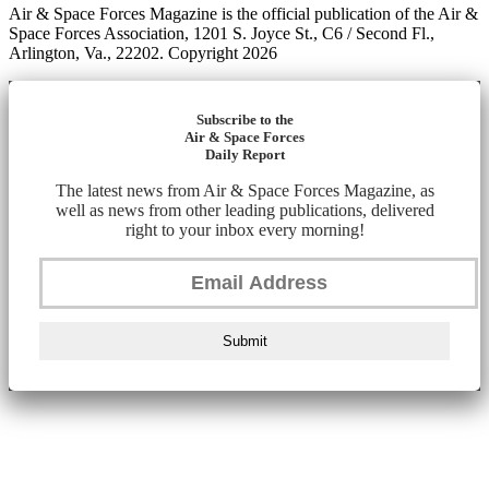
Air & Space Forces Magazine is the official publication of the Air &
Space Forces Association, 1201 S. Joyce St., C6 / Second Fl.,
Arlington, Va., 22202. Copyright 2026
Subscribe to the
Air & Space Forces
Daily Report
The latest news from Air & Space Forces Magazine, as
well as news from other leading publications, delivered
right to your inbox every morning!
Submit