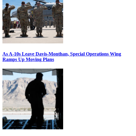
As A-10s Leave Davis-Monthan, Special Operations Wing
Ramps Up Moving Plans