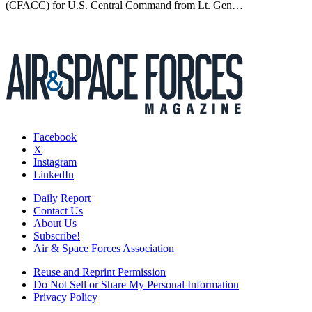
(CFACC) for U.S. Central Command from Lt. Gen…
Facebook
X
Instagram
LinkedIn
Daily Report
Contact Us
About Us
Subscribe!
Air & Space Forces Association
Reuse and Reprint Permission
Do Not Sell or Share My Personal Information
Privacy Policy