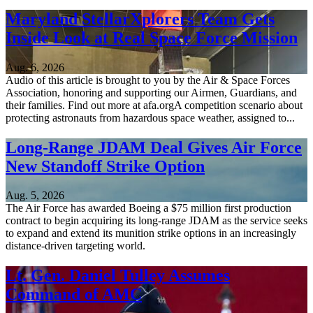
Maryland StellarXplorers Team Gets
Inside Look at Real Space Force Mission
Aug. 6, 2026
Audio of this article is brought to you by the Air & Space Forces
Association, honoring and supporting our Airmen, Guardians, and
their families. Find out more at afa.orgA competition scenario about
protecting astronauts from hazardous space weather, assigned to...
Long-Range JDAM Deal Gives Air Force
New Standoff Strike Option
Aug. 5, 2026
The Air Force has awarded Boeing a $75 million first production
contract to begin acquiring its long-range JDAM as the service seeks
to expand and extend its munition strike options in an increasingly
distance-driven targeting world.
Lt. Gen. Daniel Tulley Assumes
Command of AMC