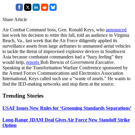
Share Article
Air Combat Command boss, Gen. Ronald Keys, who
announced
last week his decision to retire this fall, told an audience in Virginia
Beach, Va., last week that the Air Force diligently applied its
surveillance assets from large airframes to unmanned aerial vehicles
to tackle the threat of improvised explosive devices in Southwest
Asia because combatant commanders had a “hazy feeling” they
would help,
reports
Bob Brewin of
Government Executive
.
Speaking at the Transformation Warfare Conference sponsored by
the Armed Forces Communications and Electronics Association
International, Keys called such use a “waste of assets.” He wants to
find the IED-making networks and stop them at the source.
Trending Stories
USAF Issues New Rules for ‘Grooming Standards Separations’
Long-Range JDAM Deal Gives Air Force New Standoff Strike
Option