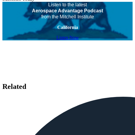
Listen to the latest
Aerospace Advantage Podcast
from the Mitchell Institute
California
Listen Now
Related