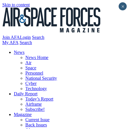
Skip to content
×
Join AFA
Login
Search
My AFA
Search
News
News Home
Air
Space
Personnel
National Security
Cyber
Technology
Daily Report
Today’s Report
Airframe
Subscribe!
Magazine
Current Issue
Back Issues