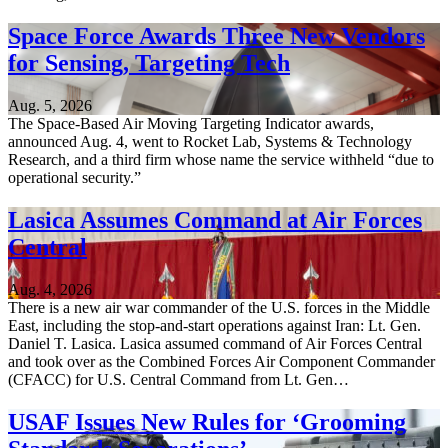
Space Force Awards Three New Vendors
for Sensing, Targeting Tech
Aug. 5, 2026
The Space-Based Air Moving Targeting Indicator awards,
announced Aug. 4, went to Rocket Lab, Systems & Technology
Research, and a third firm whose name the service withheld “due to
operational security.”
Lasica Assumes Command at Air Forces
Central
Aug. 4, 2026
There is a new air war commander of the U.S. forces in the Middle
East, including the stop-and-start operations against Iran: Lt. Gen.
Daniel T. Lasica. Lasica assumed command of Air Forces Central
and took over as the Combined Forces Air Component Commander
(CFACC) for U.S. Central Command from Lt. Gen…
USAF Issues New Rules for ‘Grooming