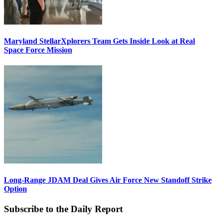
Maryland StellarXplorers Team Gets Inside Look at Real
Space Force Mission
Long-Range JDAM Deal Gives Air Force New Standoff Strike
Option
Subscribe to the Daily Report