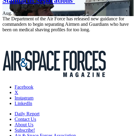
Standards Separations’
Aug. 4, 2026
The Department of the Air Force has released new guidance for
commanders to begin separating Airmen and Guardians who have
been on medical shaving profiles for too long.
Facebook
X
Instagram
LinkedIn
Daily Report
Contact Us
About Us
Subscribe!
Air & Space Forces Association