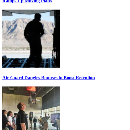
Ramps Up Moving Plans
Air Guard Dangles Bonuses to Boost Retention