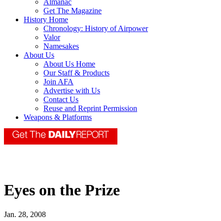
Almanac
Get The Magazine
History Home
Chronology: History of Airpower
Valor
Namesakes
About Us
About Us Home
Our Staff & Products
Join AFA
Advertise with Us
Contact Us
Reuse and Reprint Permission
Weapons & Platforms
Eyes on the Prize
Jan. 28, 2008