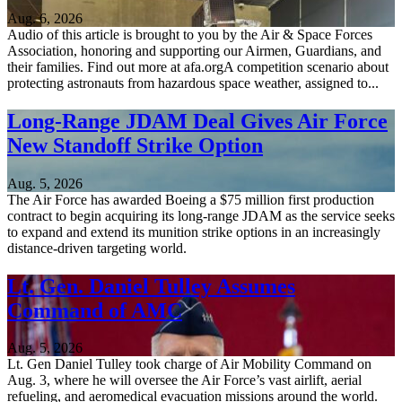
Aug. 6, 2026
Audio of this article is brought to you by the Air & Space Forces
Association, honoring and supporting our Airmen, Guardians, and
their families. Find out more at afa.orgA competition scenario about
protecting astronauts from hazardous space weather, assigned to...
Long-Range JDAM Deal Gives Air Force
New Standoff Strike Option
Aug. 5, 2026
The Air Force has awarded Boeing a $75 million first production
contract to begin acquiring its long-range JDAM as the service seeks
to expand and extend its munition strike options in an increasingly
distance-driven targeting world.
Lt. Gen. Daniel Tulley Assumes
Command of AMC
Aug. 5, 2026
Lt. Gen Daniel Tulley took charge of Air Mobility Command on
Aug. 3, where he will oversee the Air Force’s vast airlift, aerial
refueling, and aeromedical evacuation missions around the world.