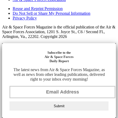
Reuse and Reprint Permission
Do Not Sell or Share My Personal Information
Privacy Policy
Air & Space Forces Magazine is the official publication of the Air &
Space Forces Association, 1201 S. Joyce St., C6 / Second Fl.,
Arlington, Va., 22202. Copyright 2026
Subscribe to the
Air & Space Forces
Daily Report
The latest news from Air & Space Forces Magazine, as
well as news from other leading publications, delivered
right to your inbox every morning!
Submit