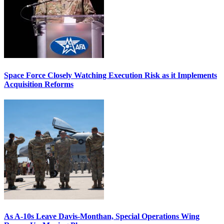
Space Force Closely Watching Execution Risk as it Implements
Acquisition Reforms
As A-10s Leave Davis-Monthan, Special Operations Wing