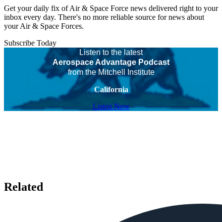
Get your daily fix of Air & Space Force news delivered right to your
inbox every day. There's no more reliable source for news about
your Air & Space Forces.
Subscribe Today
Listen to the latest
Aerospace Advantage Podcast
from the Mitchell Institute
California
Listen Now
Related