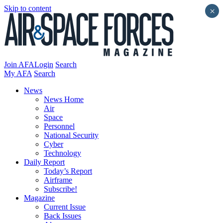
Skip to content
×
Join AFA
Login
Search
My AFA
Search
News
News Home
Air
Space
Personnel
National Security
Cyber
Technology
Daily Report
Today’s Report
Airframe
Subscribe!
Magazine
Current Issue
Back Issues