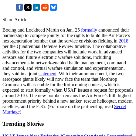
Share Article
Boeing and Lockheed Martin on Jan. 25
formally
announced their
partnership to compete jointly for the rights to build the Air Force’s
next-generation bomber that the service envisions fielding in
2018
,
per the Quadrennial Defense Review timeline. The collaborative
activities for the two companies will include work in advanced
sensors and future electronic warfare solutions, including
advancements in network-enabled battle management, command
and control, and virtual warfare simulation and experimentation,
they said in a joint
statement
. With their announcement, the two
aerospace giants likely will now face the team that Northrop
Grumman will assemble for the forthcoming contest, which is
expected to start formally when USAF issues a request for proposals
around 2010. The new bomber remains the Air Force’s fifth highest
procurement priority behind a new tanker, rescue helicopter, modern
satellites, and the F-35. (For more on the partnership, read
Secret
Marriage
)
Trending Stories