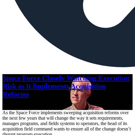
Space Force Closely Watching Execution
Risk as it Implements Acquisition
Reforms
Aug. 6, 2026
As the Space Force implements sweeping acquisition reforms over
the next few years that will change the way it sets requirements,
manages programs, and fields systems to operators, the head of its
acquisition field command wants to ensure all of the change doesn’t
disrupt program execution.