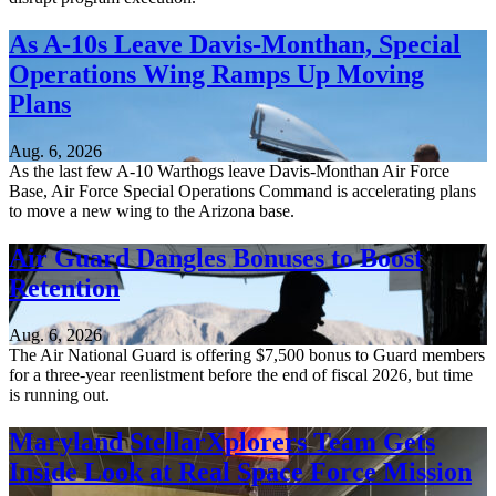
As A-10s Leave Davis-Monthan, Special
Operations Wing Ramps Up Moving
Plans
Aug. 6, 2026
As the last few A-10 Warthogs leave Davis-Monthan Air Force
Base, Air Force Special Operations Command is accelerating plans
to move a new wing to the Arizona base.
Air Guard Dangles Bonuses to Boost
Retention
Aug. 6, 2026
The Air National Guard is offering $7,500 bonus to Guard members
for a three-year reenlistment before the end of fiscal 2026, but time
is running out.
Maryland StellarXplorers Team Gets
Inside Look at Real Space Force Mission