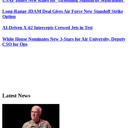
USAF Issues New Rules for ‘Grooming Standards Separations’
Long-Range JDAM Deal Gives Air Force New Standoff Strike
Option
AI-Driven X-62 Intercepts Crewed Jets in Test
White House Nominates New 3-Stars for Air University, Deputy
CSO for Ops
Latest News