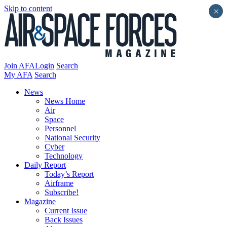
Skip to content
×
Join AFA
Login
Search
My AFA
Search
News
News Home
Air
Space
Personnel
National Security
Cyber
Technology
Daily Report
Today’s Report
Airframe
Subscribe!
Magazine
Current Issue
Back Issues