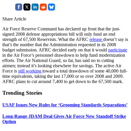
Share Article
Air Force Reserve Command has declared up front that the just-
signed 2008 defense appropriations bill will only fund an end
strength of 67,500 Reservists. What the AFRC
release
doesn’t say is
that’s the number that the Administration requested in its 2008
budget submission. AFRC decided early on that it would
participate
in the Air Force’s personnel drawdown to help fund modernization
efforts. The Air National Guard, so far, has said no to cutting
airmen; instead it’s looking elsewhere for savings. The active Air
Force is
still working
toward a total drawdown of some 40,000 full-
time equivalents, taking the last 17,000 or so over 2008 and 2009.
AFRC plans to cut around 7,400 to get down to the 67,500 mark.
Trending Stories
USAF Issues New Rules for ‘Grooming Standards Separations’
Long-Range JDAM Deal Gives Air Force New Standoff Strike
Option