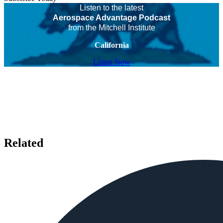
Listen to the latest
Aerospace Advantage Podcast
from the Mitchell Institute
California
Listen Now
Related