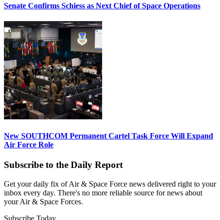
Senate Confirms Schiess as Next Chief of Space Operations
New SOUTHCOM Permanent Cartel Task Force Will Expand
Air Force Role
Subscribe to the Daily Report
Get your daily fix of Air & Space Force news delivered right to your
inbox every day. There's no more reliable source for news about
your Air & Space Forces.
Subscribe Today