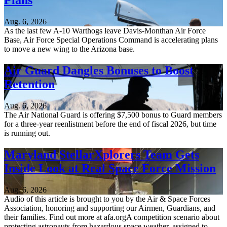
Plans
Aug. 6, 2026
As the last few A-10 Warthogs leave Davis-Monthan Air Force
Base, Air Force Special Operations Command is accelerating plans
to move a new wing to the Arizona base.
Air Guard Dangles Bonuses to Boost
Retention
Aug. 6, 2026
The Air National Guard is offering $7,500 bonus to Guard members
for a three-year reenlistment before the end of fiscal 2026, but time
is running out.
Maryland StellarXplorers Team Gets
Inside Look at Real Space Force Mission
Aug. 6, 2026
Audio of this article is brought to you by the Air & Space Forces
Association, honoring and supporting our Airmen, Guardians, and
their families. Find out more at afa.orgA competition scenario about
protecting astronauts from hazardous space weather, assigned to...