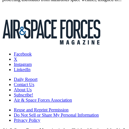
Facebook
X
Instagram
LinkedIn
Daily Report
Contact Us
About Us
Subscribe!
Air & Space Forces Association
Reuse and Reprint Permission
Do Not Sell or Share My Personal Information
Privacy Policy