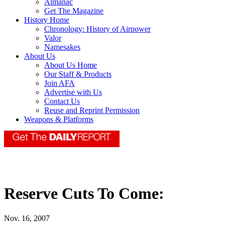
Almanac
Get The Magazine
History Home
Chronology: History of Airpower
Valor
Namesakes
About Us
About Us Home
Our Staff & Products
Join AFA
Advertise with Us
Contact Us
Reuse and Reprint Permission
Weapons & Platforms
Reserve Cuts To Come:
Nov. 16, 2007