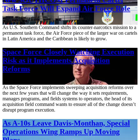
Task Force Will Expand Air Force Role
Aug. 7, 2026
As U.S. Southern Command shifts its counter-narcotics mission to a
permanent task force, the Air Force piece of the larger war on cartels
in Latin America and the Caribbean is likely to grow.
Space Force Closely Watching Execution
Risk as it Implements Acquisition
Reforms
Aug. 6, 2026
As the Space Force implements sweeping acquisition reforms over
the next few years that will change the way it sets requirements,
manages programs, and fields systems to operators, the head of its
acquisition field command wants to ensure all of the change doesn’t
disrupt program execution.
As A-10s Leave Davis-Monthan, Special
Operations Wing Ramps Up Moving