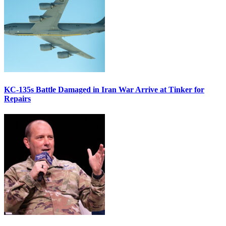
KC-135s Battle Damaged in Iran War Arrive at Tinker for
Repairs