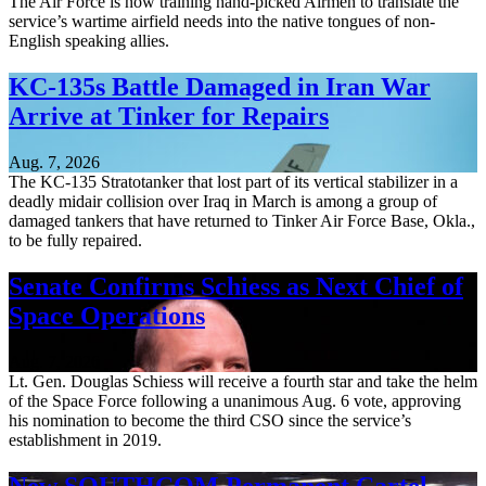
The Air Force is now training hand-picked Airmen to translate the
service’s wartime airfield needs into the native tongues of non-
English speaking allies.
KC-135s Battle Damaged in Iran War
Arrive at Tinker for Repairs
Aug. 7, 2026
The KC-135 Stratotanker that lost part of its vertical stabilizer in a
deadly midair collision over Iraq in March is among a group of
damaged tankers that have returned to Tinker Air Force Base, Okla.,
to be fully repaired.
Senate Confirms Schiess as Next Chief of
Space Operations
Aug. 7, 2026
Lt. Gen. Douglas Schiess will receive a fourth star and take the helm
of the Space Force following a unanimous Aug. 6 vote, approving
his nomination to become the third CSO since the service’s
establishment in 2019.
New SOUTHCOM Permanent Cartel