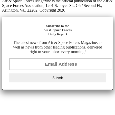
Air & Space Forces Magazine is the official publication of the Air &
Space Forces Association, 1201 S. Joyce St., C6 / Second Fl.,
Arlington, Va., 22202. Copyright 2026
Subscribe to the
Air & Space Forces
Daily Report
The latest news from Air & Space Forces Magazine, as
well as news from other leading publications, delivered
right to your inbox every morning!
Submit