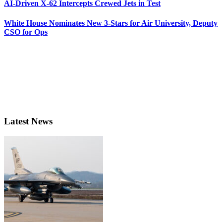
AI-Driven X-62 Intercepts Crewed Jets in Test
White House Nominates New 3-Stars for Air University, Deputy
CSO for Ops
Latest News