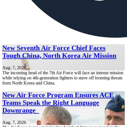
New Seventh Air Force Chief Faces
Tough China, North Korea Air Mission
Aug. 7, 2026
The incoming head of the 7th Air Force will face an intense mission
while relying on 4th-generation fighters to stave off looming threats
from North Korea and China.
New Air Force Program Ensures ACE
Teams Speak the Right Language
Downrange
Aug. 7, 2026