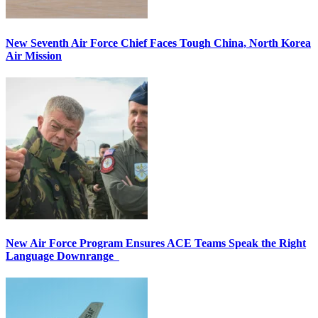
New Seventh Air Force Chief Faces Tough China, North Korea
Air Mission
New Air Force Program Ensures ACE Teams Speak the Right
Language Downrange