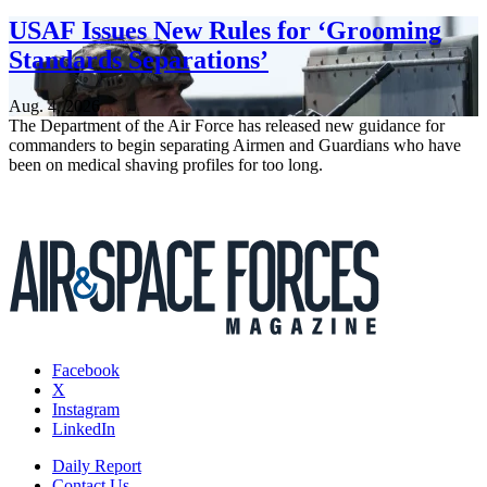
USAF Issues New Rules for ‘Grooming
Standards Separations’
Aug. 4, 2026
The Department of the Air Force has released new guidance for
commanders to begin separating Airmen and Guardians who have
been on medical shaving profiles for too long.
Facebook
X
Instagram
LinkedIn
Daily Report
Contact Us