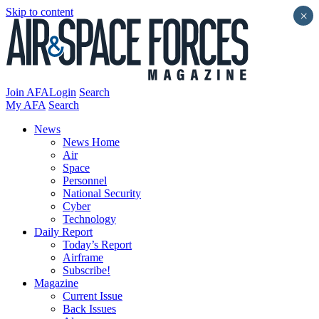
Skip to content
×
Join AFA
Login
Search
My AFA
Search
News
News Home
Air
Space
Personnel
National Security
Cyber
Technology
Daily Report
Today’s Report
Airframe
Subscribe!
Magazine
Current Issue
Back Issues