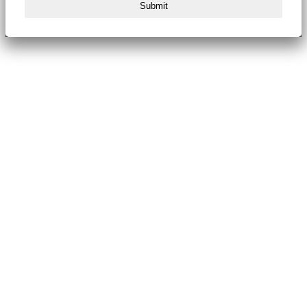
Submit