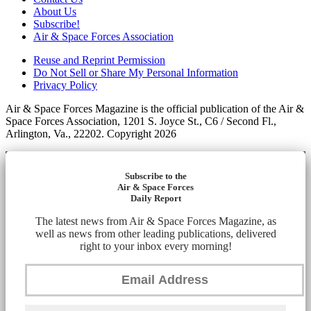
About Us
Subscribe!
Air & Space Forces Association
Reuse and Reprint Permission
Do Not Sell or Share My Personal Information
Privacy Policy
Air & Space Forces Magazine is the official publication of the Air &
Space Forces Association, 1201 S. Joyce St., C6 / Second Fl.,
Arlington, Va., 22202. Copyright 2026
Subscribe to the
Air & Space Forces
Daily Report
The latest news from Air & Space Forces Magazine, as
well as news from other leading publications, delivered
right to your inbox every morning!