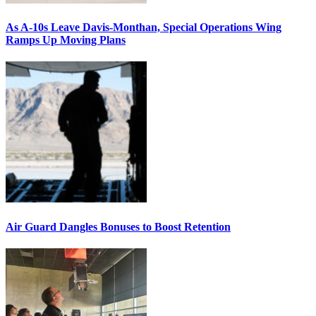
As A-10s Leave Davis-Monthan, Special Operations Wing
Ramps Up Moving Plans
Air Guard Dangles Bonuses to Boost Retention