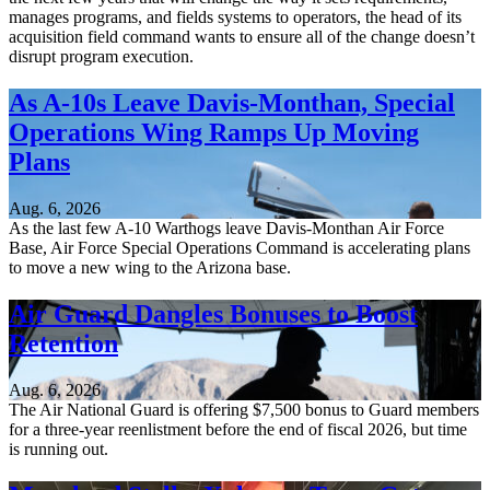
manages programs, and fields systems to operators, the head of its
acquisition field command wants to ensure all of the change doesn’t
disrupt program execution.
As A-10s Leave Davis-Monthan, Special
Operations Wing Ramps Up Moving
Plans
Aug. 6, 2026
As the last few A-10 Warthogs leave Davis-Monthan Air Force
Base, Air Force Special Operations Command is accelerating plans
to move a new wing to the Arizona base.
Air Guard Dangles Bonuses to Boost
Retention
Aug. 6, 2026
The Air National Guard is offering $7,500 bonus to Guard members
for a three-year reenlistment before the end of fiscal 2026, but time
is running out.