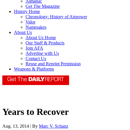
Almanac
Get The Magazine
History Home
Chronology: History of Airpower
Valor
Namesakes
About Us
About Us Home
Our Staff & Products
Join AFA
Advertise with Us
Contact Us
Reuse and Reprint Permission
Weapons & Platforms
Years to Recover
Aug. 13, 2014 | By
Marc V. Schanz