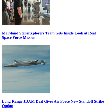
Maryland StellarXplorers Team Gets Inside Look at Real
Space Force Mission
Long-Range JDAM Deal Gives Air Force New Standoff Strike
Option