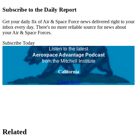
Subscribe to the Daily Report
Get your daily fix of Air & Space Force news delivered right to your
inbox every day. There's no more reliable source for news about
your Air & Space Forces.
Subscribe Today
Listen to the latest
Aerospace Advantage Podcast
from the Mitchell Institute
California
Listen Now
Related