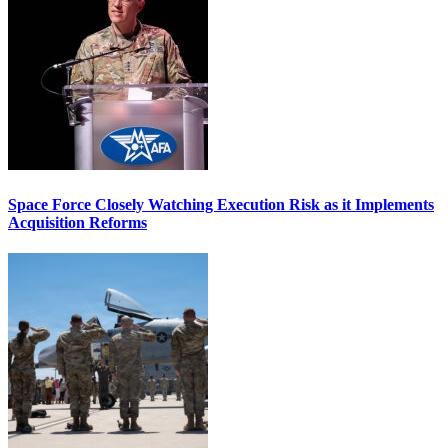
Space Force Closely Watching Execution Risk as it Implements
Acquisition Reforms