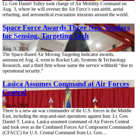
Lt. Gen Daniel Tulley took charge of Air Mobility Command on
Aug. 3, where he will oversee the Air Force’s vast airlift, aerial
refueling, and aeromedical evacuation missions around the world.
Space Force Awards Three New Vendors
for Sensing, Targeting Tech
Aug. 5, 2026
The Space-Based Air Moving Targeting Indicator awards,
announced Aug. 4, went to Rocket Lab, Systems & Technology
Research, and a third firm whose name the service withheld “due to
operational security.”
Lasica Assumes Command at Air Forces
Central
Aug. 4, 2026
There is a new air war commander of the U.S. forces in the Middle
East, including the stop-and-start operations against Iran: Lt. Gen.
Daniel T. Lasica. Lasica assumed command of Air Forces Central
and took over as the Combined Forces Air Component Commander
(CFACC) for U.S. Central Command from Lt. Gen…