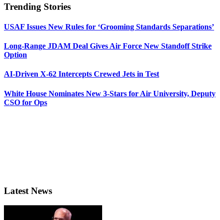
Trending Stories
USAF Issues New Rules for ‘Grooming Standards Separations’
Long-Range JDAM Deal Gives Air Force New Standoff Strike
Option
AI-Driven X-62 Intercepts Crewed Jets in Test
White House Nominates New 3-Stars for Air University, Deputy
CSO for Ops
Latest News