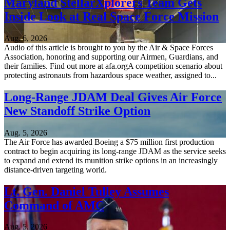
Maryland StellarXplorers Team Gets
Inside Look at Real Space Force Mission
Aug. 6, 2026
Audio of this article is brought to you by the Air & Space Forces
Association, honoring and supporting our Airmen, Guardians, and
their families. Find out more at afa.orgA competition scenario about
protecting astronauts from hazardous space weather, assigned to...
Long-Range JDAM Deal Gives Air Force
New Standoff Strike Option
Aug. 5, 2026
The Air Force has awarded Boeing a $75 million first production
contract to begin acquiring its long-range JDAM as the service seeks
to expand and extend its munition strike options in an increasingly
distance-driven targeting world.
Lt. Gen. Daniel Tulley Assumes
Command of AMC
Aug. 5, 2026