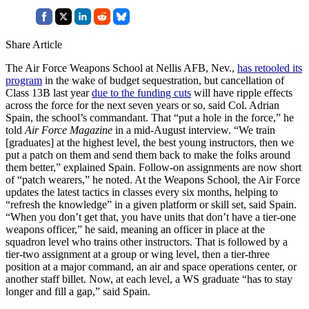
Share Article
The Air Force Weapons School at Nellis AFB, Nev.,
has retooled its
program
in the wake of budget sequestration, but cancellation of
Class 13B last year
due to the funding cuts
will have ripple effects
across the force for the next seven years or so, said Col. Adrian
Spain, the school’s commandant. That “put a hole in the force,” he
told
Air Force Magazine
in a mid-August interview. “We train
[graduates] at the highest level, the best young instructors, then we
put a patch on them and send them back to make the folks around
them better,” explained Spain. Follow-on assignments are now short
of “patch wearers,” he noted. At the Weapons School, the Air Force
updates the latest tactics in classes every six months, helping to
“refresh the knowledge” in a given platform or skill set, said Spain.
“When you don’t get that, you have units that don’t have a tier-one
weapons officer,” he said, meaning an officer in place at the
squadron level who trains other instructors. That is followed by a
tier-two assignment at a group or wing level, then a tier-three
position at a major command, an air and space operations center, or
another staff billet. Now, at each level, a WS graduate “has to stay
longer and fill a gap,” said Spain.