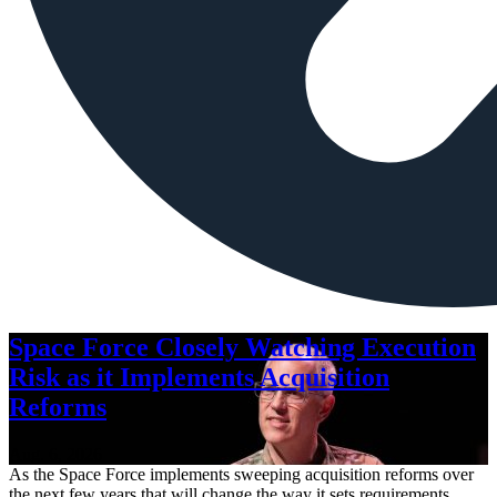
Space Force Closely Watching Execution
Risk as it Implements Acquisition
Reforms
Aug. 6, 2026
As the Space Force implements sweeping acquisition reforms over
the next few years that will change the way it sets requirements,