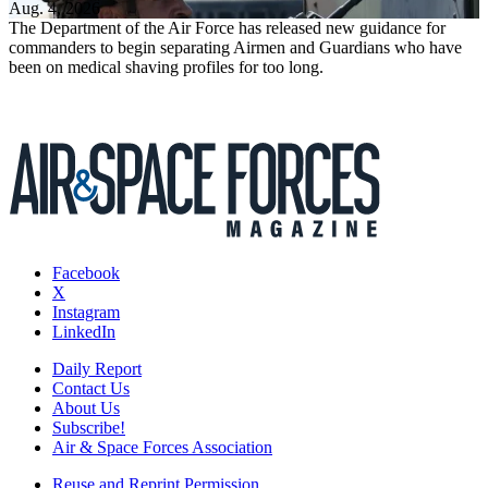
Aug. 4, 2026
The Department of the Air Force has released new guidance for
commanders to begin separating Airmen and Guardians who have
been on medical shaving profiles for too long.
Facebook
X
Instagram
LinkedIn
Daily Report
Contact Us
About Us
Subscribe!
Air & Space Forces Association
Reuse and Reprint Permission