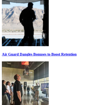
Air Guard Dangles Bonuses to Boost Retention