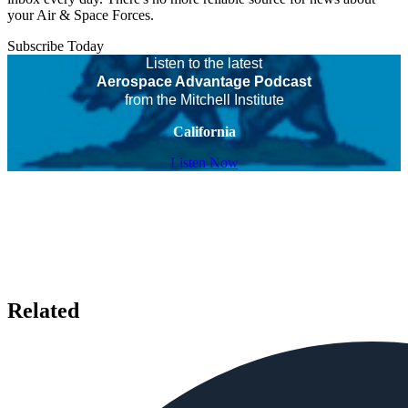
your Air & Space Forces.
Subscribe Today
Listen to the latest
Aerospace Advantage Podcast
from the Mitchell Institute
California
Listen Now
Related