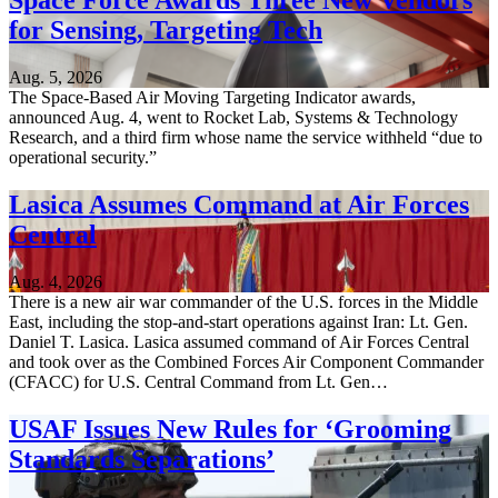
Space Force Awards Three New Vendors
for Sensing, Targeting Tech
Aug. 5, 2026
The Space-Based Air Moving Targeting Indicator awards,
announced Aug. 4, went to Rocket Lab, Systems & Technology
Research, and a third firm whose name the service withheld “due to
operational security.”
Lasica Assumes Command at Air Forces
Central
Aug. 4, 2026
There is a new air war commander of the U.S. forces in the Middle
East, including the stop-and-start operations against Iran: Lt. Gen.
Daniel T. Lasica. Lasica assumed command of Air Forces Central
and took over as the Combined Forces Air Component Commander
(CFACC) for U.S. Central Command from Lt. Gen…
USAF Issues New Rules for ‘Grooming
Standards Separations’