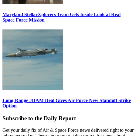
Maryland StellarXplorers Team Gets Inside Look at Real
Space Force Mission
Long-Range JDAM Deal Gives Air Force New Standoff Strike
Option
Subscribe to the Daily Report
Get your daily fix of Air & Space Force news delivered right to your
inbox every day. There's no more reliable source for news about