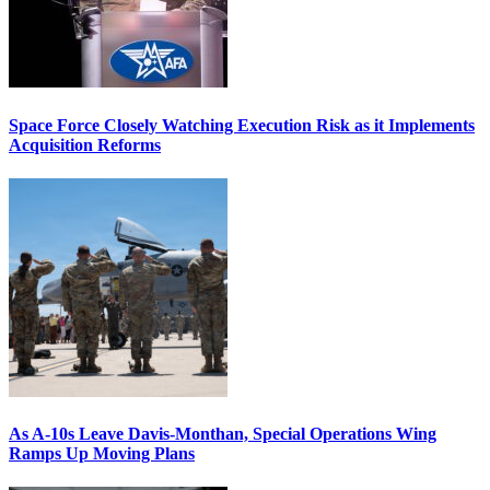
Space Force Closely Watching Execution Risk as it Implements
Acquisition Reforms
As A-10s Leave Davis-Monthan, Special Operations Wing
Ramps Up Moving Plans