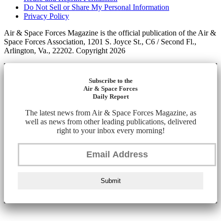
Do Not Sell or Share My Personal Information
Privacy Policy
Air & Space Forces Magazine is the official publication of the Air &
Space Forces Association, 1201 S. Joyce St., C6 / Second Fl.,
Arlington, Va., 22202. Copyright 2026
Subscribe to the
Air & Space Forces
Daily Report
The latest news from Air & Space Forces Magazine, as
well as news from other leading publications, delivered
right to your inbox every morning!
Submit