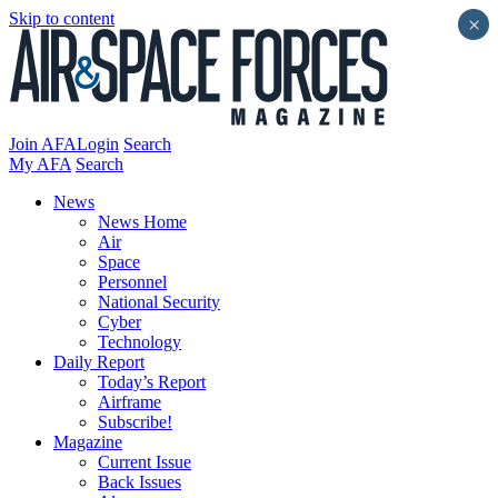
Skip to content
×
Join AFA
Login
Search
My AFA
Search
News
News Home
Air
Space
Personnel
National Security
Cyber
Technology
Daily Report
Today’s Report
Airframe
Subscribe!
Magazine
Current Issue
Back Issues