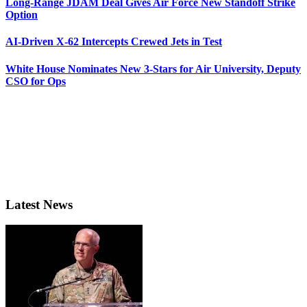
Long-Range JDAM Deal Gives Air Force New Standoff Strike
Option
AI-Driven X-62 Intercepts Crewed Jets in Test
White House Nominates New 3-Stars for Air University, Deputy
CSO for Ops
Latest News