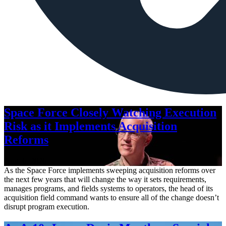
Space Force Closely Watching Execution
Risk as it Implements Acquisition
Reforms
Aug. 6, 2026
As the Space Force implements sweeping acquisition reforms over
the next few years that will change the way it sets requirements,
manages programs, and fields systems to operators, the head of its
acquisition field command wants to ensure all of the change doesn’t
disrupt program execution.