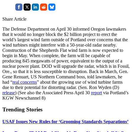
Share Article
The Defense Department on April 30 informed Oregon lawmakers
that it would no longer block the $2 billion project to erect the
world’s largest wind farm outside of Portland over concerns that the
wind turbines might interfere with a 50-year-old radar nearby.
Construction of the Shepherds Flat wind farm is now expected to
begin in May. When complete, the farm will be capable of
producing 845 megawatts of power, equivalent to the output of a
nuclear power plant. DOD will upgrade the radar, which is in Fossil,
Ore., so that it is less susceptible to disruption. Back in March, Gen.
Gene Renuart, US Northern Command boss, told lawmakers, he
had “
real concerns
” about the growing use of wind turbine farms
due to their potential for distorting radar. (Sen. Ron Wyden (D)
release
) (See also the Associated Press April 30
report
via Portland’s
KGW Newschannel 8)
Trending Stories
USAF Issues New Rules for ‘Grooming Standards Separations’