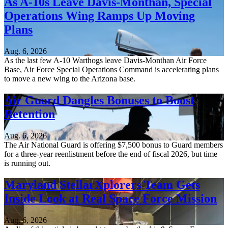
As A-10s Leave Davis-Monthan, Special
Operations Wing Ramps Up Moving
Plans
Aug. 6, 2026
As the last few A-10 Warthogs leave Davis-Monthan Air Force
Base, Air Force Special Operations Command is accelerating plans
to move a new wing to the Arizona base.
Air Guard Dangles Bonuses to Boost
Retention
Aug. 6, 2026
The Air National Guard is offering $7,500 bonus to Guard members
for a three-year reenlistment before the end of fiscal 2026, but time
is running out.
Maryland StellarXplorers Team Gets
Inside Look at Real Space Force Mission
Aug. 6, 2026