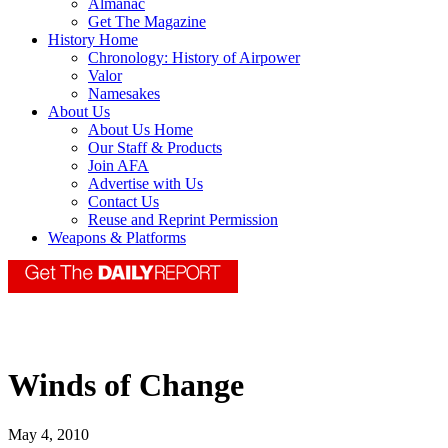
Almanac
Get The Magazine
History Home
Chronology: History of Airpower
Valor
Namesakes
About Us
About Us Home
Our Staff & Products
Join AFA
Advertise with Us
Contact Us
Reuse and Reprint Permission
Weapons & Platforms
Winds of Change
May 4, 2010