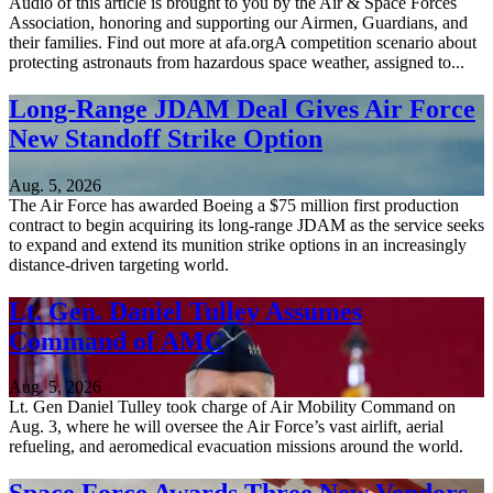
Audio of this article is brought to you by the Air & Space Forces
Association, honoring and supporting our Airmen, Guardians, and
their families. Find out more at afa.orgA competition scenario about
protecting astronauts from hazardous space weather, assigned to...
Long-Range JDAM Deal Gives Air Force
New Standoff Strike Option
Aug. 5, 2026
The Air Force has awarded Boeing a $75 million first production
contract to begin acquiring its long-range JDAM as the service seeks
to expand and extend its munition strike options in an increasingly
distance-driven targeting world.
Lt. Gen. Daniel Tulley Assumes
Command of AMC
Aug. 5, 2026
Lt. Gen Daniel Tulley took charge of Air Mobility Command on
Aug. 3, where he will oversee the Air Force’s vast airlift, aerial
refueling, and aeromedical evacuation missions around the world.