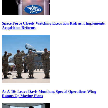
Space Force Closely Watching Execution Risk as it Implements
Acquisition Reforms
As A-10s Leave Davis-Monthan, Special Operations Wing
Ramps Up Moving Plans