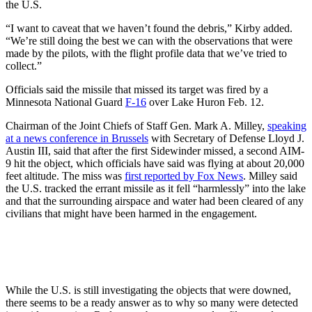
the U.S.
“I want to caveat that we haven’t found the debris,” Kirby added.
“We’re still doing the best we can with the observations that were
made by the pilots, with the flight profile data that we’ve tried to
collect.”
Officials said the missile that missed its target was fired by a
Minnesota National Guard
F-16
over Lake Huron Feb. 12.
Chairman of the Joint Chiefs of Staff Gen. Mark A. Milley,
speaking
at a news conference in Brussels
with Secretary of Defense Lloyd J.
Austin III, said that after the first Sidewinder missed, a second AIM-
9 hit the object, which officials have said was flying at about 20,000
feet altitude. The miss was
first reported by Fox News
. Milley said
the U.S. tracked the errant missile as it fell “harmlessly” into the lake
and that the surrounding airspace and water had been cleared of any
civilians that might have been harmed in the engagement.
While the U.S. is still investigating the objects that were downed,
there seems to be a ready answer as to why so many were detected