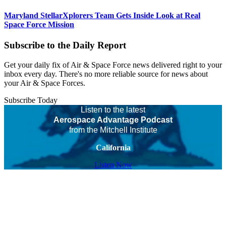
Maryland StellarXplorers Team Gets Inside Look at Real
Space Force Mission
Subscribe to the Daily Report
Get your daily fix of Air & Space Force news delivered right to your
inbox every day. There's no more reliable source for news about
your Air & Space Forces.
Subscribe Today
Listen to the latest
Aerospace Advantage Podcast
from the Mitchell Institute
California
Listen Now