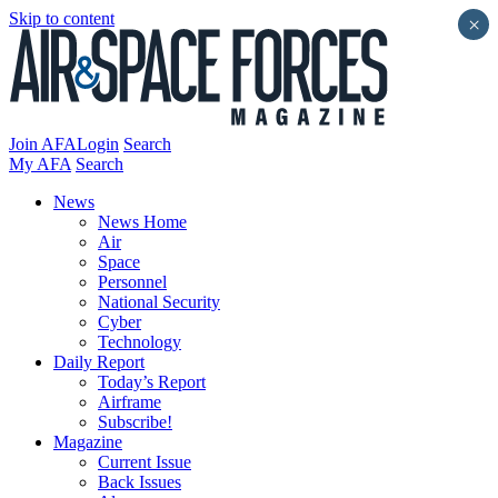
Skip to content
×
Join AFA
Login
Search
My AFA
Search
News
News Home
Air
Space
Personnel
National Security
Cyber
Technology
Daily Report
Today’s Report
Airframe
Subscribe!
Magazine
Current Issue
Back Issues