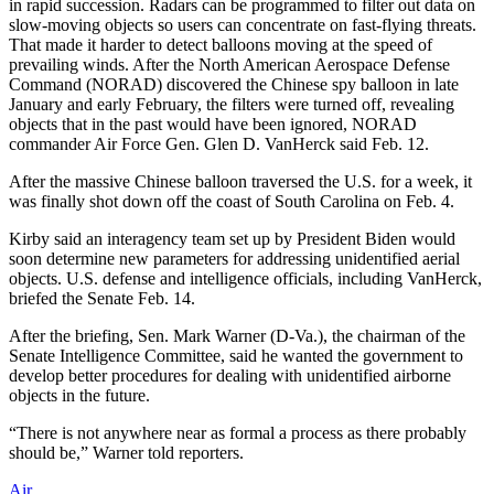
in rapid succession. Radars can be programmed to filter out data on
slow-moving objects so users can concentrate on fast-flying threats.
That made it harder to detect balloons moving at the speed of
prevailing winds. After the North American Aerospace Defense
Command (NORAD) discovered the Chinese spy balloon in late
January and early February, the filters were turned off, revealing
objects that in the past would have been ignored, NORAD
commander Air Force Gen. Glen D. VanHerck said Feb. 12.
After the massive Chinese balloon traversed the U.S. for a week, it
was finally shot down off the coast of South Carolina on Feb. 4.
Kirby said an interagency team set up by President Biden would
soon determine new parameters for addressing unidentified aerial
objects. U.S. defense and intelligence officials, including VanHerck,
briefed the Senate Feb. 14.
After the briefing, Sen. Mark Warner (D-Va.), the chairman of the
Senate Intelligence Committee, said he wanted the government to
develop better procedures for dealing with unidentified airborne
objects in the future.
“There is not anywhere near as formal a process as there probably
should be,” Warner told reporters.
Air