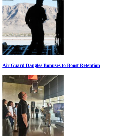
Air Guard Dangles Bonuses to Boost Retention