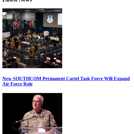
New SOUTHCOM Permanent Cartel Task Force Will Expand
Air Force Role