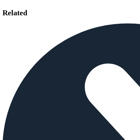
Related