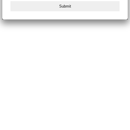
Submit