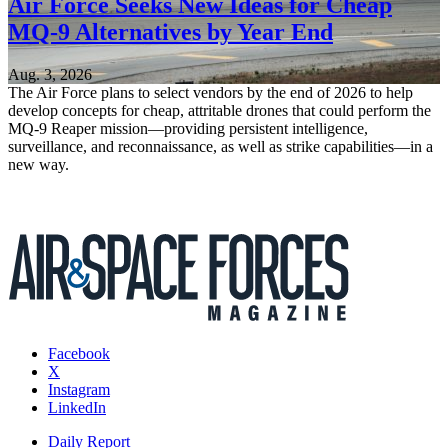
Air Force Seeks New Ideas for Cheap
MQ-9 Alternatives by Year End
Aug. 3, 2026
The Air Force plans to select vendors by the end of 2026 to help
develop concepts for cheap, attritable drones that could perform the
MQ-9 Reaper mission—providing persistent intelligence,
surveillance, and reconnaissance, as well as strike capabilities—in a
new way.
Facebook
X
Instagram
LinkedIn
Daily Report