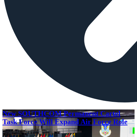
New SOUTHCOM Permanent Cartel
Task Force Will Expand Air Force Role
Aug. 7, 2026