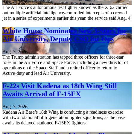
Aug. 4, 2026
The Air Force’s autonomous test fighter known as the X-62 carried
out multiple artificial intelligence-controlled intercepts of a crewed
jet in a series of experiments earlier this year, the service said Aug. 4.
White House Nominates New 3-Stars for
Air University, Deputy CSO for Ops
Aug. 3, 2026
The Trump administration has tapped three officers for three-star
roles in the Air Force and Space Force, including a new director of
operations on the Space Staff and a retired officer to return to
Active-duty and lead Air University.
F-22s Visit Kadena as 18th Wing Still
Awaits Arrival of F-15EX
Aug. 3, 2026
Kadena Air Base’s 18th Wing is conducting a readiness exercise
with two rotational fifth-generation fighter squadrons, as the base
awaits its delayed stationed F-15EX fighters.