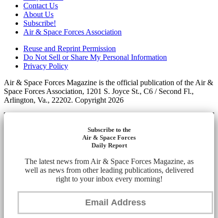
Contact Us
About Us
Subscribe!
Air & Space Forces Association
Reuse and Reprint Permission
Do Not Sell or Share My Personal Information
Privacy Policy
Air & Space Forces Magazine is the official publication of the Air &
Space Forces Association, 1201 S. Joyce St., C6 / Second Fl.,
Arlington, Va., 22202. Copyright 2026
Subscribe to the
Air & Space Forces
Daily Report
The latest news from Air & Space Forces Magazine, as
well as news from other leading publications, delivered
right to your inbox every morning!