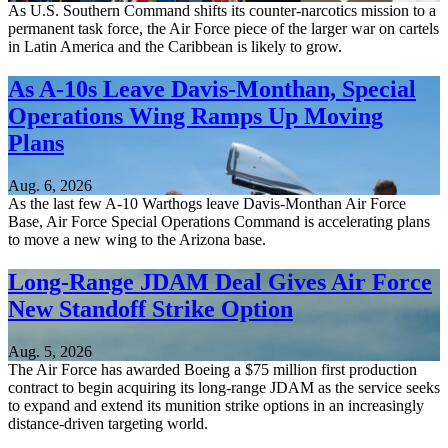
As U.S. Southern Command shifts its counter-narcotics mission to a
permanent task force, the Air Force piece of the larger war on cartels
in Latin America and the Caribbean is likely to grow.
As A-10s Leave Davis-Monthan, Special
Operations Wing Ramps Up Moving
Plans
Aug. 6, 2026
As the last few A-10 Warthogs leave Davis-Monthan Air Force
Base, Air Force Special Operations Command is accelerating plans
to move a new wing to the Arizona base.
Long-Range JDAM Deal Gives Air Force
New Standoff Strike Option
Aug. 5, 2026
The Air Force has awarded Boeing a $75 million first production
contract to begin acquiring its long-range JDAM as the service seeks
to expand and extend its munition strike options in an increasingly
distance-driven targeting world.