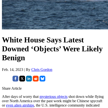
White House Says Latest
Downed ‘Objects’ Were Likely
Benign
Feb. 14, 2023 | By
Chris Gordon
Share Article
After days of worry that
mysterious objects
shot down while flying
over North America over the past week might be Chinese spycraft
or
even alien airships
, the U.S. intelligence community indicated