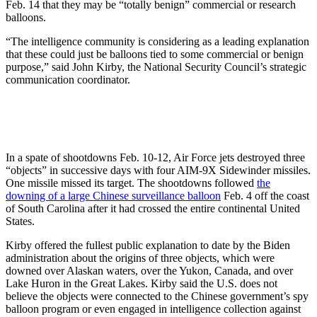
Feb. 14 that they may be “totally benign” commercial or research
balloons.
“The intelligence community is considering as a leading explanation
that these could just be balloons tied to some commercial or benign
purpose,” said John Kirby, the National Security Council’s strategic
communication coordinator.
In a spate of shootdowns Feb. 10-12, Air Force jets destroyed three
“objects” in successive days with four AIM-9X Sidewinder missiles.
One missile missed its target. The shootdowns followed
the
downing of a large Chinese surveillance balloon
Feb. 4 off the coast
of South Carolina after it had crossed the entire continental United
States.
Kirby offered the fullest public explanation to date by the Biden
administration about the origins of three objects, which were
downed over Alaskan waters, over the Yukon, Canada, and over
Lake Huron in the Great Lakes. Kirby said the U.S. does not
believe the objects were connected to the Chinese government’s spy
balloon program or even engaged in intelligence collection against