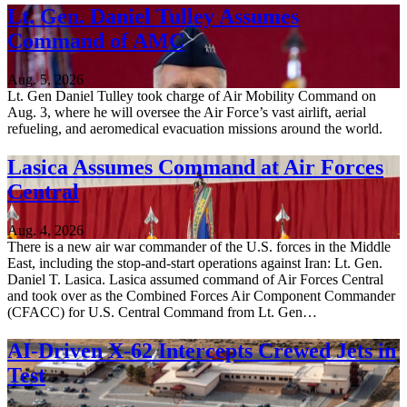
Lt. Gen. Daniel Tulley Assumes
Command of AMC
Aug. 5, 2026
Lt. Gen Daniel Tulley took charge of Air Mobility Command on
Aug. 3, where he will oversee the Air Force’s vast airlift, aerial
refueling, and aeromedical evacuation missions around the world.
Lasica Assumes Command at Air Forces
Central
Aug. 4, 2026
There is a new air war commander of the U.S. forces in the Middle
East, including the stop-and-start operations against Iran: Lt. Gen.
Daniel T. Lasica. Lasica assumed command of Air Forces Central
and took over as the Combined Forces Air Component Commander
(CFACC) for U.S. Central Command from Lt. Gen…
AI-Driven X-62 Intercepts Crewed Jets in
Test