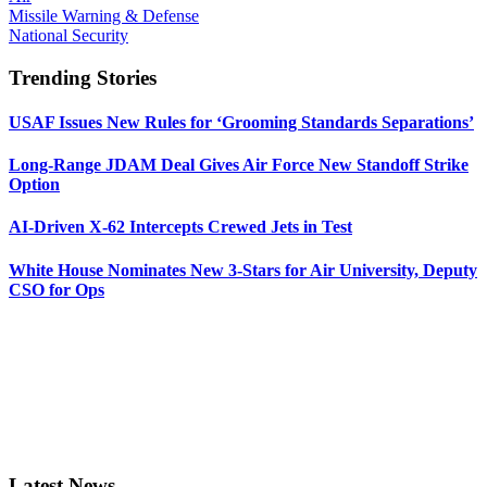
Missile Warning & Defense
National Security
Trending Stories
USAF Issues New Rules for ‘Grooming Standards Separations’
Long-Range JDAM Deal Gives Air Force New Standoff Strike
Option
AI-Driven X-62 Intercepts Crewed Jets in Test
White House Nominates New 3-Stars for Air University, Deputy
CSO for Ops
Latest News