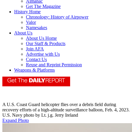
Almanac
Get The Magazine
History Home
Chronology: History of Airpower
Valor
Namesakes
About Us
About Us Home
Our Staff & Products
Join AFA
Advertise with Us
Contact Us
Reuse and Reprint Permission
Weapons & Platforms
A U.S. Coast Guard helicopter flies over a debris field during
recovery efforts of a high-altitude surveillance balloon, Feb. 4, 2023.
U.S. Navy photo by Lt. j.g. Jerry Ireland
Expand Photo