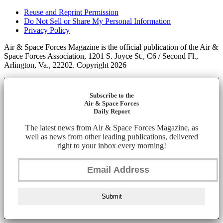
Reuse and Reprint Permission
Do Not Sell or Share My Personal Information
Privacy Policy
Air & Space Forces Magazine is the official publication of the Air &
Space Forces Association, 1201 S. Joyce St., C6 / Second Fl.,
Arlington, Va., 22202. Copyright 2026
Subscribe to the
Air & Space Forces
Daily Report
The latest news from Air & Space Forces Magazine, as
well as news from other leading publications, delivered
right to your inbox every morning!
Submit