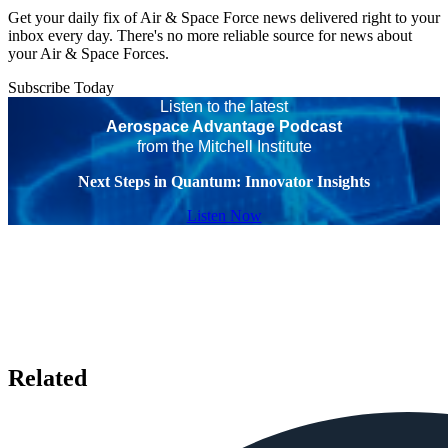
Get your daily fix of Air & Space Force news delivered right to your
inbox every day. There's no more reliable source for news about
your Air & Space Forces.
Subscribe Today
Listen to the latest
Aerospace Advantage Podcast
from the Mitchell Institute
Next Steps in Quantum: Innovator Insights
Listen Now
Related