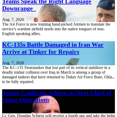
Teams Speak the Right Language
Downrange
Aug. 7, 2026
The Air Force is now training hand-picked Airmen to translate the
service’s wartime airfield needs into the native tongues of non-
English speaking allies.
KC-135s Battle Damaged in Iran War
Arrive at Tinker for Repairs
Aug. 7, 2026
The KC-135 Stratotanker that lost part of its vertical stabilizer in a
deadly midair collision over Iraq in March is among a group of
damaged tankers that have returned to Tinker Air Force Base, Okla.,
to be fully repaired.
Senate Confirms Schiess as Next Chief of
Space Operations
Aug. 7, 2026
Lt. Gen. Douglas Schiess will receive a fourth star and take the helm