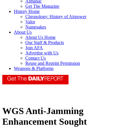
Almanac
Get The Magazine
History Home
Chronology: History of Airpower
Valor
Namesakes
About Us
About Us Home
Our Staff & Products
Join AFA
Advertise with Us
Contact Us
Reuse and Reprint Permission
Weapons & Platforms
WGS Anti-Jamming
Enhancement Sought