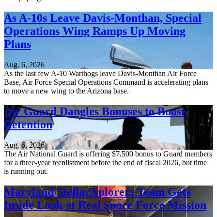
As A-10s Leave Davis-Monthan, Special
Operations Wing Ramps Up Moving
Plans
Aug. 6, 2026
As the last few A-10 Warthogs leave Davis-Monthan Air Force
Base, Air Force Special Operations Command is accelerating plans
to move a new wing to the Arizona base.
Air Guard Dangles Bonuses to Boost
Retention
Aug. 6, 2026
The Air National Guard is offering $7,500 bonus to Guard members
for a three-year reenlistment before the end of fiscal 2026, but time
is running out.
Maryland StellarXplorers Team Gets
Inside Look at Real Space Force Mission