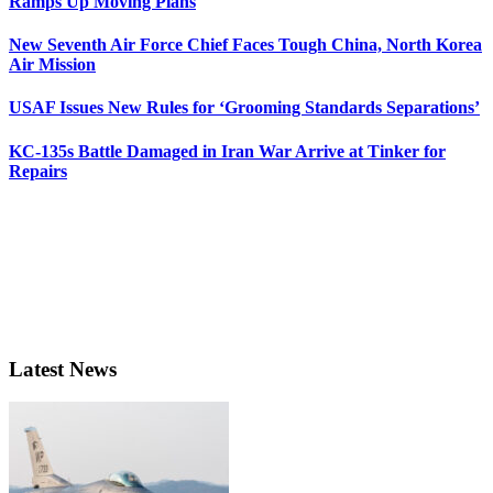
Ramps Up Moving Plans
New Seventh Air Force Chief Faces Tough China, North Korea
Air Mission
USAF Issues New Rules for ‘Grooming Standards Separations’
KC-135s Battle Damaged in Iran War Arrive at Tinker for
Repairs
Latest News