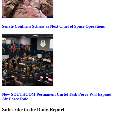
Senate Confirms Schiess as Next Chief of Space Operations
New SOUTHCOM Permanent Cartel Task Force Will Expand
Air Force Role
Subscribe to the Daily Report