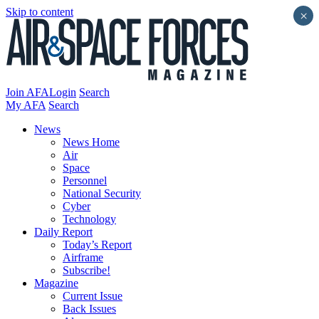
Skip to content
×
Join AFA
Login
Search
My AFA
Search
News
News Home
Air
Space
Personnel
National Security
Cyber
Technology
Daily Report
Today’s Report
Airframe
Subscribe!
Magazine
Current Issue
Back Issues