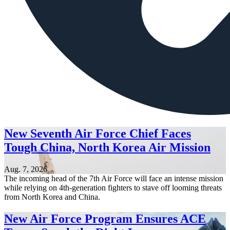
New Seventh Air Force Chief Faces
Tough China, North Korea Air Mission
Aug. 7, 2026
The incoming head of the 7th Air Force will face an intense mission
while relying on 4th-generation fighters to stave off looming threats
from North Korea and China.
New Air Force Program Ensures ACE