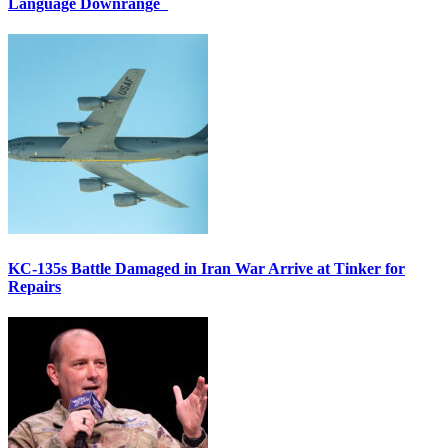
Language Downrange
KC-135s Battle Damaged in Iran War Arrive at Tinker for
Repairs