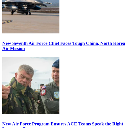
New Seventh Air Force Chief Faces Tough China, North Korea
Air Mission
New Air Force Program Ensures ACE Teams Speak the Right