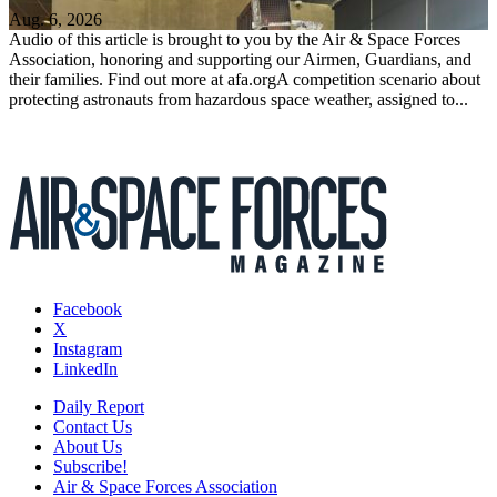
Aug. 6, 2026
Audio of this article is brought to you by the Air & Space Forces
Association, honoring and supporting our Airmen, Guardians, and
their families. Find out more at afa.orgA competition scenario about
protecting astronauts from hazardous space weather, assigned to...
Facebook
X
Instagram
LinkedIn
Daily Report
Contact Us
About Us
Subscribe!
Air & Space Forces Association