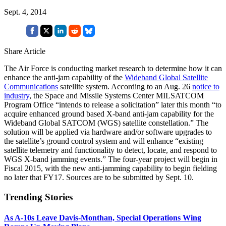
Sept. 4, 2014
Share Article
The Air Force is conducting market research to determine how it can
enhance the anti-jam capability of the
Wideband Global Satellite
Communications
satellite system. According to an Aug. 26
notice to
industry
, the Space and Missile Systems Center MILSATCOM
Program Office “intends to release a solicitation” later this month “to
acquire enhanced ground based X-band anti-jam capability for the
Wideband Global SATCOM (WGS) satellite constellation.” The
solution will be applied via hardware and/or software upgrades to
the satellite’s ground control system and will enhance “existing
satellite telemetry and functionality to detect, locate, and respond to
WGS X-band jamming events.” The four-year project will begin in
Fiscal 2015, with the new anti-jamming capability to begin fielding
no later that FY17. Sources are to be submitted by Sept. 10.
Trending Stories
As A-10s Leave Davis-Monthan, Special Operations Wing