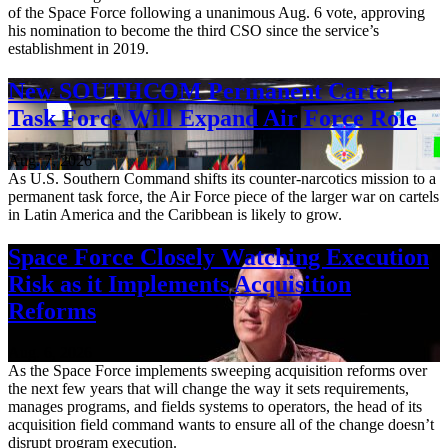
of the Space Force following a unanimous Aug. 6 vote, approving
his nomination to become the third CSO since the service’s
establishment in 2019.
New SOUTHCOM Permanent Cartel
Task Force Will Expand Air Force Role
Aug. 7, 2026
As U.S. Southern Command shifts its counter-narcotics mission to a
permanent task force, the Air Force piece of the larger war on cartels
in Latin America and the Caribbean is likely to grow.
Space Force Closely Watching Execution
Risk as it Implements Acquisition
Reforms
Aug. 6, 2026
As the Space Force implements sweeping acquisition reforms over
the next few years that will change the way it sets requirements,
manages programs, and fields systems to operators, the head of its
acquisition field command wants to ensure all of the change doesn’t
disrupt program execution.