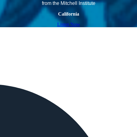
from the Mitchell Institute
California
Listen Now