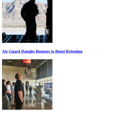
Air Guard Dangles Bonuses to Boost Retention