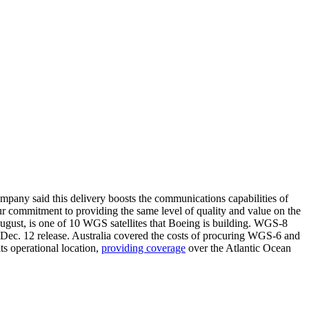
mpany said this delivery boosts the communications capabilities of
 our commitment to providing the same level of quality and value on the
ugust, is one of 10 WGS satellites that Boeing is building. WGS-8
 Dec. 12 release. Australia covered the costs of procuring WGS-6 and
ts operational location,
providing coverage
over the Atlantic Ocean