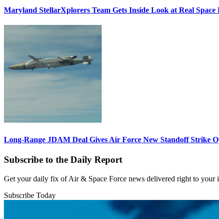
Maryland StellarXplorers Team Gets Inside Look at Real Space 
Long-Range JDAM Deal Gives Air Force New Standoff Strike O
Subscribe to the Daily Report
Get your daily fix of Air & Space Force news delivered right to your
Subscribe Today