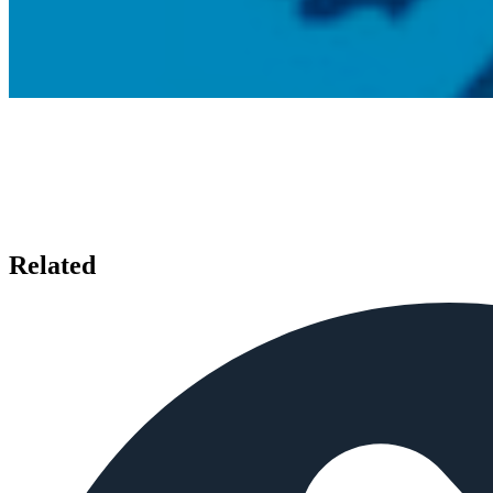
Related