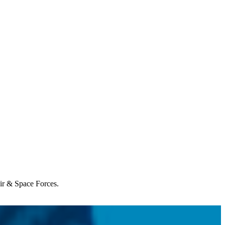
Air & Space Forces.