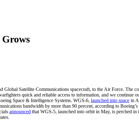
n Grows
 Global Satellite Communications spacecraft, to the Air Force. The co
ng warfighters quick and reliable access to information, and we continue
 Boeing Space & Intelligence Systems. WGS-6,
launched into space
in A
ommunications bandwidth by more than 90 percent, according to Boeing’s
cials
announced
that WGS-5, launched into orbit in May, is perched in i
ates.