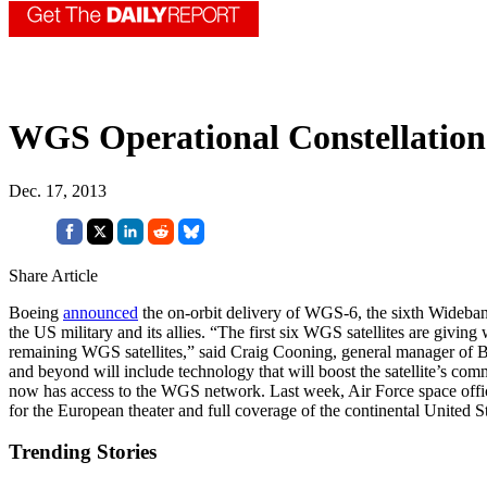
WGS Operational Constellatio
Dec. 17, 2013
Share Article
Boeing
announced
the on-orbit delivery of WGS-6, the sixth Wideband
the US military and its allies. “The first six WGS satellites are givi
remaining WGS satellites,” said Craig Cooning, general manager of
and beyond will include technology that will boost the satellite’s c
now has access to the WGS network. Last week, Air Force space offi
for the European theater and full coverage of the continental United St
Trending Stories