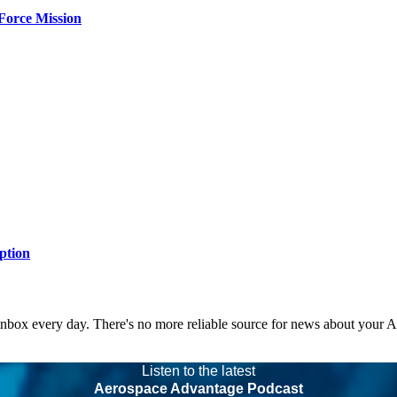
Force Mission
ption
 inbox every day. There's no more reliable source for news about your 
Listen to the latest
Aerospace Advantage Podcast