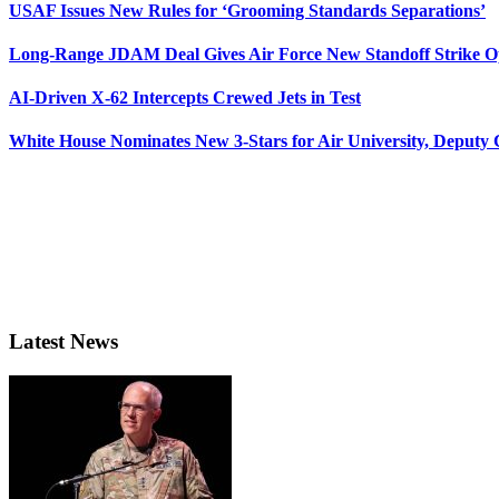
USAF Issues New Rules for ‘Grooming Standards Separations’
Long-Range JDAM Deal Gives Air Force New Standoff Strike O
AI-Driven X-62 Intercepts Crewed Jets in Test
White House Nominates New 3-Stars for Air University, Deputy
Latest News