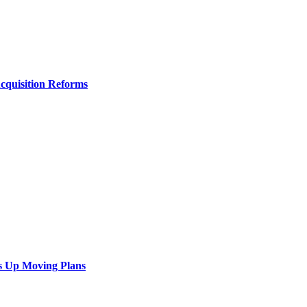
Acquisition Reforms
s Up Moving Plans