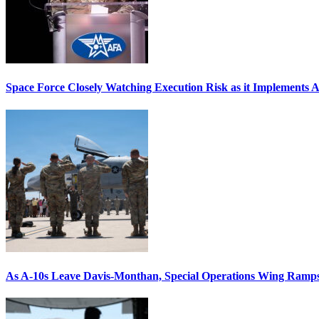
Space Force Closely Watching Execution Risk as it Implements 
As A-10s Leave Davis-Monthan, Special Operations Wing Ramp