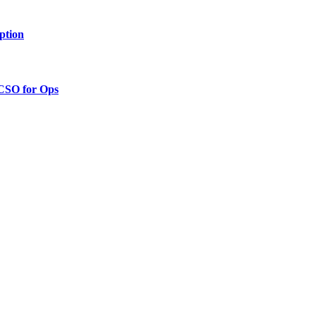
ption
 CSO for Ops