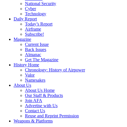
National Security
Cyber
Technology
Daily Report
Today’s Report
Airframe
Subscribe!
Magazine
Current Issue
Back Issues
Almanac
Get The Magazine
History Home
Chronology: History of Airpower
Valor
Namesakes
About Us
About Us Home
Our Staff & Products
Join AFA
Advertise with Us
Contact Us
Reuse and Reprint Permission
Weapons & Platforms