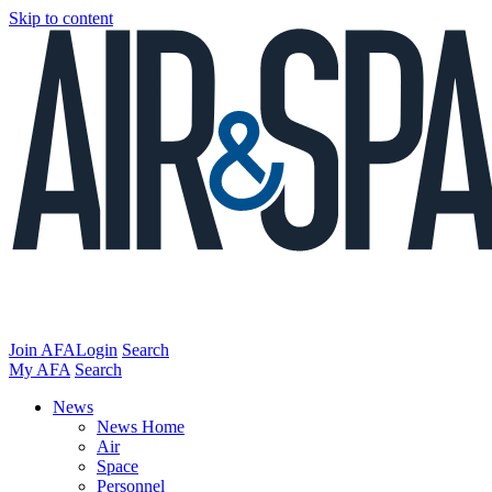
Skip to content
Join AFA
Login
Search
My AFA
Search
News
News Home
Air
Space
Personnel