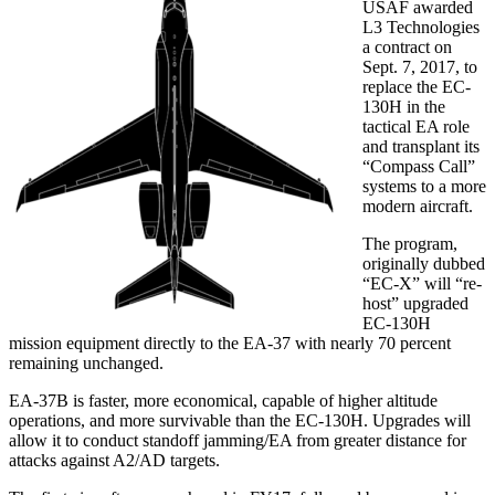
USAF awarded
L3 Technologies
a contract on
Sept. 7, 2017, to
replace the EC-
130H in the
tactical EA role
and transplant its
“Compass Call”
systems to a more
modern aircraft.
The program,
originally dubbed
“EC-X” will “re-
host” upgraded
EC-130H
mission equipment directly to the EA-37 with nearly 70 percent
remaining unchanged.
EA-37B is faster, more economical, capable of higher altitude
operations, and more survivable than the EC-130H. Upgrades will
allow it to conduct standoff jamming/EA from greater distance for
attacks against A2/AD targets.