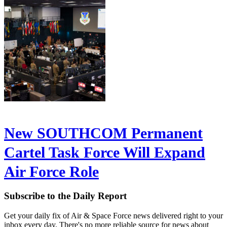
New SOUTHCOM Permanent
Cartel Task Force Will Expand
Air Force Role
Subscribe to the Daily Report
Get your daily fix of Air & Space Force news delivered right to your
inbox every day. There's no more reliable source for news about