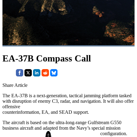
EA-37B Compass Call
Share Article
The EA-37B is a next-generation, tactical jamming platform tasked
with disruption of enemy C3, radar, and navigation. It will also offer
offensive
counterinformation, EA, and SEAD support.
The aircraft is based on the ultra-long-range Gulfstream G550
business aircraft and adapted from the Navy’s special mission
configuration.