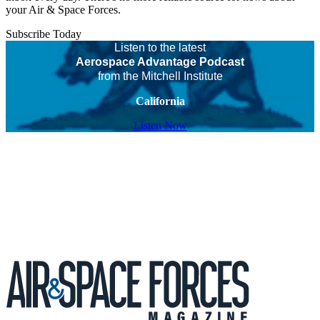
your Air & Space Forces.
Subscribe Today
Listen to the latest
Aerospace Advantage Podcast
from the Mitchell Institute
California
Listen Now