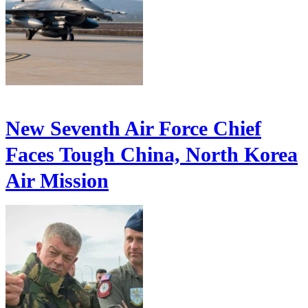
New Seventh Air Force Chief
Faces Tough China, North Korea
Air Mission