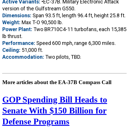
Active Variants:
•EC-37B. Military Electronic Attack
version of the Gulfstream G550.
Dimensions:
Span 93.5 ft, length 96.4 ft, height 25.8 ft.
Weight:
Max T-O 90,500 lb.
Power Plant:
Two BR710C4-11 turbofans, each 15,385
lb thrust.
Performance:
Speed 600 mph, range 6,300 miles.
Ceiling:
51,000 ft.
Accommodation:
Two pilots, TBD.
More articles about the EA-37B Compass Call
GOP Spending Bill Heads to
Senate With $150 Billion for
Defense Programs