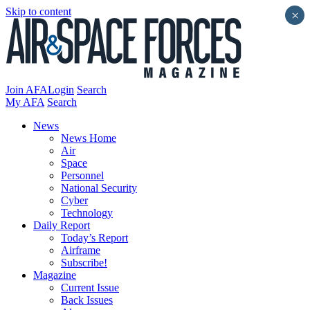
Skip to content
×
Join AFA
Login
Search
My AFA
Search
News
News Home
Air
Space
Personnel
National Security
Cyber
Technology
Daily Report
Today’s Report
Airframe
Subscribe!
Magazine
Current Issue
Back Issues