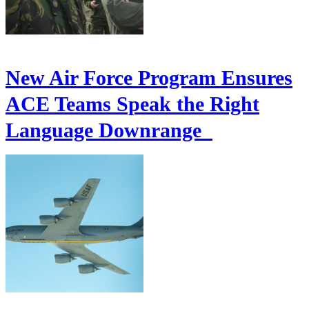
New Air Force Program Ensures
ACE Teams Speak the Right
Language Downrange