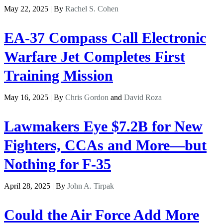
May 22, 2025 | By
Rachel S. Cohen
EA-37 Compass Call Electronic
Warfare Jet Completes First
Training Mission
May 16, 2025 | By
Chris Gordon
and
David Roza
Lawmakers Eye $7.2B for New
Fighters, CCAs and More—but
Nothing for F-35
April 28, 2025 | By
John A. Tirpak
Could the Air Force Add More