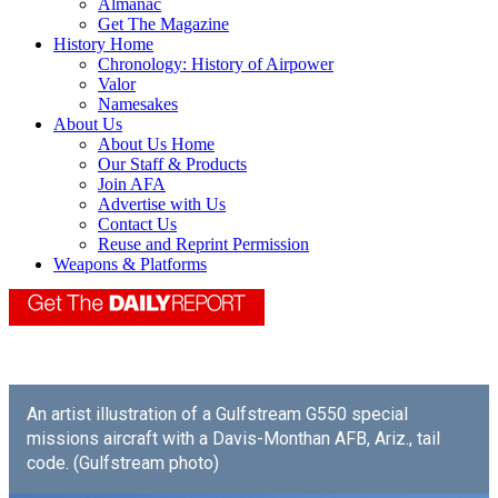
Almanac
Get The Magazine
History Home
Chronology: History of Airpower
Valor
Namesakes
About Us
About Us Home
Our Staff & Products
Join AFA
Advertise with Us
Contact Us
Reuse and Reprint Permission
Weapons & Platforms
An artist illustration of a Gulfstream G550 special
missions aircraft with a Davis-Monthan AFB, Ariz., tail
code. (Gulfstream photo)