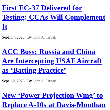
First EC-37 Delivered for
Testing; CCAs Will Complement
It
Sept. 14, 2023 | By
John A. Tirpak
ACC Boss: Russia and China
Are Intercepting USAF Aircraft
as ‘Batting Practice’
Sept. 12, 2023 | By
John A. Tirpak
New ‘Power Projection Wing’ to
Replace A-10s at Davis-Monthan