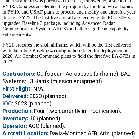
The first aircraft was purchased in FY17, followed by a second in
FY18. Congress accelerated the program by funding two airframes
in FY19, and USAF plans to procure and modify one aircraft a year
through FY25. The first five aircraft are receiving the EC-130H’s
upgraded Baseline 3 package, including Advanced Radar
Countermeasure System (ARCS) and other significant capability
enhancements.
FY21 procures the sixth airframe, which will be the first delivered
with the future Baseline 4 configuration slated for deployment in
2026. Air Combat Command plans to field the first five EA-37Bs in
2023.
Contractors:
Gulfstream Aerospace (airframe); BAE
Systems; L3 Harris (mission equipment).
First Flight:
N/A.
Delivered:
2023 (planned).
IOC:
2023 (planned).
Production:
Four (two currently in modification).
Inventory:
10 (planned).
Operator:
ACC (planned).
Aircraft Location:
Davis-Monthan AFB, Ariz. (planned).