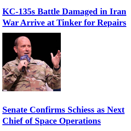
KC-135s Battle Damaged in Iran
War Arrive at Tinker for Repairs
Senate Confirms Schiess as Next
Chief of Space Operations