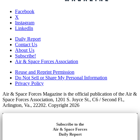
Facebook
X
Instagram
LinkedIn
Daily Report
Contact Us
About Us
Subscribe!
Air & Space Forces Association
Reuse and Reprint Permission
Do Not Sell or Share My Personal Information
Privacy Policy
Air & Space Forces Magazine is the official publication of the Air &
Space Forces Association, 1201 S. Joyce St., C6 / Second Fl.,
Arlington, Va., 22202. Copyright 2026
Subscribe to the
Air & Space Forces
Daily Report