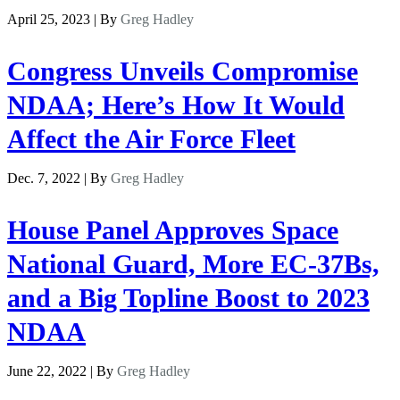
April 25, 2023 | By
Greg Hadley
Congress Unveils Compromise
NDAA; Here’s How It Would
Affect the Air Force Fleet
Dec. 7, 2022 | By
Greg Hadley
House Panel Approves Space
National Guard, More EC-37Bs,
and a Big Topline Boost to 2023
NDAA
June 22, 2022 | By
Greg Hadley