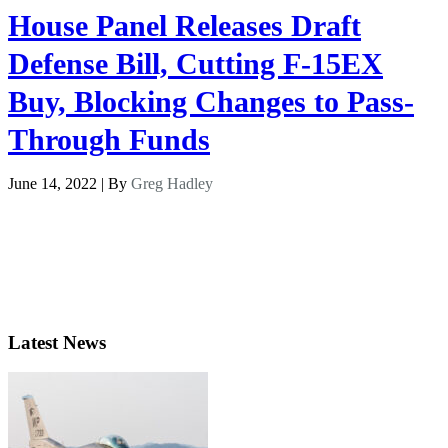
House Panel Releases Draft
Defense Bill, Cutting F-15EX
Buy, Blocking Changes to Pass-
Through Funds
June 14, 2022 | By
Greg Hadley
Latest News