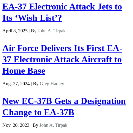
EA-37 Electronic Attack Jets to
Its ‘Wish List’?
April 8, 2025 | By
John A. Tirpak
Air Force Delivers Its First EA-
37 Electronic Attack Aircraft to
Home Base
Aug. 27, 2024 | By
Greg Hadley
New EC-37B Gets a Designation
Change to EA-37B
Nov. 20, 2023 | By
John A. Tirpak