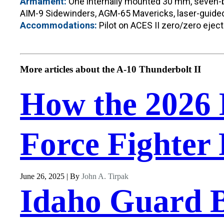
Armament:
One internally mounted 30 mm, seven-bar
AIM-9 Sidewinders, AGM-65 Mavericks, laser-guided 
Accommodations:
Pilot on ACES II zero/zero eject
More articles about the A-10 Thunderbolt II
How the 2026 
Force Fighter 
June 26, 2025 | By
John A. Tirpak
Idaho Guard B