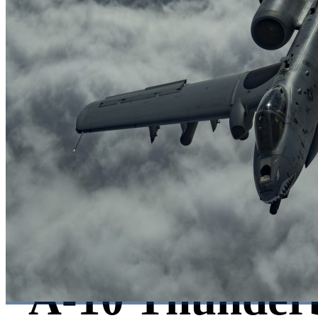
A-10 Thunderb