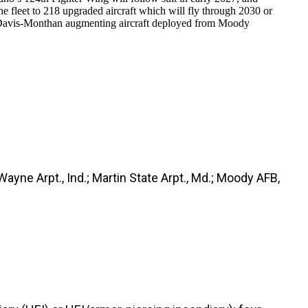
fleet to 218 upgraded aircraft which will fly through 2030 or
 Davis-Monthan augmenting aircraft deployed from Moody
 Wayne Arpt., Ind.; Martin State Arpt., Md.; Moody AFB,