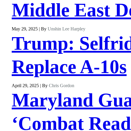
Middle East D
May 29, 2025 | By
Unshin Lee Harpley
Trump: Selfri
Replace A-10s
April 29, 2025 | By
Chris Gordon
Maryland Guard
‘Combat Readi