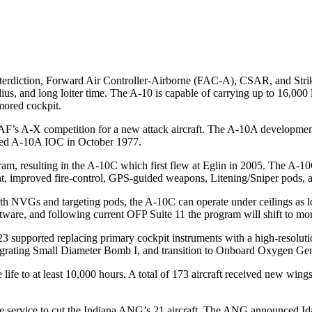
nterdiction, Forward Air Controller-Airborne (FAC-A), CSAR, and Stri
us, and long loiter time. The A-10 is capable of carrying up to 16,000
rmored cockpit.
’s A-X competition for a new attack aircraft. The A-10A development 
ed A-10A IOC in October 1977.
am, resulting in the A-10C which first flew at Eglin in 2005. The A
, improved fire-control, GPS-guided weapons, Litening/Sniper pods, ad
 NVGs and targeting pods, the A-10C can operate under ceilings as low
are, and following current OFP Suite 11 the program will shift to mor
pported replacing primary cockpit instruments with a high-resolution d
ating Small Diameter Bomb I, and transition to Onboard Oxygen G
e life to at least 10,000 hours. A total of 173 aircraft received new win
the service to cut the Indiana ANG’s 21 aircraft. The ANG announced Ida