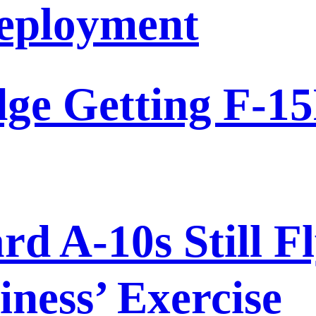
eployment
dge Getting F-15
 A-10s Still Fl
ness’ Exercise