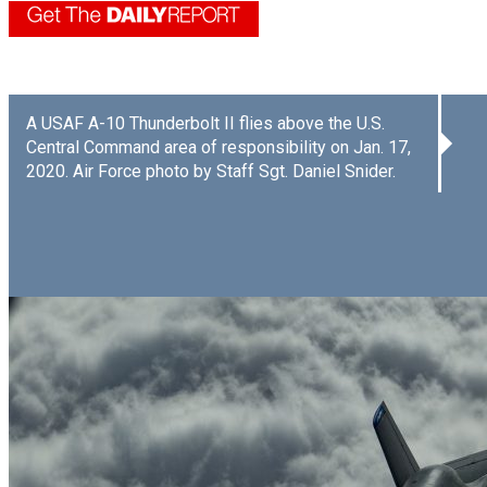
A USAF A-10 Thunderbolt II flies above the U.S.
Central Command area of responsibility on Jan. 17,
2020. Air Force photo by Staff Sgt. Daniel Snider.