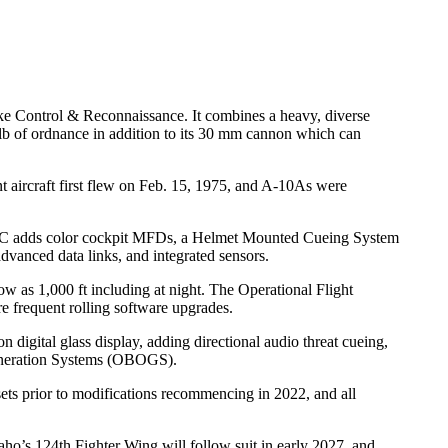
ke Control & Reconnaissance. It combines a heavy, diverse
 lb of ordnance in addition to its 30 mm cannon which can
aircraft first flew on Feb. 15, 1975, and A-10As were
-10C adds color cockpit MFDs, a Helmet Mounted Cueing System
vanced data links, and integrated sensors.
 as 1,000 ft including at night. The Operational Flight
e frequent rolling software upgrades.
igital glass display, adding directional audio threat cueing,
eneration Systems (OBOGS).
gsets prior to modifications recommencing in 2022, and all
ho’s 124th Fighter Wing will follow suit in early 2027, and