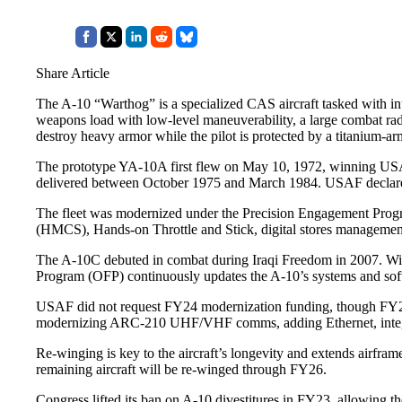
Share Article
The A-10 “Warthog” is a specialized CAS aircraft tasked with i
weapons load with low-level maneuverability, a large combat radi
destroy heavy armor while the pilot is protected by a titanium-a
The prototype YA-10A first flew on May 10, 1972, winning USAF
delivered between October 1975 and March 1984. USAF declar
The fleet was modernized under the Precision Engagement Progr
(HMCS), Hands-on Throttle and Stick, digital stores management
The A-10C debuted in combat during Iraqi Freedom in 2007. With
Program (OFP) continuously updates the A-10’s systems and softw
USAF did not request FY24 modernization funding, though FY23 su
modernizing ARC-210 UHF/VHF comms, adding Ethernet, integr
Re-winging is key to the aircraft’s longevity and extends airfram
remaining aircraft will be re-winged through FY26.
Congress lifted its ban on A-10 divestitures in FY23, allowing 