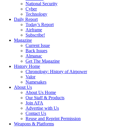
National Security
Cyber
Technology
Daily Report
Today’s Report
Airframe
Subscribe!
Magazine
Current Issue
Back Issues
Almanac
Get The Magazine
History Home
Chronology: History of Airpower
Valor
Namesakes
About Us
About Us Home
Our Staff & Products
Join AFA
Advertise with Us
Contact Us
Reuse and Reprint Permission
Weapons & Platforms