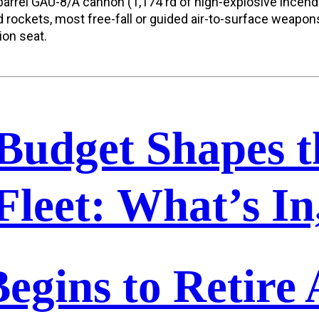
rel GAU-8/A cannon (1,174 rd of high-explosive incendia
rockets, most free-fall or guided air-to-surface weapon
ion seat.
Budget Shapes t
Fleet: What’s I
egins to Retire