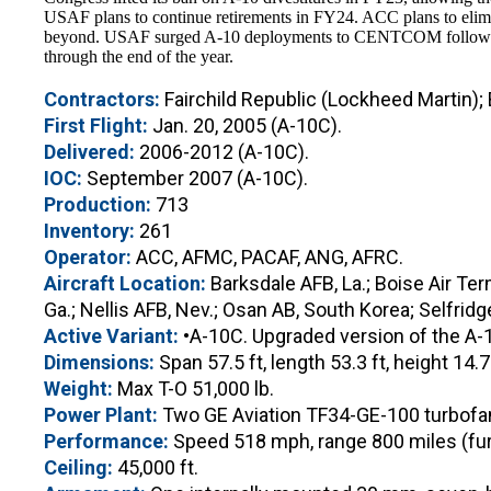
USAF plans to continue retirements in FY24. ACC plans to elimi
beyond. USAF surged A-10 deployments to CENTCOM following H
through the end of the year.
Contractors:
Fairchild Republic (Lockheed Martin);
First Flight:
Jan. 20, 2005 (A-10C).
Delivered:
2006-2012 (A-10C).
IOC:
September 2007 (A-10C).
Production:
713
Inventory:
261
Operator:
ACC, AFMC, PACAF, ANG, AFRC.
Aircraft Location:
Barksdale AFB, La.; Boise Air Term
Ga.; Nellis AFB, Nev.; Osan AB, South Korea; Selfri
Active Variant:
•A-10C. Upgraded version of the A-1
Dimensions:
Span 57.5 ft, length 53.3 ft, height 14.7 
Weight:
Max T-O 51,000 lb.
Power Plant:
Two GE Aviation TF34-GE-100 turbofans
Performance:
Speed 518 mph, range 800 miles (furth
Ceiling:
45,000 ft.