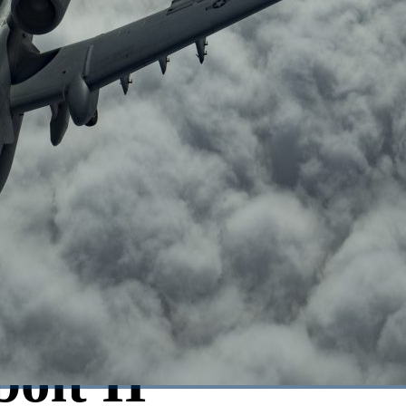
olt II