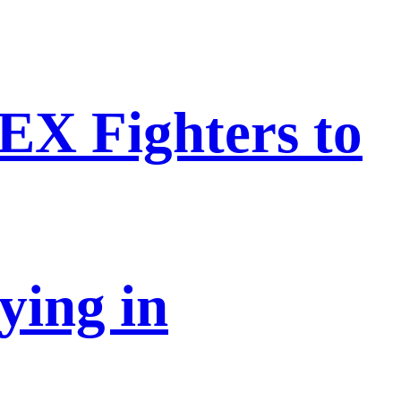
EX Fighters to
ying in