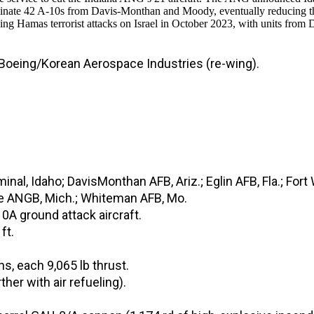
nate 42 A-10s from Davis-Monthan and Moody, eventually reducing the 
amas terrorist attacks on Israel in October 2023, with units from
 Boeing/Korean Aerospace Industries (re-wing).
inal, Idaho; DavisMonthan AFB, Ariz.; Eglin AFB, Fla.; Fort
dge ANGB, Mich.; Whiteman AFB, Mo.
0A ground attack aircraft.
ft.
, each 9,065 lb thrust.
er with air refueling).