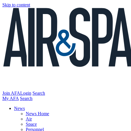
Skip to content
Join AFA
Login
Search
My AFA
Search
News
News Home
Air
Space
Personnel