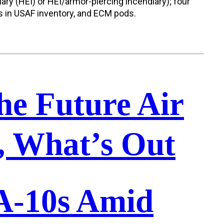
ry (HEI) or HEI/armor-piercing incendiary); four
s in USAF inventory, and ECM pods.
he Future Air
n, What’s Out
 A-10s Amid