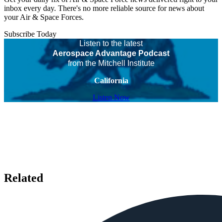
inbox every day. There's no more reliable source for news about
your Air & Space Forces.
Subscribe Today
Listen to the latest
Aerospace Advantage Podcast
from the Mitchell Institute
California
Listen Now
Related