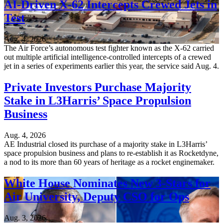
AI-Driven X-62 Intercepts Crewed Jets in
Test
Aug. 4, 2026
The Air Force’s autonomous test fighter known as the X-62 carried
out multiple artificial intelligence-controlled intercepts of a crewed
jet in a series of experiments earlier this year, the service said Aug. 4.
Private Investors Purchase Majority
Stake in L3Harris’ Space Propulsion
Business
Aug. 4, 2026
AE Industrial closed its purchase of a majority stake in L3Harris’
space propulsion business and plans to re-establish it as Rocketdyne,
a nod to its more than 60 years of heritage as a rocket enginemaker.
White House Nominates New 3-Stars for
Air University, Deputy CSO for Ops
Aug. 3, 2026