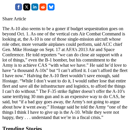
Share Article
The A-10 also seems to be a goner if budget sequestration goes on
beyond Oct. 1. As one of the vertical cuts Air Combat Command is
looking at, the A-10 is one of those single-mission aircraft whose
role other, more versatile airplanes could perform, said ACC chief
Gen. Mike Hostage on Sept. 17 at AFA’s 2013 Air and Space
Conference. He told reporters “we can do close air support with a
lot of things,” even the B-1 bomber, but his commitment to the
Army is to achieve CAS “with what we have.” He said he’d love to
have “a thousand A-10s” but “I can’t afford it. I can’t afford the fleet
I have now.” Halving the A-10 fleet wouldn’t save enough, said
Hostage. “While I don’t want to do it, I would rather lose that entire
fleet and save all the infrastructure and logistics, to afford the things
I can’t do without.” The F-35 strike fighter doesn’t offer the A-10’s
same terrifying 30 mm gun and is an expensive way to do CAS, he
said, but “if a bad guy goes away, the Army’s not going to argue
about how it went away.” Hostage said he told the Army “one of the
things I think I have to give up is the A-10. While they were not
happy, they . . . understand that we’re in a fiscal crisis.”
Trending Stories