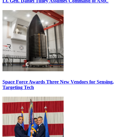
Lt. Gen. Daniel Tulley Assumes Command of AMC
Space Force Awards Three New Vendors for Sensing,
Targeting Tech