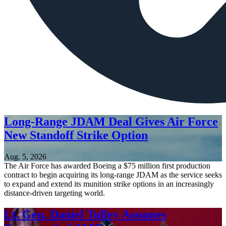
Long-Range JDAM Deal Gives Air Force
New Standoff Strike Option
Aug. 5, 2026
The Air Force has awarded Boeing a $75 million first production
contract to begin acquiring its long-range JDAM as the service seeks
to expand and extend its munition strike options in an increasingly
distance-driven targeting world.
Lt. Gen. Daniel Tulley Assumes