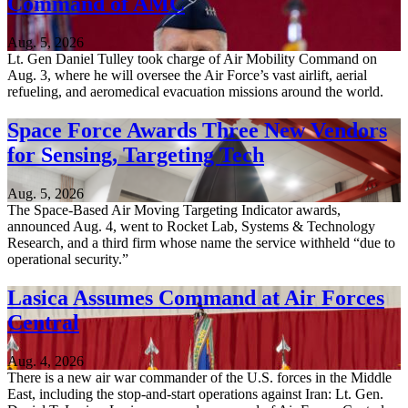
Command of AMC
Aug. 5, 2026
Lt. Gen Daniel Tulley took charge of Air Mobility Command on
Aug. 3, where he will oversee the Air Force’s vast airlift, aerial
refueling, and aeromedical evacuation missions around the world.
Space Force Awards Three New Vendors
for Sensing, Targeting Tech
Aug. 5, 2026
The Space-Based Air Moving Targeting Indicator awards,
announced Aug. 4, went to Rocket Lab, Systems & Technology
Research, and a third firm whose name the service withheld “due to
operational security.”
Lasica Assumes Command at Air Forces
Central
Aug. 4, 2026
There is a new air war commander of the U.S. forces in the Middle
East, including the stop-and-start operations against Iran: Lt. Gen.