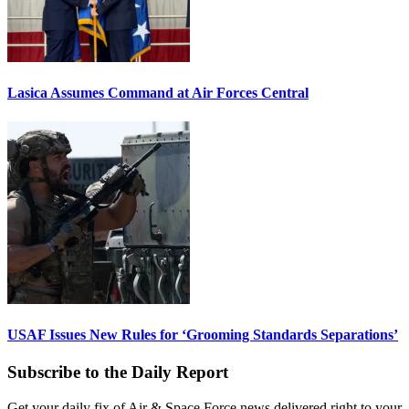
Lasica Assumes Command at Air Forces Central
USAF Issues New Rules for ‘Grooming Standards Separations’
Subscribe to the Daily Report
Get your daily fix of Air & Space Force news delivered right to your