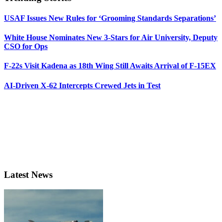
USAF Issues New Rules for ‘Grooming Standards Separations’
White House Nominates New 3-Stars for Air University, Deputy
CSO for Ops
F-22s Visit Kadena as 18th Wing Still Awaits Arrival of F-15EX
AI-Driven X-62 Intercepts Crewed Jets in Test
Latest News