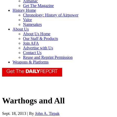
Almanac
Get The Magazine
History Home
Chronology: History of Airpower
Valor
Namesakes
About Us
About Us Home
Our Staff & Products
Join AFA
Advertise with Us
Contact Us
Reuse and Reprint Permission
Weapons & Platforms
Warthogs and All
Sept. 18, 2013 | By
John A. Tirpak