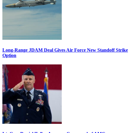
Long-Range JDAM Deal Gives Air Force New Standoff Strike
Option