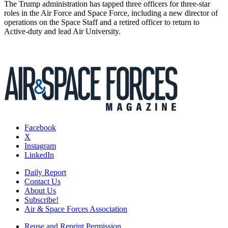
The Trump administration has tapped three officers for three-star
roles in the Air Force and Space Force, including a new director of
operations on the Space Staff and a retired officer to return to
Active-duty and lead Air University.
Facebook
X
Instagram
LinkedIn
Daily Report
Contact Us
About Us
Subscribe!
Air & Space Forces Association
Reuse and Reprint Permission