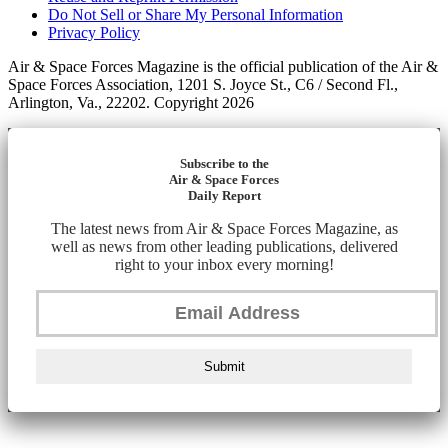
Do Not Sell or Share My Personal Information
Privacy Policy
Air & Space Forces Magazine is the official publication of the Air &
Space Forces Association, 1201 S. Joyce St., C6 / Second Fl.,
Arlington, Va., 22202. Copyright 2026
Subscribe to the
Air & Space Forces
Daily Report
The latest news from Air & Space Forces Magazine, as
well as news from other leading publications, delivered
right to your inbox every morning!
Submit