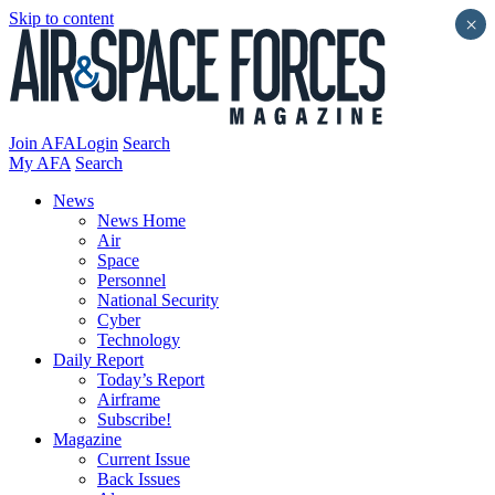
Skip to content
×
Join AFA
Login
Search
My AFA
Search
News
News Home
Air
Space
Personnel
National Security
Cyber
Technology
Daily Report
Today’s Report
Airframe
Subscribe!
Magazine
Current Issue
Back Issues