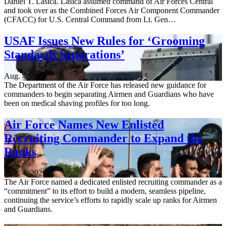
Daniel T. Lasica. Lasica assumed command of Air Forces Central
and took over as the Combined Forces Air Component Commander
(CFACC) for U.S. Central Command from Lt. Gen…
USAF Issues New Rules for ‘Grooming
Standards Separations’
Aug. 4, 2026
The Department of the Air Force has released new guidance for
commanders to begin separating Airmen and Guardians who have
been on medical shaving profiles for too long.
Air Force Names New Enlisted
Recruiting Commander to Expand the
Ranks
Aug. 4, 2026
The Air Force named a dedicated enlisted recruiting commander as a
“commitment” to its effort to build a modern, seamless pipeline,
continuing the service’s efforts to rapidly scale up ranks for Airmen
and Guardians.