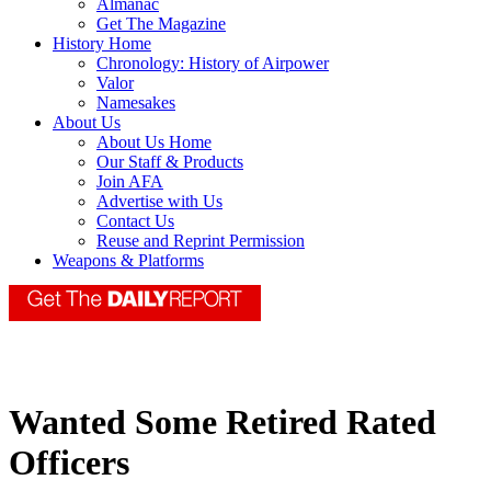
Almanac
Get The Magazine
History Home
Chronology: History of Airpower
Valor
Namesakes
About Us
About Us Home
Our Staff & Products
Join AFA
Advertise with Us
Contact Us
Reuse and Reprint Permission
Weapons & Platforms
Wanted Some Retired Rated
Officers