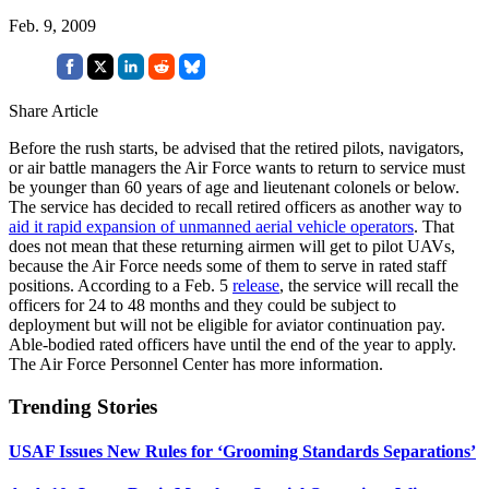
Feb. 9, 2009
Share Article
Before the rush starts, be advised that the retired pilots, navigators,
or air battle managers the Air Force wants to return to service must
be younger than 60 years of age and lieutenant colonels or below.
The service has decided to recall retired officers as another way to
aid it rapid expansion of unmanned aerial vehicle operators
. That
does not mean that these returning airmen will get to pilot UAVs,
because the Air Force needs some of them to serve in rated staff
positions. According to a Feb. 5
release
, the service will recall the
officers for 24 to 48 months and they could be subject to
deployment but will not be eligible for aviator continuation pay.
Able-bodied rated officers have until the end of the year to apply.
The Air Force Personnel Center has more information.
Trending Stories
USAF Issues New Rules for ‘Grooming Standards Separations’