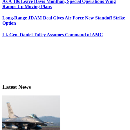
As A-10s Leave Davis-Monthan, Special Operations Wing
Ramps Up Moving Plans
Long-Range JDAM Deal Gives Air Force New Standoff Strike
Option
Lt. Gen. Daniel Tulley Assumes Command of AMC
Latest News