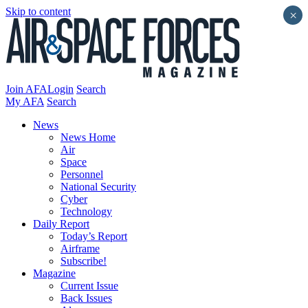
Skip to content
×
Join AFA
Login
Search
My AFA
Search
News
News Home
Air
Space
Personnel
National Security
Cyber
Technology
Daily Report
Today’s Report
Airframe
Subscribe!
Magazine
Current Issue
Back Issues