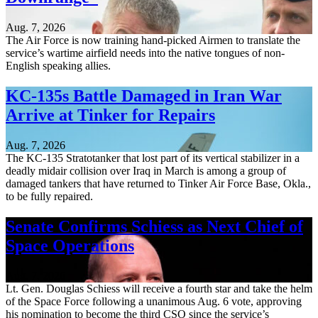
Aug. 7, 2026
The Air Force is now training hand-picked Airmen to translate the
service’s wartime airfield needs into the native tongues of non-
English speaking allies.
KC-135s Battle Damaged in Iran War
Arrive at Tinker for Repairs
Aug. 7, 2026
The KC-135 Stratotanker that lost part of its vertical stabilizer in a
deadly midair collision over Iraq in March is among a group of
damaged tankers that have returned to Tinker Air Force Base, Okla.,
to be fully repaired.
Senate Confirms Schiess as Next Chief of
Space Operations
Aug. 7, 2026
Lt. Gen. Douglas Schiess will receive a fourth star and take the helm
of the Space Force following a unanimous Aug. 6 vote, approving
his nomination to become the third CSO since the service’s