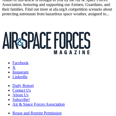
Association, honoring and supporting our Airmen, Guardians, and
their families. Find out more at afa.orgA competition scenario about
protecting astronauts from hazardous space weather, assigned to...
Facebook
X
Instagram
LinkedIn
Daily Report
Contact Us
About Us
Subscribe!
Air & Space Forces Association
Reuse and Reprint Permission