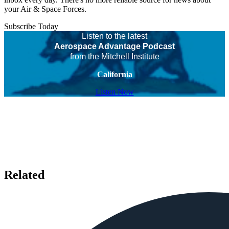
your Air & Space Forces.
Subscribe Today
Listen to the latest
Aerospace Advantage Podcast
from the Mitchell Institute
California
Listen Now
Related