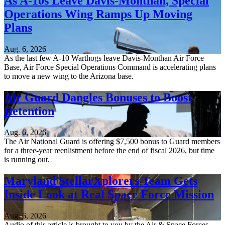
As A-10s Leave Davis-Monthan, Special
Operations Wing Ramps Up Moving
Plans
Aug. 6, 2026
As the last few A-10 Warthogs leave Davis-Monthan Air Force
Base, Air Force Special Operations Command is accelerating plans
to move a new wing to the Arizona base.
Air Guard Dangles Bonuses to Boost
Retention
Aug. 6, 2026
The Air National Guard is offering $7,500 bonus to Guard members
for a three-year reenlistment before the end of fiscal 2026, but time
is running out.
Maryland StellarXplorers Team Gets
Inside Look at Real Space Force Mission
Aug. 6, 2026
Audio of this article is brought to you by the Air & Space Forces