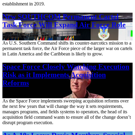
establishment in 2019.
New SOUTHCOM Permanent Cartel
Task Force Will Expand Air Force Role
Aug. 7, 2026
As U.S. Southern Command shifts its counter-narcotics mission to a
permanent task force, the Air Force piece of the larger war on cartels
in Latin America and the Caribbean is likely to grow.
Space Force Closely Watching Execution
Risk as it Implements Acquisition
Reforms
Aug. 6, 2026
As the Space Force implements sweeping acquisition reforms over
the next few years that will change the way it sets requirements,
manages programs, and fields systems to operators, the head of its
acquisition field command wants to ensure all of the change doesn’t
disrupt program execution.