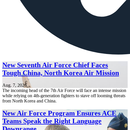
New Seventh Air Force Chief Faces
Tough China, North Korea Air Mission
Aug. 7, 2026
The incoming head of the 7th Air Force will face an intense mission
while relying on 4th-generation fighters to stave off looming threats
from North Korea and China.
New Air Force Program Ensures ACE
Teams Speak the Right Language
Downrange