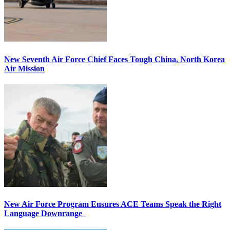
New Seventh Air Force Chief Faces Tough China, North Korea
Air Mission
New Air Force Program Ensures ACE Teams Speak the Right
Language Downrange