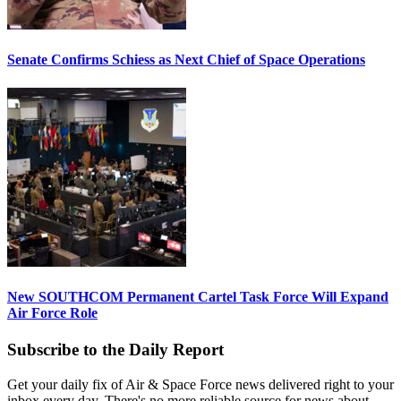
Senate Confirms Schiess as Next Chief of Space Operations
New SOUTHCOM Permanent Cartel Task Force Will Expand
Air Force Role
Subscribe to the Daily Report
Get your daily fix of Air & Space Force news delivered right to your
inbox every day. There's no more reliable source for news about