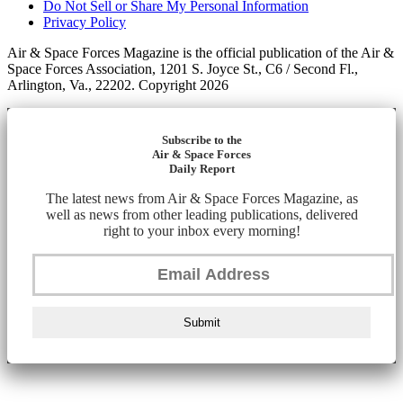
Do Not Sell or Share My Personal Information
Privacy Policy
Air & Space Forces Magazine is the official publication of the Air &
Space Forces Association, 1201 S. Joyce St., C6 / Second Fl.,
Arlington, Va., 22202. Copyright 2026
Subscribe to the
Air & Space Forces
Daily Report
The latest news from Air & Space Forces Magazine, as
well as news from other leading publications, delivered
right to your inbox every morning!
Submit