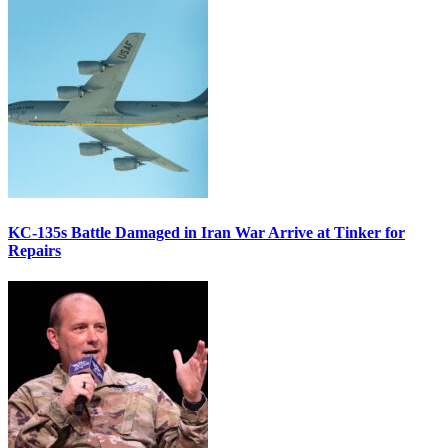
KC-135s Battle Damaged in Iran War Arrive at Tinker for
Repairs