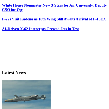
White House Nominates New 3-Stars for Air University, Deputy
CSO for Ops
F-22s Visit Kadena as 18th Wing Still Awaits Arrival of F-15EX
AI-Driven X-62 Intercepts Crewed Jets in Test
Latest News