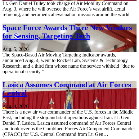
Lt. Gen Daniel Tulley took charge of Air Mobility Command on
Aug. 3, where he will oversee the Air Force’s vast airlift, aerial
refueling, and aeromedical evacuation missions around the world.
Space Force Awards Three New Vendors
for Sensing, Targeting Tech
Aug. 5, 2026
The Space-Based Air Moving Targeting Indicator awards,
announced Aug. 4, went to Rocket Lab, Systems & Technology
Research, and a third firm whose name the service withheld “due to
operational security.”
Lasica Assumes Command at Air Forces
Central
Aug. 4, 2026
There is a new air war commander of the U.S. forces in the Middle
East, including the stop-and-start operations against Iran: Lt. Gen.
Daniel T. Lasica. Lasica assumed command of Air Forces Central
and took over as the Combined Forces Air Component Commander
(CFACC) for U.S. Central Command from Lt. Gen…