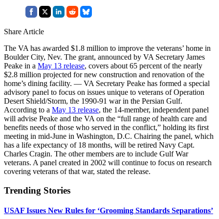
Share Article
The VA has awarded $1.8 million to improve the veterans’ home in
Boulder City, Nev. The grant, announced by VA Secretary James
Peake in a
May 13 release
, covers about 65 percent of the nearly
$2.8 million projected for new construction and renovation of the
home’s dining facility. — VA Secretary Peake has formed a special
advisory panel to focus on issues unique to veterans of Operation
Desert Shield/Storm, the 1990-91 war in the Persian Gulf.
According to a
May 13 release
, the 14-member, independent panel
will advise Peake and the VA on the “full range of health care and
benefits needs of those who served in the conflict,” holding its first
meeting in mid-June in Washington, D.C. Chairing the panel, which
has a life expectancy of 18 months, will be retired Navy Capt.
Charles Cragin. The other members are to include Gulf War
veterans. A panel created in 2002 will continue to focus on research
covering veterans of that war, stated the release.
Trending Stories
USAF Issues New Rules for ‘Grooming Standards Separations’