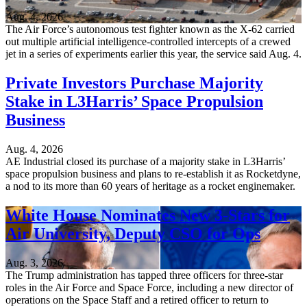
Aug. 4, 2026
The Air Force’s autonomous test fighter known as the X-62 carried
out multiple artificial intelligence-controlled intercepts of a crewed
jet in a series of experiments earlier this year, the service said Aug. 4.
Private Investors Purchase Majority
Stake in L3Harris’ Space Propulsion
Business
Aug. 4, 2026
AE Industrial closed its purchase of a majority stake in L3Harris’
space propulsion business and plans to re-establish it as Rocketdyne,
a nod to its more than 60 years of heritage as a rocket enginemaker.
White House Nominates New 3-Stars for
Air University, Deputy CSO for Ops
Aug. 3, 2026
The Trump administration has tapped three officers for three-star
roles in the Air Force and Space Force, including a new director of
operations on the Space Staff and a retired officer to return to