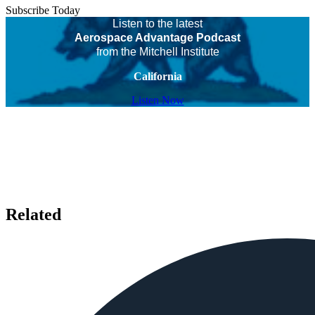
Subscribe Today
Listen to the latest
Aerospace Advantage Podcast
from the Mitchell Institute
California
Listen Now
Related