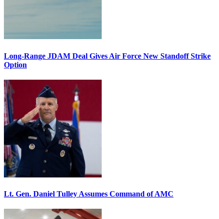
Long-Range JDAM Deal Gives Air Force New Standoff Strike
Option
Lt. Gen. Daniel Tulley Assumes Command of AMC