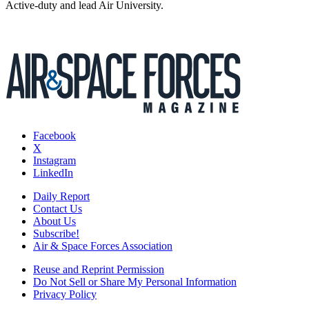
Active-duty and lead Air University.
Facebook
X
Instagram
LinkedIn
Daily Report
Contact Us
About Us
Subscribe!
Air & Space Forces Association
Reuse and Reprint Permission
Do Not Sell or Share My Personal Information
Privacy Policy