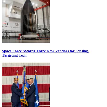
Space Force Awards Three New Vendors for Sensing,
Targeting Tech