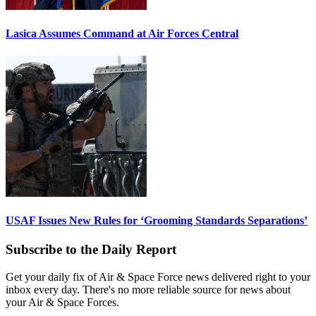
Lasica Assumes Command at Air Forces Central
USAF Issues New Rules for ‘Grooming Standards Separations’
Subscribe to the Daily Report
Get your daily fix of Air & Space Force news delivered right to your
inbox every day. There's no more reliable source for news about
your Air & Space Forces.