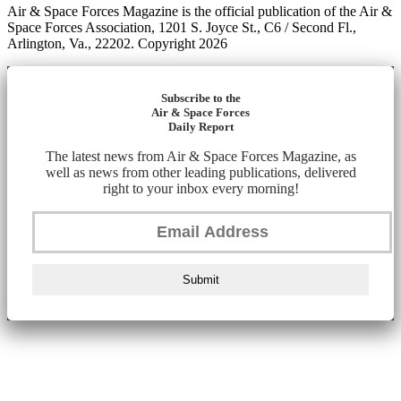
Air & Space Forces Magazine is the official publication of the Air &
Space Forces Association, 1201 S. Joyce St., C6 / Second Fl.,
Arlington, Va., 22202. Copyright 2026
Subscribe to the
Air & Space Forces
Daily Report
The latest news from Air & Space Forces Magazine, as
well as news from other leading publications, delivered
right to your inbox every morning!
Submit