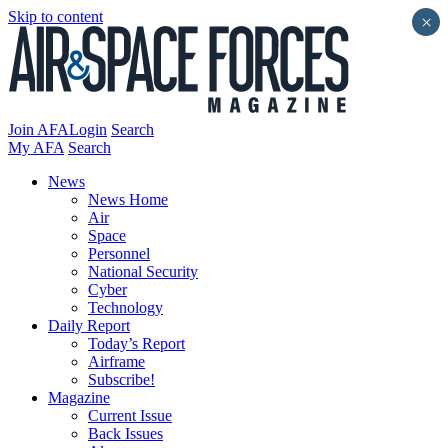
Skip to content
×
Join AFA
Login
Search
My AFA
Search
News
News Home
Air
Space
Personnel
National Security
Cyber
Technology
Daily Report
Today’s Report
Airframe
Subscribe!
Magazine
Current Issue
Back Issues