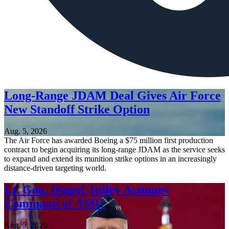
Long-Range JDAM Deal Gives Air Force
New Standoff Strike Option
Aug. 5, 2026
The Air Force has awarded Boeing a $75 million first production
contract to begin acquiring its long-range JDAM as the service seeks
to expand and extend its munition strike options in an increasingly
distance-driven targeting world.
Lt. Gen. Daniel Tulley Assumes
Command of AMC
Aug. 5, 2026