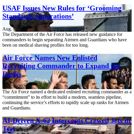
USAF Issues New Rules for ‘Grooming
Standards Separations’
Aug. 4, 2026
The Department of the Air Force has released new guidance for
commanders to begin separating Airmen and Guardians who have
been on medical shaving profiles for too long.
Air Force Names New Enlisted
Recruiting Commander to Expand the
Ranks
Aug. 4, 2026
The Air Force named a dedicated enlisted recruiting commander as a
“commitment” to its effort to build a modern, seamless pipeline,
continuing the service’s efforts to rapidly scale up ranks for Airmen
and Guardians.
AI-Driven X-62 Intercepts Crewed Jets in
Test