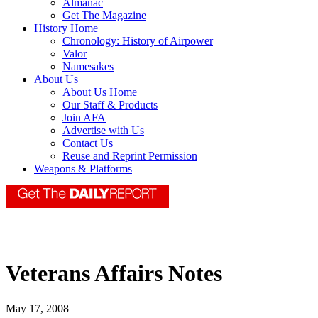
Almanac
Get The Magazine
History Home
Chronology: History of Airpower
Valor
Namesakes
About Us
About Us Home
Our Staff & Products
Join AFA
Advertise with Us
Contact Us
Reuse and Reprint Permission
Weapons & Platforms
Veterans Affairs Notes
May 17, 2008