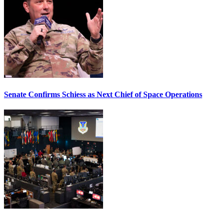
Senate Confirms Schiess as Next Chief of Space Operations