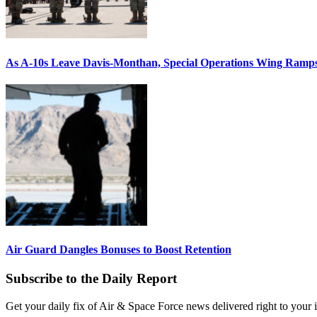
As A-10s Leave Davis-Monthan, Special Operations Wing Ramp
Air Guard Dangles Bonuses to Boost Retention
Subscribe to the Daily Report
Get your daily fix of Air & Space Force news delivered right to your