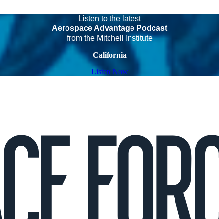
Listen to the latest
Aerospace Advantage Podcast
from the Mitchell Institute
California
Listen Now