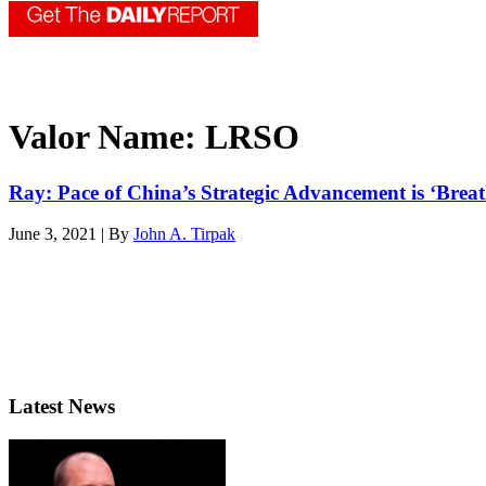
Valor Name:
LRSO
Ray: Pace of China’s Strategic Advancement is ‘Brea
June 3, 2021 | By
John A. Tirpak
Latest News