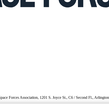
 Space Forces Association, 1201 S. Joyce St., C6 / Second Fl., Arlingto