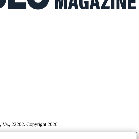
n, Va., 22202. Copyright 2026