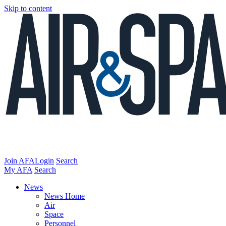
Skip to content
Join AFA
Login
Search
My AFA
Search
News
News Home
Air
Space
Personnel