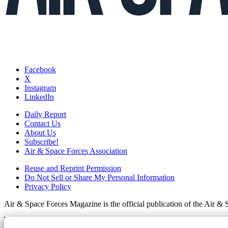
Facebook
X
Instagram
LinkedIn
Daily Report
Contact Us
About Us
Subscribe!
Air & Space Forces Association
Reuse and Reprint Permission
Do Not Sell or Share My Personal Information
Privacy Policy
Air & Space Forces Magazine is the official publication of the Air &