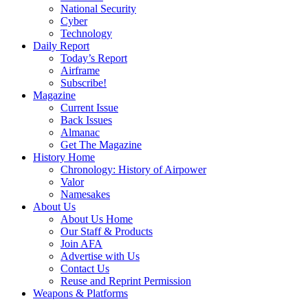
National Security
Cyber
Technology
Daily Report
Today’s Report
Airframe
Subscribe!
Magazine
Current Issue
Back Issues
Almanac
Get The Magazine
History Home
Chronology: History of Airpower
Valor
Namesakes
About Us
About Us Home
Our Staff & Products
Join AFA
Advertise with Us
Contact Us
Reuse and Reprint Permission
Weapons & Platforms