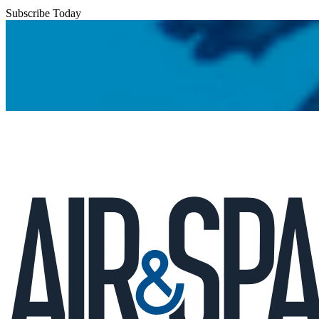
Subscribe Today