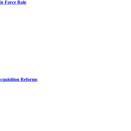
r Force Role
Acquisition Reforms