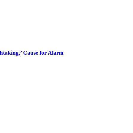
thtaking,’ Cause for Alarm