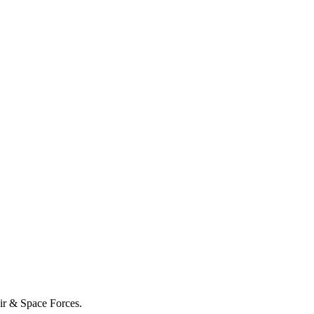
Air & Space Forces.