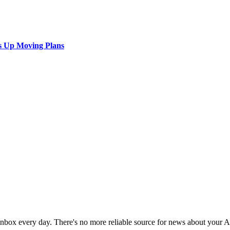
s Up Moving Plans
 inbox every day. There's no more reliable source for news about your 