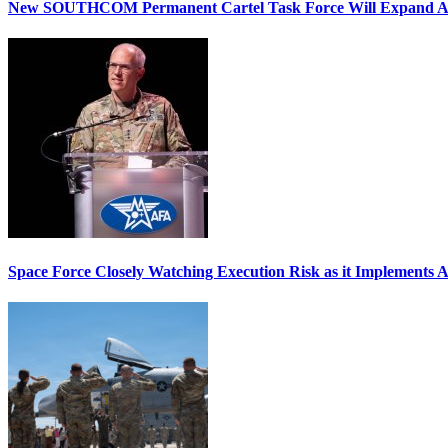
New SOUTHCOM Permanent Cartel Task Force Will Expand Ai
Space Force Closely Watching Execution Risk as it Implements 