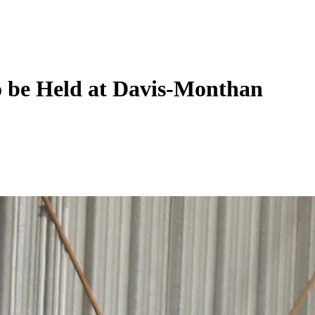
 be Held at Davis-Monthan