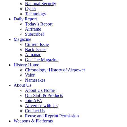
National Security
Cyber
Technology
Daily Report
Today’s Report
Airframe
Subscribe!
Magazine
Current Issue
Back Issues
Almanac
Get The Magazine
History Home
Chronology: History of Airpower
Valor
Namesakes
About Us
About Us Home
Our Staff & Products
Join AFA
Advertise with Us
Contact Us
Reuse and Reprint Permission
Weapons & Platforms