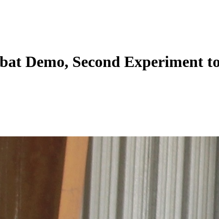
bat Demo, Second Experiment to