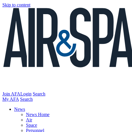
Skip to content
Join AFA
Login
Search
My AFA
Search
News
News Home
Air
Space
Personnel