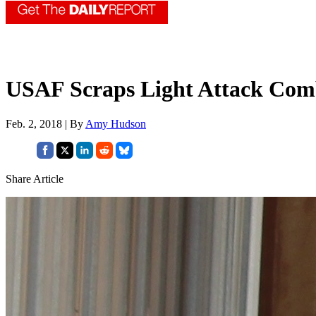
USAF Scraps Light Attack Com
Feb. 2, 2018 | By
Amy Hudson
Share Article