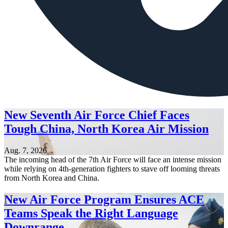
New Seventh Air Force Chief Faces
Tough China, North Korea Air Mission
Aug. 7, 2026
The incoming head of the 7th Air Force will face an intense mission
while relying on 4th-generation fighters to stave off looming threats
from North Korea and China.
New Air Force Program Ensures ACE
Teams Speak the Right Language
Downrange