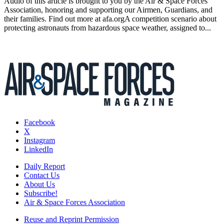
Audio of this article is brought to you by the Air & Space Forces
Association, honoring and supporting our Airmen, Guardians, and
their families. Find out more at afa.orgA competition scenario about
protecting astronauts from hazardous space weather, assigned to...
Facebook
X
Instagram
LinkedIn
Daily Report
Contact Us
About Us
Subscribe!
Air & Space Forces Association
Reuse and Reprint Permission