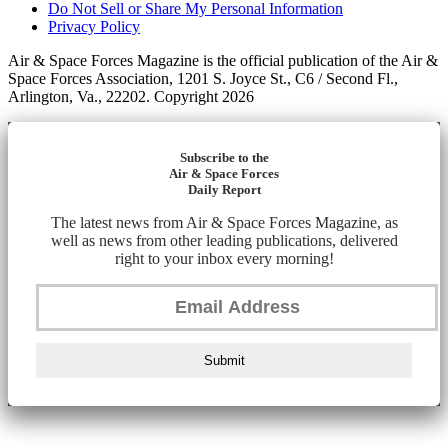
Do Not Sell or Share My Personal Information
Privacy Policy
Air & Space Forces Magazine is the official publication of the Air &
Space Forces Association, 1201 S. Joyce St., C6 / Second Fl.,
Arlington, Va., 22202. Copyright 2026
Subscribe to the
Air & Space Forces
Daily Report
The latest news from Air & Space Forces Magazine, as
well as news from other leading publications, delivered
right to your inbox every morning!
Submit