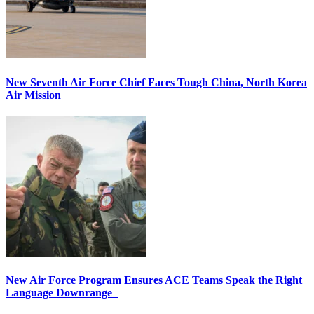
New Seventh Air Force Chief Faces Tough China, North Korea
Air Mission
New Air Force Program Ensures ACE Teams Speak the Right
Language Downrange