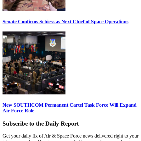
Senate Confirms Schiess as Next Chief of Space Operations
New SOUTHCOM Permanent Cartel Task Force Will Expand
Air Force Role
Subscribe to the Daily Report
Get your daily fix of Air & Space Force news delivered right to your