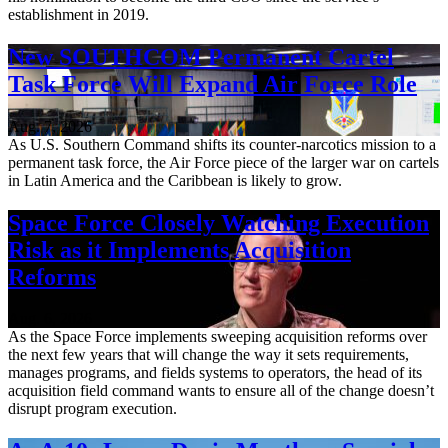
establishment in 2019.
New SOUTHCOM Permanent Cartel
Task Force Will Expand Air Force Role
Aug. 7, 2026
As U.S. Southern Command shifts its counter-narcotics mission to a
permanent task force, the Air Force piece of the larger war on cartels
in Latin America and the Caribbean is likely to grow.
Space Force Closely Watching Execution
Risk as it Implements Acquisition
Reforms
Aug. 6, 2026
As the Space Force implements sweeping acquisition reforms over
the next few years that will change the way it sets requirements,
manages programs, and fields systems to operators, the head of its
acquisition field command wants to ensure all of the change doesn’t
disrupt program execution.