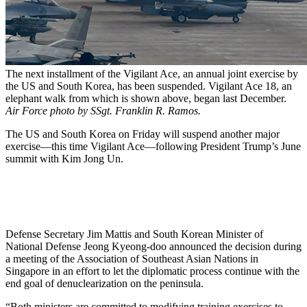
The next installment of the Vigilant Ace, an annual joint exercise by
the US and South Korea, has been suspended. Vigilant Ace 18, an
elephant walk from which is shown above, began last December.
Air Force photo by SSgt. Franklin R. Ramos.
The US and South Korea on Friday will suspend another major
exercise—this time Vigilant Ace—following President Trump’s June
summit with Kim Jong Un.
Defense Secretary Jim Mattis and South Korean Minister of
National Defense Jeong Kyeong-doo announced the decision during
a meeting of the Association of Southeast Asian Nations in
Singapore in an effort to let the diplomatic process continue with the
end goal of denuclearization on the peninsula.
“Both ministers are committed to modifying training exercises to