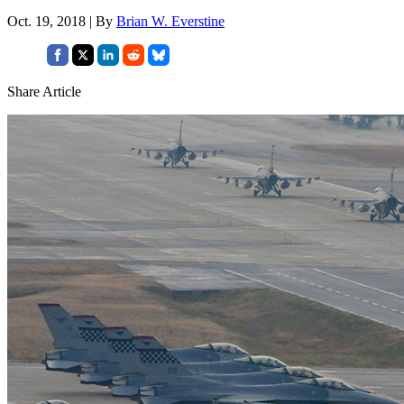
Oct. 19, 2018 | By
Brian W. Everstine
Share Article