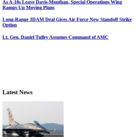
As A-10s Leave Davis-Monthan, Special Operations Wing
Ramps Up Moving Plans
Long-Range JDAM Deal Gives Air Force New Standoff Strike
Option
Lt. Gen. Daniel Tulley Assumes Command of AMC
Latest News