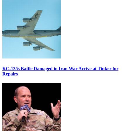
KC-135s Battle Damaged in Iran War Arrive at Tinker for
Repairs