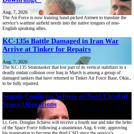
Aug. 7, 2026
The Air Force is now training hand-picked Airmen to translate the
service’s wartime airfield needs into the native tongues of non-
English speaking allies.
KC-135s Battle Damaged in Iran War
Arrive at Tinker for Repairs
Aug. 7, 2026
The KC-135 Stratotanker that lost part of its vertical stabilizer in a
deadly midair collision over Iraq in March is among a group of
damaged tankers that have returned to Tinker Air Force Base, Okla.,
to be fully repaired.
Senate Confirms Schiess as Next Chief of
Space Operations
Aug. 7, 2026
Lt. Gen. Douglas Schiess will receive a fourth star and take the helm
of the Space Force following a unanimous Aug. 6 vote, approving
his nomination to become the third CSO since the service’s