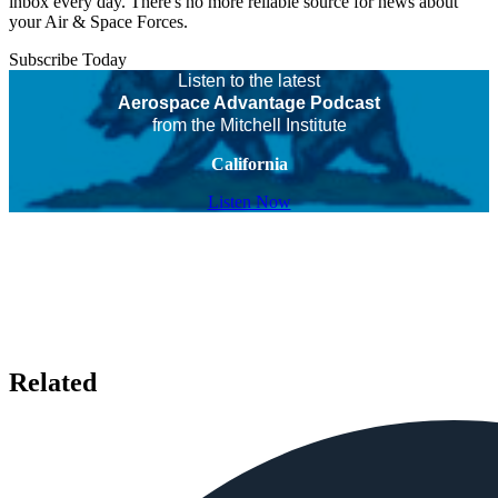
inbox every day. There's no more reliable source for news about
your Air & Space Forces.
Subscribe Today
Listen to the latest
Aerospace Advantage Podcast
from the Mitchell Institute
California
Listen Now
Related