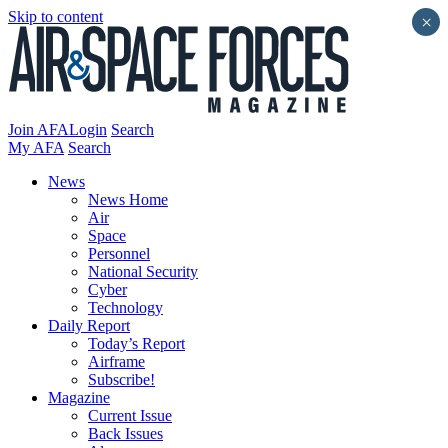
Skip to content
×
Join AFA
Login
Search
My AFA
Search
News
News Home
Air
Space
Personnel
National Security
Cyber
Technology
Daily Report
Today’s Report
Airframe
Subscribe!
Magazine
Current Issue
Back Issues