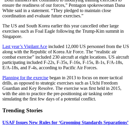
ensure the readiness of our forces,” Pentagon spokeswoman Dana
White said in a statement. “They pledged to maintain close
coordination and evaluate future exercises.”
The US and South Korea earlier this year cancelled other large
exercises such as Foal Eagle following the Trump-Kim summit in
Singapore.
Last year’s Vigilant Ace
included 12,000 US personnel from the US
along with the Republic of Korea Air Force. The “realistic air
combat exercise” included 230 aircraft at eight locations. US aircraft
participating included F-22s, F-35s, F-16s, F-15s, B-1s, F/A-18s,
E/A-18s, and F-4s, according to Pacific Air Forces.
Planning for the exercise
began in 2013 to focus on more tactical
drills, as opposed to strategic exercises such as Ulchi Freedom
Guardian and Key Resolve. The exercise was first held in 2015,
with the aim to practice the pre-positioning air tasking order
simulating the first few days of a potential conflict.
Trending Stories
USAF Issues New Rules for ‘Grooming Standards Separations’