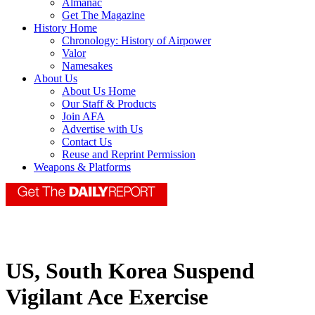
Almanac
Get The Magazine
History Home
Chronology: History of Airpower
Valor
Namesakes
About Us
About Us Home
Our Staff & Products
Join AFA
Advertise with Us
Contact Us
Reuse and Reprint Permission
Weapons & Platforms
US, South Korea Suspend
Vigilant Ace Exercise