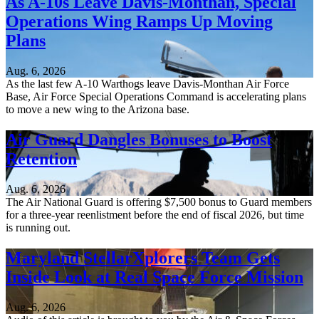
As A-10s Leave Davis-Monthan, Special
Operations Wing Ramps Up Moving
Plans
Aug. 6, 2026
As the last few A-10 Warthogs leave Davis-Monthan Air Force
Base, Air Force Special Operations Command is accelerating plans
to move a new wing to the Arizona base.
Air Guard Dangles Bonuses to Boost
Retention
Aug. 6, 2026
The Air National Guard is offering $7,500 bonus to Guard members
for a three-year reenlistment before the end of fiscal 2026, but time
is running out.
Maryland StellarXplorers Team Gets
Inside Look at Real Space Force Mission
Aug. 6, 2026