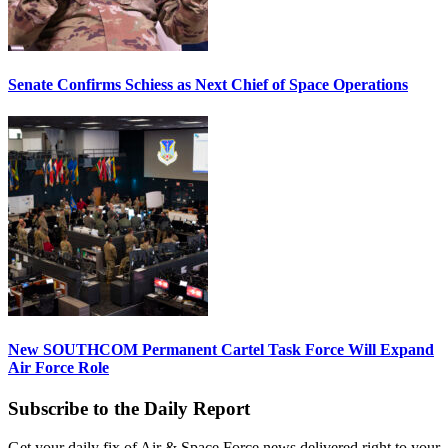
Senate Confirms Schiess as Next Chief of Space Operations
New SOUTHCOM Permanent Cartel Task Force Will Expand
Air Force Role
Subscribe to the Daily Report
Get your daily fix of Air & Space Force news delivered right to your