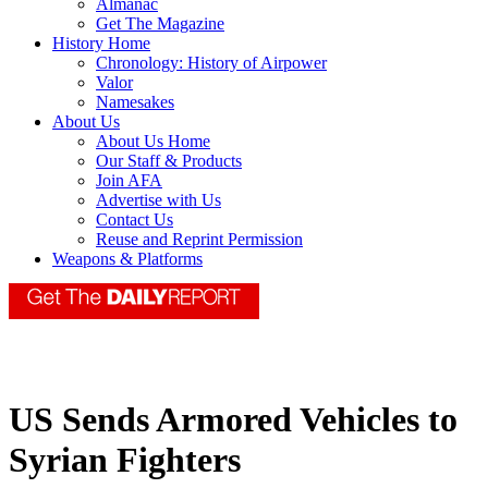
Almanac
Get The Magazine
History Home
Chronology: History of Airpower
Valor
Namesakes
About Us
About Us Home
Our Staff & Products
Join AFA
Advertise with Us
Contact Us
Reuse and Reprint Permission
Weapons & Platforms
US Sends Armored Vehicles to
Syrian Fighters