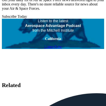
inbox every day. There's no more reliable source for news about
your Air & Space Forces.
Subscribe Today
Listen to the latest
Aerospace Advantage Podcast
from the Mitchell Institute
California
Listen Now
Related