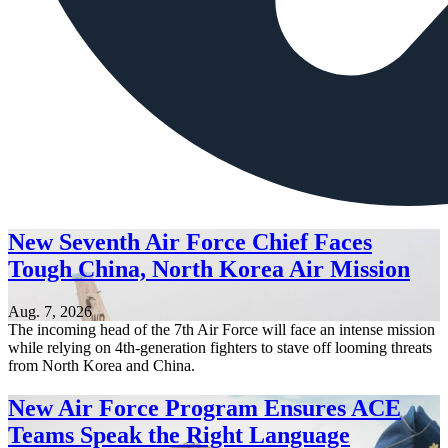
New Seventh Air Force Chief Faces
Tough China, North Korea Air Mission
Aug. 7, 2026
The incoming head of the 7th Air Force will face an intense mission
while relying on 4th-generation fighters to stave off looming threats
from North Korea and China.
New Air Force Program Ensures ACE
Teams Speak the Right Language