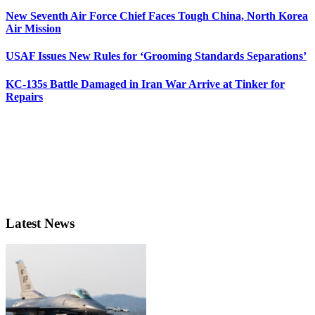
New Seventh Air Force Chief Faces Tough China, North Korea
Air Mission
USAF Issues New Rules for ‘Grooming Standards Separations’
KC-135s Battle Damaged in Iran War Arrive at Tinker for
Repairs
Latest News