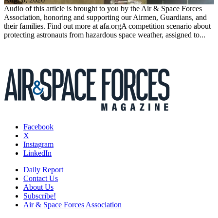
Audio of this article is brought to you by the Air & Space Forces
Association, honoring and supporting our Airmen, Guardians, and
their families. Find out more at afa.orgA competition scenario about
protecting astronauts from hazardous space weather, assigned to...
Facebook
X
Instagram
LinkedIn
Daily Report
Contact Us
About Us
Subscribe!
Air & Space Forces Association