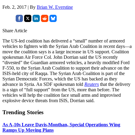
Feb. 2, 2017 | By
Brian W. Everstine
Share Article
The US-led coalition has delivered a “small” number of armored
vehicles to fighters with the Syrian Arab Coalition in recent days—a
move the coalition says is a large increase in US support. Coalition
spokesman Air Force Col. John Dorrian said the US recently
“divested” the Guardian armored vehicles, a heavily modified Ford
F-550, to the Syrian Arab Coalition to support their advance on the
ISIS-held city of Raqqa. The Syrian Arab Coalition is part of the
Syrian Democratic Forces, which the US has backed as they
advance in Syria. An SDF spokesman told
Reuters
that the delivery
is a sign of “full support” from the US, more than before. The
vehicles will help the coalition face small arms and improvised
explosive device threats from ISIS, Dorrian said.
Trending Stories
As A-10s Leave Davis-Monthan, Special Operations Wing
Ramps Up Moving Plans