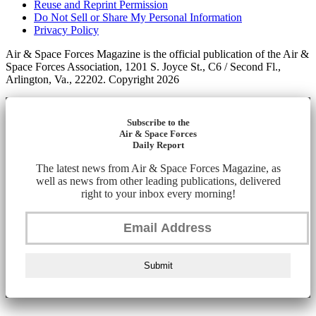
Reuse and Reprint Permission
Do Not Sell or Share My Personal Information
Privacy Policy
Air & Space Forces Magazine is the official publication of the Air &
Space Forces Association, 1201 S. Joyce St., C6 / Second Fl.,
Arlington, Va., 22202. Copyright 2026
Subscribe to the
Air & Space Forces
Daily Report
The latest news from Air & Space Forces Magazine, as
well as news from other leading publications, delivered
right to your inbox every morning!
Submit