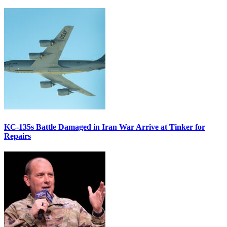
KC-135s Battle Damaged in Iran War Arrive at Tinker for
Repairs