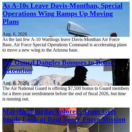
As A-10s Leave Davis-Monthan, Special
Operations Wing Ramps Up Moving
Plans
Aug. 6, 2026
As the last few A-10 Warthogs leave Davis-Monthan Air Force
Base, Air Force Special Operations Command is accelerating plans
to move a new wing to the Arizona base.
Air Guard Dangles Bonuses to Boost
Retention
Aug. 6, 2026
The Air National Guard is offering $7,500 bonus to Guard members
for a three-year reenlistment before the end of fiscal 2026, but time
is running out.
Maryland StellarXplorers Team Gets
Inside Look at Real Space Force Mission
Aug. 6, 2026