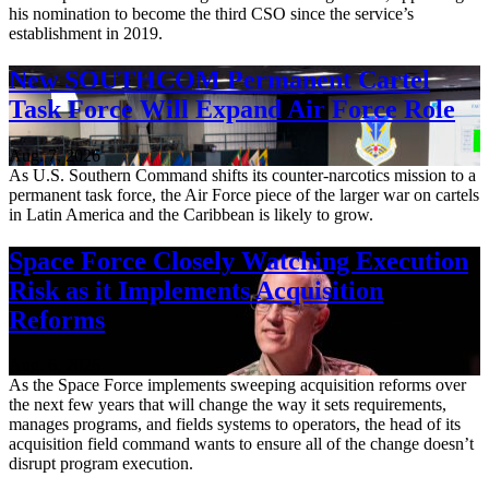
his nomination to become the third CSO since the service’s
establishment in 2019.
New SOUTHCOM Permanent Cartel
Task Force Will Expand Air Force Role
Aug. 7, 2026
As U.S. Southern Command shifts its counter-narcotics mission to a
permanent task force, the Air Force piece of the larger war on cartels
in Latin America and the Caribbean is likely to grow.
Space Force Closely Watching Execution
Risk as it Implements Acquisition
Reforms
Aug. 6, 2026
As the Space Force implements sweeping acquisition reforms over
the next few years that will change the way it sets requirements,
manages programs, and fields systems to operators, the head of its
acquisition field command wants to ensure all of the change doesn’t
disrupt program execution.