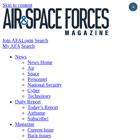
Skip to content
×
Join AFA
Login
Search
My AFA
Search
News
News Home
Air
Space
Personnel
National Security
Cyber
Technology
Daily Report
Today’s Report
Airframe
Subscribe!
Magazine
Current Issue
Back Issues