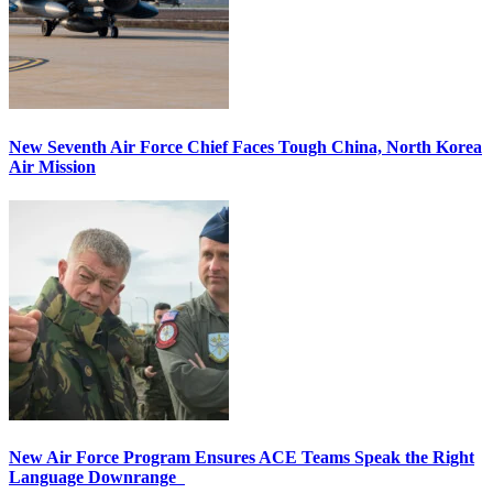
New Seventh Air Force Chief Faces Tough China, North Korea
Air Mission
New Air Force Program Ensures ACE Teams Speak the Right
Language Downrange