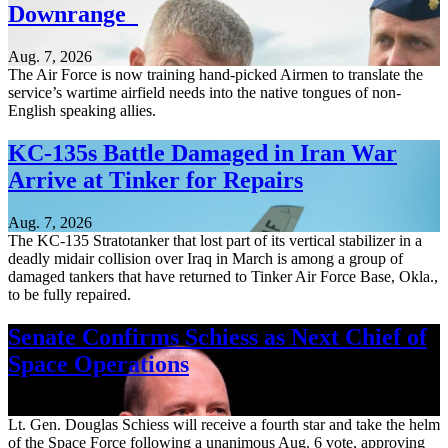
Downrange
Aug. 7, 2026
The Air Force is now training hand-picked Airmen to translate the
service’s wartime airfield needs into the native tongues of non-
English speaking allies.
KC-135s Battle Damaged in Iran War
Arrive at Tinker for Repairs
Aug. 7, 2026
The KC-135 Stratotanker that lost part of its vertical stabilizer in a
deadly midair collision over Iraq in March is among a group of
damaged tankers that have returned to Tinker Air Force Base, Okla.,
to be fully repaired.
Senate Confirms Schiess as Next Chief of
Space Operations
Aug. 7, 2026
Lt. Gen. Douglas Schiess will receive a fourth star and take the helm
of the Space Force following a unanimous Aug. 6 vote, approving