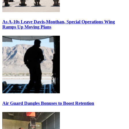
As A-10s Leave Davis-Monthan, Special Operations Wing
Ramps Up Moving Plans
Air Guard Dangles Bonuses to Boost Retention