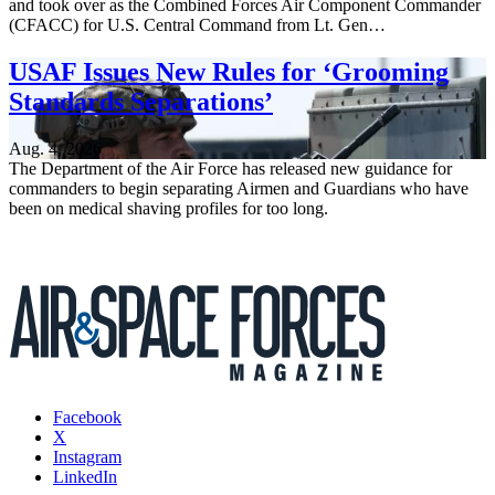
and took over as the Combined Forces Air Component Commander
(CFACC) for U.S. Central Command from Lt. Gen…
USAF Issues New Rules for ‘Grooming
Standards Separations’
Aug. 4, 2026
The Department of the Air Force has released new guidance for
commanders to begin separating Airmen and Guardians who have
been on medical shaving profiles for too long.
Facebook
X
Instagram
LinkedIn