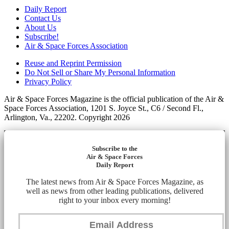
Daily Report
Contact Us
About Us
Subscribe!
Air & Space Forces Association
Reuse and Reprint Permission
Do Not Sell or Share My Personal Information
Privacy Policy
Air & Space Forces Magazine is the official publication of the Air &
Space Forces Association, 1201 S. Joyce St., C6 / Second Fl.,
Arlington, Va., 22202. Copyright 2026
Subscribe to the
Air & Space Forces
Daily Report
The latest news from Air & Space Forces Magazine, as
well as news from other leading publications, delivered
right to your inbox every morning!