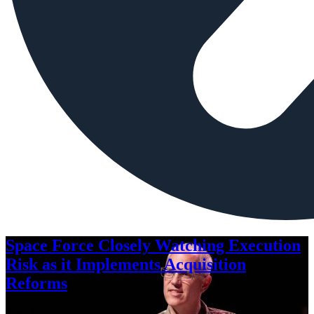
Space Force Closely Watching Execution
Risk as it Implements Acquisition
Reforms
Aug. 6, 2026