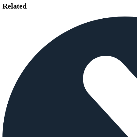
Related