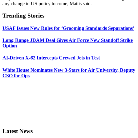
any change in US policy to come, Mattis said.
Trending Stories
USAF Issues New Rules for ‘Grooming Standards Separations’
Long-Range JDAM Deal Gives Air Force New Standoff Strike
Option
AI-Driven X-62 Intercepts Crewed Jets in Test
White House Nominates New 3-Stars for Air University, Deputy
CSO for Ops
Latest News