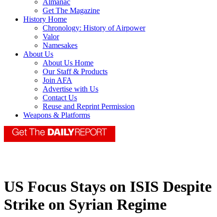
Almanac
Get The Magazine
History Home
Chronology: History of Airpower
Valor
Namesakes
About Us
About Us Home
Our Staff & Products
Join AFA
Advertise with Us
Contact Us
Reuse and Reprint Permission
Weapons & Platforms
US Focus Stays on ISIS Despite
Strike on Syrian Regime