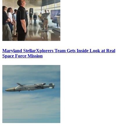
Maryland StellarXplorers Team Gets Inside Look at Real
Space Force Mission