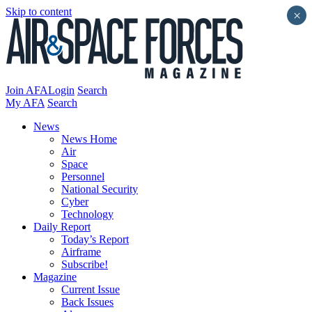
Skip to content
×
Join AFA
Login
Search
My AFA
Search
News
News Home
Air
Space
Personnel
National Security
Cyber
Technology
Daily Report
Today’s Report
Airframe
Subscribe!
Magazine
Current Issue
Back Issues