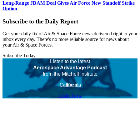
Long-Range JDAM Deal Gives Air Force New Standoff Strike
Option
Subscribe to the Daily Report
Get your daily fix of Air & Space Force news delivered right to your
inbox every day. There's no more reliable source for news about
your Air & Space Forces.
Subscribe Today
Listen to the latest
Aerospace Advantage Podcast
from the Mitchell Institute
California
Listen Now