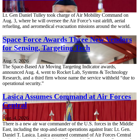
Aug. 5, 2026
Lt. Gen Daniel Tulley took charge of Air Mobility Command on
Aug. 3, where he will oversee the Air Force’s vast airlift, aerial
refueling, and aeromedical evacuation missions around the world.
Space Force Awards Three New Vendors
for Sensing, Targeting Tech
Aug. 5, 2026
The Space-Based Air Moving Targeting Indicator awards,
announced Aug. 4, went to Rocket Lab, Systems & Technology
Research, and a third firm whose name the service withheld “due to
operational security.”
Lasica Assumes Command at Air Forces
Central
Aug. 4, 2026
There is a new air war commander of the U.S. forces in the Middle
East, including the stop-and-start operations against Iran: Lt. Gen.
Daniel T. Lasica. Lasica assumed command of Air Forces Central