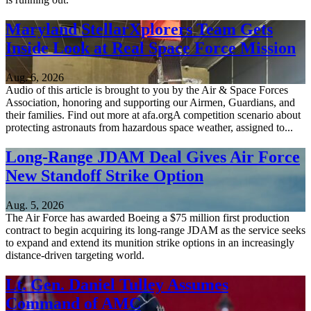
Maryland StellarXplorers Team Gets
Inside Look at Real Space Force Mission
Aug. 6, 2026
Audio of this article is brought to you by the Air & Space Forces
Association, honoring and supporting our Airmen, Guardians, and
their families. Find out more at afa.orgA competition scenario about
protecting astronauts from hazardous space weather, assigned to...
Long-Range JDAM Deal Gives Air Force
New Standoff Strike Option
Aug. 5, 2026
The Air Force has awarded Boeing a $75 million first production
contract to begin acquiring its long-range JDAM as the service seeks
to expand and extend its munition strike options in an increasingly
distance-driven targeting world.
Lt. Gen. Daniel Tulley Assumes
Command of AMC