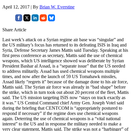
April 12, 2017 | By
Brian W. Everstine
Share Article
Last week’s attack on a Syrian regime air base was “singular” and
the US military’s focus has returned to its defeating ISIS in Iraq and
Syria, Defense Secretary James Mattis said Tuesday. Speaking at his
first press conference as secretary, Mattis said the use of chemical
weapons, which US intelligence showed was deliberate by Syrian
President Bashar al Assad, is a “separate issue” that the US needed
to address militarily. Assad has used chemical weapons multiple
times, and now after the launch of 59 US Tomahawk missiles,
Assad likely “regrets it” because of the damage done to his air force,
Mattis said. The Syrian air force was already in “bad shape” before
the strike, which in turn took out about 20 percent of the fleet, Mattis
said. The US mission targeting ISIS now “stays on track exactly as
it was.” US Central Command chief Army Gen. Joseph Votel said
during the briefing that CENTCOM is “appropriately postured to
respond if necessary” if the regime does use chemical weapons
again. Deterring the use of chemical weapons is a “vital national
interest” to the US and in response the military needed to make a
very clear statement, Mattis said. The strike was not a “harbinger” of