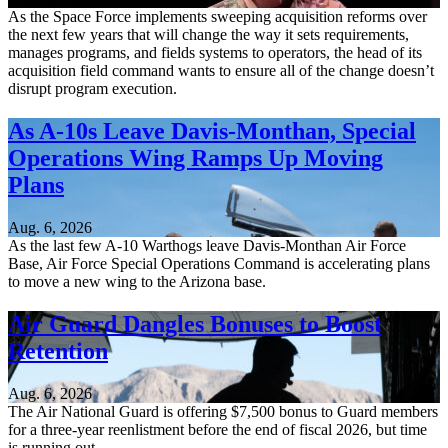
As the Space Force implements sweeping acquisition reforms over
the next few years that will change the way it sets requirements,
manages programs, and fields systems to operators, the head of its
acquisition field command wants to ensure all of the change doesn’t
disrupt program execution.
As A-10s Leave Davis-Monthan, Special
Operations Wing Ramps Up Moving
Plans
Aug. 6, 2026
As the last few A-10 Warthogs leave Davis-Monthan Air Force
Base, Air Force Special Operations Command is accelerating plans
to move a new wing to the Arizona base.
Air Guard Dangles Bonuses to Boost
Retention
Aug. 6, 2026
The Air National Guard is offering $7,500 bonus to Guard members
for a three-year reenlistment before the end of fiscal 2026, but time
is running out.