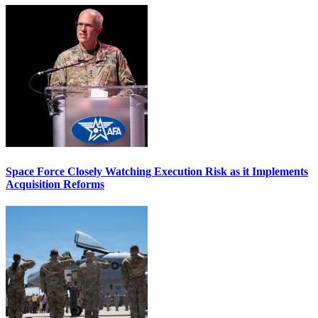
Space Force Closely Watching Execution Risk as it Implements
Acquisition Reforms