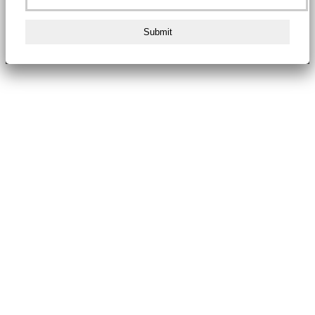
Submit