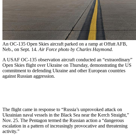
An OC-135 Open Skies aircraft parked on a ramp at Offutt AFB,
Neb., on Sept. 14.
Air Force photo by Charles Haymond.
A USAF OC-135 observation aircraft conducted an “extraordinary”
Open Skies flight over Ukraine on Thursday, demonstrating the US
commitment to defending Ukraine and other European countries
against Russian aggression.
The flight came in response to “Russia’s unprovoked attack on
Ukrainian naval vessels in the Black Sea near the Kerch Straight,”
Nov. 25. The Pentagon termed the Russian action a “dangerous
escalation in a pattern of increasingly provocative and threatening
activity.”