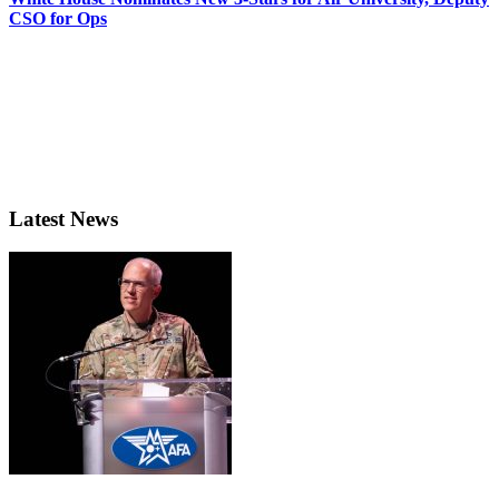
CSO for Ops
Latest News