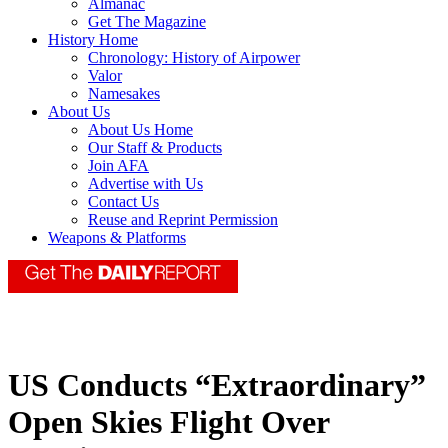
Almanac
Get The Magazine
History Home
Chronology: History of Airpower
Valor
Namesakes
About Us
About Us Home
Our Staff & Products
Join AFA
Advertise with Us
Contact Us
Reuse and Reprint Permission
Weapons & Platforms
US Conducts “Extraordinary”
Open Skies Flight Over