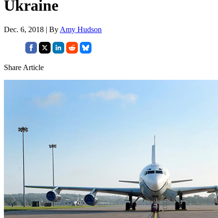
Ukraine
Dec. 6, 2018 | By
Amy Hudson
Share Article