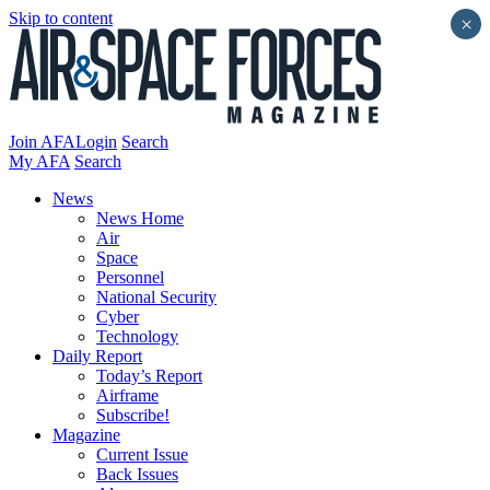
Skip to content
×
Join AFA
Login
Search
My AFA
Search
News
News Home
Air
Space
Personnel
National Security
Cyber
Technology
Daily Report
Today’s Report
Airframe
Subscribe!
Magazine
Current Issue
Back Issues