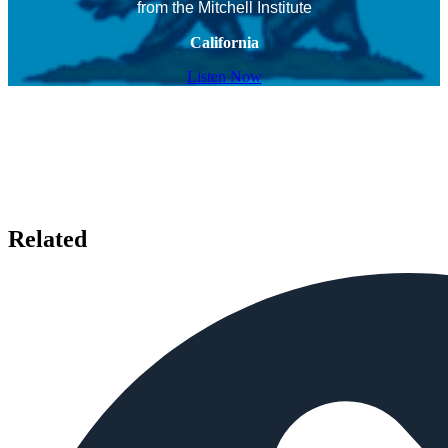
from the Mitchell Institute
California
Listen Now
Related