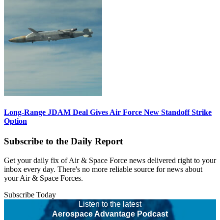
Long-Range JDAM Deal Gives Air Force New Standoff Strike
Option
Subscribe to the Daily Report
Get your daily fix of Air & Space Force news delivered right to your
inbox every day. There's no more reliable source for news about
your Air & Space Forces.
Subscribe Today
Listen to the latest
Aerospace Advantage Podcast