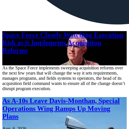
Space Force Closely Watching Execution
Risk as it Implements Acquisition
Reforms
Aug. 6, 2026
As the Space Force implements sweeping acquisition reforms over
the next few years that will change the way it sets requirements,
manages programs, and fields systems to operators, the head of its
acquisition field command wants to ensure all of the change doesn’t
disrupt program execution.
As A-10s Leave Davis-Monthan, Special
Operations Wing Ramps Up Moving
Plans
Aug. 6, 2026