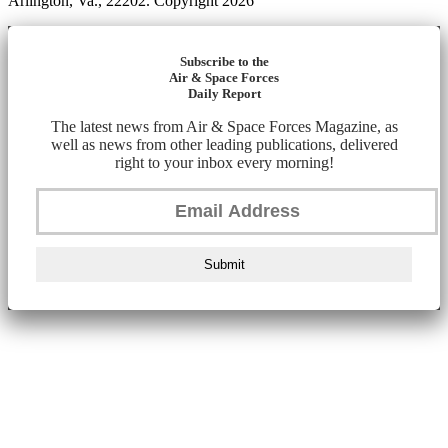
Arlington, Va., 22202. Copyright 2026
Subscribe to the
Air & Space Forces
Daily Report
The latest news from Air & Space Forces Magazine, as
well as news from other leading publications, delivered
right to your inbox every morning!
Submit