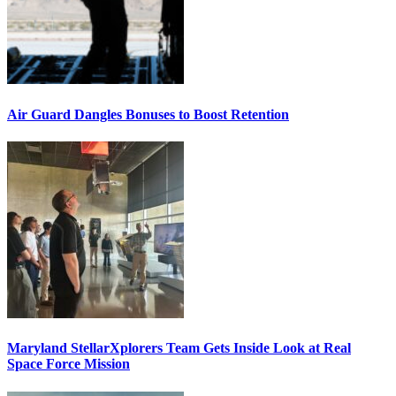
Air Guard Dangles Bonuses to Boost Retention
Maryland StellarXplorers Team Gets Inside Look at Real
Space Force Mission