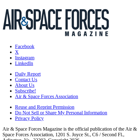
Facebook
X
Instagram
LinkedIn
Daily Report
Contact Us
About Us
Subscribe!
Air & Space Forces Association
Reuse and Reprint Permission
Do Not Sell or Share My Personal Information
Privacy Policy
Air & Space Forces Magazine is the official publication of the Air &
Space Forces Association, 1201 S. Joyce St., C6 / Second Fl.,