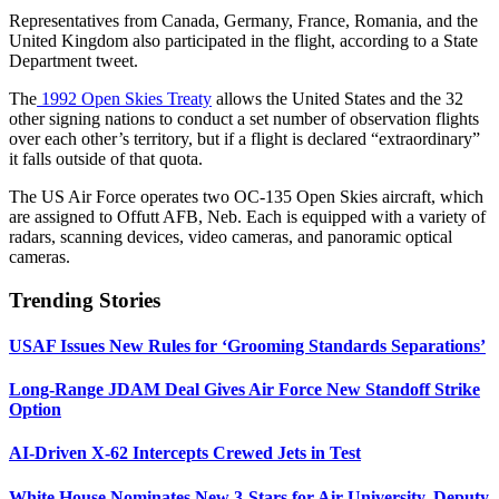
Representatives from Canada, Germany, France, Romania, and the
United Kingdom also participated in the flight, according to a State
Department tweet.
The
1992 Open Skies Treaty
allows the United States and the 32
other signing nations to conduct a set number of observation flights
over each other’s territory, but if a flight is declared “extraordinary”
it falls outside of that quota.
The US Air Force operates two OC-135 Open Skies aircraft, which
are assigned to Offutt AFB, Neb. Each is equipped with a variety of
radars, scanning devices, video cameras, and panoramic optical
cameras.
Trending Stories
USAF Issues New Rules for ‘Grooming Standards Separations’
Long-Range JDAM Deal Gives Air Force New Standoff Strike
Option
AI-Driven X-62 Intercepts Crewed Jets in Test
White House Nominates New 3-Stars for Air University, Deputy