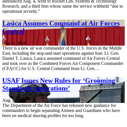
announced Aug. 4, went to Rocket Lab, Systems & Technology
Research, and a third firm whose name the service withheld “due to
operational security.”
Lasica Assumes Command at Air Forces
Central
Aug. 4, 2026
There is a new air war commander of the U.S. forces in the Middle
East, including the stop-and-start operations against Iran: Lt. Gen.
Daniel T. Lasica. Lasica assumed command of Air Forces Central
and took over as the Combined Forces Air Component Commander
(CFACC) for U.S. Central Command from Lt. Gen…
USAF Issues New Rules for ‘Grooming
Standards Separations’
Aug. 4, 2026
The Department of the Air Force has released new guidance for
commanders to begin separating Airmen and Guardians who have
been on medical shaving profiles for too long.