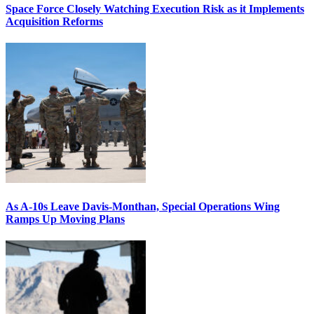
Space Force Closely Watching Execution Risk as it Implements
Acquisition Reforms
As A-10s Leave Davis-Monthan, Special Operations Wing
Ramps Up Moving Plans