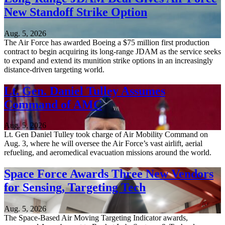
New Standoff Strike Option
Aug. 5, 2026
The Air Force has awarded Boeing a $75 million first production
contract to begin acquiring its long-range JDAM as the service seeks
to expand and extend its munition strike options in an increasingly
distance-driven targeting world.
Lt. Gen. Daniel Tulley Assumes
Command of AMC
Aug. 5, 2026
Lt. Gen Daniel Tulley took charge of Air Mobility Command on
Aug. 3, where he will oversee the Air Force’s vast airlift, aerial
refueling, and aeromedical evacuation missions around the world.
Space Force Awards Three New Vendors
for Sensing, Targeting Tech
Aug. 5, 2026
The Space-Based Air Moving Targeting Indicator awards,