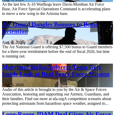
As the last few A-10 Warthogs leave Davis-Monthan Air Force
Base, Air Force Special Operations Command is accelerating plans
to move a new wing to the Arizona base.
Air Guard Dangles Bonuses to Boost
Retention
Aug. 6, 2026
The Air National Guard is offering $7,500 bonus to Guard members
for a three-year reenlistment before the end of fiscal 2026, but time
is running out.
Maryland StellarXplorers Team Gets
Inside Look at Real Space Force Mission
Aug. 6, 2026
Audio of this article is brought to you by the Air & Space Forces
Association, honoring and supporting our Airmen, Guardians, and
their families. Find out more at afa.orgA competition scenario about
protecting astronauts from hazardous space weather, assigned to...
Long-Range JDAM Deal Gives Air Force