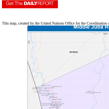
​This map, created by the United Nations Office for the Coordination