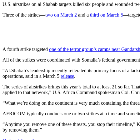
U.S. airstrikes on al-Shabab targets killed six people and wounded t
Three of the strikes—
two on March 2
and a
third on March 5
—targete
A fourth strike targeted
one of the terror group’s camps near Gandars
All of the strikes were coordinated with Somalia’s federal governmen
“Al-Shabab’s leadership recently reiterated its primary focus of att
operations, said in a March 5
release
.
The series of airstrikes brings this year’s total to at least 21 so far. T
applied to that network,” U.S. Africa Command spokesman Col. Chri
“What we’re doing on the continent is very much containing the threat
AFRICOM typically conducts one or two strikes at a time and sometime
“Anytime you remove one of these threats, you stop their timeline,” Ka
by removing them.”