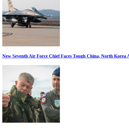
New Seventh Air Force Chief Faces Tough China, North Korea A