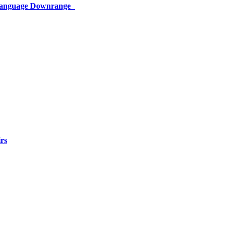
 Language Downrange
rs