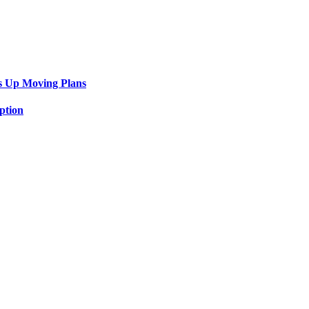
s Up Moving Plans
ption