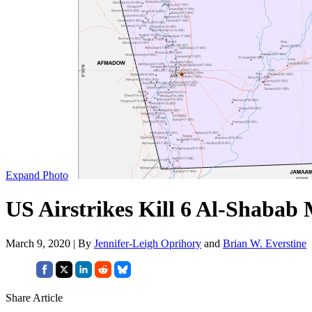
Expand Photo
US Airstrikes Kill 6 Al-Shabab 
March 9, 2020 | By
Jennifer-Leigh Oprihory
and
Brian W. Everstine
Share Article