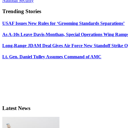
National Security
Trending Stories
USAF Issues New Rules for ‘Grooming Standards Separations’
As A-10s Leave Davis-Monthan, Special Operations Wing Ramp
Long-Range JDAM Deal Gives Air Force New Standoff Strike O
Lt. Gen. Daniel Tulley Assumes Command of AMC
Latest News