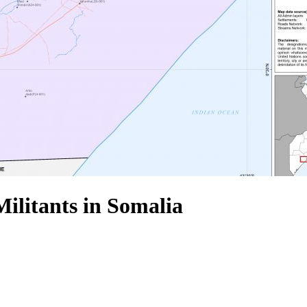
Militants in Somalia