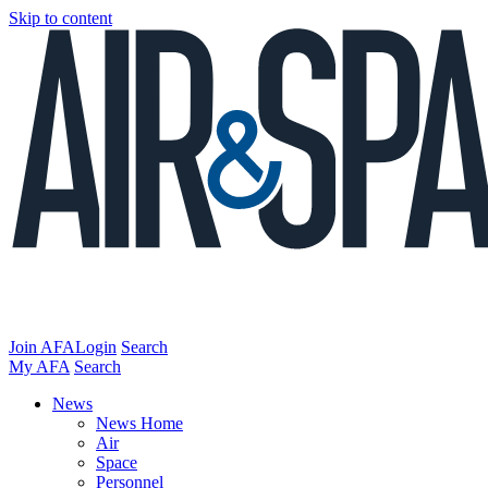
Skip to content
Join AFA
Login
Search
My AFA
Search
News
News Home
Air
Space
Personnel