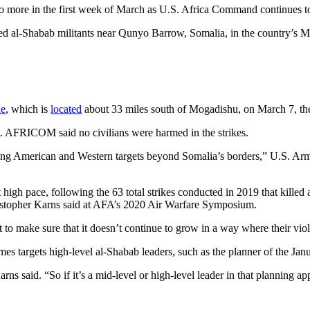
wo more in the first week of March as U.S. Africa Command continues to
d al-Shabab militants near Qunyo Barrow, Somalia, in the country’s M
he
, which is
located
about 33 miles south of Mogadishu, on March 7, t
t. AFRICOM said no civilians were harmed in the strikes.
acking American and Western targets beyond Somalia’s borders,” U.S. A
hat high pace, following the 63 total strikes conducted in 2019 that killed 
stopher Karns said at AFA’s 2020 Air Warfare Symposium.
 to make sure that it doesn’t continue to grow in a way where their vio
s targets high-level al-Shabab leaders, such as the planner of the Ja
rns said. “So if it’s a mid-level or high-level leader in that planning 