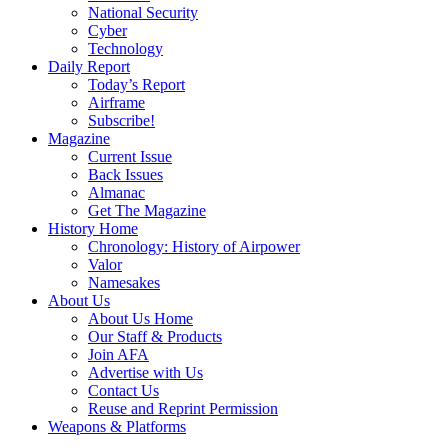
National Security
Cyber
Technology
Daily Report
Today’s Report
Airframe
Subscribe!
Magazine
Current Issue
Back Issues
Almanac
Get The Magazine
History Home
Chronology: History of Airpower
Valor
Namesakes
About Us
About Us Home
Our Staff & Products
Join AFA
Advertise with Us
Contact Us
Reuse and Reprint Permission
Weapons & Platforms