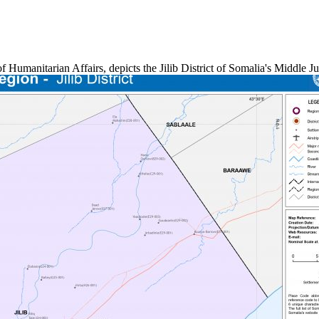
 of Humanitarian Affairs, depicts the Jilib District of Somalia's Midd