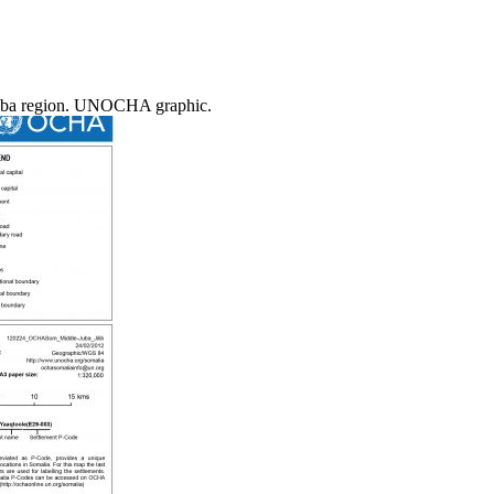
le Juba region. UNOCHA graphic.