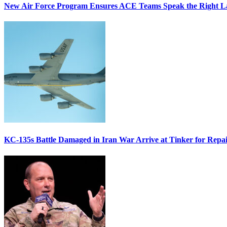
New Air Force Program Ensures ACE Teams Speak the Right
KC-135s Battle Damaged in Iran War Arrive at Tinker for Repai