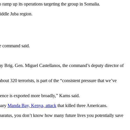
 ramp up its operations targeting the group in Somalia.
iddle Juba region.
he command said.
rmy Brig. Gen. Miguel Castellanos, the command’s deputy director of
about 320 terrorists, is part of the “consistent pressure that we’ve
lence is exported more broadly,” Karns said.
nuary
Manda Bay, Kenya, attack
that killed three Americans.
apparatus, you don’t know how many future lives you potentially save