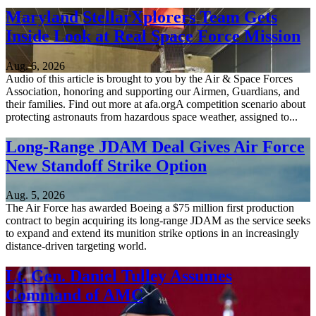
Maryland StellarXplorers Team Gets
Inside Look at Real Space Force Mission
Aug. 6, 2026
Audio of this article is brought to you by the Air & Space Forces
Association, honoring and supporting our Airmen, Guardians, and
their families. Find out more at afa.orgA competition scenario about
protecting astronauts from hazardous space weather, assigned to...
Long-Range JDAM Deal Gives Air Force
New Standoff Strike Option
Aug. 5, 2026
The Air Force has awarded Boeing a $75 million first production
contract to begin acquiring its long-range JDAM as the service seeks
to expand and extend its munition strike options in an increasingly
distance-driven targeting world.
Lt. Gen. Daniel Tulley Assumes
Command of AMC