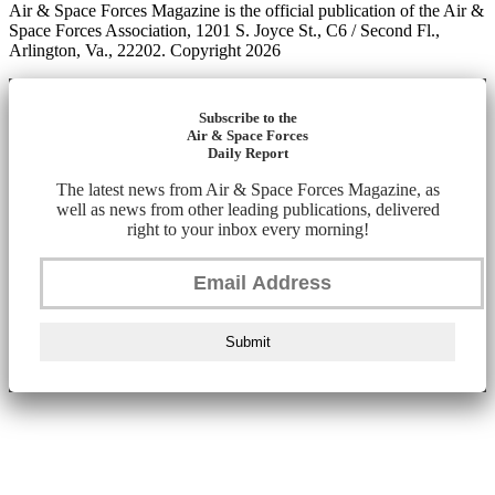
Air & Space Forces Magazine is the official publication of the Air &
Space Forces Association, 1201 S. Joyce St., C6 / Second Fl.,
Arlington, Va., 22202. Copyright 2026
Subscribe to the
Air & Space Forces
Daily Report
The latest news from Air & Space Forces Magazine, as
well as news from other leading publications, delivered
right to your inbox every morning!
Submit