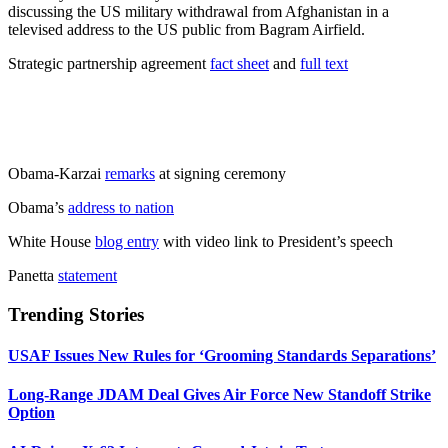
discussing the US military withdrawal from Afghanistan in a
televised address to the US public from Bagram Airfield.
Strategic partnership agreement
fact sheet
and
full text
Obama-Karzai
remarks
at signing ceremony
Obama’s
address to nation
White House
blog entry
with video link to President’s speech
Panetta
statement
Trending Stories
USAF Issues New Rules for ‘Grooming Standards Separations’
Long-Range JDAM Deal Gives Air Force New Standoff Strike
Option