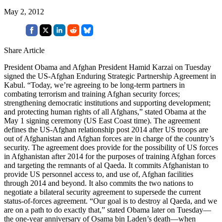
May 2, 2012
Share Article
President Obama and Afghan President Hamid Karzai on Tuesday
signed the US-Afghan Enduring Strategic Partnership Agreement in
Kabul. “Today, we’re agreeing to be long-term partners in
combating terrorism and training Afghan security forces;
strengthening democratic institutions and supporting development;
and protecting human rights of all Afghans,” stated Obama at the
May 1 signing ceremony (US East Coast time). The agreement
defines the US-Afghan relationship post 2014 after US troops are
out of Afghanistan and Afghan forces are in charge of the country’s
security. The agreement does provide for the possibility of US forces
in Afghanistan after 2014 for the purposes of training Afghan forces
and targeting the remnants of al Qaeda. It commits Afghanistan to
provide US personnel access to, and use of, Afghan facilities
through 2014 and beyond. It also commits the two nations to
negotiate a bilateral security agreement to supersede the current
status-of-forces agreement. “Our goal is to destroy al Qaeda, and we
are on a path to do exactly that,” stated Obama later on Tuesday—
the one-year anniversary of Osama bin Laden’s death—when