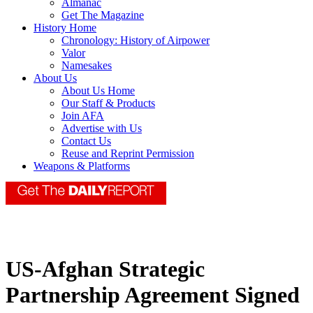
Almanac
Get The Magazine
History Home
Chronology: History of Airpower
Valor
Namesakes
About Us
About Us Home
Our Staff & Products
Join AFA
Advertise with Us
Contact Us
Reuse and Reprint Permission
Weapons & Platforms
US-Afghan Strategic
Partnership Agreement Signed