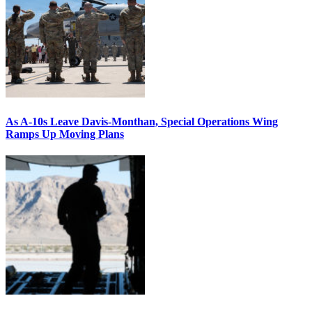
As A-10s Leave Davis-Monthan, Special Operations Wing
Ramps Up Moving Plans