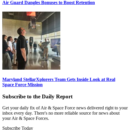
Air Guard Dangles Bonuses to Boost Retention
Maryland StellarXplorers Team Gets Inside Look at Real
Space Force Mission
Subscribe to the Daily Report
Get your daily fix of Air & Space Force news delivered right to your
inbox every day. There's no more reliable source for news about
your Air & Space Forces.
Subscribe Today