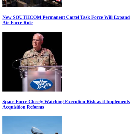
New SOUTHCOM Permanent Cartel Task Force Will Expand
Air Force Role
Space Force Closely Watching Execution Risk as it Implements
Acquisition Reforms