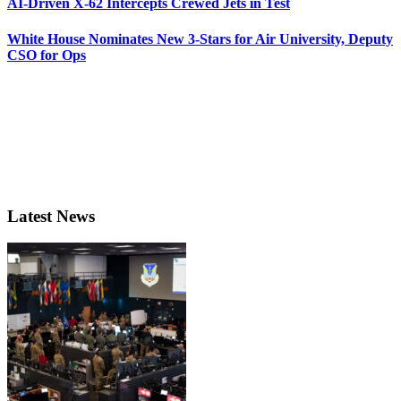
AI-Driven X-62 Intercepts Crewed Jets in Test
White House Nominates New 3-Stars for Air University, Deputy
CSO for Ops
Latest News