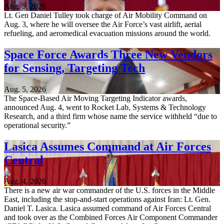
Aug. 5, 2026
Lt. Gen Daniel Tulley took charge of Air Mobility Command on
Aug. 3, where he will oversee the Air Force’s vast airlift, aerial
refueling, and aeromedical evacuation missions around the world.
Space Force Awards Three New Vendors
for Sensing, Targeting Tech
Aug. 5, 2026
The Space-Based Air Moving Targeting Indicator awards,
announced Aug. 4, went to Rocket Lab, Systems & Technology
Research, and a third firm whose name the service withheld “due to
operational security.”
Lasica Assumes Command at Air Forces
Central
Aug. 4, 2026
There is a new air war commander of the U.S. forces in the Middle
East, including the stop-and-start operations against Iran: Lt. Gen.
Daniel T. Lasica. Lasica assumed command of Air Forces Central
and took over as the Combined Forces Air Component Commander