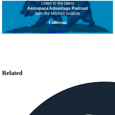
Listen to the latest
Aerospace Advantage Podcast
from the Mitchell Institute
California
Listen Now
Related