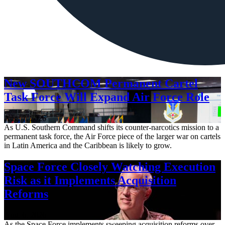
New SOUTHCOM Permanent Cartel
Task Force Will Expand Air Force Role
Aug. 7, 2026
As U.S. Southern Command shifts its counter-narcotics mission to a
permanent task force, the Air Force piece of the larger war on cartels
in Latin America and the Caribbean is likely to grow.
Space Force Closely Watching Execution
Risk as it Implements Acquisition
Reforms
Aug. 6, 2026
As the Space Force implements sweeping acquisition reforms over