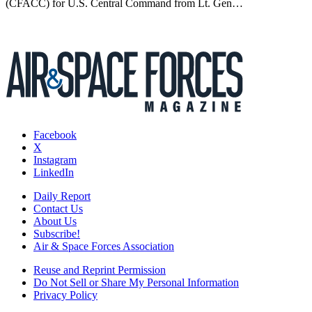
(CFACC) for U.S. Central Command from Lt. Gen…
Facebook
X
Instagram
LinkedIn
Daily Report
Contact Us
About Us
Subscribe!
Air & Space Forces Association
Reuse and Reprint Permission
Do Not Sell or Share My Personal Information
Privacy Policy