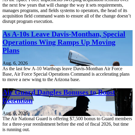
the next few years that will change the way it sets requirements,
manages programs, and fields systems to operators, the head of its
acquisition field command wants to ensure all of the change doesn’t
disrupt program execution.
As A-10s Leave Davis-Monthan, Special
Operations Wing Ramps Up Moving
Plans
Aug. 6, 2026
As the last few A-10 Warthogs leave Davis-Monthan Air Force
Base, Air Force Special Operations Command is accelerating plans
to move a new wing to the Arizona base.
Air Guard Dangles Bonuses to Boost
Retention
Aug. 6, 2026
The Air National Guard is offering $7,500 bonus to Guard members
for a three-year reenlistment before the end of fiscal 2026, but time
is running out.