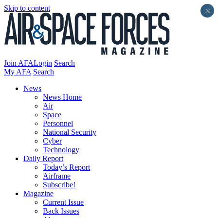
Skip to content
×
Join AFA
Login
Search
My AFA
Search
News
News Home
Air
Space
Personnel
National Security
Cyber
Technology
Daily Report
Today’s Report
Airframe
Subscribe!
Magazine
Current Issue
Back Issues